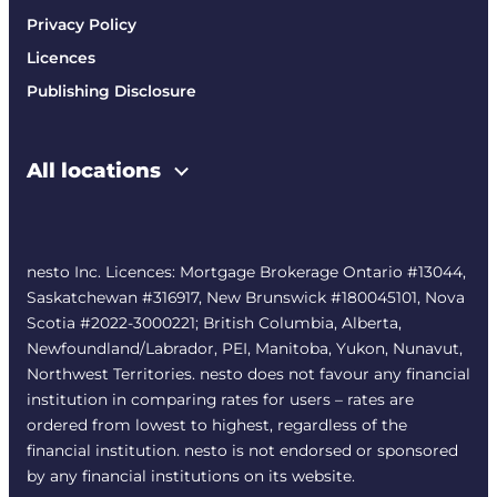
Privacy Policy
Licences
Publishing Disclosure
All locations
nesto Inc. Licences: Mortgage Brokerage Ontario #13044,
Saskatchewan #316917, New Brunswick #180045101, Nova
Scotia #2022-3000221; British Columbia, Alberta,
Newfoundland/Labrador, PEI, Manitoba, Yukon, Nunavut,
Northwest Territories. nesto does not favour any financial
institution in comparing rates for users – rates are
ordered from lowest to highest, regardless of the
financial institution. nesto is not endorsed or sponsored
by any financial institutions on its website.