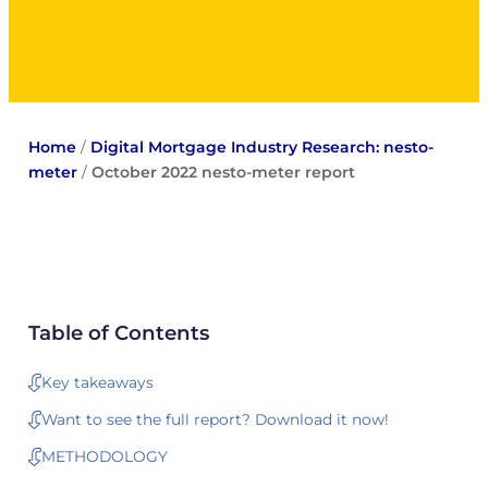
Home
/
Digital Mortgage Industry Research: nesto-
meter
/
October 2022 nesto-meter report
Table of Contents
Key takeaways
Want to see the full report? Download it now!
METHODOLOGY