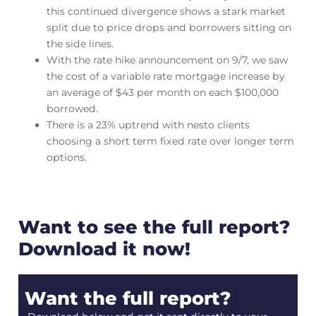
this continued divergence shows a stark market
split due to price drops and borrowers sitting on
the side lines.
With the rate hike announcement on 9/7, we saw
the cost of a variable rate mortgage increase by
an average of $43 per month on each $100,000
borrowed.
There is a 23% uptrend with nesto clients
choosing a short term fixed rate over longer term
options.
Want to see the full report?
Download it now!
Want the full report?