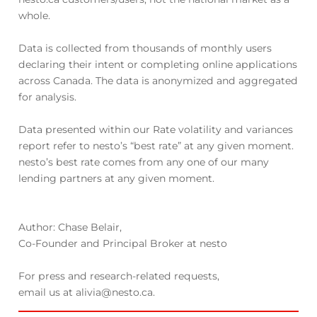
whole.
Data is collected from thousands of monthly users
declaring their intent or completing online applications
across Canada. The data is anonymized and aggregated
for analysis.
Data presented within our Rate volatility and variances
report refer to nesto’s “best rate” at any given moment.
nesto’s best rate comes from any one of our many
lending partners at any given moment.
Author: Chase Belair,
Co-Founder and Principal Broker at nesto
For press and research-related requests,
email us at alivia@nesto.ca.