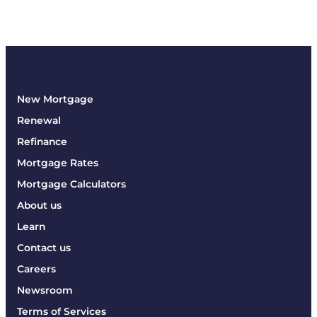
New Mortgage
Renewal
Refinance
Mortgage Rates
Mortgage Calculators
About us
Learn
Contact us
Careers
Newsroom
Terms of Services