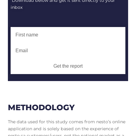
Download below and get it sent directly to your
inbox
Get the report
METHODOLOGY
The data used for this study comes from nesto’s online
application and is solely based on the experience of
nesto.ca customers/users, not the national market as a