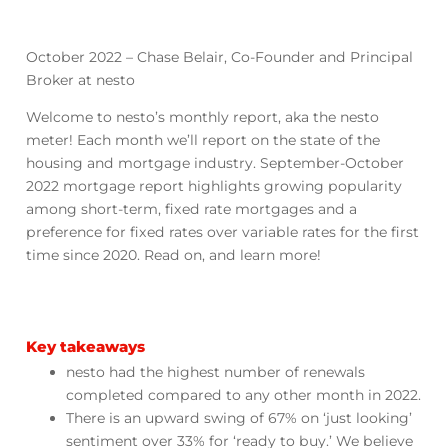
October 2022 – Chase Belair, Co-Founder and Principal
Broker at nesto
Welcome to nesto’s monthly report, aka the nesto
meter! Each month we’ll report on the state of the
housing and mortgage industry. September-October
2022 mortgage report highlights growing popularity
among short-term, fixed rate mortgages and a
preference for fixed rates over variable rates for the first
time since 2020. Read on, and learn more!
Key takeaways
nesto had the highest number of renewals
completed compared to any other month in 2022.
There is an upward swing of 67% on ‘just looking’
sentiment over 33% for ‘ready to buy.’ We believe