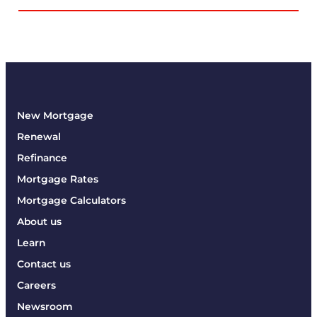
New Mortgage
Renewal
Refinance
Mortgage Rates
Mortgage Calculators
About us
Learn
Contact us
Careers
Newsroom