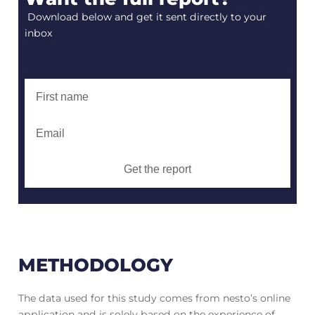
Download below and get it sent directly to your
inbox
Get the report
METHODOLOGY
The data used for this study comes from nesto’s online
application and is solely based on the experience of