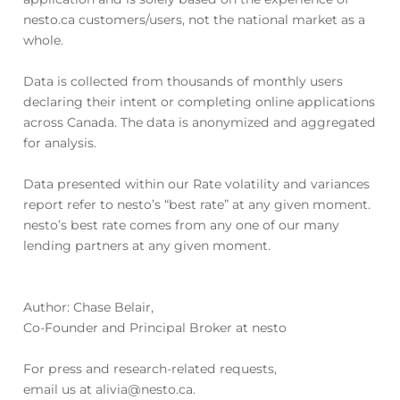
nesto.ca customers/users, not the national market as a
whole.
Data is collected from thousands of monthly users
declaring their intent or completing online applications
across Canada. The data is anonymized and aggregated
for analysis.
Data presented within our Rate volatility and variances
report refer to nesto’s “best rate” at any given moment.
nesto’s best rate comes from any one of our many
lending partners at any given moment.
Author: Chase Belair,
Co-Founder and Principal Broker at nesto
For press and research-related requests,
email us at alivia@nesto.ca.