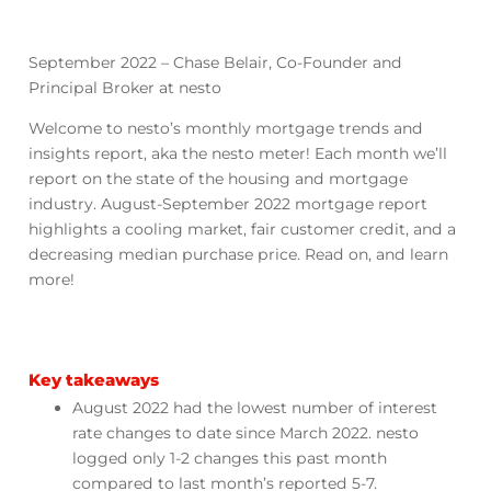
September 2022 – Chase Belair, Co-Founder and
Principal Broker at nesto
Welcome to nesto’s monthly mortgage trends and
insights report, aka the nesto meter! Each month we’ll
report on the state of the housing and mortgage
industry. August-September 2022 mortgage report
highlights a cooling market, fair customer credit, and a
decreasing median purchase price. Read on, and learn
more!
Key takeaways
August 2022 had the lowest number of interest
rate changes to date since March 2022. nesto
logged only 1-2 changes this past month
compared to last month’s reported 5-7.