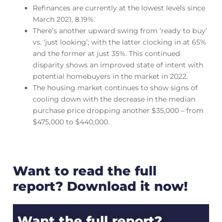
Refinances are currently at the lowest levels since
March 2021, 8.19%.
There’s another upward swing from ‘ready to buy’
vs. ‘just looking’; with the latter clocking in at 65%
and the former at just 35%. This continued
disparity shows an improved state of intent with
potential homebuyers in the market in 2022.
The housing market continues to show signs of
cooling down with the decrease in the median
purchase price dropping another $35,000 – from
$475,000 to $440,000.
Want to read the full
report? Download it now!
Want the full report?