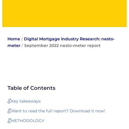
Home
/
Digital Mortgage Industry Research: nesto-
meter
/
September 2022 nesto-meter report
Table of Contents
Key takeaways
Want to read the full report? Download it now!
METHODOLOGY