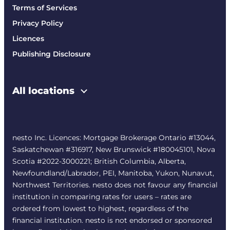
Terms of Services
Privacy Policy
Licences
Publishing Disclosure
All locations
nesto Inc. Licences: Mortgage Brokerage Ontario #13044,
Saskatchewan #316917, New Brunswick #180045101, Nova
Scotia #2022-3000221; British Columbia, Alberta,
Newfoundland/Labrador, PEI, Manitoba, Yukon, Nunavut,
Northwest Territories. nesto does not favour any financial
institution in comparing rates for users – rates are
ordered from lowest to highest, regardless of the
financial institution. nesto is not endorsed or sponsored