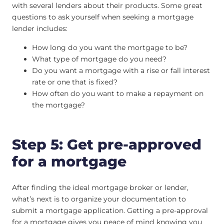
with several lenders about their products. Some great
questions to ask yourself when seeking a mortgage
lender includes:
How long do you want the mortgage to be?
What type of mortgage do you need?
Do you want a mortgage with a rise or fall interest
rate or one that is fixed?
How often do you want to make a repayment on
the mortgage?
Step 5: Get pre-approved
for a mortgage
After finding the ideal mortgage broker or lender,
what’s next is to organize your documentation to
submit a mortgage application. Getting a pre-approval
for a mortgage gives you peace of mind knowing you