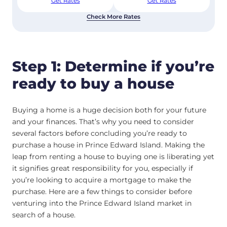
Get Rates
Get Rates
Check More Rates
Step 1: Determine if you’re
ready to buy a house
Buying a home is a huge decision both for your future
and your finances. That’s why you need to consider
several factors before concluding you’re ready to
purchase a house in Prince Edward Island. Making the
leap from renting a house to buying one is liberating yet
it signifies great responsibility for you, especially if
you’re looking to acquire a mortgage to make the
purchase. Here are a few things to consider before
venturing into the Prince Edward Island market in
search of a house.