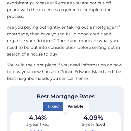
exorbitant purchase will ensure you are not cut off
guard with the expenses required to complete the
process.
Are you paying outrightly or taking out a mortgage? If
mortgage, then have you to build good credit and
organize your finances? These and more are what you
need to be put into consideration before setting out in
search of a house to buy.
You’re in the right place if you need information on how
to buy your new house in Prince Edward Island and the
best neighborhoods you can call home.
Best Mortgage Rates
Fixed
Variable
4.14
%
4.09
%
3-year fixed
5-year fixed