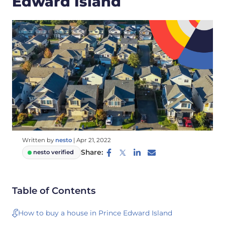
Edward Island
Written by
nesto
|
Apr 21, 2022
Share:
nesto verified
Table of Contents
How to buy a house in Prince Edward Island