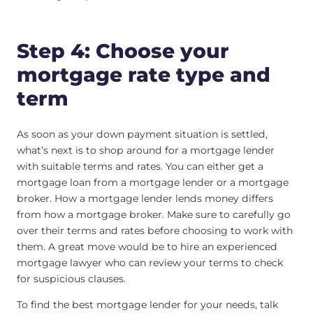
Step 4: Choose your
mortgage rate type and
term
As soon as your down payment situation is settled,
what’s next is to shop around for a mortgage lender
with suitable terms and rates. You can either get a
mortgage loan from a mortgage lender or a mortgage
broker. How a mortgage lender lends money differs
from how a mortgage broker. Make sure to carefully go
over their terms and rates before choosing to work with
them. A great move would be to hire an experienced
mortgage lawyer who can review your terms to check
for suspicious clauses.
To find the best mortgage lender for your needs, talk