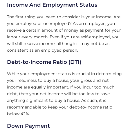
Income And Employment Status
The first thing you need to consider is your income. Are
you employed or unemployed? As an employee, you
receive a certain amount of money as payment for your
labour every month. Even if you are self-employed, you
will still receive income, although it may not be as
consistent as an employed person.
Debt-to-Income Ratio (DTI)
While your employment status is crucial in determining
your readiness to buy a house, your gross and net
income are equally important. If you incur too much
debt, then your net income will be too low to save
anything significant to buy a house. As such, it is
recommendable to keep your debt-to-income ratio
below 42%.
Down Payment