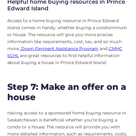
Helpful home buying resources in
Prince
Edward Island
Access to a home buying resource in Prince Edward
Island comes in handy, whether buying a condominium
or house. The resource will give you more precise
information like requirements, cost, tax, and so much
more.
Down Payment Assistance Program
and
CMHC
SCHL
are great resources to find helpful information
about buying a house in Prince Edward Island.
Step 7: Make an offer on a
house
Having access to a sponsored home buying resource in
Saskatchewan is beneficial whether you’re buying a
condo or a house. The resource will provide you with
more detailed information, such as requirements, costs,