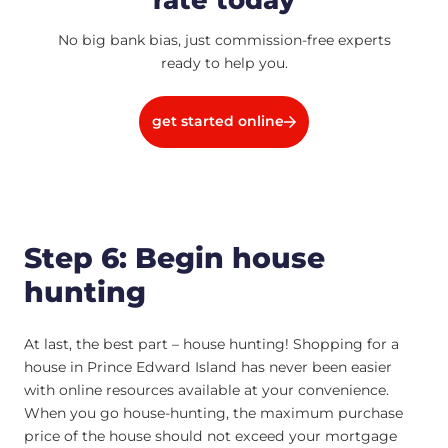
No big bank bias, just commission-free experts
ready to help you.
get started online
Step 6: Begin house
hunting
At last, the best part – house hunting! Shopping for a
house in Prince Edward Island has never been easier
with online resources available at your convenience.
When you go house-hunting, the maximum purchase
price of the house should not exceed your mortgage