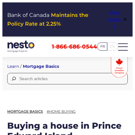
Skip
View
to
Bank of Canada
Maintains the
×
Impac
content
Policy Rate at 2.25%
t
1-866-686-0544
FR
EN
Learn
/
Mortgage Basics
Search
for:
MORTGAGE BASICS
#HOME BUYING
Buying a house in Prince