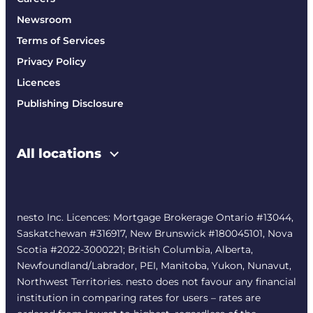
Newsroom
Terms of Services
Privacy Policy
Licences
Publishing Disclosure
All locations
nesto Inc. Licences: Mortgage Brokerage Ontario #13044,
Saskatchewan #316917, New Brunswick #180045101, Nova
Scotia #2022-3000221; British Columbia, Alberta,
Newfoundland/Labrador, PEI, Manitoba, Yukon, Nunavut,
Northwest Territories. nesto does not favour any financial
institution in comparing rates for users – rates are