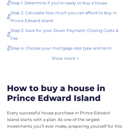
Step 1: Determine if you’re ready to buy a house
Step 2: Calculate how much you can afford to buy in
Prince Edward Island
Step 3: Save for your Down Payment, Closing Costs &
Fee
Step 4: Choose your mortgage rate type and term
Show more +
How to buy a house in
Prince Edward Island
Every successful house purchase in Prince Edward
Island starts with a plan. As one of the largest
investments you’ll ever make, preparing yourself for this