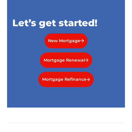
Let’s get started!
New Mortgage
Mortgage Renewal
Mortgage Refinance