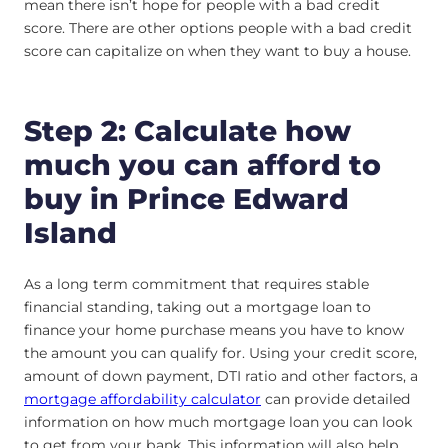
mean there isn’t hope for people with a bad credit
score. There are other options people with a bad credit
score can capitalize on when they want to buy a house.
Step 2: Calculate how
much you can afford to
buy in Prince Edward
Island
As a long term commitment that requires stable
financial standing, taking out a mortgage loan to
finance your home purchase means you have to know
the amount you can qualify for. Using your credit score,
amount of down payment, DTI ratio and other factors, a
mortgage affordability calculator
can provide detailed
information on how much mortgage loan you can look
to get from your bank. This information will also help