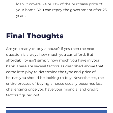
loan. It covers 5% or 10% of the purchase price of
your home. You can repay the government after 25
years.
Final Thoughts
Are you ready to buy a house? If yes then the next
question is always how much you can afford. But
affordability isn’t simply how much you have in your
bank. There are several factors as described above that
come into play to determine the type and price of
houses you should be looking to buy. Nevertheless, the
entire process of buying a house usually becomes less
challenging once you have your financial and credit
factors figured out.