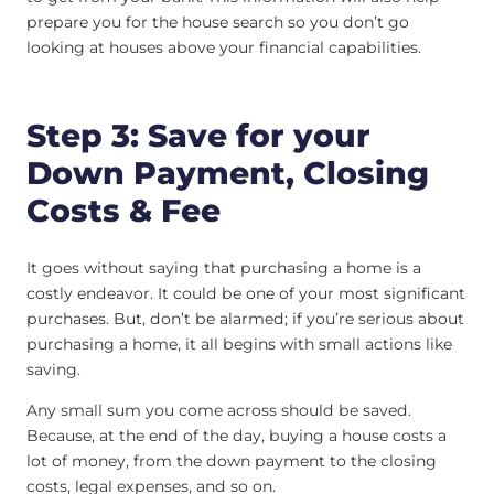
prepare you for the house search so you don’t go
looking at houses above your financial capabilities.
Step 3: Save for your
Down Payment, Closing
Costs & Fee
It goes without saying that purchasing a home is a
costly endeavor. It could be one of your most significant
purchases. But, don’t be alarmed; if you’re serious about
purchasing a home, it all begins with small actions like
saving.
Any small sum you come across should be saved.
Because, at the end of the day, buying a house costs a
lot of money, from the down payment to the closing
costs, legal expenses, and so on.