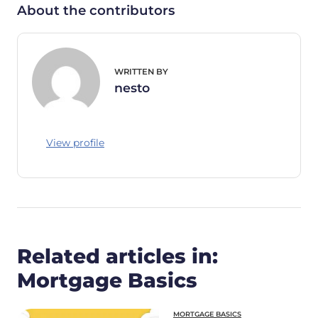
About the contributors
WRITTEN BY
nesto
View profile
Related articles in:
Mortgage Basics
MORTGAGE BASICS