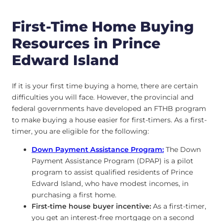
First-Time Home Buying
Resources in Prince
Edward Island
If it is your first time buying a home, there are certain
difficulties you will face. However, the provincial and
federal governments have developed an FTHB program
to make buying a house easier for first-timers. As a first-
timer, you are eligible for the following:
Down Payment Assistance Program:
The Down
Payment Assistance Program (DPAP) is a pilot
program to assist qualified residents of Prince
Edward Island, who have modest incomes, in
purchasing a first home.
First-time house buyer incentive:
As a first-timer,
you get an interest-free mortgage on a second