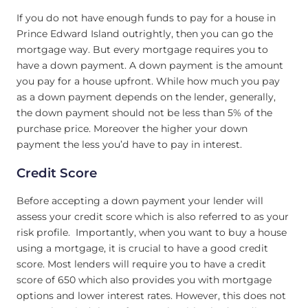
If you do not have enough funds to pay for a house in
Prince Edward Island outrightly, then you can go the
mortgage way. But every mortgage requires you to
have a down payment. A down payment is the amount
you pay for a house upfront. While how much you pay
as a down payment depends on the lender, generally,
the down payment should not be less than 5% of the
purchase price. Moreover the higher your down
payment the less you’d have to pay in interest.
Credit Score
Before accepting a down payment your lender will
assess your credit score which is also referred to as your
risk profile. Importantly, when you want to buy a house
using a mortgage, it is crucial to have a good credit
score. Most lenders will require you to have a credit
score of 650 which also provides you with mortgage
options and lower interest rates. However, this does not