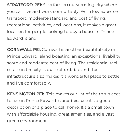
STRATFORD PEI:
Stratford an outstanding city where
you can live and work comfortably. With low expense
transport, moderate standard and cost of living,
recreational activities, and locations, it makes a great
location for people looking to buy a house in Prince
Edward Island.
CORNWALL PEI:
Cornwall is another beautiful city on
Prince Edward Island boasting an exceptional livability
score and moderate cost of living. The residential real
estate in the city is quite affordable and the
infrastructure also makes it a wonderful place to settle
and live comfortably.
KENSINGTON PEI:
This makes our list of the top places
to live in Prince Edward Island because it’s a good
description of a place to call home. It’s a small town
with affordable housing, great amenities, and a vast
green environment.