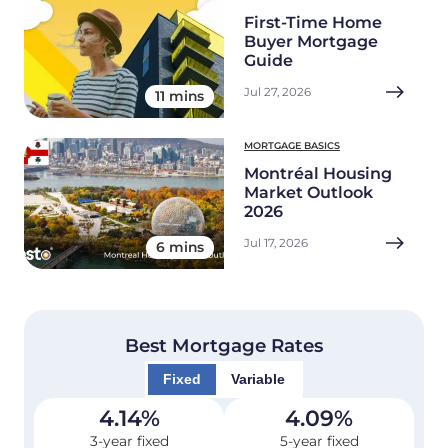
First-Time Home
Buyer Mortgage
Guide
Jul 27, 2026
11 mins
MORTGAGE BASICS
Montréal Housing
Market Outlook
2026
Jul 17, 2026
6 mins
Best Mortgage Rates
Fixed
Variable
4.14
%
4.09
%
3-year fixed
5-year fixed