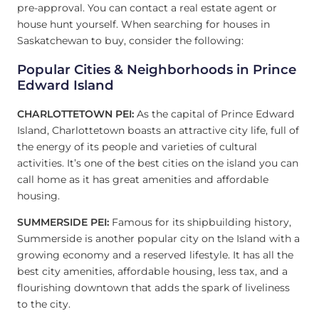
pre-approval. You can contact a real estate agent or
house hunt yourself. When searching for houses in
Saskatchewan to buy, consider the following:
Popular Cities & Neighborhoods in
Prince
Edward Island
CHARLOTTETOWN PEI:
As the capital of Prince Edward
Island, Charlottetown boasts an attractive city life, full of
the energy of its people and varieties of cultural
activities. It’s one of the best cities on the island you can
call home as it has great amenities and affordable
housing.
SUMMERSIDE PEI:
Famous for its shipbuilding history,
Summerside is another popular city on the Island with a
growing economy and a reserved lifestyle. It has all the
best city amenities, affordable housing, less tax, and a
flourishing downtown that adds the spark of liveliness
to the city.