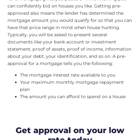
can confidently bid on houses you like. Getting pre-
approved also means the lender has determined the
mortgage amount you would qualify for so that you can
have that price range in mind when house hunting.
Typically, you will be asked to present several
documents like your bank account or investment
statement, proof of assets, proof of income, information
about your debt, your identification, and so on. A pre-
approval for a mortgage tells you the following:
The mortgage interest rate available to you
Your maximum monthly mortgage repayment
plan
The amount you can afford to spend on a house
Get approval on your low
rate today