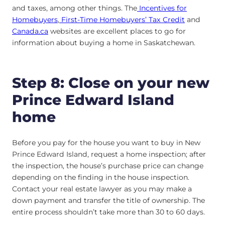
and taxes, among other things. The
Incentives for
Homebuyers
,
First-Time Homebuyers’ Tax Credit
and
Canada.ca
websites are excellent places to go for
information about buying a home in Saskatchewan.
Step 8: Close on your new
Prince Edward Island
home
Before you pay for the house you want to buy in New
Prince Edward Island, request a home inspection; after
the inspection, the house’s purchase price can change
depending on the finding in the house inspection.
Contact your real estate lawyer as you may make a
down payment and transfer the title of ownership. The
entire process shouldn’t take more than 30 to 60 days.