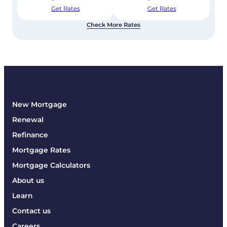
Get Rates
Get Rates
Check More Rates
New Mortgage
Renewal
Refinance
Mortgage Rates
Mortgage Calculators
About us
Learn
Contact us
Careers