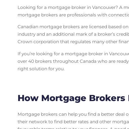
Looking for a mortgage broker in Vancouver? A mor
mortgage brokers are professionals with connectio
Canadian mortgage brokers are licensed based on t
industry and an additional mark of a broker’s credi
Crown corporation that regulates many other financi
If you’re looking for a mortgage broker in Vancouve
over 40 brokers throughout Canada who are ready t
right solution for you.
How Mortgage Brokers 
Mortgage brokers can help you find a better deal o
their network to find better rates and other mortga