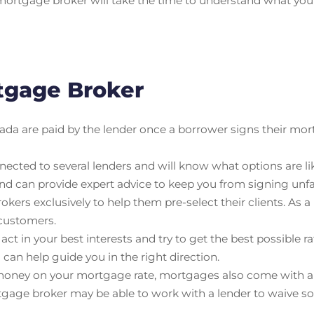
mortgage broker will take the time to understand what your f
rtgage Broker
da are paid by the lender once a borrower signs their mor
cted to several lenders and will know what options are lik
nd can provide expert advice to keep you from signing un
ers exclusively to help them pre-select their clients. As a
 customers.
t in your best interests and try to get the best possible rat
an help guide you in the right direction.
oney on your mortgage rate, mortgages also come with a ra
tgage broker may be able to work with a lender to waive so