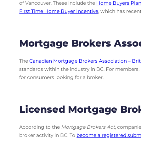
of Vancouver. These include the
Home Buyers Pla
First Time Home Buyer Incentive
, which has recent
Mortgage Brokers Assoc
The
Canadian Mortgage Brokers Association – Br
standards within the industry in BC. For members
for consumers looking for a broker.
Licensed Mortgage Bro
According to the
Mortgage Brokers Act
, companie
broker activity in BC. To
become a registered submo