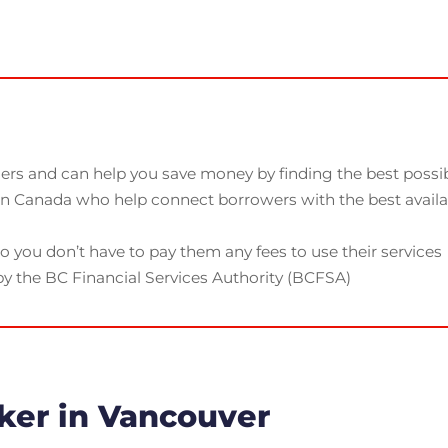
rs and can help you save money by finding the best possibl
 in Canada who help connect borrowers with the best avail
o you don’t have to pay them any fees to use their services
y the BC Financial Services Authority (BCFSA)
ker in Vancouver