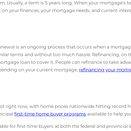
m. Usually, a term is 5 years long. When your mortgage’s t
 on your finances, your mortgage needs, and current interes
enewal is an ongoing process that occurs when a mortgage’
ilar terms and without too much hassle. Refinancing, on th
tgage loan to cover it. People can refinance to take advant
Depending on your current mortgage,
refinancing your mort
ot right now, with home prices nationwide hitting record hi
nicipal
first-time home buyer programs
available to help y
le for first-time buyers at both the federal and provincial l