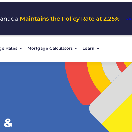
Canada
Maintains the Policy Rate at 2.25%
Vi
ge Rates
Mortgage Calculators
Learn
 &