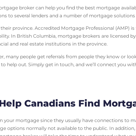
tgage broker can help you find the best mortgage available
ns to several lenders and a number of mortgage solutions n
heir province. Accredited Mortgage Professional (AMP) is
bility. In British Columbia, mortgage brokers are licensed b
al and real estate institutions in the province.
r, many people get referrals from people they know or look 
o help out. Simply get in touch, and we’ll connect you wi
Help Canadians Find Mortg
n your mortgage since they usually have connections to man
ge options normally not available to the public. In addition