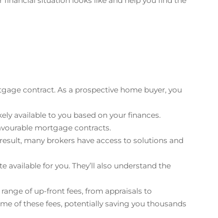
inancial situation looks like and help you find the
tgage contract. As a prospective home buyer, you
ely available to you based on your finances.
favourable mortgage contracts.
 result, many brokers have access to solutions and
e available for you. They’ll also understand the
nge of up-front fees, from appraisals to
me of these fees, potentially saving you thousands