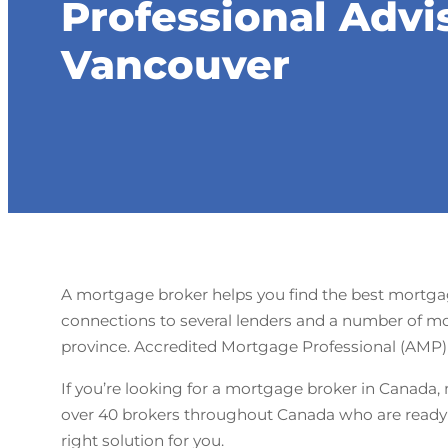
Professional Advi
Vancouver
A mortgage broker helps you find the best mortgage
connections to several lenders and a number of mo
province. Accredited Mortgage Professional (AMP) i
If you’re looking for a mortgage broker in Canada, 
over 40 brokers throughout Canada who are ready t
right solution for you.