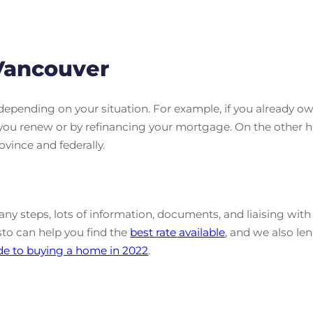
Vancouver
depending on your situation. For example, if you already
you renew or by refinancing your mortgage. On the other h
ovince and federally.
y steps, lots of information, documents, and liaising with di
sto can help you find the
best rate available
, and we also len
de to buying a home in 2022
.