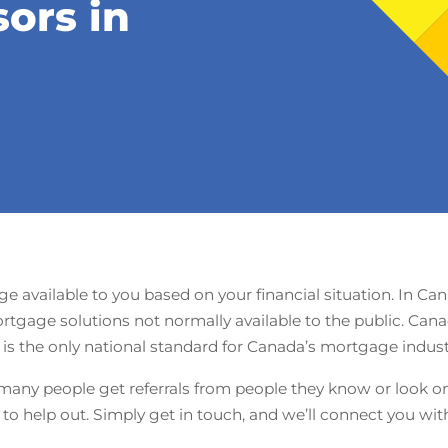
sors in
 available to you based on your financial situation. In Ca
rtgage solutions not normally available to the public. Can
s the only national standard for Canada’s mortgage industry
many people get referrals from people they know or look onl
o help out. Simply get in touch, and we’ll connect you wi