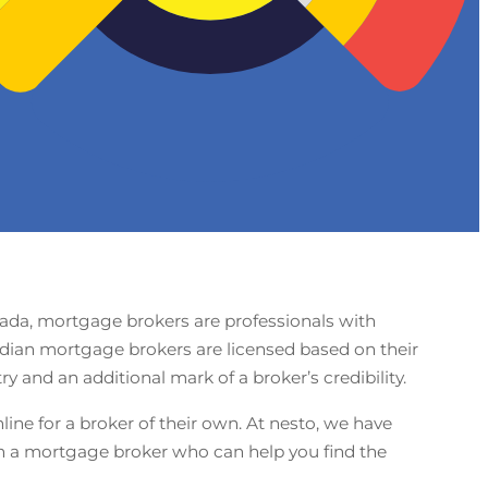
nada, mortgage brokers are professionals with
adian mortgage brokers are licensed based on their
 and an additional mark of a broker’s credibility.
ine for a broker of their own. At nesto, we have
th a mortgage broker who can help you find the