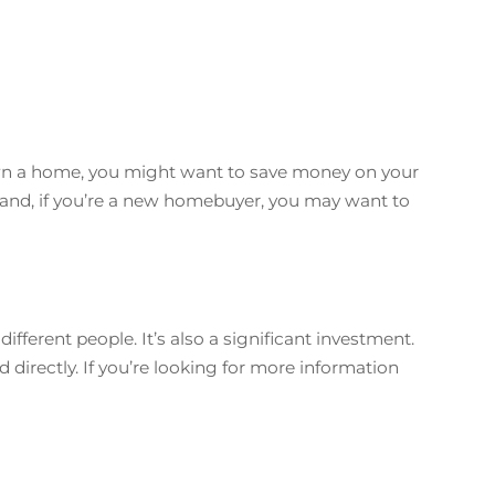
 own a home, you might want to save money on your
and, if you’re a new homebuyer, you may want to
fferent people. It’s also a significant investment.
d directly. If you’re looking for more information