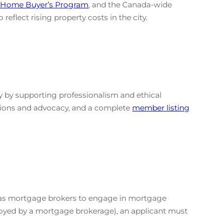
e Home Buyer’s Program
, and the Canada-wide
eflect rising property costs in the city.
 by supporting professionalism and ethical
tions and advocacy, and a complete
member listing
ed as mortgage brokers to engage in mortgage
ployed by a mortgage brokerage), an applicant must