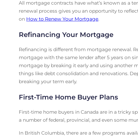
All mortgage contracts have what’s known as a ter
renewal process gives you an opportunity to reflect
on
How to Renew Your Mortgage
.
Refinancing Your Mortgage
Refinancing is different from mortgage renewal. R
mortgage with the same lender after 5 years on sim
mortgage by breaking it early and using another mor
things like debt consolidation and renovations. 
breaking your term early.
First-Time Home Buyer Plans
First-time home buyers in Canada are in a tricky sp
a number of federal, provincial, and even some mu
In British Columbia, there are a few programs availab