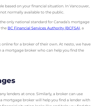
 based on your financial situation. In Vancouver,
ot normally available to the public.
 the only national standard for Canada’s mortgage
y the
BC Financial Services Authority (BCFSA)
, a
online for a broker of their own. At nesto, we have
th a mortgage broker who can help you find the
ages
y lenders at once. Similarly, a broker can use
, a mortgage broker will help you find a lender with