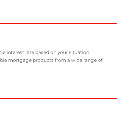
e interest rate based on your situation
able mortgage products from a wide range of