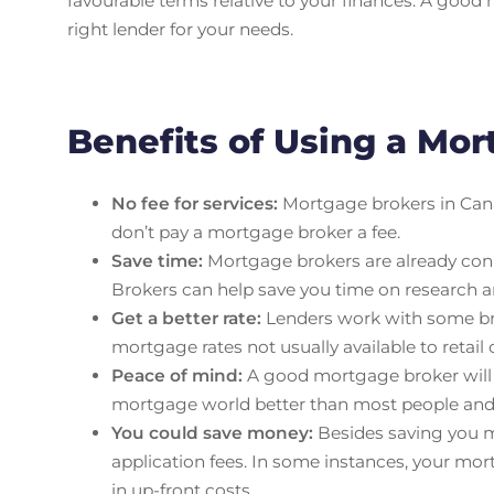
favourable terms relative to your finances. A good 
right lender for your needs.
Benefits of Using a Mo
No fee for services:
Mortgage brokers in Cana
don’t pay a mortgage broker a fee.
Save time:
Mortgage brokers are already conne
Brokers can help save you time on research a
Get a better rate:
Lenders work with some brok
mortgage rates not usually available to retail
Peace of mind:
A good mortgage broker will ac
mortgage world better than most people and c
You could save money:
Besides saving you m
application fees. In some instances, your mor
in up-front costs.