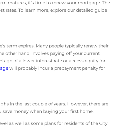
erm matures, it’s time to renew your mortgage. The
t rates. To learn more, explore our detailed guide
s term expires. Many people typically renew their
e other hand, involves paying off your current
age of a lower interest rate or access equity for
gage
will probably incur a prepayment penalty for
ghs in the last couple of years. However, there are
ou save money when buying your first home.
evel as well as some plans for residents of the City