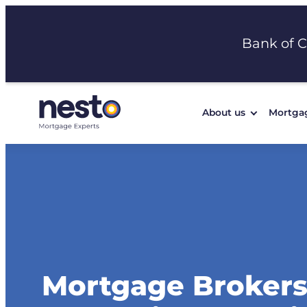
Skip
to
Bank of 
content
About us
Mortga
Mortgage Brokers