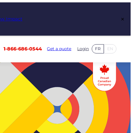
×
ew Impact
1-866-686-0544
Get a quote
Login
FR
EN