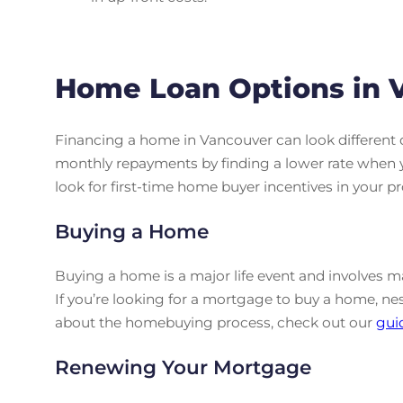
Home Loan Options in 
Financing a home in Vancouver can look different 
monthly repayments by finding a lower rate when 
look for first-time home buyer incentives in your pr
Buying a Home
Buying a home is a major life event and involves man
If you’re looking for a mortgage to buy a home, ne
about the homebuying process, check out our
gui
Renewing Your Mortgage