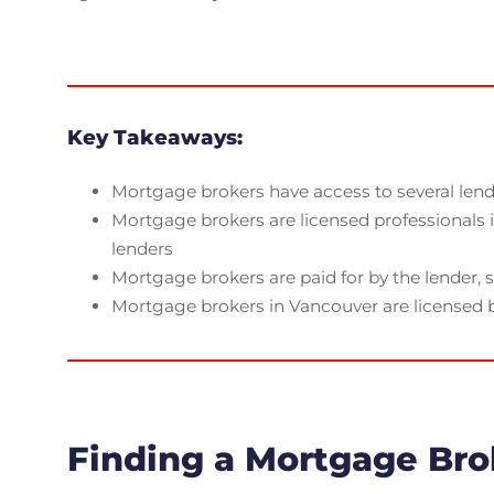
Key Takeaways:
Mortgage brokers have access to several lende
Mortgage brokers are licensed professionals
lenders
Mortgage brokers are paid for by the lender, s
Mortgage brokers in Vancouver are licensed b
Finding a Mortgage Bro