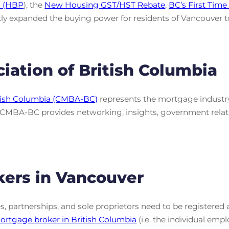
n (HBP
), the
New Housing GST/HST Rebate
,
BC’s First Tim
ly expanded the buying power for residents of Vancouver to r
iation of British Columbia
itish Columbia (CMBA-BC)
represents the mortgage industry
, CMBA-BC provides networking, insights, government rela
kers in Vancouver
s, partnerships, and sole proprietors need to be register
rtgage broker in British Columbia
(i.e. the individual em