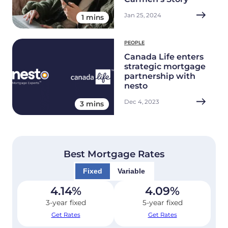
Jan 25, 2024
1 mins
PEOPLE
Canada Life enters
strategic mortgage
partnership with
nesto
Dec 4, 2023
3 mins
Best Mortgage Rates
Fixed
Variable
4.14
%
4.09
%
3-year fixed
5-year fixed
Get Rates
Get Rates