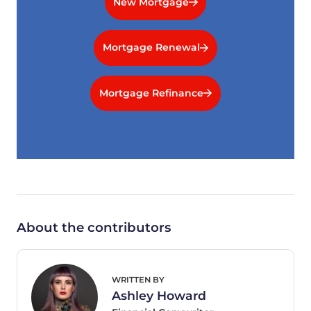
New Mortgage
Mortgage Renewal
Mortgage Refinance
About the contributors
WRITTEN BY
Ashley Howard