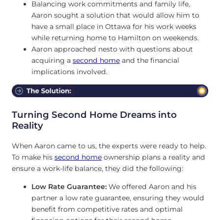
Balancing work commitments and family life,
Aaron sought a solution that would allow him to
have a small place in Ottawa for his work weeks
while returning home to Hamilton on weekends.
Aaron approached nesto with questions about
acquiring a
second home
and the financial
implications involved.
Turning Second Home Dreams into
Reality
When Aaron came to us, the experts were ready to help.
To make his
second home
ownership plans a reality and
ensure a work-life balance, they did the following:
Low Rate Guarantee:
We offered Aaron and his
partner a low rate guarantee, ensuring they would
benefit from competitive rates and optimal