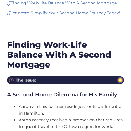
Finding Work-Life Balance With A Second Mortgage
Let nesto Simplify Your Second Home Journey Today!
Finding Work-Life
Balance With A Second
Mortgage
A Second Home Dilemma for His Family
Aaron and his partner reside just outside Toronto,
in Hamilton.
Aaron recently received a promotion that requires
frequent travel to the Ottawa region for work.