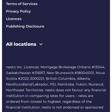
Terms of Services
Privacy Policy
Licences
Publishing Disclosure
All locations
nesto Inc. Licences: Mortgage Brokerage Ontario #13044,
Saskatchewan #316917, New Brunswick #180045101, Nova
Scotia #2022-3000221; British Columbia, Alberta,
Newfoundland/Labrador, PEI, Manitoba, Yukon, Nunavut,
Northwest Territories. nesto does not favour any financial
institution in comparing rates for users – rates are
ordered from lowest to highest, regardless of the
financial institution. nesto is not endorsed or sponsored