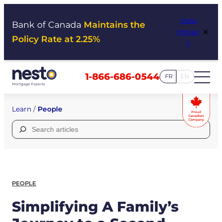
Skip
View
to
Bank of Canada
Maintains the
×
Impac
content
Policy Rate at 2.25%
t
1-866-686-0544
FR
EN
Learn
/
People
Search
for:
PEOPLE
Simplifying A Family’s