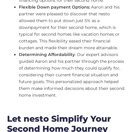
financing options for their second home.
Flexible Down payment Options:
Aaron and his
partner were pleased to discover that nesto
allowed them to put down just 5% as a
downpayment for their second home, which is
typical for second homes like vacation homes or
cottages. This flexibility eased their financial
burden and made their dream more attainable.
Determining Affordability
: Our expert advisors
guided Aaron and his partner through the process
of determining how much they could qualify for,
considering their current financial situation and
future goals. This personalized approach helped
them make informed decisions about their second
home investment.
Let nesto Simplify Your
Second Home Journey