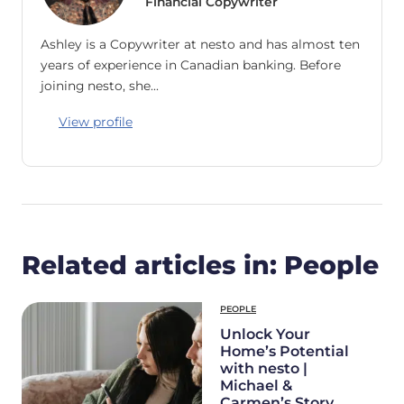
Financial Copywriter
Ashley is a Copywriter at nesto and has almost ten
years of experience in Canadian banking. Before
joining nesto, she…
View profile
Related articles in: People
PEOPLE
Unlock Your
Home’s Potential
with nesto |
Michael &
Carmen’s Story