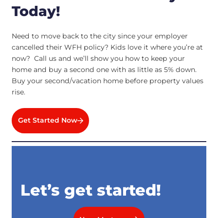
Today!
Need to move back to the city since your employer
cancelled their WFH policy? Kids love it where you’re at
now? Call us and we’ll show you how to keep your
home and buy a second one with as little as 5% down.
Buy your second/vacation home before property values
rise.
Get Started Now
Let’s get started!