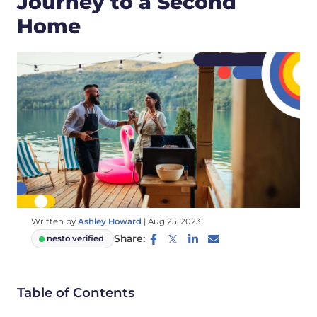
Journey to a Second
Home
Written by
Ashley Howard
|
Aug 25, 2023
Share:
nesto verified
Table of Contents