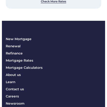
Check More Rates
New Mortgage
Renewal
Refinance
Mortgage Rates
Mortgage Calculators
About us
Learn
Contact us
Careers
Newsroom