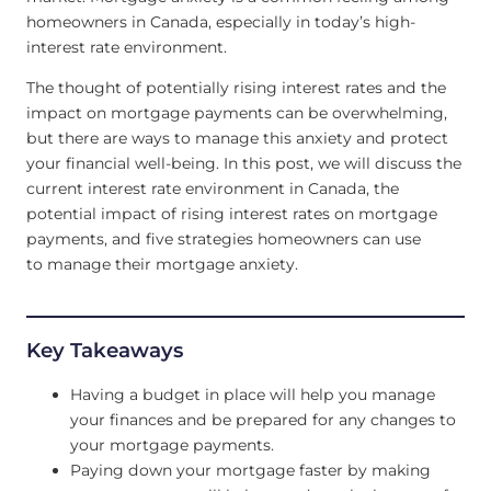
homeowners in Canada, especially in today’s high-
interest rate environment.
The thought of potentially rising interest rates and the
impact on mortgage payments can be overwhelming,
but there are ways to manage this anxiety and protect
your financial well-being. In this post, we will discuss the
current interest rate environment in Canada, the
potential impact of rising interest rates on mortgage
payments, and five strategies homeowners can use
to manage their mortgage anxiety.
Key Takeaways
Having a budget in place will help you manage
your finances and be prepared for any changes to
your mortgage payments.
Paying down your mortgage faster by making