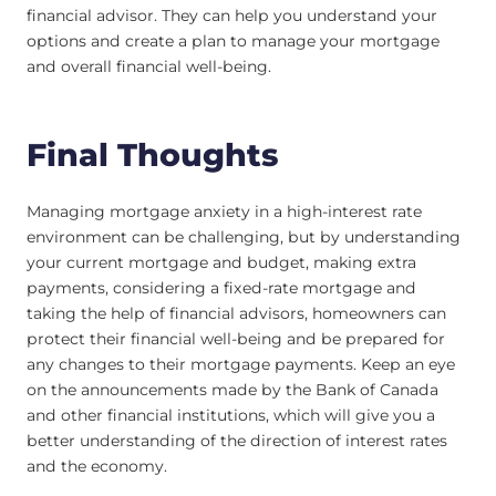
financial advisor. They can help you understand your
options and create a plan to manage your mortgage
and overall financial well-being.
Final Thoughts
Managing mortgage anxiety in a high-interest rate
environment can be challenging, but by understanding
your current mortgage and budget, making extra
payments, considering a fixed-rate mortgage and
taking the help of financial advisors, homeowners can
protect their financial well-being and be prepared for
any changes to their mortgage payments. Keep an eye
on the announcements made by the Bank of Canada
and other financial institutions, which will give you a
better understanding of the direction of interest rates
and the economy.