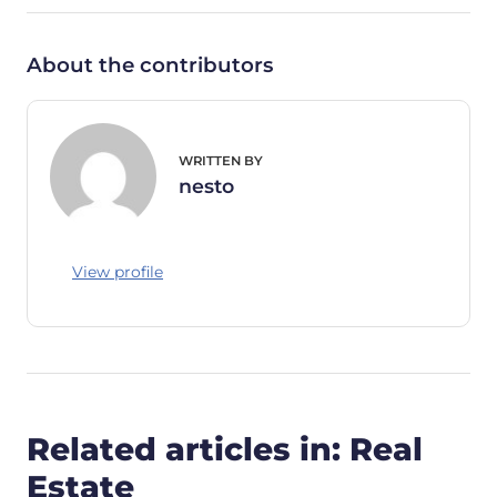
About the contributors
WRITTEN BY
nesto
View profile
Related articles in: Real
Estate