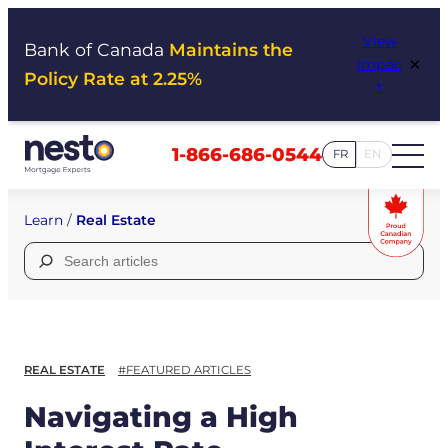
Skip
View
to
Bank of Canada
Maintains the
×
Impac
content
Policy Rate at 2.25%
t
1-866-686-0544
FR
EN
Learn
/
Real Estate
Search
for:
REAL ESTATE
#FEATURED ARTICLES
Navigating a High