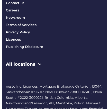
Contact us
Careers
Newsroom
Terms of Services
Privacy Policy
Licences
Publishing Disclosure
All locations
nesto Inc. Licences: Mortgage Brokerage Ontario #13044,
Saskatchewan #316917, New Brunswick #180045101, Nova
Scotia #2022-3000221; British Columbia, Alberta,
Newfoundland/Labrador, PEI, Manitoba, Yukon, Nunavut,
Northwest Territories. nesto does not favour any financial