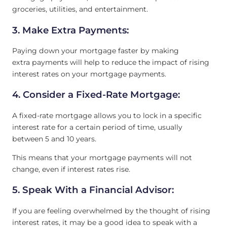
groceries, utilities, and entertainment.
3. Make Extra Payments:
Paying down your mortgage faster by making
extra payments will help to reduce the impact of rising
interest rates on your mortgage payments.
4. Consider a Fixed-Rate Mortgage:
A fixed-rate mortgage allows you to lock in a specific
interest rate for a certain period of time, usually
between 5 and 10 years.
This means that your mortgage payments will not
change, even if interest rates rise.
5. Speak With a Financial Advisor:
If you are feeling overwhelmed by the thought of rising
interest rates, it may be a good idea to speak with a