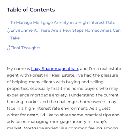
Table of Contents
To Manage Mortgage Anxiety in a High-Interest Rate
Environment, There Are a Few Steps Homeowners Can
Take:
Final Thoughts
My name is
Luxy Shanmuganathan
, and I’m a real estate
agent with Forest Hill Real Estate. I’ve had the pleasure
of helping many clients with buying and selling
properties, especially first-time home buyers who may
experience mortgage anxiety. I understand the current
housing market and the challenges homeowners may
face in a high-interest rate environment. As a guest
writer for nesto, I’d like to share some practical tips and
advice on managing mortgage anxiety in today’s
market. Mortgage anxiety is a common feeling among