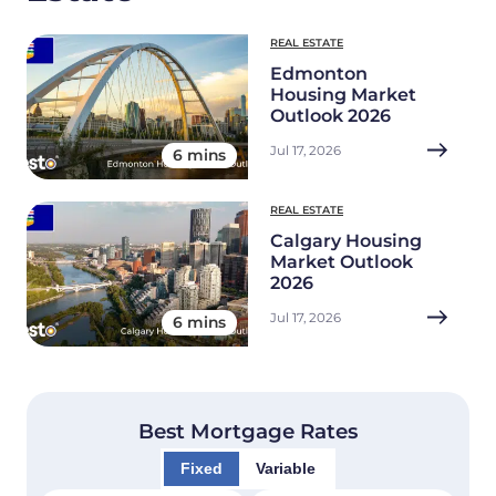
REAL ESTATE
Edmonton
Housing Market
Outlook 2026
Jul 17, 2026
6 mins
REAL ESTATE
Calgary Housing
Market Outlook
2026
Jul 17, 2026
6 mins
Best Mortgage Rates
Fixed
Variable