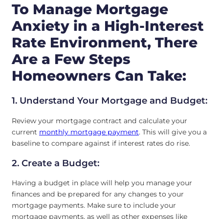
To Manage Mortgage
Anxiety in a High-Interest
Rate Environment, There
Are a Few Steps
Homeowners Can Take:
1. Understand Your Mortgage and Budget:
Review your mortgage contract and calculate your
current
monthly mortgage payment
. This will give you a
baseline to compare against if interest rates do rise.
2. Create a Budget:
Having a budget in place will help you manage your
finances and be prepared for any changes to your
mortgage payments. Make sure to include your
mortgage payments, as well as other expenses like