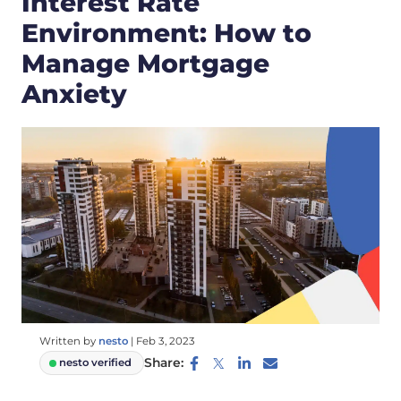
Interest Rate
Environment: How to
Manage Mortgage
Anxiety
Written by
nesto
|
Feb 3, 2023
Share:
nesto verified