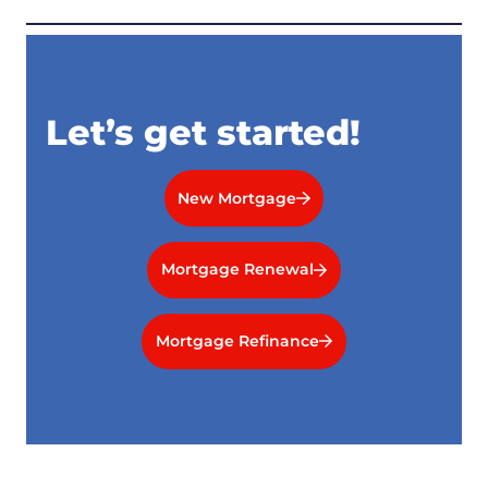
Let’s get started!
New Mortgage
Mortgage Renewal
Mortgage Refinance