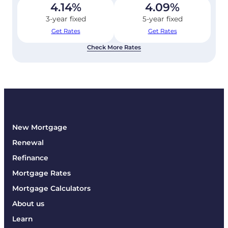
4.14
%
4.09
%
3-year fixed
5-year fixed
Get Rates
Get Rates
Check More Rates
New Mortgage
Renewal
Refinance
Mortgage Rates
Mortgage Calculators
About us
Learn