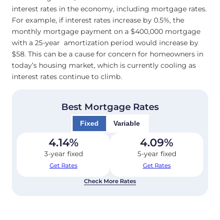
interest rates in the economy, including mortgage rates.
For example, if interest rates increase by 0.5%, the
monthly mortgage payment on a $400,000 mortgage
with a 25-year amortization period would increase by
$58. This can be a cause for concern for homeowners in
today’s housing market, which is currently cooling as
interest rates continue to climb.
Best Mortgage Rates
Fixed
Variable
4.14
%
4.09
%
3-year fixed
5-year fixed
Get Rates
Get Rates
Check More Rates