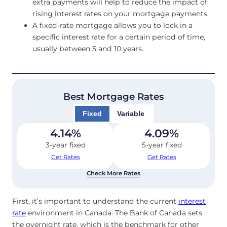
extra payments will help to reduce the impact of
rising interest rates on your mortgage payments.
A fixed-rate mortgage allows you to lock in a
specific interest rate for a certain period of time,
usually between 5 and 10 years.
Best Mortgage Rates
Fixed
Variable
4.14
%
4.09
%
3-year fixed
5-year fixed
Get Rates
Get Rates
Check More Rates
First, it’s important to understand the current
interest
rate
environment in Canada. The Bank of Canada sets
the overnight rate, which is the benchmark for other