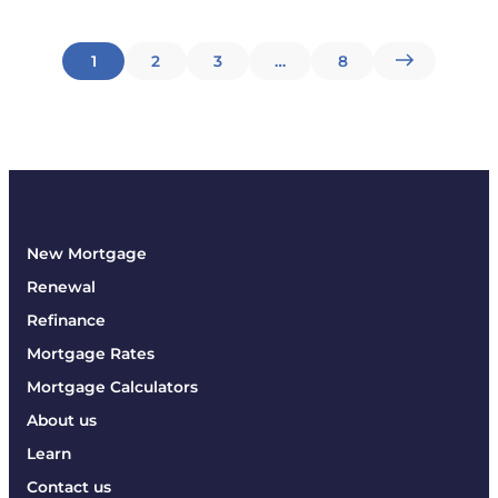
Posts
1
2
3
…
8
pagination
New Mortgage
Renewal
Refinance
Mortgage Rates
Mortgage Calculators
About us
Learn
Contact us