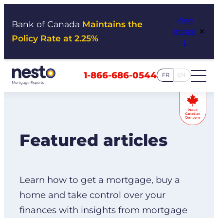
Skip
View
to
Bank of Canada
Maintains the
×
Impac
content
Policy Rate at 2.25%
t
1-866-686-0544
FR
EN
Featured articles
Learn how to get a mortgage, buy a
home and take control over your
finances with insights from mortgage