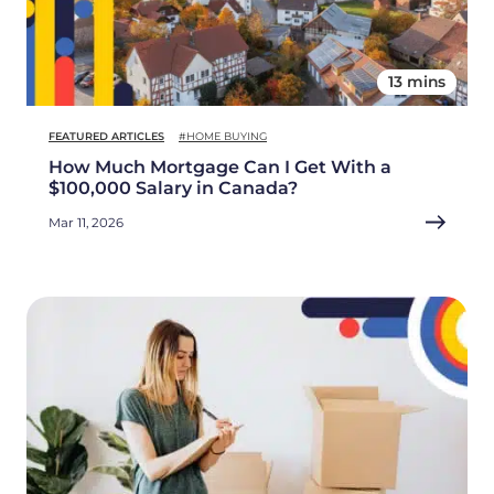
13 mins
FEATURED ARTICLES
#HOME BUYING
How Much Mortgage Can I Get With a
$100,000 Salary in Canada?
Mar 11, 2026