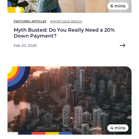
6 mins
FEATURED ARTICLES
#MORTGAGE BASICS
Myth Busted: Do You Really Need a 20%
Down Payment?
Feb 20, 2026
4 mins