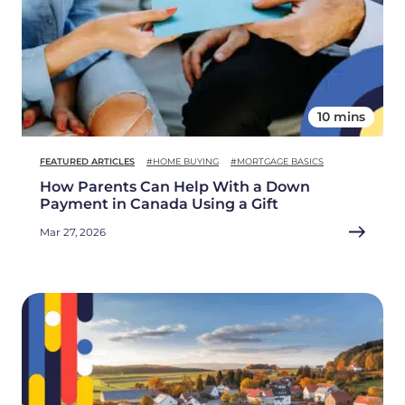
10 mins
FEATURED ARTICLES
#HOME BUYING
#MORTGAGE BASICS
How Parents Can Help With a Down
Payment in Canada Using a Gift
Mar 27, 2026