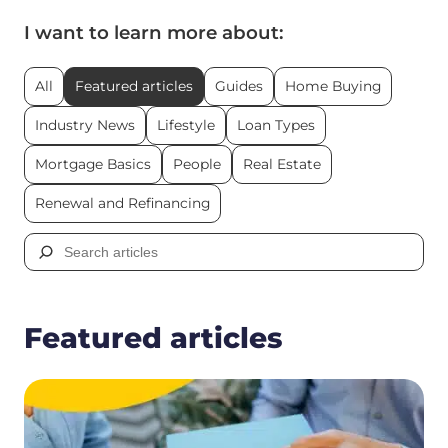
I want to learn more about:
All
Featured articles
Guides
Home Buying
Industry News
Lifestyle
Loan Types
Mortgage Basics
People
Real Estate
Renewal and Refinancing
Search
for:
Featured articles