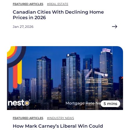
FEATURED ARTICLES
#REAL ESTATE
Canadian Cities With Declining Home
Prices in 2026
Jan 27, 2026
5 mins
FEATURED ARTICLES
#INDUSTRY NEWS
How Mark Carney’s Liberal Win Could