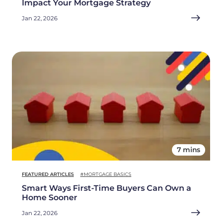
Impact Your Mortgage Strategy
Jan 22, 2026
7 mins
FEATURED ARTICLES
#MORTGAGE BASICS
Smart Ways First-Time Buyers Can Own a
Home Sooner
Jan 22, 2026