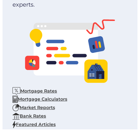
experts.
Mortgage Rates
Mortgage Calculators
Market Reports
Bank Rates
Featured Articles