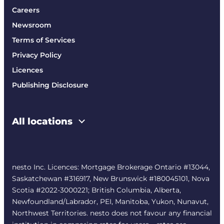
Careers
Newsroom
Terms of Services
Privacy Policy
Licences
Publishing Disclosure
All locations
nesto Inc. Licences: Mortgage Brokerage Ontario #13044,
Saskatchewan #316917, New Brunswick #180045101, Nova
Scotia #2022-3000221; British Columbia, Alberta,
Newfoundland/Labrador, PEI, Manitoba, Yukon, Nunavut,
Northwest Territories. nesto does not favour any financial