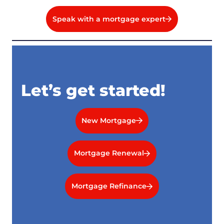
Speak with a mortgage expert
Let’s get started!
New Mortgage
Mortgage Renewal
Mortgage Refinance