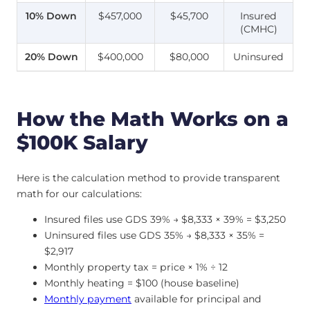
10% Down
$457,000
$45,700
Insured
(CMHC)
20% Down
$400,000
$80,000
Uninsured
How the Math Works on a
$100K Salary
Here is the calculation method to provide transparent
math for our calculations:
Insured files use GDS 39% → $8,333 × 39% = $3,250
Uninsured files use GDS 35% → $8,333 × 35% =
$2,917
Monthly property tax = price × 1% ÷ 12
Monthly heating = $100 (house baseline)
Monthly payment
available for principal and