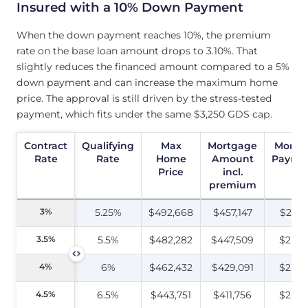
Insured with a 10% Down Payment
When the down payment reaches 10%, the premium
rate on the base loan amount drops to 3.10%. That
slightly reduces the financed amount compared to a 5%
down payment and can increase the maximum home
price. The approval is still driven by the stress-tested
payment, which fits under the same $3,250 GDS cap.
Contract
Contract
Qualifying
Max
Mortgage
Month
Rate
Rate
Rate
Home
Amount
Payme
Price
incl.
premium
3%
3%
5.25%
$492,668
$457,147
$2,16
3.5%
3.5%
5.5%
$482,282
$447,509
$2,24
4%
4%
6%
$462,432
$429,091
$2,26
4.5%
4.5%
6.5%
$443,751
$411,756
$2,28