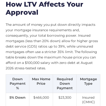
How LTV Affects Your
Approval
The amount of money you put down directly impacts
your mortgage insurance requirements and,
consequently, your total borrowing power. Insured
mortgages (less than 20% down) allow for higher gross
debt service (GDS) ratios up to 39%, while uninsured
mortgages often use a stricter 35% limit. The following
table breaks down the maximum house price you can
afford on a $100,000 salary with zero debt at August
2026 stress-tested rates.
Down
Max Home
Required
Mortgage
Payment
Price
Down
Type
%
Payment
5% Down
$466,000
$23,300
Insured
(CMHC)