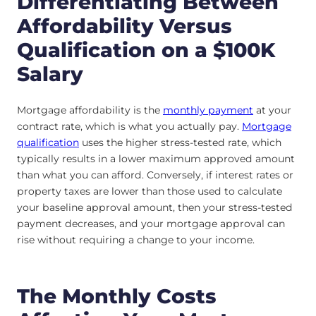
Differentiating Between
Affordability Versus
Qualification on a $100K
Salary
Mortgage affordability is the
monthly payment
at your
contract rate, which is what you actually pay.
Mortgage
qualification
uses the higher stress-tested rate, which
typically results in a lower maximum approved amount
than what you can afford. Conversely, if interest rates or
property taxes are lower than those used to calculate
your baseline approval amount, then your stress-tested
payment decreases, and your mortgage approval can
rise without requiring a change to your income.
The Monthly Costs