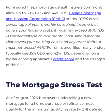
For insured files, mortgage default insurers commonly
allow up to 39% GDS and 44% TDS.
Canada Mortgage
and Housing Corporation (CMHC)
states,
“GDS is the
percentage of your monthly household income that
covers your housing costs. It must not exceed 39%. TDS
is the percentage of your monthly household income
that covers your housing costs and any other debts. It
must not exceed 44%.”
For uninsured files, many lenders
typically use 35% GDS and 42% TDS, depending on a
higher-scoring applicant’s
credit score
and the strength
of the file.
The Mortgage Stress Test
As of August 2026 borrowers undertaking a new
mortgage for a home purchase or refinance must
qualify for the minimum qualifying rate (MQR) defined