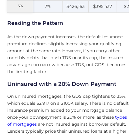
5%
5%
7%
$426,163
$395,437
$2,31
Reading the Pattern
As the down payment increases, the default insurance
premium declines, slightly increasing your qualifying
amount at the same rate. However, if you carry other
monthly debts that push TDS near its cap, the insured
advantage can narrow because TDS, not GDS, becomes
the limiting factor.
Uninsured with a 20% Down Payment
On uninsured mortgages, the GDS cap tightens to 35%,
which equals $2,917 on a $100K salary. There is no default
insurance premium added to your mortgage balance
once your downpayment is 20% or more, as these
types
of mortgages
are not insured against borrower default.
Lenders typically price their uninsured loans at a higher