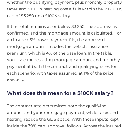
whether the qualifying payment, plus monthly property
taxes and $100 in heating costs, falls within the 39% GDS
cap of $3,250 on a $100K salary.
If the total remains at or below $3,250, the approval is
confirmed, and the mortgage amount is calculated. For
an insured 5% down payment file, the approved
mortgage amount includes the default insurance
premium, which is 4% of the base loan. In the table,
you’ll see the resulting mortgage amount and monthly
payment at both the contract and qualifying rates for
each scenario, with taxes assumed at 1% of the price
annually.
What does this mean for a $100K salary?
The contract rate determines both the qualifying
amount and your mortgage payment, while taxes and
heating reduce the GDS space. With those inputs kept
inside the 39% cap, approval follows. Across the insured