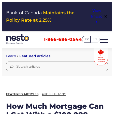
Skip
View
to
Bank of Canada
Maintains the
×
Impac
content
Policy Rate at 2.25%
t
1-866-686-0544
FR
EN
Learn
/
Featured articles
Search
for:
FEATURED ARTICLES
#HOME BUYING
How Much Mortgage Can