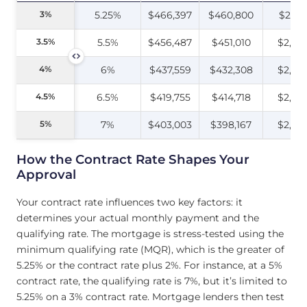
3%
3%
5.25%
$466,397
$460,800
$2,18
3.5%
3.5%
5.5%
$456,487
$451,010
$2,25
4%
4%
6%
$437,559
$432,308
$2,28
4.5%
4.5%
6.5%
$419,755
$414,718
$2,30
5%
5%
7%
$403,003
$398,167
$2,32
How the Contract Rate Shapes Your
Approval
Your contract rate influences two key factors: it
determines your actual monthly payment and the
qualifying rate. The mortgage is stress-tested using the
minimum qualifying rate (MQR), which is the greater of
5.25% or the contract rate plus 2%. For instance, at a 5%
contract rate, the qualifying rate is 7%, but it’s limited to
5.25% on a 3% contract rate. Mortgage lenders then test