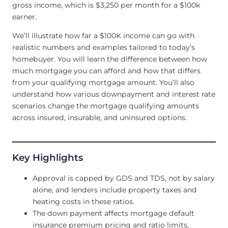
gross income, which is $3,250 per month for a $100k
earner.
We’ll illustrate how far a $100K income can go with
realistic numbers and examples tailored to today’s
homebuyer. You will learn the difference between how
much mortgage you can afford and how that differs
from your qualifying mortgage amount. You’ll also
understand how various downpayment and interest rate
scenarios change the mortgage qualifying amounts
across insured, insurable, and uninsured options.
Key Highlights
Approval is capped by GDS and TDS, not by salary
alone, and lenders include property taxes and
heating costs in these ratios.
The down payment affects mortgage default
insurance premium pricing and ratio limits,