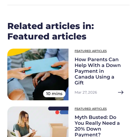
Related articles in:
Featured articles
FEATURED ARTICLES
How Parents Can
Help With a Down
Payment in
Canada Using a
Gift
Mar 27, 2026
10 mins
FEATURED ARTICLES
Myth Busted: Do
You Really Need a
20% Down
Payment?