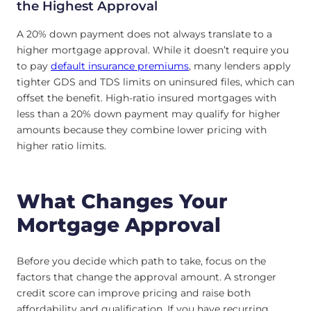
the Highest Approval
A 20% down payment does not always translate to a
higher mortgage approval. While it doesn’t require you
to pay
default insurance premiums
, many lenders apply
tighter GDS and TDS limits on uninsured files, which can
offset the benefit. High-ratio insured mortgages with
less than a 20% down payment may qualify for higher
amounts because they combine lower pricing with
higher ratio limits.
What Changes Your
Mortgage Approval
Before you decide which path to take, focus on the
factors that change the approval amount. A stronger
credit score can improve pricing and raise both
affordability and qualification. If you have recurring