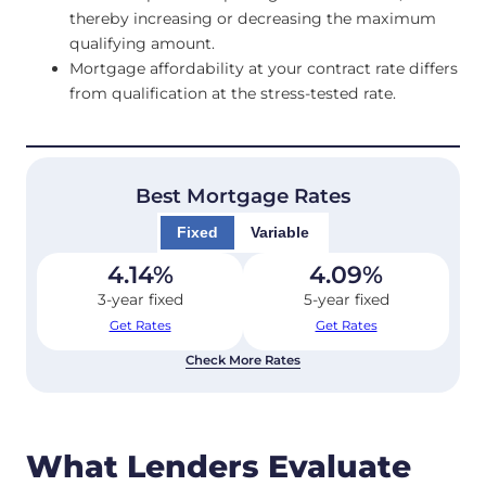
thereby increasing or decreasing the maximum
qualifying amount.
Mortgage affordability at your contract rate differs
from qualification at the stress-tested rate.
Best Mortgage Rates
Fixed
Variable
4.14
%
4.09
%
3-year fixed
5-year fixed
Get Rates
Get Rates
Check More Rates
What Lenders Evaluate