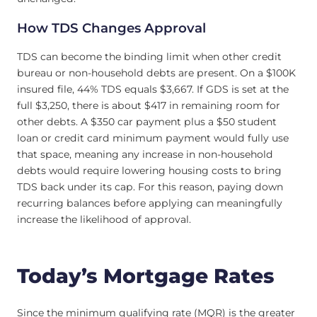
How TDS Changes Approval
TDS can become the binding limit when other credit
bureau or non-household debts are present. On a $100K
insured file, 44% TDS equals $3,667. If GDS is set at the
full $3,250, there is about $417 in remaining room for
other debts. A $350 car payment plus a $50 student
loan or credit card minimum payment would fully use
that space, meaning any increase in non-household
debts would require lowering housing costs to bring
TDS back under its cap. For this reason, paying down
recurring balances before applying can meaningfully
increase the likelihood of approval.
Today’s Mortgage Rates
Since the minimum qualifying rate (MQR) is the greater