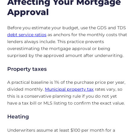
Affecting Your Mortgage
Approval
Before you estimate your budget, use the GDS and TDS
debt service ratios
as anchors for the monthly costs that
lenders always include. This practice prevents
overestimating the mortgage approval or being
surprised by the approved amount after underwriting.
Property taxes
A practical baseline is 1% of the purchase price per year,
divided monthly.
Municipal property tax
rates vary, so
this is a conservative planning rule if you do not yet
have a tax bill or MLS listing to confirm the exact value.
Heating
Underwriters assume at least $100 per month for a