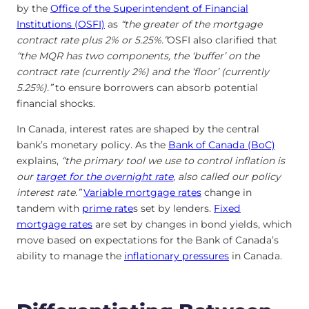
by the
Office of the Superintendent of Financial
Institutions (OSFI)
as
“the greater of the mortgage
contract rate plus 2% or 5.25%.”
OSFI also clarified that
“the MQR has two components, the ‘buffer’ on the
contract rate (currently 2%) and the ‘floor’ (currently
5.25%).”
to ensure borrowers can absorb potential
financial shocks.
In Canada, interest rates are shaped by the central
bank’s monetary policy. As the
Bank of Canada (BoC)
explains,
“the primary tool we use to control inflation is
our
target for the overnight rate
, also called our policy
interest rate.”
Variable mortgage rates
change in
tandem with
prime rate
s set by lenders.
Fixed
mortgage rates
are set by changes in bond yields, which
move based on expectations for the Bank of Canada’s
ability to manage the
inflationary pressures
in Canada.