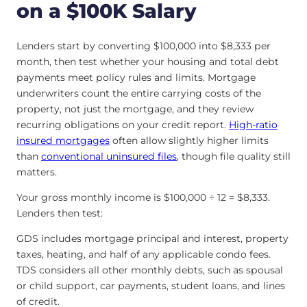
on a $100K Salary
Lenders start by converting $100,000 into $8,333 per
month, then test whether your housing and total debt
payments meet policy rules and limits. Mortgage
underwriters count the entire carrying costs of the
property, not just the mortgage, and they review
recurring obligations on your credit report.
High-ratio
insured mortgages
often allow slightly higher limits
than
conventional uninsured files
, though file quality still
matters.
Your gross monthly income is $100,000 ÷ 12 = $8,333.
Lenders then test:
GDS includes mortgage principal and interest, property
taxes, heating, and half of any applicable condo fees.
TDS considers all other monthly debts, such as spousal
or child support, car payments, student loans, and lines
of credit.