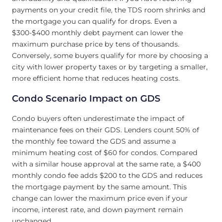
payments on your credit file, the TDS room shrinks and
the mortgage you can qualify for drops. Even a
$300-$400 monthly debt payment can lower the
maximum purchase price by tens of thousands.
Conversely, some buyers qualify for more by choosing a
city with lower property taxes or by targeting a smaller,
more efficient home that reduces heating costs.
Condo Scenario Impact on GDS
Condo buyers often underestimate the impact of
maintenance fees on their GDS. Lenders count 50% of
the monthly fee toward the GDS and assume a
minimum heating cost of $60 for condos. Compared
with a similar house approval at the same rate, a $400
monthly condo fee adds $200 to the GDS and reduces
the mortgage payment by the same amount. This
change can lower the maximum price even if your
income, interest rate, and down payment remain
unchanged.