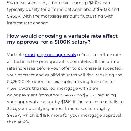
5% down scenarios, a borrower earning $100K can
typically qualify for a home between about $403K and
$466K, with the mortgage amount fluctuating with
interest rate change.
How would choosing a variable rate affect
my approval for a $100K salary?
Variable
mortgage pre-approvals
reflect the prime rate
at the time the preapproval is completed. If the prime
rate increases before your offer to purchase is accepted,
your contract and qualifying rates will rise, reducing the
$3,250 GDS room. For example, moving from 4% to
4.5% lowers the insured mortgage with a 5%
downpayment from about $437K to $419K, reducing
your approval amount by $18K. If the rate instead falls to
3.5%, your qualifying amount increases to roughly
$456K, which is $19K more for your mortgage approval
than at 4%.