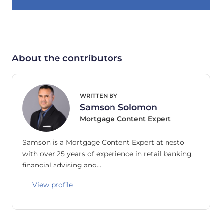
About the contributors
WRITTEN BY
Samson Solomon
Mortgage Content Expert
Samson is a Mortgage Content Expert at nesto
with over 25 years of experience in retail banking,
financial advising and…
View profile