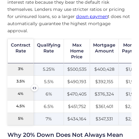
interest rate because they bear the default risk
themselves. Lenders may use stricter ratios or pricing
for uninsured loans, so a larger
down paymen
t does not
automatically guarantee the highest mortgage
approval.
Contract
Contract
Qualifying
Max
Mortgage
Monthl
Rate
Rate
Rate
Home
Amount
Payme
Price
3%
3%
5.25%
$500,535
$400,428
$1,89
3.5%
3.5%
5.5%
$490,193
$392,155
$1,963
4%
4%
6%
$470,405
$376,324
$1,98
4.5%
4.5%
6.5%
$451,752
$361,401
$2,00
5%
5%
7%
$434,164
$347,331
$2,03
Why 20% Down Does Not Always Mean