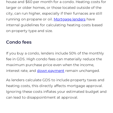
house and $60 per month for a condo. Heating costs for
larger or older homes, or those located outside of the
city, can run higher, especially if their furnaces are still
running on propane or oil.
Mortgage lenders
have
internal guidelines for calculating heating costs based
on property type and size.
Condo fees
If you buy a condo, lenders include 50% of the monthly
fee in GDS. High condo fees can materially reduce the
maximum purchase price even when the income,
interest rate, and
down payment
remain unchanged.
As lenders calculate GDS to include property taxes and
heating costs, this directly affects mortgage approval.
Ignoring these costs inflates your estimated budget and
can lead to disappointment at approval.