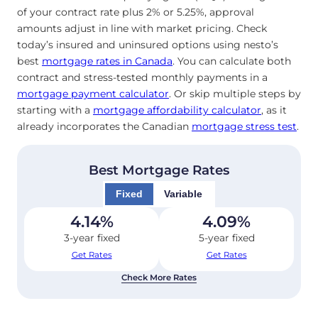
of your contract rate plus 2% or 5.25%, approval
amounts adjust in line with market pricing. Check
today’s insured and uninsured options using nesto’s
best
mortgage rates in Canada
. You can calculate both
contract and stress-tested monthly payments in a
mortgage payment calculator
. Or skip multiple steps by
starting with a
mortgage affordability calculator
, as it
already incorporates the Canadian
mortgage stress test
.
Best Mortgage Rates
Fixed
Variable
4.14
%
4.09
%
3-year fixed
5-year fixed
Get Rates
Get Rates
Check More Rates