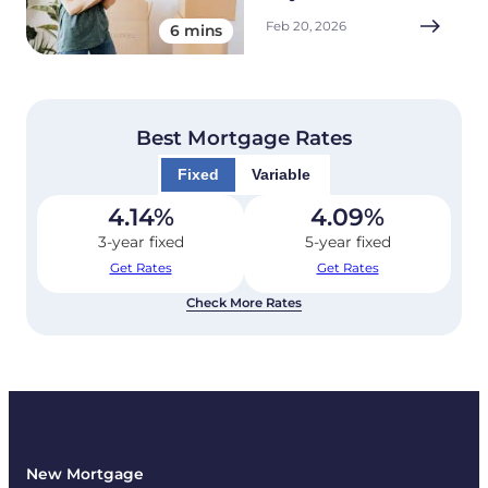
Feb 20, 2026
6 mins
Best Mortgage Rates
Fixed
Variable
4.14
%
4.09
%
3-year fixed
5-year fixed
Get Rates
Get Rates
Check More Rates
New Mortgage