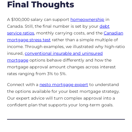
Final Thoughts
A $100,000 salary can support
homeownership
in
Canada. Still, the final number is set by your
debt
service ratios
, monthly carrying costs, and the
Canadian
mortgage stress test
rather than a simple multiple of
income. Through examples, we illustrated why high-ratio
insured,
conventional insurable and uninsured
mortgage
options behave differently and how the
mortgage approval amount changes across interest
rates ranging from 3% to 5%.
Connect with a
nesto mortgage expert
to understand
the options available for your best mortgage strategy.
Our expert advice will turn complex approval into a
confident plan that supports your long-term goals.