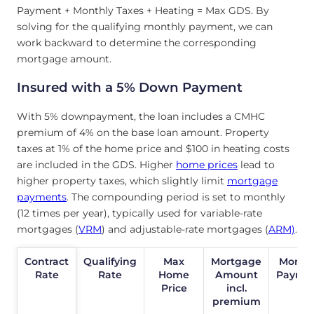
Payment + Monthly Taxes + Heating = Max GDS. By
solving for the qualifying monthly payment, we can
work backward to determine the corresponding
mortgage amount.
Insured with a 5% Down Payment
With 5% downpayment, the loan includes a CMHC
premium of 4% on the base loan amount. Property
taxes at 1% of the home price and $100 in heating costs
are included in the GDS. Higher
home prices
lead to
higher property taxes, which slightly limit
mortgage
payments
. The compounding period is set to monthly
(12 times per year), typically used for variable-rate
mortgages (
VRM
) and adjustable-rate mortgages (
ARM)
.
Contract
Contract
Qualifying
Max
Mortgage
Month
Rate
Rate
Rate
Home
Amount
Payme
Price
incl.
premium