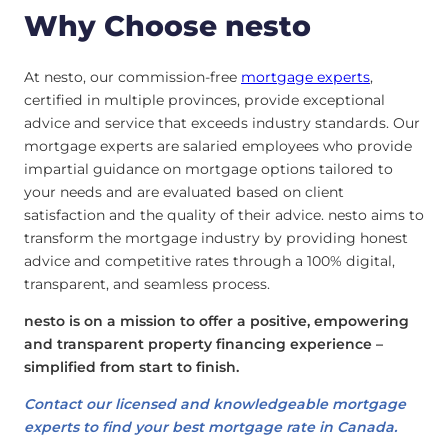
Why Choose nesto
At nesto, our commission-free
mortgage experts
,
certified in multiple provinces, provide exceptional
advice and service that exceeds industry standards. Our
mortgage experts are salaried employees who provide
impartial guidance on mortgage options tailored to
your needs and are evaluated based on client
satisfaction and the quality of their advice. nesto aims to
transform the mortgage industry by providing honest
advice and competitive rates through a 100% digital,
transparent, and seamless process.
nesto is on a mission to offer a positive, empowering
and transparent property financing experience –
simplified from start to finish.
Contact our licensed and knowledgeable mortgage
experts to find your best mortgage rate in Canada.