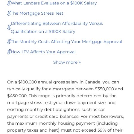
What Lenders Evaluate on a $100K Salary
The Mortgage Stress Test
Differentiating Between Affordability Versus
Qualification on a $100K Salary
The Monthly Costs Affecting Your Mortgage Approval
How LTV Affects Your Approval
Show more +
On a $100,000 annual gross salary in Canada, you can
typically qualify for a mortgage between $350,000 and
$450,000. This range is primarily determined by the
mortgage stress test, your down payment size, and
existing monthly debt obligations, such as car
payments or credit card balances. For most borrowers,
the maximum monthly housing payment (including
property taxes and heat) must not exceed 39% of their