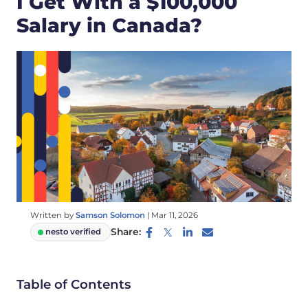
I Get With a $100,000
Salary in Canada?
Written by
Samson Solomon
|
Mar 11, 2026
Share:
nesto verified
Table of Contents