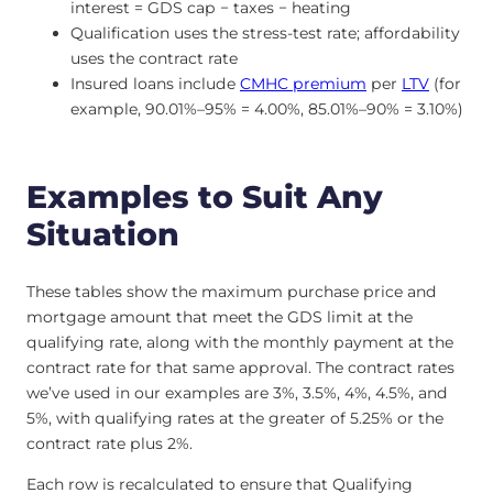
interest = GDS cap − taxes − heating
Qualification uses the stress-test rate; affordability
uses the contract rate
Insured loans include
CMHC premium
per
LTV
(for
example, 90.01%–95% = 4.00%, 85.01%–90% = 3.10%)
Examples to Suit Any
Situation
These tables show the maximum purchase price and
mortgage amount that meet the GDS limit at the
qualifying rate, along with the monthly payment at the
contract rate for that same approval. The contract rates
we’ve used in our examples are 3%, 3.5%, 4%, 4.5%, and
5%, with qualifying rates at the greater of 5.25% or the
contract rate plus 2%.
Each row is recalculated to ensure that Qualifying