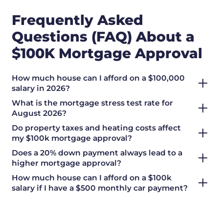
Frequently Asked
Questions (FAQ) About a
$100K Mortgage Approval
How much house can I afford on a $100,000
salary in 2026?
What is the mortgage stress test rate for
August 2026?
Do property taxes and heating costs affect
my $100k mortgage approval?
Does a 20% down payment always lead to a
higher mortgage approval?
How much house can I afford on a $100k
salary if I have a $500 monthly car payment?