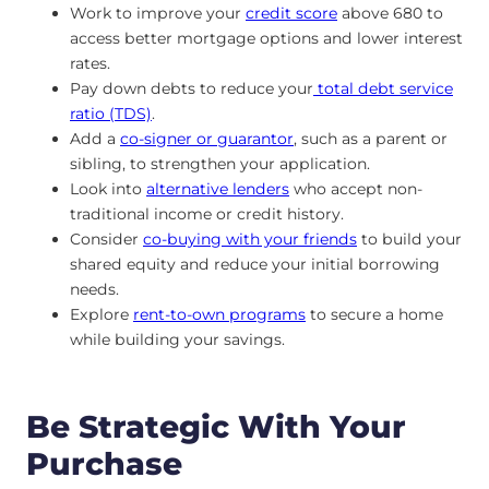
Work to improve your
credit score
above 680 to
access better mortgage options and lower interest
rates.
Pay down debts to reduce your
total debt service
ratio (TDS)
.
Add a
co-signer or guarantor
, such as a parent or
sibling, to strengthen your application.
Look into
alternative lenders
who accept non-
traditional income or credit history.
Consider
co-buying with your friends
to build your
shared equity and reduce your initial borrowing
needs.
Explore
rent-to-own programs
to secure a home
while building your savings.
Be Strategic With Your
Purchase