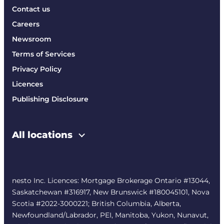
Contact us
Careers
Newsroom
Terms of Services
Privacy Policy
Licences
Publishing Disclosure
All locations
nesto Inc. Licences: Mortgage Brokerage Ontario #13044,
Saskatchewan #316917, New Brunswick #180045101, Nova
Scotia #2022-3000221; British Columbia, Alberta,
Newfoundland/Labrador, PEI, Manitoba, Yukon, Nunavut,