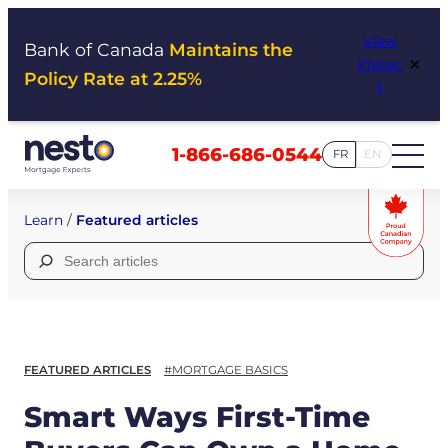
Skip
View
to
Bank of Canada
Maintains the
×
Impac
content
Policy Rate at 2.25%
t
1-866-686-0544
FR
EN
Learn
/
Featured articles
Search
for:
FEATURED ARTICLES
#MORTGAGE BASICS
Smart Ways First-Time