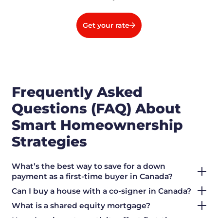
Get your rate
Frequently Asked
Questions (FAQ) About
Smart Homeownership
Strategies
What’s the best way to save for a down
payment as a first-time buyer in Canada?
Can I buy a house with a co-signer in Canada?
What is a shared equity mortgage?