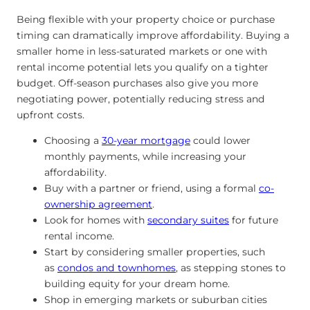
Being flexible with your property choice or purchase
timing can dramatically improve affordability. Buying a
smaller home in less-saturated markets or one with
rental income potential lets you qualify on a tighter
budget. Off-season purchases also give you more
negotiating power, potentially reducing stress and
upfront costs.
Choosing a
30-year mortgage
could lower
monthly payments, while increasing your
affordability.
Buy with a partner or friend, using a formal
co-
ownership agreement
.
Look for homes with
secondary suites
for future
rental income.
Start by considering smaller properties,
such
as
condos and townhomes
, as stepping stones to
building
equity for your dream home.
Shop in emerging markets or suburban cities