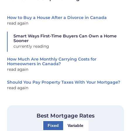
How to Buy a House After a Divorce in Canada
read again
Smart Ways First-Time Buyers Can Own a Home
Sooner
currently reading
How Much Are Monthly Carrying Costs for
Homeowners in Canada?
read again
Should You Pay Property Taxes With Your Mortgage?
read again
Best Mortgage Rates
Fixed
Variable