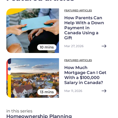
FEATURED ARTICLES
How Parents Can
Help With a Down
Payment in
Canada Using a
Gift
Mar 27, 2026
10 mins
FEATURED ARTICLES
How Much
Mortgage Can I Get
With a $100,000
Salary in Canada?
Mar 11, 2026
13 mins
in this series
Homeownership Planning