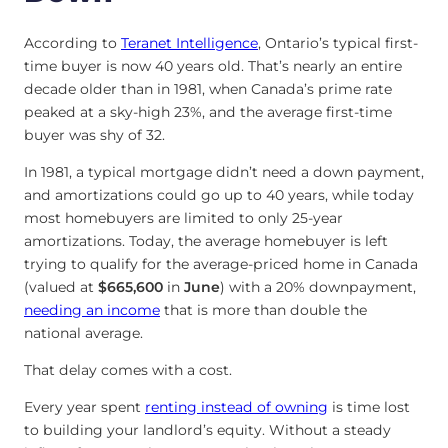
According to
Teranet Intelligence
, Ontario’s typical first-
time buyer is now 40 years old. That’s nearly an entire
decade older than in 1981, when Canada’s prime rate
peaked at a sky-high 23%, and the average first-time
buyer was shy of 32.
In 1981, a typical mortgage didn’t need a down payment,
and amortizations could go up to 40 years, while today
most homebuyers are limited to only 25-year
amortizations. Today, the average homebuyer is left
trying to qualify for the average-priced home in Canada
(valued at
$665,600
in
June
) with a 20% downpayment,
needing an income
that is more than double the
national average.
That delay comes with a cost.
Every year spent
renting instead of owning
is time lost
to building your landlord’s equity. Without a steady