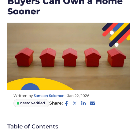
Buyers Can Own a Home
Sooner
Written by
Samson Solomon
|
Jan 22, 2026
Share:
nesto verified
Table of Contents