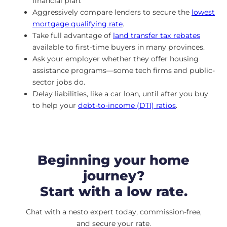
financial plan.
Aggressively compare lenders to secure the
lowest
mortgage qualifying rate
.
Take full advantage of
land transfer tax rebates
available to first-time buyers in many provinces.
Ask your employer whether they offer housing
assistance programs—some tech firms and public-
sector jobs do.
Delay liabilities, like a car loan, until after you buy
to help your
debt-to-income (DTI) ratios
.
Beginning your home
journey?
Start with a low rate.
Chat with a nesto expert today, commission-free,
and secure your rate.