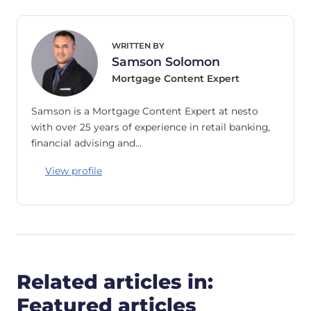
WRITTEN BY
Samson Solomon
Mortgage Content Expert
Samson is a Mortgage Content Expert at nesto
with over 25 years of experience in retail banking,
financial advising and…
View profile
Related articles in:
Featured articles