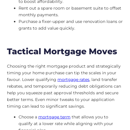
to boost affordability.
Rent out a spare room or basement suite to offset
monthly payments.
Purchase a fixer-upper and use renovation loans or
grants to add value quickly.
Tactical Mortgage Moves
Choosing the right mortgage product and strategically
timing your home purchase can tip the scales in your
favour. Lower qualifying
mortgage rates
, land transfer
rebates, and temporarily reducing debt obligations can
help you squeeze past approval thresholds and secure
better terms. Even minor tweaks to your application
timing can lead to significant savings.
Choose a
mortgage term
that allows you to
qualify at a lower rate while aligning with your