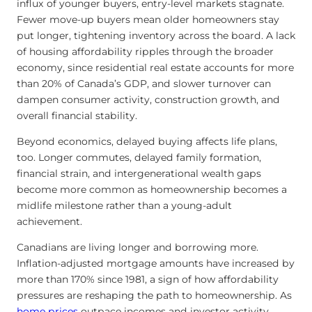
influx of younger buyers, entry-level markets stagnate.
Fewer move-up buyers mean older homeowners stay
put longer, tightening inventory across the board. A lack
of housing affordability ripples through the broader
economy, since residential real estate accounts for more
than 20% of Canada’s GDP, and slower turnover can
dampen consumer activity, construction growth, and
overall financial stability.
Beyond economics, delayed buying affects life plans,
too. Longer commutes, delayed family formation,
financial strain, and intergenerational wealth gaps
become more common as homeownership becomes a
midlife milestone rather than a young-adult
achievement.
Canadians are living longer and borrowing more.
Inflation-adjusted mortgage amounts have increased by
more than 170% since 1981, a sign of how affordability
pressures are reshaping the path to homeownership. As
home prices
outpace incomes and investor activity