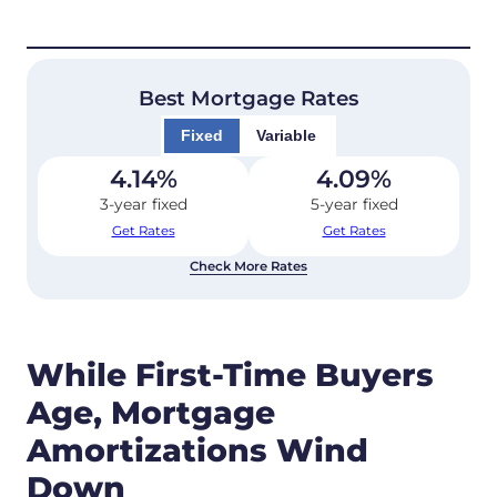
Best Mortgage Rates
Fixed
Variable
4.14
%
4.09
%
3-year fixed
5-year fixed
Get Rates
Get Rates
Check More Rates
While First-Time Buyers
Age, Mortgage
Amortizations Wind
Down