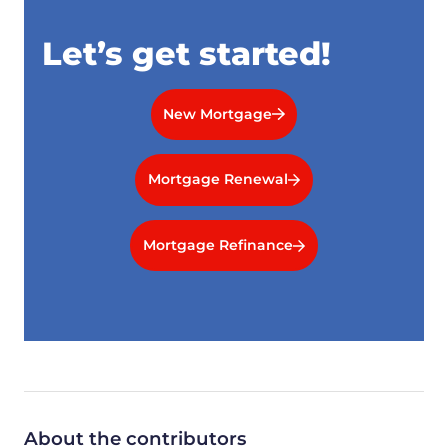
Let’s get started!
New Mortgage
Mortgage Renewal
Mortgage Refinance
About the contributors