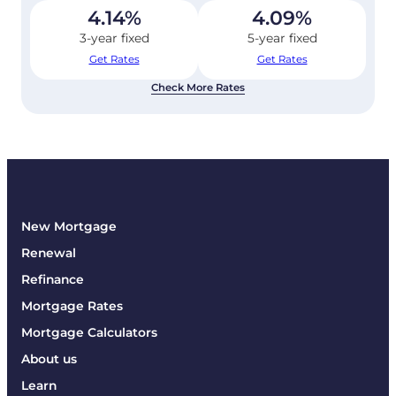
4.14
%
4.09
%
3-year fixed
5-year fixed
Get Rates
Get Rates
Check More Rates
New Mortgage
Renewal
Refinance
Mortgage Rates
Mortgage Calculators
About us
Learn