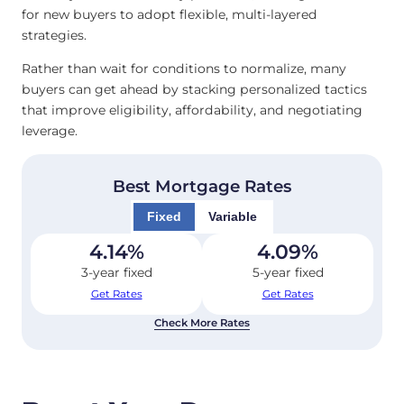
for new buyers to adopt flexible, multi-layered
strategies.
Rather than wait for conditions to normalize, many
buyers can get ahead by stacking personalized tactics
that improve eligibility, affordability, and negotiating
leverage.
Best Mortgage Rates
Fixed
Variable
4.14
%
4.09
%
3-year fixed
5-year fixed
Get Rates
Get Rates
Check More Rates