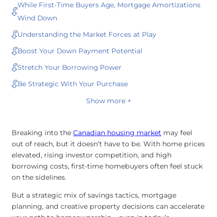
While First-Time Buyers Age, Mortgage Amortizations
Wind Down
Understanding the Market Forces at Play
Boost Your Down Payment Potential
Stretch Your Borrowing Power
Be Strategic With Your Purchase
Show more +
Breaking into the
Canadian housing market
may feel
out of reach, but it doesn’t have to be. With home prices
elevated, rising investor competition, and high
borrowing costs, first-time homebuyers often feel stuck
on the sidelines.
But a strategic mix of savings tactics, mortgage
planning, and creative property decisions can accelerate