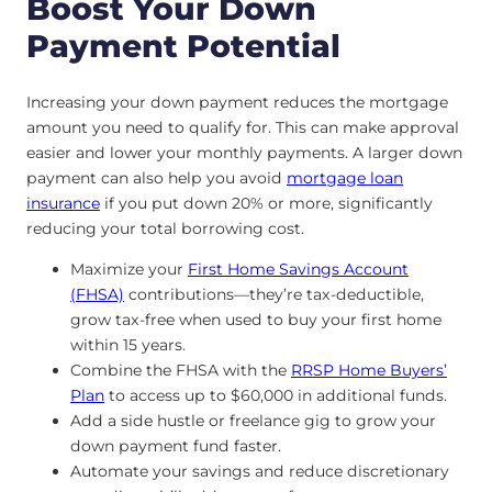
Boost Your Down
Payment Potential
Increasing your down payment reduces the mortgage
amount you need to qualify for. This can make approval
easier and lower your monthly payments. A larger down
payment can also help you avoid
mortgage loan
insurance
if you put down 20% or more, significantly
reducing your total borrowing cost.
Maximize your
First Home Savings Account
(FHSA)
contributions—they’re tax-deductible,
grow tax-free when used to buy your first home
within 15 years.
Combine the FHSA with the
RRSP Home Buyers’
Plan
to access up to $60,000 in additional funds.
Add a side hustle or freelance gig to grow your
down payment fund faster.
Automate your savings and reduce discretionary