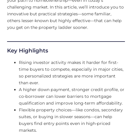
your path to homeownership—even in today’s
challenging market. In this article, we’ll introduce you to
innovative but practical strategies—some familiar,
others lesser-known but highly effective—that can help
you get on the property ladder sooner.
Key Highlights
Rising investor activity makes it harder for first-
time buyers to compete, especially in major cities,
so personalized strategies are more important
than ever.
A higher down payment, stronger credit profile, or
co-borrower can lower barriers to mortgage
qualification and improve long-term affordability.
Flexible property choices—like condos, secondary
suites, or buying in slower seasons—can help
buyers find entry points even in high-priced
markets.