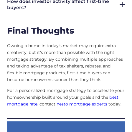
How does investor activity affect first-time
buyers?
Final Thoughts
Owning a home in today’s market may require extra
creativity, but it’s more than possible with the right
mortgage strategy. By combining multiple approaches
and taking advantage of tax shelters, rebates, and
flexible mortgage products, first-time buyers can
become homeowners sooner than they think.
For a personalized mortgage strategy to accelerate your
homeownership built around your goals and the
best
mortgage rate
, contact
nesto mortgage experts
today.