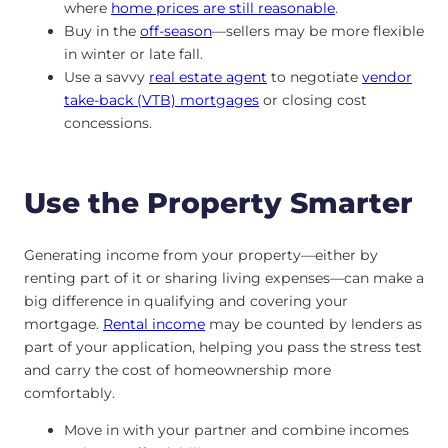
where
home prices are still reasonable
.
Buy in the
off-season
—sellers may be more flexible
in winter or late fall.
Use a savvy
real estate agent
to negotiate
vendor
take-back (VTB) mortgages
or closing cost
concessions.
Use the Property Smarter
Generating income from your property—either by
renting part of it or sharing living expenses—can make a
big difference in qualifying and covering your
mortgage.
Rental income
may be counted by lenders as
part of your application, helping you pass the stress test
and carry the cost of homeownership more
comfortably.
Move in with your partner and combine incomes