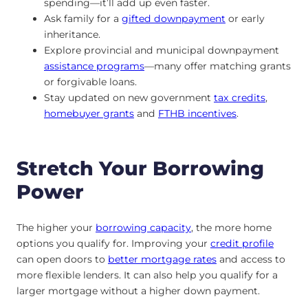
spending—it’ll add up even faster.
Ask family for a
gifted downpayment
or early
inheritance.
Explore provincial and municipal downpayment
assistance programs
—many offer matching grants
or forgivable loans.
Stay updated on new government
tax credits
,
homebuyer grants
and
FTHB incentives
.
Stretch Your Borrowing
Power
The higher your
borrowing capacity
, the more home
options you qualify for. Improving your
credit profile
can open doors to
better mortgage rates
and access to
more flexible lenders. It can also help you qualify for a
larger mortgage without a higher down payment.