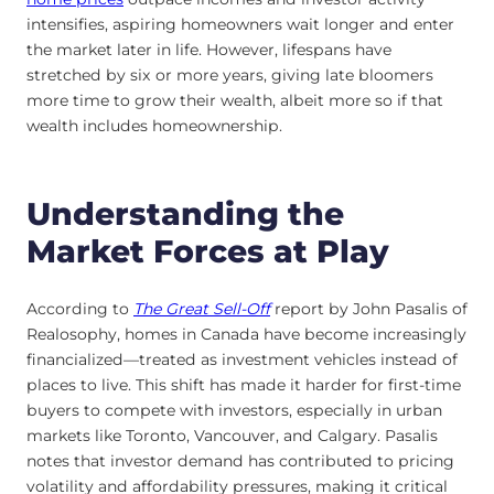
intensifies, aspiring homeowners wait longer and enter
the market later in life. However, lifespans have
stretched by six or more years, giving late bloomers
more time to grow their wealth, albeit more so if that
wealth includes homeownership.
Understanding the
Market Forces at Play
According to
The Great Sell-Off
report by John Pasalis of
Realosophy, homes in Canada have become increasingly
financialized—treated as investment vehicles instead of
places to live. This shift has made it harder for first-time
buyers to compete with investors, especially in urban
markets like Toronto, Vancouver, and Calgary. Pasalis
notes that investor demand has contributed to pricing
volatility and affordability pressures, making it critical