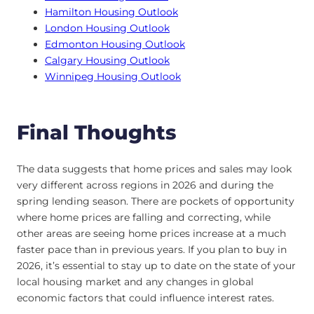
Hamilton Housing Outlook
London Housing Outlook
Edmonton Housing Outlook
Calgary Housing Outlook
Winnipeg Housing Outlook
Final Thoughts
The data suggests that home prices and sales may look
very different across regions in 2026 and during the
spring lending season. There are pockets of opportunity
where home prices are falling and correcting, while
other areas are seeing home prices increase at a much
faster pace than in previous years. If you plan to buy in
2026, it’s essential to stay up to date on the state of your
local housing market and any changes in global
economic factors that could influence interest rates.