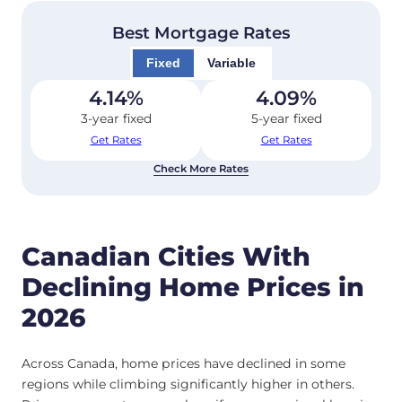
Best Mortgage Rates
Fixed
Variable
4.14
%
4.09
%
3-year fixed
5-year fixed
Get Rates
Get Rates
Check More Rates
Canadian Cities With
Declining Home Prices in
2026
Across Canada, home prices have declined in some
regions while climbing significantly higher in others.