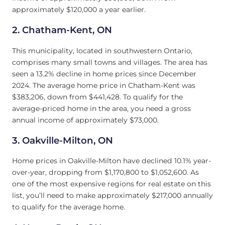
approximately $120,000 a year earlier.
2.
Chatham-Kent, ON
This municipality, located in southwestern Ontario,
comprises many small towns and villages. The area has
seen a 13.2% decline in home prices since December
2024. The average home price in Chatham-Kent was
$383,206, down from $441,428. To qualify for the
average-priced home in the area, you need a gross
annual income of approximately $73,000.
3.
Oakville-Milton, ON
Home prices in Oakville-Milton have declined 10.1% year-
over-year, dropping from $1,170,800 to $1,052,600. As
one of the most expensive regions for real estate on this
list, you’ll need to make approximately $217,000 annually
to qualify for the average home.