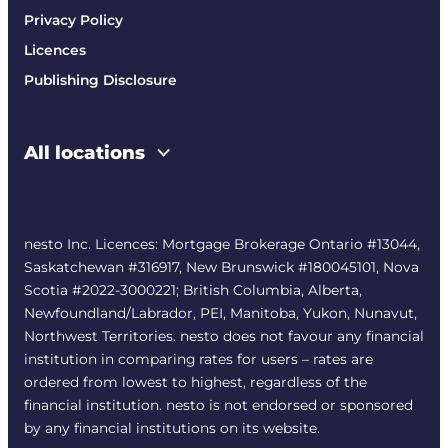
Privacy Policy
Licences
Publishing Disclosure
All locations
nesto Inc. Licences: Mortgage Brokerage Ontario #13044,
Saskatchewan #316917, New Brunswick #180045101, Nova
Scotia #2022-3000221; British Columbia, Alberta,
Newfoundland/Labrador, PEI, Manitoba, Yukon, Nunavut,
Northwest Territories. nesto does not favour any financial
institution in comparing rates for users – rates are
ordered from lowest to highest, regardless of the
financial institution. nesto is not endorsed or sponsored
by any financial institutions on its website.