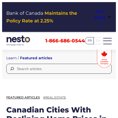
Skip
View
to
Bank of Canada
Maintains the
×
Impac
content
Policy Rate at 2.25%
t
1-866-686-0544
FR
EN
Learn
/
Featured articles
Search
for:
FEATURED ARTICLES
#REAL ESTATE
Canadian Cities With