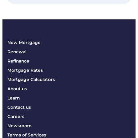
New Mortgage
Renewal
Refinance
Mortgage Rates
Mortgage Calculators
About us
Learn
Contact us
Careers
Newsroom
Terms of Services