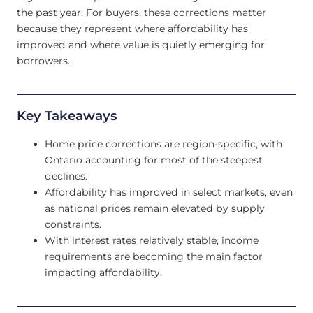
the past year. For buyers, these corrections matter
because they represent where affordability has
improved and where value is quietly emerging for
borrowers.
Key Takeaways
Home price corrections are region-specific, with
Ontario accounting for most of the steepest
declines.
Affordability has improved in select markets, even
as national prices remain elevated by supply
constraints.
With interest rates relatively stable, income
requirements are becoming the main factor
impacting affordability.