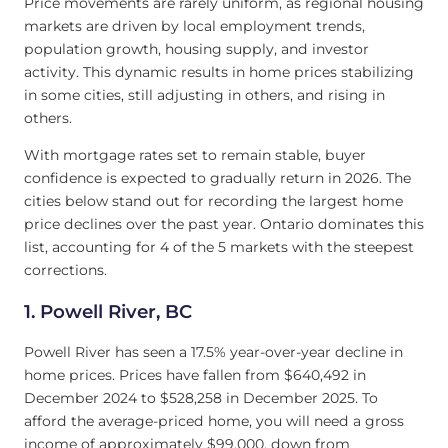
Price movements are rarely uniform, as regional housing
markets are driven by local employment trends,
population growth, housing supply, and investor
activity. This dynamic results in home prices stabilizing
in some cities, still adjusting in others, and rising in
others.
With mortgage rates set to remain stable, buyer
confidence is expected to gradually return in 2026. The
cities below stand out for recording the largest home
price declines over the past year. Ontario dominates this
list, accounting for 4 of the 5 markets with the steepest
corrections.
1.
Powell River, BC
Powell River has seen a 17.5% year-over-year decline in
home prices. Prices have fallen from $640,492 in
December 2024 to $528,258 in December 2025. To
afford the average-priced home, you will need a gross
income of approximately $99,000, down from