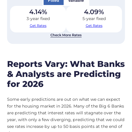
Fixed
Variable
4.14
%
4.09
%
3-year fixed
5-year fixed
Get Rates
Get Rates
Check More Rates
Reports Vary: What Banks
& Analysts are Predicting
for 2026
Some early predictions are out on what we can expect
for the housing market in 2026. Many of the Big 6 Banks
are predicting that interest rates will stagnate over the
year, with only a few diverging, predicting that we could
see rates increase by up to 50 basis points at the end of