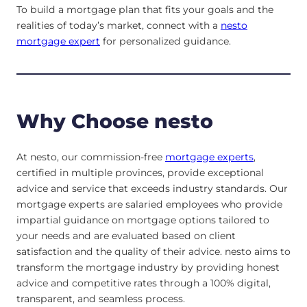
To build a mortgage plan that fits your goals and the
realities of today’s market, connect with a
nesto
mortgage expert
for personalized guidance.
Why Choose nesto
At nesto, our commission-free
mortgage experts
,
certified in multiple provinces, provide exceptional
advice and service that exceeds industry standards. Our
mortgage experts are salaried employees who provide
impartial guidance on mortgage options tailored to
your needs and are evaluated based on client
satisfaction and the quality of their advice. nesto aims to
transform the mortgage industry by providing honest
advice and competitive rates through a 100% digital,
transparent, and seamless process.