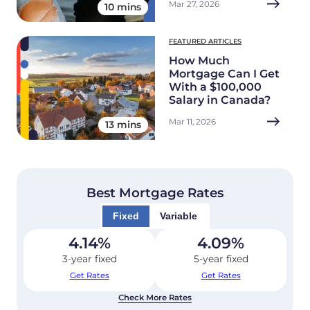
Mar 27, 2026
10 mins
FEATURED ARTICLES
How Much
Mortgage Can I Get
With a $100,000
Salary in Canada?
Mar 11, 2026
13 mins
Best Mortgage Rates
Fixed
Variable
4.14
%
4.09
%
3-year fixed
5-year fixed
Get Rates
Get Rates
Check More Rates