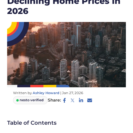
Declining Home Prices in
2026
Written by
Ashley Howard
|
Jan 27, 2026
Share:
nesto verified
Table of Contents