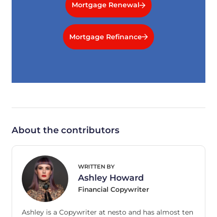
Mortgage Renewal
Mortgage Refinance
About the contributors
WRITTEN BY
Ashley Howard
Financial Copywriter
Ashley is a Copywriter at nesto and has almost ten