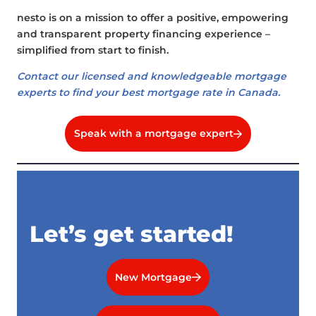
nesto is on a mission to offer a positive, empowering
and transparent property financing experience –
simplified from start to finish.
Contact our licensed and knowledgeable mortgage
experts to find your best mortgage rate in Canada.
Speak with a mortgage expert
Let’s get started!
New Mortgage