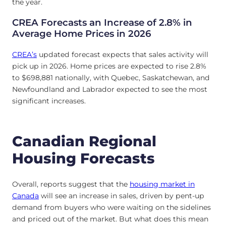
the year.
CREA Forecasts an Increase of 2.8% in
Average Home Prices in 2026
CREA’s
updated forecast expects that sales activity will
pick up in 2026. Home prices are expected to rise 2.8%
to $698,881 nationally, with Quebec, Saskatchewan, and
Newfoundland and Labrador expected to see the most
significant increases.
Canadian Regional
Housing Forecasts
Overall, reports suggest that the
housing market in
Canada
will see an increase in sales, driven by pent-up
demand from buyers who were waiting on the sidelines
and priced out of the market. But what does this mean