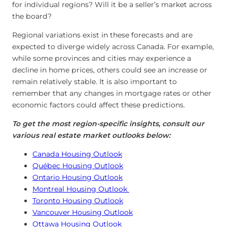
for individual regions? Will it be a seller’s market across
the board?
Regional variations exist in these forecasts and are
expected to diverge widely across Canada. For example,
while some provinces and cities may experience a
decline in home prices, others could see an increase or
remain relatively stable. It is also important to
remember that any changes in mortgage rates or other
economic factors could affect these predictions.
To get the most region-specific insights, consult our
various real estate market outlooks below:
Canada Housing Outlook
Québec Housing Outlook
Ontario Housing Outlook
Montreal Housing Outlook
Toronto Housing Outlook
Vancouver Housing Outlook
Ottawa Housing Outlook