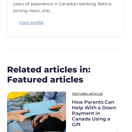
years of experience in Canadian banking. Before
joining nesto, she…
View profile
Related articles in:
Featured articles
FEATURED ARTICLES
How Parents Can
Help With a Down
Payment in
Canada Using a
Gift