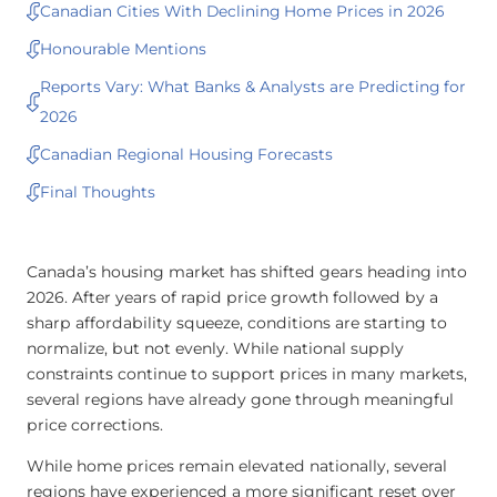
Canadian Cities With Declining Home Prices in 2026
Honourable Mentions
Reports Vary: What Banks & Analysts are Predicting for
2026
Canadian Regional Housing Forecasts
Final Thoughts
Canada’s housing market has shifted gears heading into
2026. After years of rapid price growth followed by a
sharp affordability squeeze, conditions are starting to
normalize, but not evenly. While national supply
constraints continue to support prices in many markets,
several regions have already gone through meaningful
price corrections.
While home prices remain elevated nationally, several
regions have experienced a more significant reset over