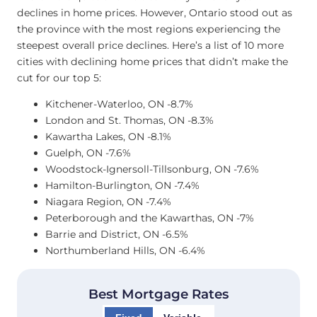
declines in home prices. However, Ontario stood out as
the province with the most regions experiencing the
steepest overall price declines. Here’s a list of 10 more
cities with declining home prices that didn’t make the
cut for our top 5:
Kitchener-Waterloo, ON -8.7%
London and St. Thomas, ON -8.3%
Kawartha Lakes, ON -8.1%
Guelph, ON -7.6%
Woodstock-Ignersoll-Tillsonburg, ON -7.6%
Hamilton-Burlington, ON -7.4%
Niagara Region, ON -7.4%
Peterborough and the Kawarthas, ON -7%
Barrie and District, ON -6.5%
Northumberland Hills, ON -6.4%
Best Mortgage Rates