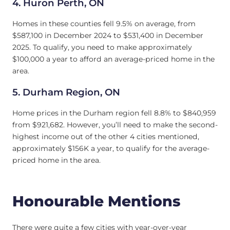
4.
Huron Perth, ON
Homes in these counties fell 9.5% on average, from
$587,100 in December 2024 to $531,400 in December
2025. To qualify, you need to make approximately
$100,000 a year to afford an average-priced home in the
area.
5.
Durham Region, ON
Home prices in the Durham region fell 8.8% to $840,959
from $921,682. However, you’ll need to make the second-
highest income out of the other 4 cities mentioned,
approximately $156K a year, to qualify for the average-
priced home in the area.
Honourable Mentions
There were quite a few cities with year-over-year