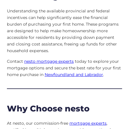
Understanding the available provincial and federal
incentives can help significantly ease the financial
burden of purchasing your first home. These programs
are designed to help make homeownership more
accessible for residents by providing down payment
and closing cost assistance, freeing up funds for other
household expenses.
Contact
nesto mortgage experts
today to explore your
mortgage options and secure the best rate for your first
home purchase in
Newfoundland and Labrador
.
Why Choose nesto
At nesto, our commission-free
mortgage experts
,