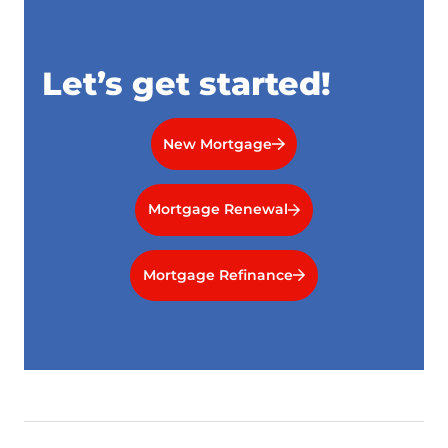
Let’s get started!
New Mortgage
Mortgage Renewal
Mortgage Refinance