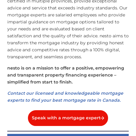
certified in multiple provinces, provide exceptional
advice and service that exceeds industry standards. Our
mortgage experts are salaried employees who provide
impartial guidance on mortgage options tailored to
your needs and are evaluated based on client
satisfaction and the quality of their advice. nesto aims to
transform the mortgage industry by providing honest
advice and competitive rates through a 100% digital,
transparent, and seamless process.
nesto is on a mission to offer a positive, empowering
and transparent property financing experience –
simplified from start to finish.
Contact our licensed and knowledgeable mortgage
experts to find your best mortgage rate in Canada.
Speak with a mortgage expert