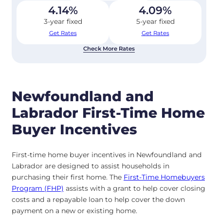
4.14
%
4.09
%
3-year fixed
5-year fixed
Get Rates
Get Rates
Check More Rates
Newfoundland and
Labrador First-Time Home
Buyer Incentives
First-time home buyer incentives in Newfoundland and
Labrador are designed to assist households in
purchasing their first home. The
First-Time Homebuyers
Program (FHP)
assists with a grant to help cover closing
costs and a repayable loan to help cover the down
payment on a new or existing home.