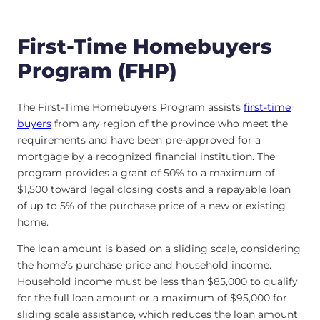
First-Time Homebuyers
Program (FHP)
The First-Time Homebuyers Program assists
first-time
buyers
from any region of the province who meet the
requirements and have been pre-approved for a
mortgage by a recognized financial institution. The
program provides a grant of 50% to a maximum of
$1,500 toward legal closing costs and a repayable loan
of up to 5% of the purchase price of a new or existing
home.
The loan amount is based on a sliding scale, considering
the home’s purchase price and household income.
Household income must be less than $85,000 to qualify
for the full loan amount or a maximum of $95,000 for
sliding scale assistance, which reduces the loan amount