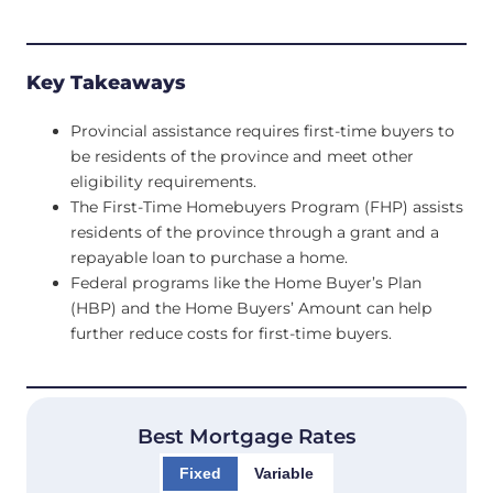
Key Takeaways
Provincial assistance requires first-time buyers to
be residents of the province and meet other
eligibility requirements.
The First-Time Homebuyers Program (FHP) assists
residents of the province through a grant and a
repayable loan to purchase a home.
Federal programs like the Home Buyer’s Plan
(HBP) and the Home Buyers’ Amount can help
further reduce costs for first-time buyers.
Best Mortgage Rates
Fixed
Variable