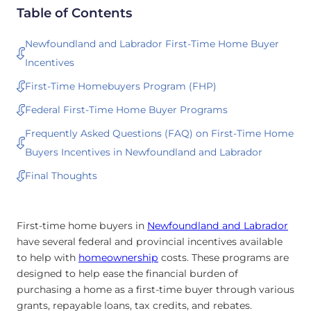
Table of Contents
Newfoundland and Labrador First-Time Home Buyer
Incentives
First-Time Homebuyers Program (FHP)
Federal First-Time Home Buyer Programs
Frequently Asked Questions (FAQ) on First-Time Home
Buyers Incentives in Newfoundland and Labrador
Final Thoughts
First-time home buyers in
Newfoundland and Labrador
have several federal and provincial incentives available
to help with
homeownership
costs. These programs are
designed to help ease the financial burden of
purchasing a home as a first-time buyer through various
grants, repayable loans, tax credits, and rebates.