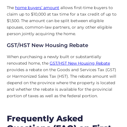
The
home buyers’ amount
allows first-time buyers to
claim up to $10,000 at tax time for a tax credit of up to
$1,500. The amount can be split between eligible
spouses, common-law partners, or any other eligible
person jointly acquiring the home.
GST/HST New Housing Rebate
When purchasing a newly built or substantially
renovated home, the
GST/HST New Housing Rebate
provides a rebate on the Goods and Services Tax (GST)
or Harmonized Sales Tax (HST). The rebate amount will
depend on the province where the property is located
and whether the rebate is available for the provincial
portion of taxes as well as the federal portion.
Frequently Asked