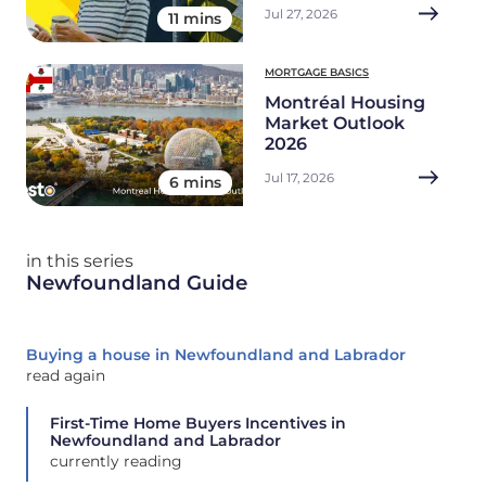
Jul 27, 2026
11 mins
MORTGAGE BASICS
Montréal Housing
Market Outlook
2026
Jul 17, 2026
6 mins
in this series
Newfoundland Guide
Buying a house in Newfoundland and Labrador
read again
First-Time Home Buyers Incentives in
Newfoundland and Labrador
currently reading