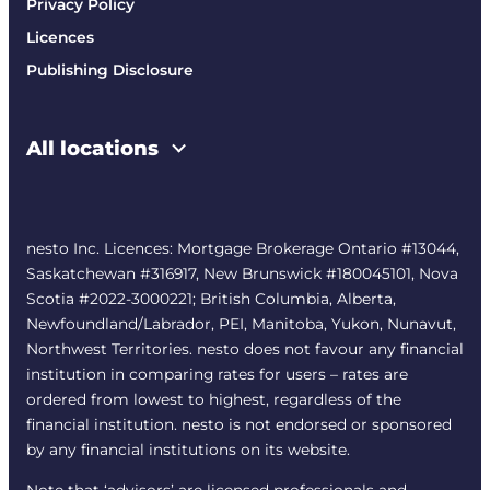
Privacy Policy
Licences
Publishing Disclosure
All locations
nesto Inc. Licences: Mortgage Brokerage Ontario #13044,
Saskatchewan #316917, New Brunswick #180045101, Nova
Scotia #2022-3000221; British Columbia, Alberta,
Newfoundland/Labrador, PEI, Manitoba, Yukon, Nunavut,
Northwest Territories. nesto does not favour any financial
institution in comparing rates for users – rates are
ordered from lowest to highest, regardless of the
financial institution. nesto is not endorsed or sponsored
by any financial institutions on its website.
Note that ‘advisors’ are licensed professionals and