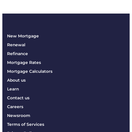
New Mortgage
Renewal
Refinance
Mortgage Rates
Mortgage Calculators
About us
Learn
Contact us
Careers
Newsroom
Terms of Services