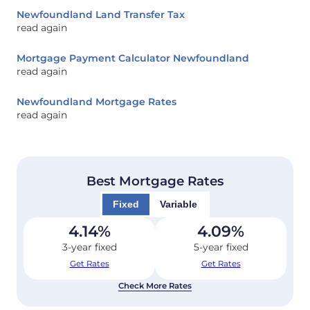
Newfoundland Land Transfer Tax
read again
Mortgage Payment Calculator Newfoundland
read again
Newfoundland Mortgage Rates
read again
Best Mortgage Rates
Fixed
Variable
4.14
%
4.09
%
3-year fixed
5-year fixed
Get Rates
Get Rates
Check More Rates