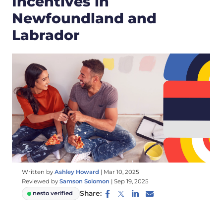
Incentives in
Newfoundland and
Labrador
Written by
Ashley Howard
|
Mar 10, 2025
Reviewed by
Samson Solomon
|
Sep 19, 2025
Share:
nesto verified