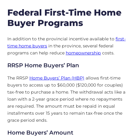
Federal First-Time Home
Buyer Programs
In addition to the provincial incentive available to
first-
time home buyers
in the province, several federal
programs can help reduce
homeownership
costs.
RRSP Home Buyers’ Plan
The RRSP
Home Buyers’ Plan (HBP)
allows first-time
buyers to access up to $60,000 ($120,000 for couples)
tax-free to purchase a home. The withdrawal acts like a
loan with a 2-year grace period where no repayments
are required. The amount must be repaid in equal
installments over 15 years to remain tax-free once the
grace period ends.
Home Buyers’ Amount