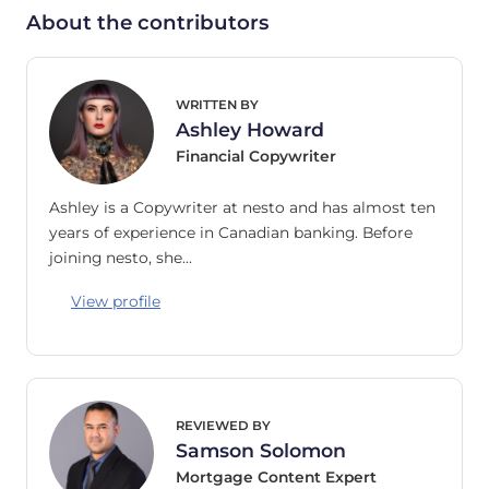
About the contributors
WRITTEN BY
Ashley Howard
Financial Copywriter
Ashley is a Copywriter at nesto and has almost ten
years of experience in Canadian banking. Before
joining nesto, she…
View profile
REVIEWED BY
Samson Solomon
Mortgage Content Expert