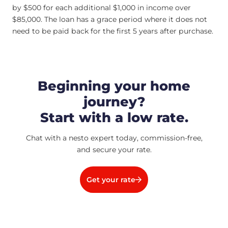
by $500 for each additional $1,000 in income over
$85,000. The loan has a grace period where it does not
need to be paid back for the first 5 years after purchase.
Beginning your home
journey?
Start with a low rate.
Chat with a nesto expert today, commission-free,
and secure your rate.
Get your rate