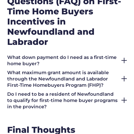
Questions (FAQ) on First-
Time Home Buyers
Incentives in
Newfoundland and
Labrador
What down payment do I need as a first-time
home buyer?
What maximum grant amount is available
through the Newfoundland and Labrador
First-Time Homebuyers Program (FHP)?
Do I need to be a resident of Newfoundland
to qualify for first-time home buyer programs
in the province?
Final Thoughts