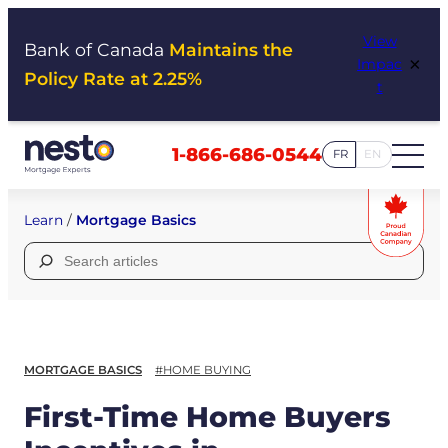
Skip
View
to
Bank of Canada
Maintains the
×
Impac
content
Policy Rate at 2.25%
t
1-866-686-0544
FR
EN
Learn
/
Mortgage Basics
Search
for:
MORTGAGE BASICS
#HOME BUYING
First-Time Home Buyers