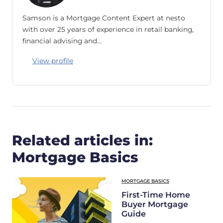
Samson is a Mortgage Content Expert at nesto
with over 25 years of experience in retail banking,
financial advising and…
View profile
Related articles in:
Mortgage Basics
MORTGAGE BASICS
First-Time Home
Buyer Mortgage
Guide