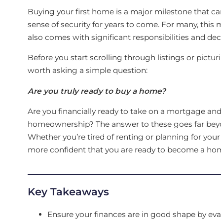
Buying your first home is a major milestone that can 
sense of security for years to come. For many, this 
also comes with significant responsibilities and dec
Before you start scrolling through listings or pictu
worth asking a simple question:
Are you truly ready to buy a home?
Are you financially ready to take on a mortgage and 
homeownership? The answer to these goes far bey
Whether you’re tired of renting or planning for you
more confident that you are ready to become a h
Key Takeaways
Ensure your finances are in good shape by eval