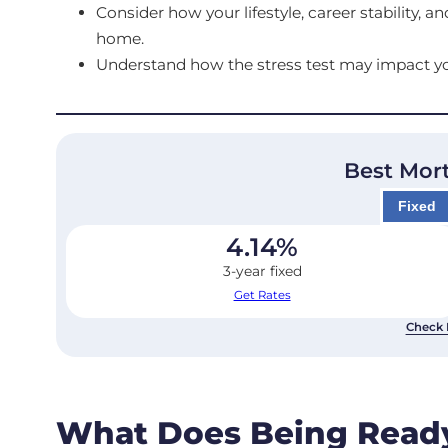
Consider how your lifestyle, career stability, 
home.
Understand how the stress test may impact yo
Best Mor
Fixed
4.14
%
3-year fixed
Get Rates
Check 
What Does Being Read