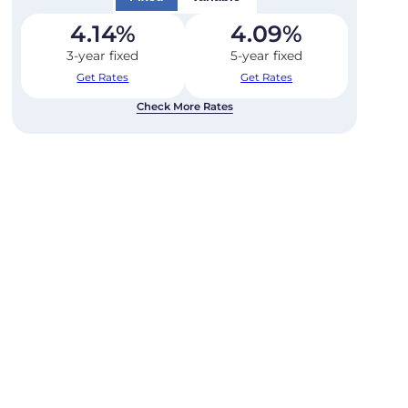
4.14
%
4.09
%
3-year fixed
5-year fixed
Get Rates
Get Rates
Check More Rates