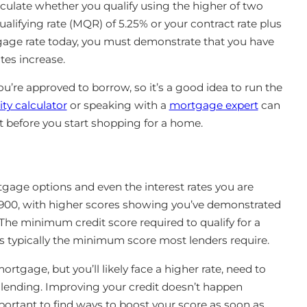
culate whether you qualify using the higher of two
ifying rate (MQR) of 5.25% or your contract rate plus
gage rate today, you must demonstrate that you have
tes increase.
re approved to borrow, so it’s a good idea to run the
ty calculator
or speaking with a
mortgage expert
can
t before you start shopping for a home.
tgage options and even the interest rates you are
900, with higher scores showing you’ve demonstrated
he minimum credit score required to qualify for a
s typically the minimum score most lenders require.
 mortgage, but you’ll likely face a higher rate, need to
 lending. Improving your credit doesn’t happen
important to find ways to boost your score as soon as