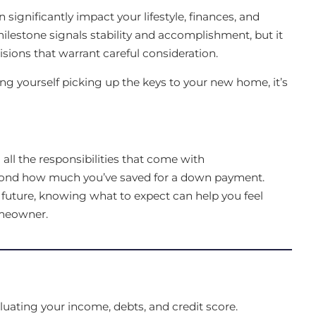
significantly impact your lifestyle, finances, and
milestone signals stability and accomplishment, but it
isions that warrant careful consideration.
ring yourself picking up the keys to your new home, it’s
all the responsibilities that come with
ond how much you’ve saved for a down payment.
r future, knowing what to expect can help you feel
omeowner.
uating your income, debts, and credit score.