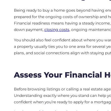
Being ready to buy a home goes beyond having eno
prepared for the ongoing costs of ownership and h
Financial readiness means having a steady income, 
down payment,
closing costs
, ongoing maintenanc
You should also feel confident about where you want
a property usually ties you to one area for several y
plans, and social connections align with staying pu
Assess Your Financial H
Before browsing listings or calling a real estate age
Understanding exactly where you stand can help you 
confident when you’re ready to apply for a mortgag