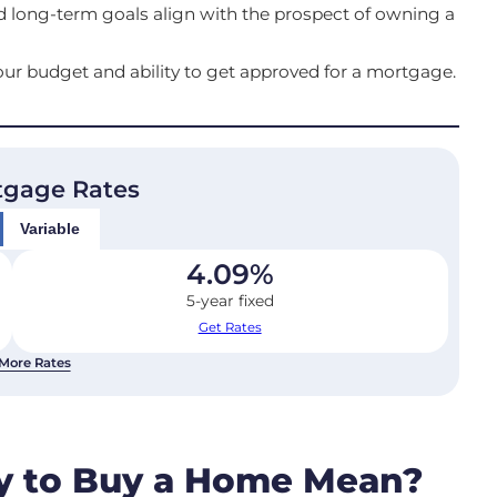
and long-term goals align with the prospect of owning a
ur budget and ability to get approved for a mortgage.
tgage Rates
Variable
4.09
%
5-year fixed
Get Rates
More Rates
y to Buy a Home Mean?