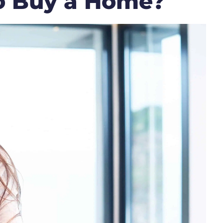
o Buy a Home?