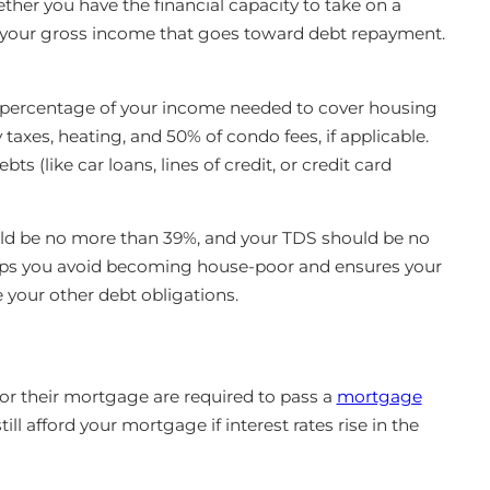
er you have the financial capacity to take on a
 your gross income that goes toward debt repayment.
percentage of your income needed to cover housing
axes, heating, and 50% of condo fees, if applicable.
bts (like car loans, lines of credit, or credit card
uld be no more than 39%, and your TDS should be no
elps you avoid becoming house-poor and ensures your
our other debt obligations.
for their mortgage are required to pass a
mortgage
ill afford your mortgage if interest rates rise in the