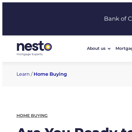
Skip
to
Bank of 
content
About us
Mortga
Learn
/
Home Buying
HOME BUYING