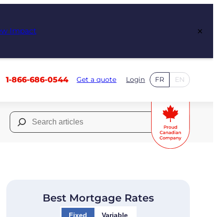
×
ew Impact
1-866-686-0544
Get a quote
Login
FR
EN
Search
for:
Best Mortgage Rates
Fixed
Variable