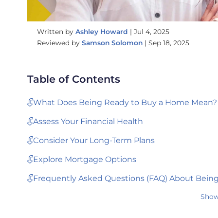
Written by
Ashley Howard
|
Jul 4, 2025
Reviewed by
Samson Solomon
|
Sep 18, 2025
Table of Contents
What Does Being Ready to Buy a Home Mean?
Assess Your Financial Health
Consider Your Long-Term Plans
Explore Mortgage Options
Frequently Asked Questions (FAQ) About Bein
Show