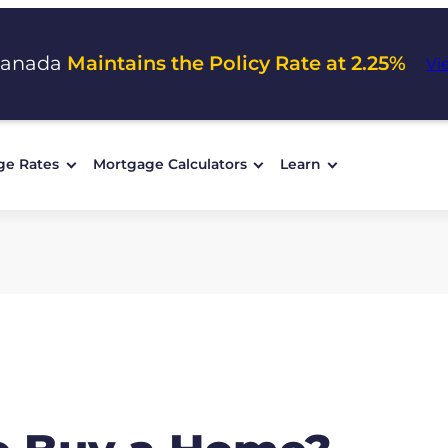
Canada
Maintains the Policy Rate at 2.25%
Vi
ge Rates
Mortgage Calculators
Learn