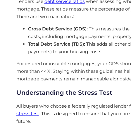
Lenders use
debt service ratios
when assessing wheth
mortgage. These ratios measure the percentage of
There are two main ratios:
Gross Debt Service (GDS):
This measures the 
costs, including mortgage payments, property t
Total Debt Service (TDS):
This adds all other de
payments) to your housing costs.
For insured or insurable mortgages, your GDS sho
more than 44%. Staying within these guidelines h
mortgage payments remain manageable alongside y
Understanding the Stress Test
All buyers who choose a federally regulated lender 
stress test
. This is designed to ensure that you can st
future.