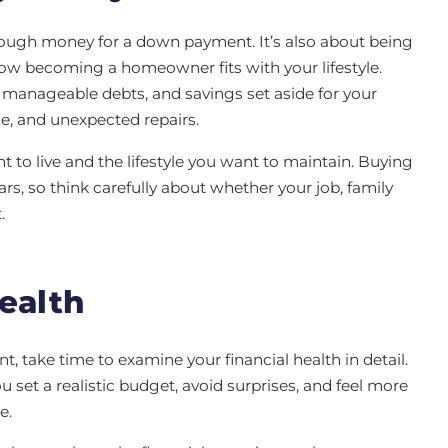
ugh money for a down payment. It’s also about being
ow becoming a homeowner fits with your lifestyle.
manageable debts, and savings set aside for your
e, and unexpected repairs.
 to live and the lifestyle you want to maintain. Buying
ears, so think carefully about whether your job, family
t.
ealth
nt, take time to examine your financial health in detail.
set a realistic budget, avoid surprises, and feel more
e.