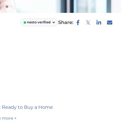
Share:
nesto verified
g Ready to Buy a Home
 more +