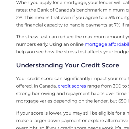
When you apply for a mortgage, your lender will cal
rates: the Bank of Canada’s benchmark minimum qual
2%. This means that even if you agree to a 5% mort
the financial capacity to handle payments at 7% if ra
The stress test can reduce the maximum amount you’
numbers early. Using an online
mortgage affordabili
help you see how the stress test affects your budge
Understanding Your Credit Score
Your credit score can significantly impact your mor
offered. In Canada,
credit scores
range from 300 to 
strong borrowing and repayment habits over time. T
mortgage varies depending on the lender, but 650 i
If your score is lower, you may still be eligible for a
make a larger down payment or explore alternative
overnight, so if your credit score needs work, it’s 