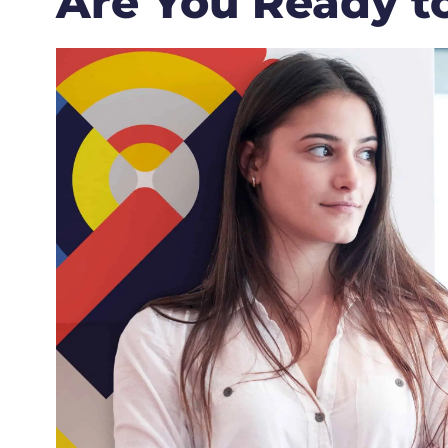
Are You Ready t