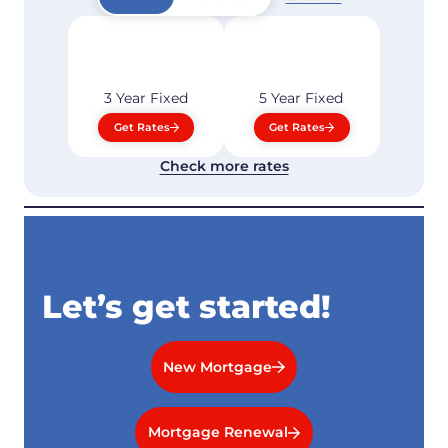
3 Year
Fixed
5 Year
Fixed
Get Rates
Get Rates
Check more rates
Let’s get started!
New Mortgage
Mortgage Renewal