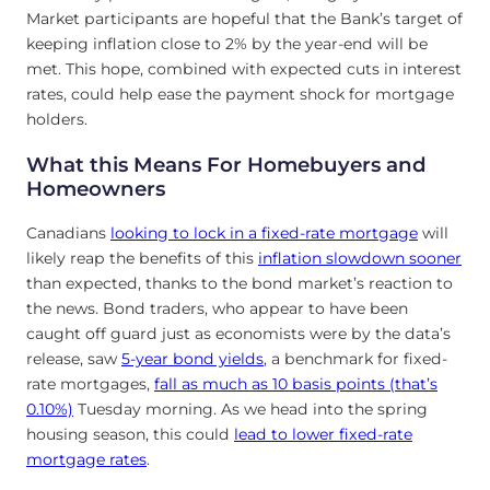
Market participants are hopeful that the Bank’s target of
keeping inflation close to 2% by the year-end will be
met. This hope, combined with expected cuts in interest
rates, could help ease the payment shock for mortgage
holders.
What this Means For Homebuyers and
Homeowners
Canadians
looking to lock in a fixed-rate mortgage
will
likely reap the benefits of this
inflation slowdown sooner
than expected, thanks to the bond market’s reaction to
the news. Bond traders, who appear to have been
caught off guard just as economists were by the data’s
release, saw
5-year bond yields
, a benchmark for fixed-
rate mortgages,
fall as much as 10 basis points (that’s
0.10%)
Tuesday morning. As we head into the spring
housing season, this could
lead to lower fixed-rate
mortgage rates
.