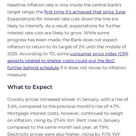
headline inflation rate is now inside the central bank’s
target range, the
first time it’s achieved that since June
.
Expectations for interest rate cuts down the line are
likely to intensify. As a result, expectations for further
interest rate cuts are likely to grow. While some
progress has been made, the Bank does not expect
inflation to return to its target of 2% until the middle of
2025. According to TD, some
consumer price index (CPI)
aspects related to shelter costs could put the BoC
further behind schedule
if it does not revise its inflation
measure.
What to Expect
Grocery prices increased slower in January, with a rise of
3.4%, compared to the previous month’s rise of 4.7%.
Mortgage interest costs, however, continued to weigh
on inflation, rising by 27.4% YoY. Rent rose in January
compared to the same month last year, at 7.9%.
Electricity prices were also higher, rising by 11.1% YoY.