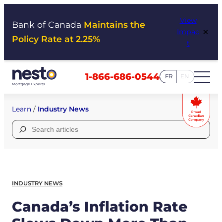
Skip
View
to
Bank of Canada
Maintains the
×
Impac
content
Policy Rate at 2.25%
t
1-866-686-0544
FR
EN
Learn
/
Industry News
Search
for:
INDUSTRY NEWS
Canada’s Inflation Rate