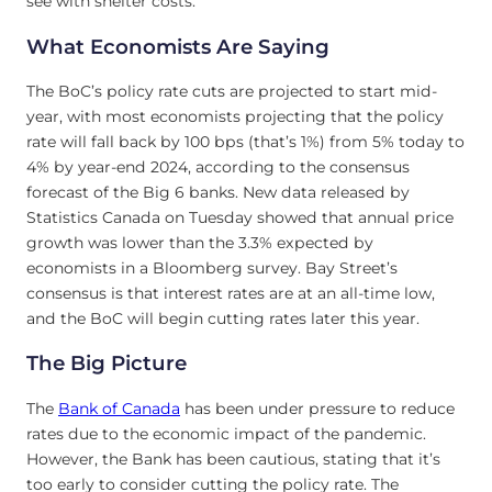
see with shelter costs.
What Economists Are Saying
The BoC’s policy rate cuts are projected to start mid-
year, with most economists projecting that the policy
rate will fall back by 100 bps (that’s 1%) from 5% today to
4% by year-end 2024, according to the consensus
forecast of the Big 6 banks. New data released by
Statistics Canada on Tuesday showed that annual price
growth was lower than the 3.3% expected by
economists in a Bloomberg survey. Bay Street’s
consensus is that interest rates are at an all-time low,
and the BoC will begin cutting rates later this year.
The Big Picture
The
Bank of Canada
has been under pressure to reduce
rates due to the economic impact of the pandemic.
However, the Bank has been cautious, stating that it’s
too early to consider cutting the policy rate. The