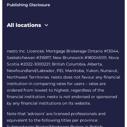
Publishing Disclosure
All locations
nesto Inc. Licences: Mortgage Brokerage Ontario #13044,
Saskatchewan #316917, New Brunswick #180045101, Nova
Scotia #2022-3000221; British Columbia, Alberta,
Newfoundland/Labrador, PEI, Manitoba, Yukon, Nunavut,
Northwest Territories. nesto does not favour any financial
institution in comparing rates for users – rates are
ordered from lowest to highest, regardless of the
financial institution. nesto is not endorsed or sponsored
by any financial institutions on its website.
Note that ‘advisors’ are licensed professionals and
equivalent to the following titles per province:
Submortgage Broker/Mortgage Broker in British