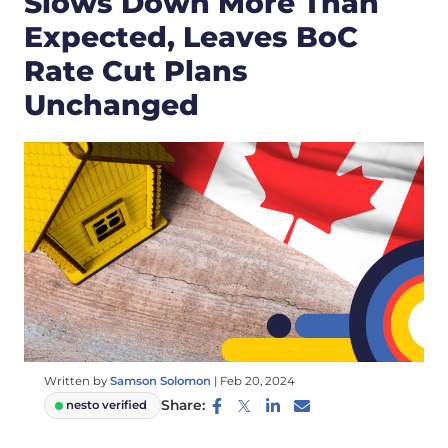
Slows Down More Than
Expected, Leaves BoC
Rate Cut Plans
Unchanged
Written by
Samson Solomon
|
Feb 20, 2024
Share:
nesto verified