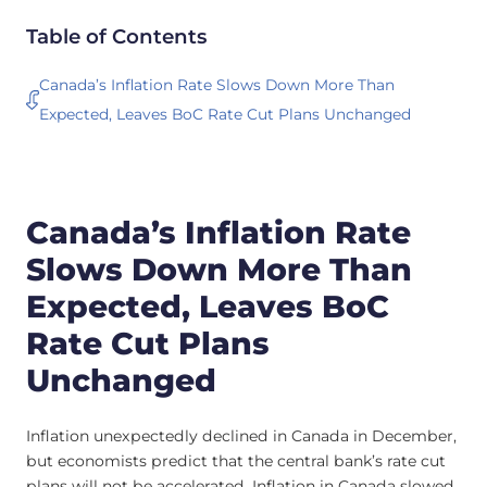
Table of Contents
Canada’s Inflation Rate Slows Down More Than
Expected, Leaves BoC Rate Cut Plans Unchanged
Canada’s Inflation Rate
Slows Down More Than
Expected, Leaves BoC
Rate Cut Plans
Unchanged
Inflation unexpectedly declined in Canada in December,
but economists predict that the central bank’s rate cut
plans will not be accelerated. Inflation in Canada slowed