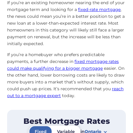
If you’re an existing homeowner nearing the end of your
mortgage term and looking for a
fixed-rate mortgage
,
the news could mean you’re in a better position to get a
new loan at a lower-than-expected interest rate. Most
homeowners in this category will likely still face a larger
payment on renewal, but the increase will be less than
initially expected.
If you’re a homebuyer who prefers predictable
payments, a further decrease in
fixed mortgage rates
could make qualifying for a bigger mortgage
easier. On
the other hand, lower borrowing costs are likely to draw
more buyers into a market that’s without supply, which
could push up prices. It’s recommended that you
reach
out to a mortgage expert
today.
Best Mortgage Rates
Fixed
Variable
in
Ontario