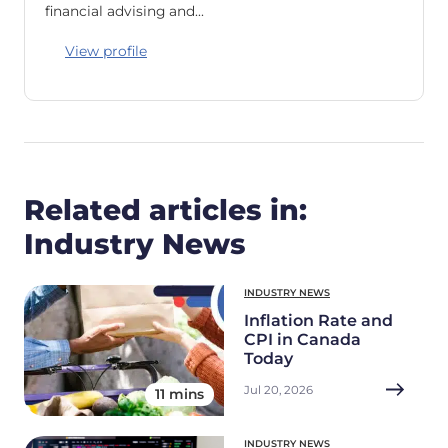
financial advising and…
View profile
Related articles in:
Industry News
INDUSTRY NEWS
Inflation Rate and
CPI in Canada
Today
Jul 20, 2026
11 mins
INDUSTRY NEWS