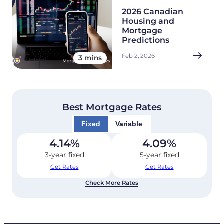
2026 Canadian
Housing and
Mortgage
Predictions
Feb 2, 2026
3 mins
Best Mortgage Rates
Fixed
Variable
4.14
%
4.09
%
3-year fixed
5-year fixed
Get Rates
Get Rates
Check More Rates