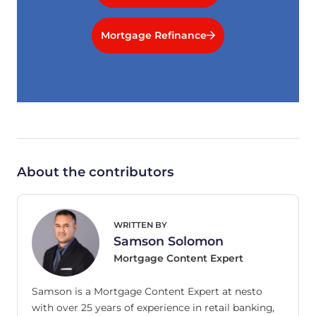
Mortgage Refinance
About the contributors
WRITTEN BY
Samson Solomon
Mortgage Content Expert
Samson is a Mortgage Content Expert at nesto
with over 25 years of experience in retail banking,