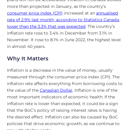
more than projected in January, as the country’s
consumer price index (CPI)
increased at an
annualised
rate of 2.9% last month, according to Statistics Canada,
lower than the 3.3% that was expected
. The country’s
inflation rate rose to 3.4% in December from 3.1% in
November. It rose to 8.1% in June 2022, the highest level
in almost 40 years.
Why It Matters
Inflation is a decrease in the value of money, usually
measured through the consumer price index (CPI). The
inflation rate affects everything from borrowing costs to
the value of the
Canadian Dollar
. Inflation is one of the
most important indicators of economic health. If the
inflation rate is lower than expected, it could be a sign
that the BoC’s policy of raising interest rates is having
the desired effect. Inflation can also be caused by BoC
policies that drive economic growth, as we continue to