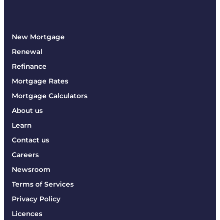
New Mortgage
Renewal
Refinance
Mortgage Rates
Mortgage Calculators
About us
Learn
Contact us
Careers
Newsroom
Terms of Services
Privacy Policy
Licences