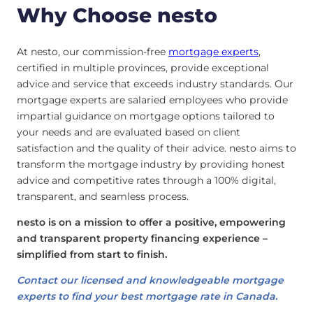
Why Choose nesto
At nesto, our commission-free
mortgage experts
,
certified in multiple provinces, provide exceptional
advice and service that exceeds industry standards. Our
mortgage experts are salaried employees who provide
impartial guidance on mortgage options tailored to
your needs and are evaluated based on client
satisfaction and the quality of their advice. nesto aims to
transform the mortgage industry by providing honest
advice and competitive rates through a 100% digital,
transparent, and seamless process.
nesto is on a mission to offer a positive, empowering
and transparent property financing experience –
simplified from start to finish.
Contact our licensed and knowledgeable mortgage
experts to find your best mortgage rate in Canada.