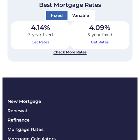
Best Mortgage Rates
Fixed
Variable
4.14
%
4.09
%
3-year fixed
5-year fixed
Get Rates
Get Rates
Check More Rates
New Mortgage
Renewal
Refinance
Mortgage Rates
Mortgage Calculators