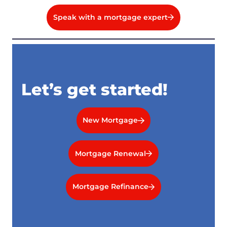
Speak with a mortgage expert
Let’s get started!
New Mortgage
Mortgage Renewal
Mortgage Refinance