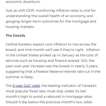
economic downturn.
Just as with GDP, monitoring inflation rates is vital for
understanding the overall health of an economy and
gauging longer-term outcomes for the mortgage and
housing markets.
The Details
Central bankers expect core inflation to rise across the
board, and mid-month we’ll see if they’re right. Inflation
in the United States picked up in January as the cost of
services such as housing and finance soared. Still, the
year-over-year increase was the lowest in nearly 3 years,
suggesting that a Federal Reserve interest rate cut in the
summer is likely.
The
5-year GoC yield
, the leading indicator of Canada’s
most popular fixed rate, must stay under its last
month’s high to avoid a rebound in mortgage rates.
Should it dip below the previous month’s low, odds