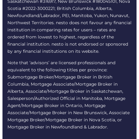
Saskatchewan #316917, New Brunswick #180045101, Nova
Scotia #2022-3000221; British Columbia, Alberta,
Newfoundland/Labrador, PEI, Manitoba, Yukon, Nunavut,
Northwest Territories. nesto does not favour any financial
institution in comparing rates for users – rates are
ordered from lowest to highest, regardless of the
financial institution. nesto is not endorsed or sponsored
by any financial institutions on its website.
Note that ‘advisors’ are licensed professionals and
equivalent to the following titles per province:
Submortgage Broker/Mortgage Broker in British
Columbia, Mortgage Associate/Mortgage Broker in
Alberta, Associate/Mortgage Broker in Saskatchewan,
Salesperson/Authorized Official in Manitoba, Mortgage
Agent/Mortgage Broker in Ontario, Mortgage
Associate/Mortgage Broker in New Brunswick, Associate
Mortgage Broker/Mortgage Broker in Nova Scotia, or
Mortgage Broker in Newfoundland & Labrador.