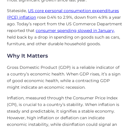
most significant growth since last year.
Stateside,
US core personal consumption expenditures
(PCE) inflation
rose 0.4% to 2.9%, down from 4.9% a year
ago. Today’s report from the US Commerce Department
reported that
consumer spending slowed in January,
held back by a drop in spending on goods such as cars,
furniture, and other durable household goods.
Why It Matters
Gross Domestic Product (GDP) is a reliable indicator of
a country’s economic health. When GDP rises, it’s a sign
of good economic health, while a contracting GDP
might indicate an economic recession.
Inflation, measured through the Consumer Price Index
(CPI), is crucial to a country’s stability. When inflation is
steady and predictable, it signifies a stable economy.
However, high inflation or deflation can indicate
economic instability, while disinflation could signal an