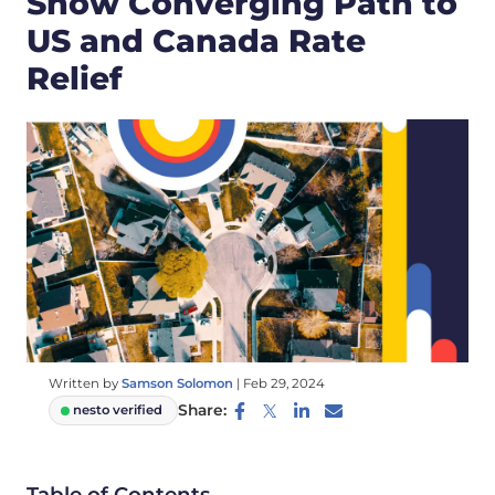
Show Converging Path to
US and Canada Rate
Relief
Written by
Samson Solomon
|
Feb 29, 2024
Share:
nesto verified
Table of Contents