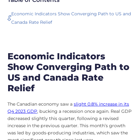
Economic Indicators Show Converging Path to US and
Canada Rate Relief
Economic Indicators
Show Converging Path to
US and Canada Rate
Relief
The Canadian economy saw a
slight 0.8% increase in its
Q4 2023 GDP
, bucking a recession once again. Real GDP
decreased slightly this quarter, following a revised
increase in the previous quarter. This month’s growth
was led by goods-producing industries, which saw the