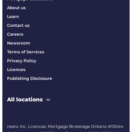
About us
Learn
Contact us
Careers
Newsroom
Terms of Services
Privacy Policy
Licences
Publishing Disclosure
All locations
nesto Inc. Licences: Mortgage Brokerage Ontario #13044,