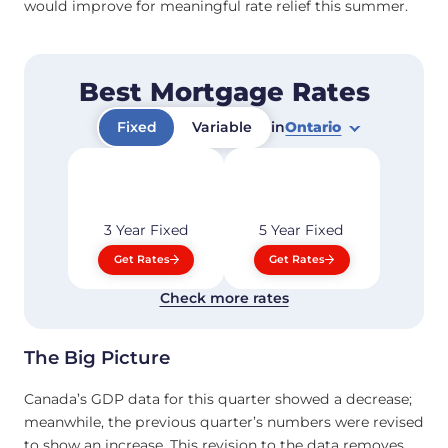
would improve for meaningful rate relief this summer.
Best Mortgage Rates
Fixed
Variable
in
Ontario
3 Year
Fixed
5 Year
Fixed
Get Rates
Get Rates
Check more rates
The Big Picture
Canada’s GDP data for this quarter showed a decrease;
meanwhile, the previous quarter’s numbers were revised
to show an increase. This revision to the data removes