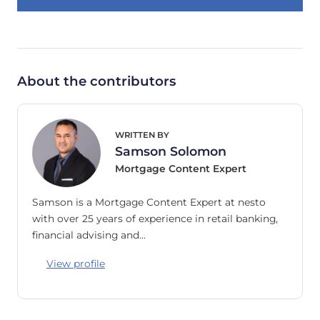
About the contributors
WRITTEN BY
Samson Solomon
Mortgage Content Expert
Samson is a Mortgage Content Expert at nesto
with over 25 years of experience in retail banking,
financial advising and…
View profile