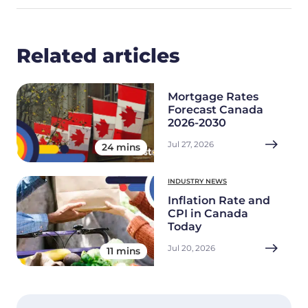
Related articles
Mortgage Rates
Forecast Canada
2026-2030
Jul 27, 2026
24 mins
INDUSTRY NEWS
Inflation Rate and
CPI in Canada
Today
Jul 20, 2026
11 mins