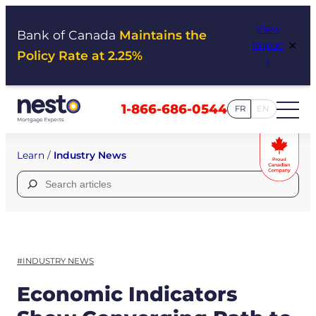
Skip
View
to
Bank of Canada
Maintains the
×
Impac
content
Policy Rate at 2.25%
t
1-866-686-0544
FR
EN
Learn
/
Industry News
Search
for:
#INDUSTRY NEWS
Economic Indicators