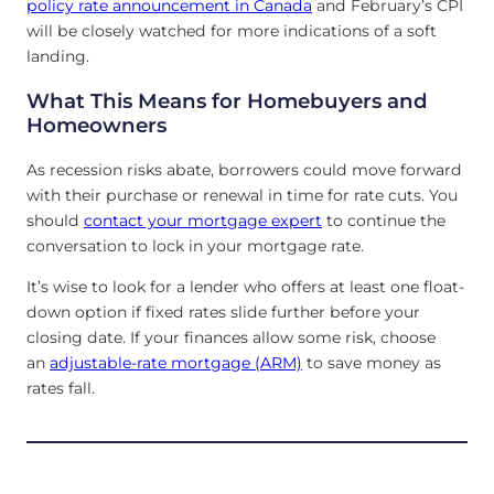
policy rate announcement in Canada
and February’s CPI
will be closely watched for more indications of a soft
landing.
What This Means for Homebuyers and
Homeowners
As recession risks abate, borrowers could move forward
with their purchase or renewal in time for rate cuts. You
should
contact your mortgage expert
to continue the
conversation to lock in your mortgage rate.
It’s wise to look for a lender who offers at least one float-
down option if fixed rates slide further before your
closing date. If your finances allow some
risk, choose
an
adjustable-rate mortgage (ARM)
to save money as
rates fall
.