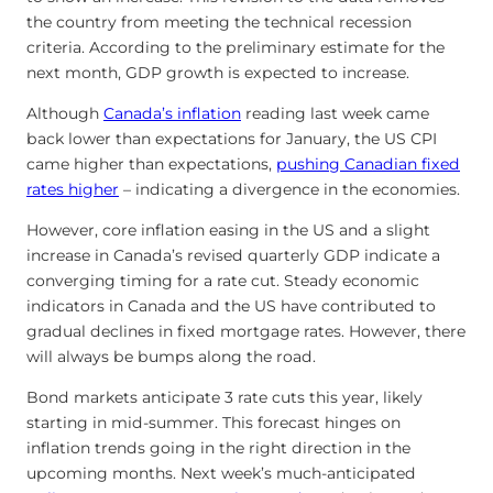
the country from meeting the technical recession
criteria. According to the preliminary estimate for the
next month, GDP growth is expected to increase.
Although
Canada’s inflation
reading last week came
back lower than expectations for January, the US CPI
came higher than expectations,
pushing Canadian fixed
rates higher
– indicating a divergence in the economies.
However, core inflation easing in the US and a slight
increase in Canada’s revised quarterly GDP indicate a
converging timing for a rate cut. Steady economic
indicators in Canada and the US have contributed to
gradual declines in fixed mortgage rates. However, there
will always be bumps along the road.
Bond markets anticipate 3 rate cuts this year, likely
starting in mid-summer. This forecast hinges on
inflation trends going in the right direction in the
upcoming months. Next week’s much-anticipated