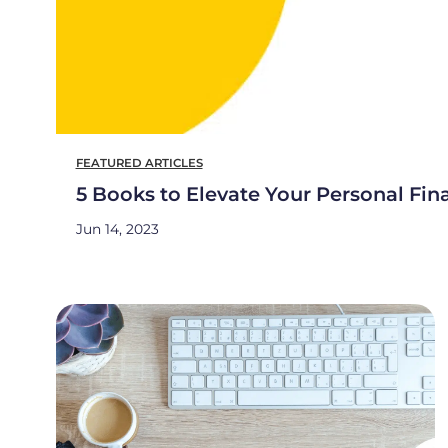
FEATURED ARTICLES
5 Books to Elevate Your Personal Fin
Jun 14, 2023