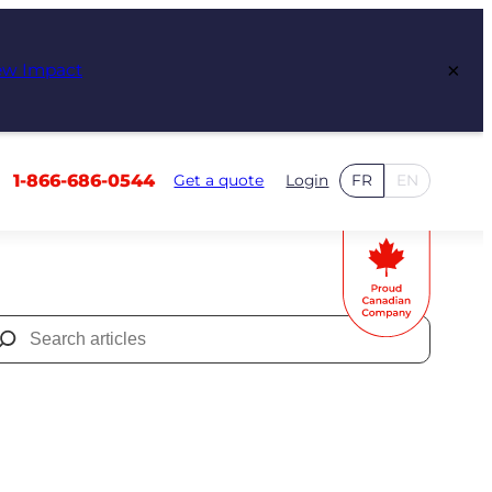
×
ew Impact
1-866-686-0544
Get a quote
Login
FR
EN
Search
for: