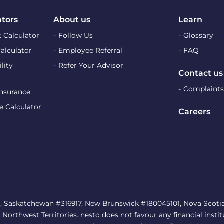
ators
About us
Learn
 Calculator
Follow Us
Glossary
Calculator
Employee Referral
FAQ
lity
Refer Your Advisor
Contact us
Complaints
Insurance
e Calculator
Careers
, Saskatchewan #316917, New Brunswick #180045101, Nova Scotia 
rthwest Territories. nesto does not favour any financial institu