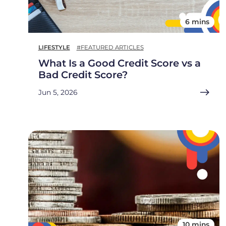
6 mins
LIFESTYLE
#FEATURED ARTICLES
What Is a Good Credit Score vs a
Bad Credit Score?
Jun 5, 2026
10 mins