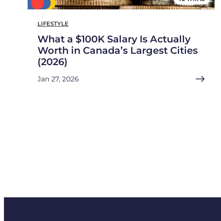
LIFESTYLE
What a $100K Salary Is Actually
Worth in Canada’s Largest Cities
(2026)
Jan 27, 2026