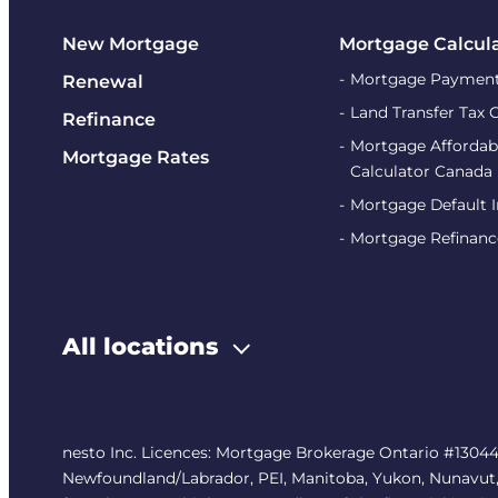
New Mortgage
Mortgage Calcul
Mortgage Payment
Renewal
Land Transfer Tax 
Refinance
Mortgage Affordabi
Mortgage Rates
Calculator Canada
Mortgage Default 
Mortgage Refinanc
All locations
nesto Inc. Licences: Mortgage Brokerage Ontario #13044
Newfoundland/Labrador, PEI, Manitoba, Yukon, Nunavut, No