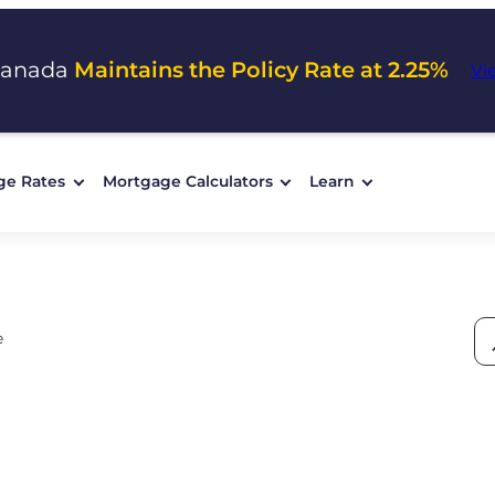
Canada
Maintains the Policy Rate at 2.25%
Vi
ge Rates
Mortgage Calculators
Learn
e