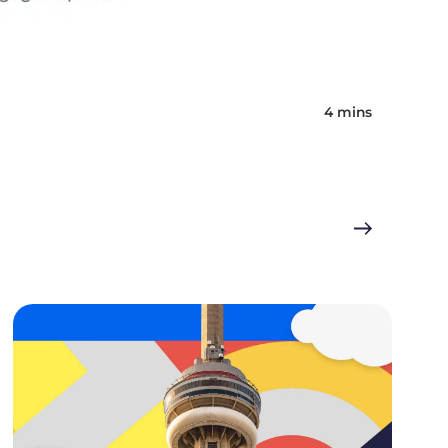
4 mins