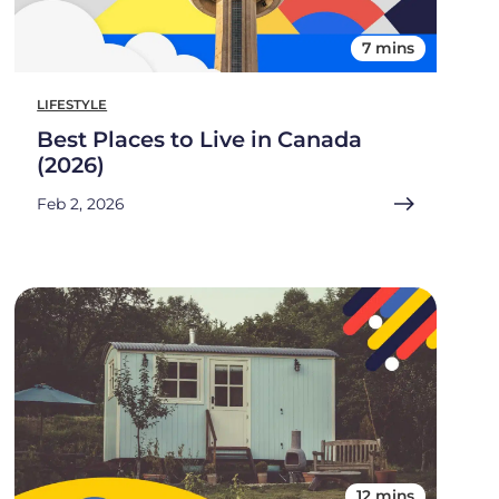
7 mins
LIFESTYLE
Best Places to Live in Canada
(2026)
Feb 2, 2026
12 mins