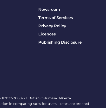
Newsroom
Terms of Services
Privacy Policy
Licences
Publishing Disclosure
#2022-3000221; British Columbia, Alberta,
tion in comparing rates for users – rates are ordered