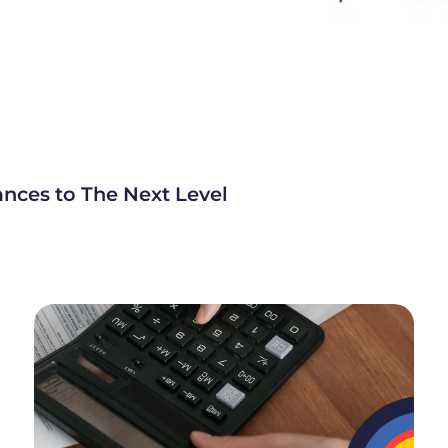
ances to The Next Level