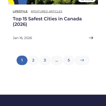
LIFESTYLE
#FEATURED ARTICLES
Top 15 Safest Cities in Canada
(2026)
Jan 16, 2026
Posts
1
2
3
…
5
pagination