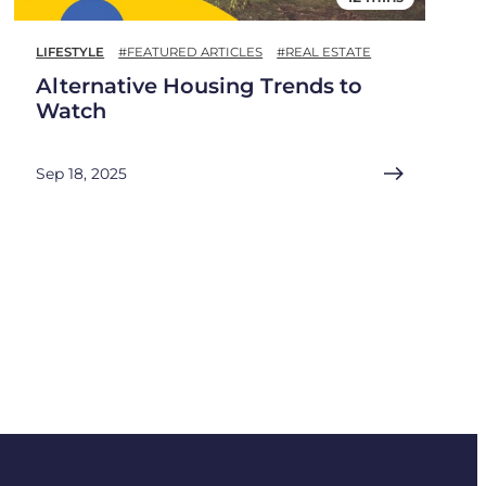
LIFESTYLE
#FEATURED ARTICLES
#REAL ESTATE
Alternative Housing Trends to
Watch
Sep 18, 2025