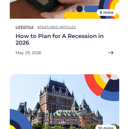
9 mins
LIFESTYLE
#FEATURED ARTICLES
How to Plan for A Recession in
2026
May 29, 2026
10 mins