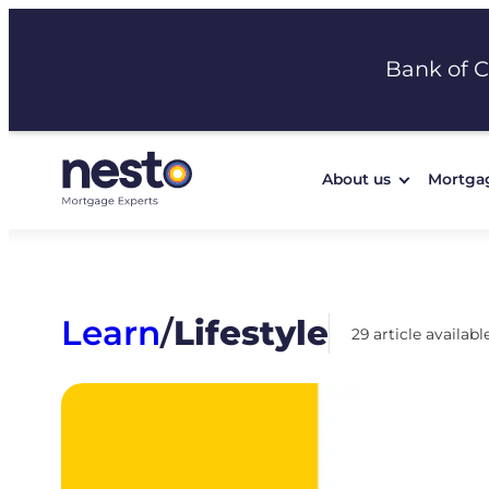
Skip
to
Bank of 
content
About us
Mortga
Learn
/
Lifestyle
29 article availabl