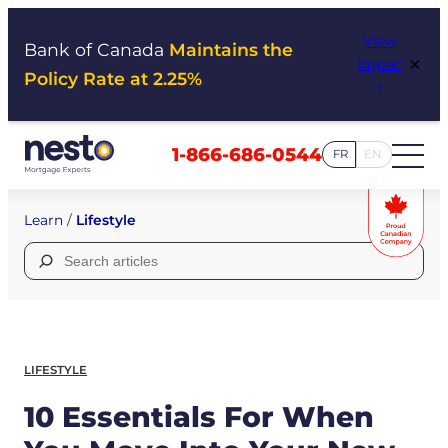
Skip
View
to
Bank of Canada
Maintains the
×
Impac
content
Policy Rate at 2.25%
t
1-866-686-0544
FR
EN
Learn
/
Lifestyle
Search
for:
LIFESTYLE
10 Essentials For When