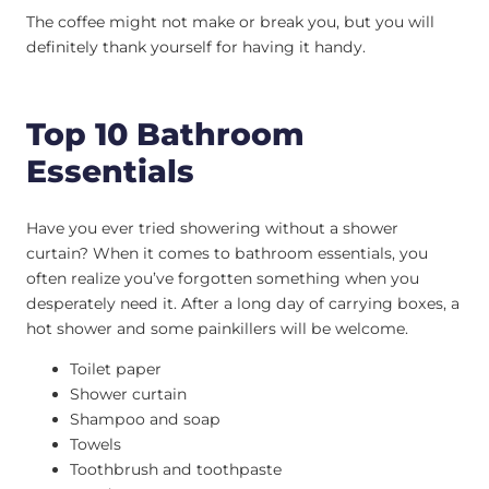
The coffee might not make or break you, but you will
definitely thank yourself for having it handy.
Top 10 Bathroom
Essentials
Have you ever tried showering without a shower
curtain? When it comes to bathroom essentials, you
often realize you’ve forgotten something when you
desperately need it. After a long day of carrying boxes, a
hot shower and some painkillers will be welcome.
Toilet paper
Shower curtain
Shampoo and soap
Towels
Toothbrush and toothpaste