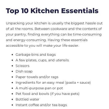
Top 10 Kitchen Essentials
Unpacking your kitchen is usually the biggest hassle out
of all the rooms. Between cookware and the contents of
your pantry, finding everything can be time-consuming
and energy-consuming. Having these essentials
accessible to you will make your life easier.
Garbage bins and bags
A few plates, cups, and utensils
Scissors
Dish soap
Paper towels and/or rags
Ingredients for an easy meal (pasta + sauce)
A multi-purpose pan or pot
Pet food and bowls (if you have pets)
Bottled water
Instant coffee and/or tea bags