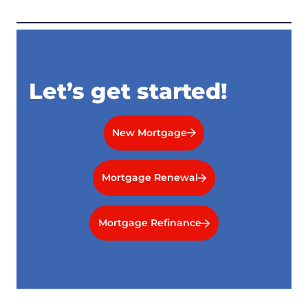
Let’s get started!
New Mortgage
Mortgage Renewal
Mortgage Refinance