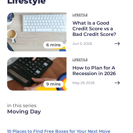
Lifestyle
LIFESTYLE
What Is a Good
Credit Score vs a
Bad Credit Score?
Jun 5, 2026
6 mins
LIFESTYLE
How to Plan for A
Recession in 2026
May 29, 2026
9 mins
in this series
Moving Day
10 Places to Find Free Boxes for Your Next Move