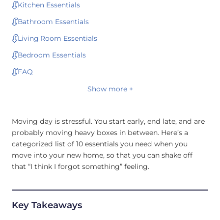
Kitchen Essentials
Bathroom Essentials
Living Room Essentials
Bedroom Essentials
FAQ
Show more +
Moving day is stressful. You start early, end late, and are
probably moving heavy boxes in between. Here’s a
categorized list of 10 essentials you need when you
move into your new home, so that you can shake off
that “I think I forgot something” feeling.
Key Takeaways