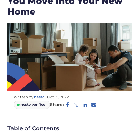
You Move Into Your New
Home
Written by
nesto
|
Oct 19, 2022
Share:
nesto verified
Table of Contents