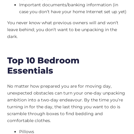
Important documents/banking information (in
case you don’t have your home Internet set up yet)
You never know what previous owners will and won’t
leave behind; you don’t want to be unpacking in the
dark.
Top 10 Bedroom
Essentials
No matter how prepared you are for moving day,
unexpected obstacles can turn your one-day unpacking
ambition into a two-day endeavour. By the time you’re
turning in for the day, the last thing you want to do is
scramble through boxes to find bedding and
comfortable clothes.
Pillows