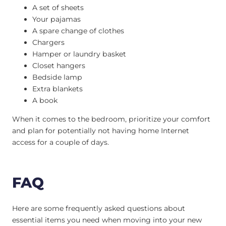
A set of sheets
Your pajamas
A spare change of clothes
Chargers
Hamper or laundry basket
Closet hangers
Bedside lamp
Extra blankets
A book
When it comes to the bedroom, prioritize your comfort
and plan for potentially not having home Internet
access for a couple of days.
FAQ
Here are some frequently asked questions about
essential items you need when moving into your new