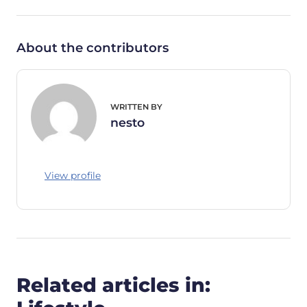
About the contributors
WRITTEN BY
nesto
View profile
Related articles in: