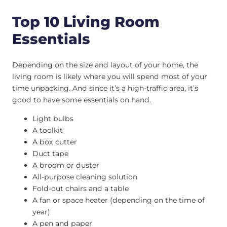
Top 10 Living Room
Essentials
Depending on the size and layout of your home, the
living room is likely where you will spend most of your
time unpacking. And since it’s a high-traffic area, it’s
good to have some essentials on hand.
Light bulbs
A toolkit
A box cutter
Duct tape
A broom or duster
All-purpose cleaning solution
Fold-out chairs and a table
A fan or space heater (depending on the time of
year)
A pen and paper