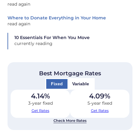
read again
Where to Donate Everything in Your Home
read again
10 Essentials For When You Move
currently reading
Best Mortgage Rates
Fixed
Variable
4.14
%
4.09
%
3-year fixed
5-year fixed
Get Rates
Get Rates
Check More Rates