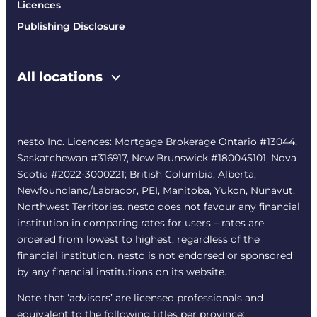
Licences
Publishing Disclosure
All locations
nesto Inc. Licences: Mortgage Brokerage Ontario #13044,
Saskatchewan #316917, New Brunswick #180045101, Nova
Scotia #2022-3000221; British Columbia, Alberta,
Newfoundland/Labrador, PEI, Manitoba, Yukon, Nunavut,
Northwest Territories. nesto does not favour any financial
institution in comparing rates for users – rates are
ordered from lowest to highest, regardless of the
financial institution. nesto is not endorsed or sponsored
by any financial institutions on its website.
Note that ‘advisors’ are licensed professionals and
equivalent to the following titles per province: