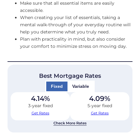
Make sure that all essential items are easily
accessible.
When creating your list of essentials, taking a
mental walk-through of your everyday routine will
help you determine what you truly need.
Plan with practicality in mind, but also consider
your comfort to minimize stress on moving day.
Best Mortgage Rates
Fixed
Variable
4.14
%
4.09
%
3-year fixed
5-year fixed
Get Rates
Get Rates
Check More Rates