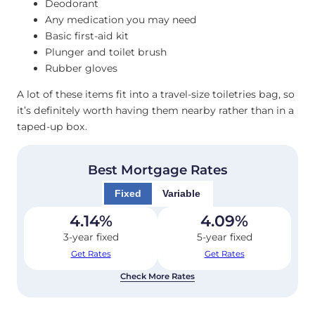
Deodorant
Any medication you may need
Basic first-aid kit
Plunger and toilet brush
Rubber gloves
A lot of these items fit into a travel-size toiletries bag, so
it’s definitely worth having them nearby rather than in a
taped-up box.
Best Mortgage Rates
Fixed
Variable
4.14
%
4.09
%
3-year fixed
5-year fixed
Get Rates
Get Rates
Check More Rates