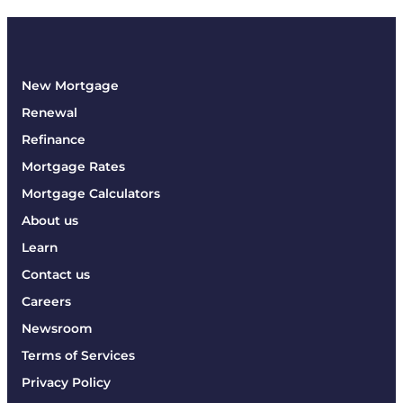
New Mortgage
Renewal
Refinance
Mortgage Rates
Mortgage Calculators
About us
Learn
Contact us
Careers
Newsroom
Terms of Services
Privacy Policy