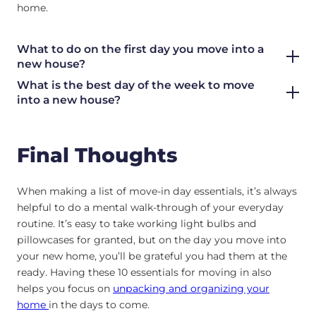
home.
What to do on the first day you move into a
new house?
What is the best day of the week to move
into a new house?
Final Thoughts
When making a list of move-in day essentials, it’s always
helpful to do a mental walk-through of your everyday
routine. It’s easy to take working light bulbs and
pillowcases for granted, but on the day you move into
your new home, you’ll be grateful you had them at the
ready. Having these 10 essentials for moving in also
helps you focus on
unpacking and organizing your
home
in the days to come.