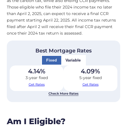
as the carbon tax, while also ending CCR payments.
Those eligible who file their 2024 income tax no later
than April 2, 2025, can expect to receive a final CCR
payment starting April 22, 2025. All income tax returns
filed after April 2 will receive their final CCR payment
once their 2024 tax return is assessed.
Best Mortgage Rates
Fixed
Variable
4.14
%
4.09
%
3-year fixed
5-year fixed
Get Rates
Get Rates
Check More Rates
Am I Eligible?