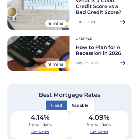
What Is a Good
Credit Score vs a
Bad Credit Score?
Jun 5, 2026
6 mins
LIFESTYLE
How to Plan for A
Recession in 2026
May 29, 2026
9 mins
Best Mortgage Rates
Fixed
Variable
4.14
%
4.09
%
3-year fixed
5-year fixed
Get Rates
Get Rates