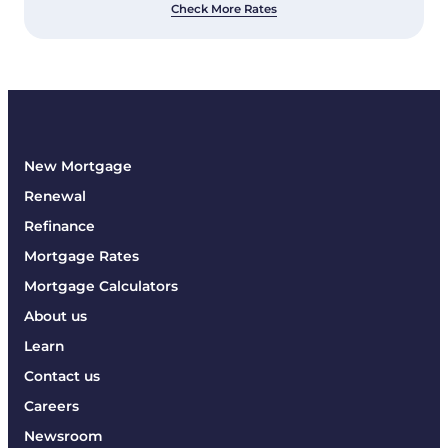
Check More Rates
New Mortgage
Renewal
Refinance
Mortgage Rates
Mortgage Calculators
About us
Learn
Contact us
Careers
Newsroom