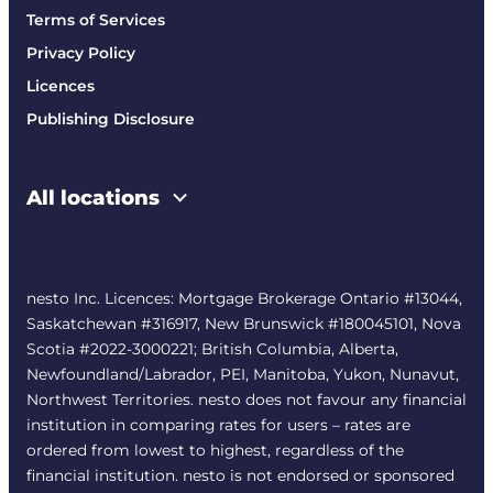
Terms of Services
Privacy Policy
Licences
Publishing Disclosure
All locations
nesto Inc. Licences: Mortgage Brokerage Ontario #13044,
Saskatchewan #316917, New Brunswick #180045101, Nova
Scotia #2022-3000221; British Columbia, Alberta,
Newfoundland/Labrador, PEI, Manitoba, Yukon, Nunavut,
Northwest Territories. nesto does not favour any financial
institution in comparing rates for users – rates are
ordered from lowest to highest, regardless of the
financial institution. nesto is not endorsed or sponsored