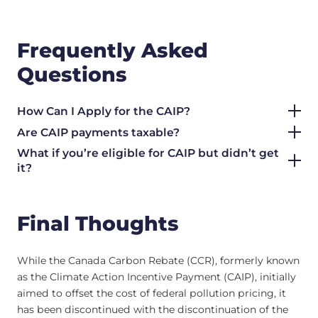
Frequently Asked
Questions
How Can I Apply for the CAIP?
Are CAIP payments taxable?
What if you’re eligible for CAIP but didn’t get
it?
Final Thoughts
While the Canada Carbon Rebate (CCR), formerly known
as the Climate Action Incentive Payment (CAIP), initially
aimed to offset the cost of federal pollution pricing, it
has been discontinued with the discontinuation of the