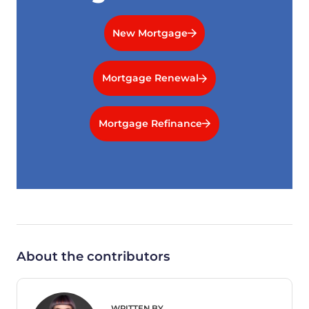
New Mortgage
Mortgage Renewal
Mortgage Refinance
About the contributors
WRITTEN BY