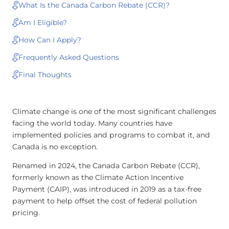
What Is the Canada Carbon Rebate (CCR)?
Am I Eligible?
How Can I Apply?
Frequently Asked Questions
Final Thoughts
Climate change is one of the most significant challenges
facing the world today. Many countries have
implemented policies and programs to combat it, and
Canada is no exception.
Renamed in 2024, the Canada Carbon Rebate (CCR),
formerly known as the Climate Action Incentive
Payment (CAIP), was introduced in 2019 as a tax-free
payment to help offset the cost of federal pollution
pricing.