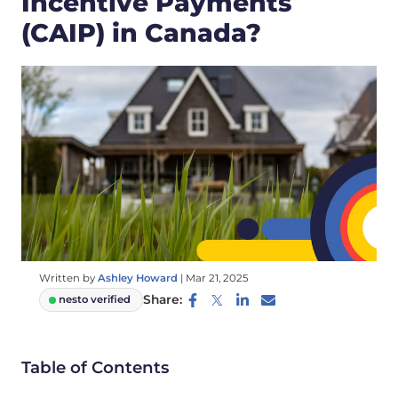
Incentive Payments
(CAIP) in Canada?
Written by
Ashley Howard
|
Mar 21, 2025
Share:
nesto verified
Table of Contents