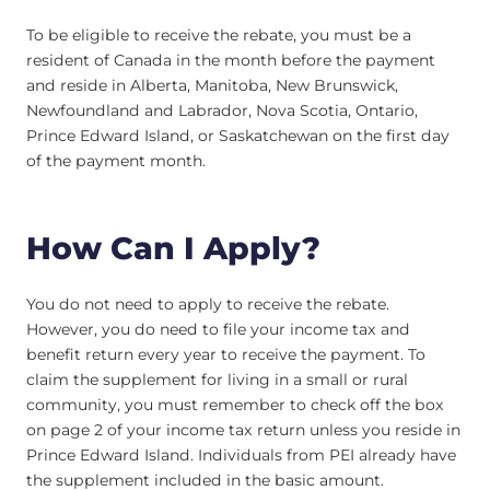
To be eligible to receive the rebate, you must be a
resident of Canada in the month before the payment
and reside in Alberta, Manitoba, New Brunswick,
Newfoundland and Labrador, Nova Scotia, Ontario,
Prince Edward Island, or Saskatchewan on the first day
of the payment month.
How Can I Apply?
You do not need to apply to receive the rebate.
However, you do need to file your income tax and
benefit return every year to receive the payment. To
claim the supplement for living in a small or rural
community, you must remember to check off the box
on page 2 of your income tax return unless you reside in
Prince Edward Island. Individuals from PEI already have
the supplement included in the basic amount.