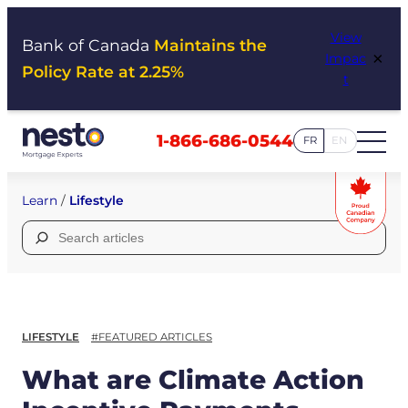
Skip
View
to
Bank of Canada
Maintains the
×
Impac
content
Policy Rate at 2.25%
t
1-866-686-0544
FR
EN
Learn
/
Lifestyle
Search
for:
LIFESTYLE
#FEATURED ARTICLES
What are Climate Action