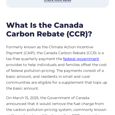
What Is the Canada
Carbon Rebate (CCR)?
Formerly known as the Climate Action Incentive
Payment (CAIP), the Canada Carbon Rebate (CCR) is a
tax-free quarterly payment the
federal government
provides to help individuals and families offset the cost
of federal pollution pricing. The payments consist of a
basic amount, and residents in small and rural
communities are eligible for a supplement that tops up
the basic amount.
On March 15, 2025, the Government of Canada
announced that it would remove the fuel charge from
the carbon pollution pricing system, commonly known