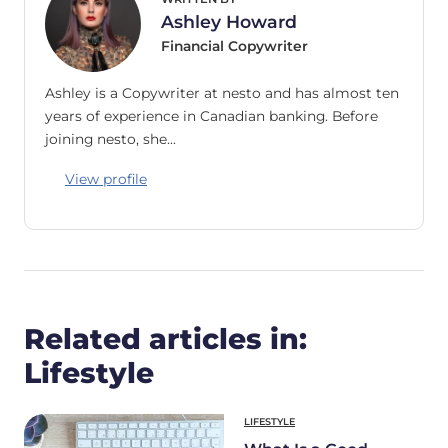
Ashley Howard
Financial Copywriter
Ashley is a Copywriter at nesto and has almost ten
years of experience in Canadian banking. Before
joining nesto, she…
View profile
Related articles in:
Lifestyle
LIFESTYLE