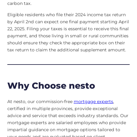
carbon tax.
Eligible residents who file their 2024 income tax return
by April 2nd can expect one final payment starting April
22, 2025. Filing your taxes is essential to receive this final
payment, and those living in small or rural communities
should ensure they check the appropriate box on their
tax return to claim the additional supplement amount.
Why Choose nesto
At nesto, our commission-free
mortgage experts
,
certified in multiple provinces, provide exceptional
advice and service that exceeds industry standards. Our
mortgage experts are salaried employees who provide
impartial guidance on mortgage options tailored to
your needs and are evaluated based on client