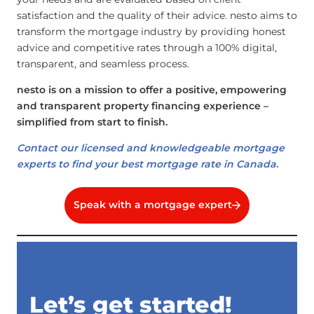
satisfaction and the quality of their advice. nesto aims to
transform the mortgage industry by providing honest
advice and competitive rates through a 100% digital,
transparent, and seamless process.
nesto is on a mission to offer a positive, empowering
and transparent property financing experience –
simplified from start to finish.
Contact our licensed and knowledgeable mortgage
experts to find your best mortgage rate in Canada.
Speak with a mortgage expert
Let’s get started!