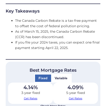
Key Takeaways
The Canada Carbon Rebate is a tax-free payment
to offset the cost of federal pollution pricing.
As of March 15, 2025, the Canada Carbon Rebate
(CCR) has been discontinued.
If you file your 2024 taxes, you can expect one final
payment starting April 22, 2025.
Best Mortgage Rates
Fixed
Variable
4.14
%
4.09
%
3-year fixed
5-year fixed
Get Rates
Get Rates
Check More Rates