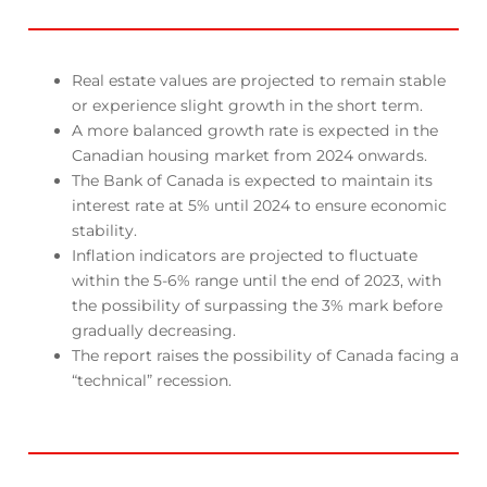
Real estate values are projected to remain stable
or experience slight growth in the short term.
A more balanced growth rate is expected in the
Canadian housing market from 2024 onwards.
The Bank of Canada is expected to maintain its
interest rate at 5% until 2024 to ensure economic
stability.
Inflation indicators are projected to fluctuate
within the 5-6% range until the end of 2023, with
the possibility of surpassing the 3% mark before
gradually decreasing.
The report raises the possibility of Canada facing a
“technical” recession.