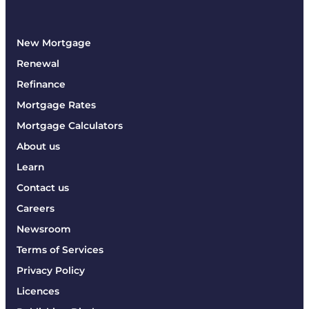
New Mortgage
Renewal
Refinance
Mortgage Rates
Mortgage Calculators
About us
Learn
Contact us
Careers
Newsroom
Terms of Services
Privacy Policy
Licences