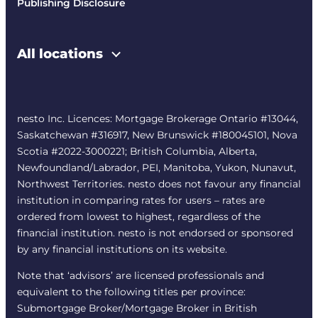
Publishing Disclosure
All locations
nesto Inc. Licences: Mortgage Brokerage Ontario #13044,
Saskatchewan #316917, New Brunswick #180045101, Nova
Scotia #2022-3000221; British Columbia, Alberta,
Newfoundland/Labrador, PEI, Manitoba, Yukon, Nunavut,
Northwest Territories. nesto does not favour any financial
institution in comparing rates for users – rates are
ordered from lowest to highest, regardless of the
financial institution. nesto is not endorsed or sponsored
by any financial institutions on its website.
Note that ‘advisors’ are licensed professionals and
equivalent to the following titles per province:
Submortgage Broker/Mortgage Broker in British