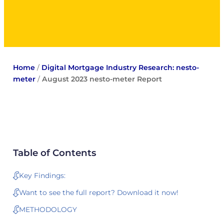
Home
/
Digital Mortgage Industry Research: nesto-
meter
/
August 2023 nesto-meter Report
Table of Contents
Key Findings:
Want to see the full report? Download it now!
METHODOLOGY