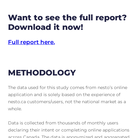
Want to see the full report?
Download it now!
Full report here.
METHODOLOGY
The data used for this study comes from nesto’s online
application and is solely based on the experience of
nesto.ca customers/users, not the national market as a
whole.
Data is collected from thousands of monthly users
declaring their intent or completing online applications
across Canada. The data is anonymized and aggregated