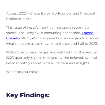
August 2023 – Chase Belair, Co-Founder and Principal
Broker at nesto
This issue of nesto’s monthly mortgage report is a
special one. Why? Our consulting economist,
Francis
Gosselin
, Ph.D., ASC, has joined us once again to discuss
what’s in store as we move into the second half of 2023.
Within the coming pages, you will first find this August
2023 quarterly report, followed by the beloved, cyclical
nesto monthly report with all its data and insights.
We hope you enjoy!
Key Findings: