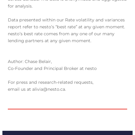
for analysis.
Data presented within our Rate volatility and variances
report refer to nesto’s “best rate” at any given moment.
nesto’s best rate comes from any one of our many
lending partners at any given moment.
Author: Chase Belair,
Co-Founder and Principal Broker at nesto
For press and research-related requests,
email us at alivia@nesto.ca.