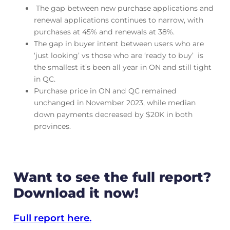
The gap between new purchase applications and
renewal applications continues to narrow, with
purchases at 45% and renewals at 38%.
The gap in buyer intent between users who are
‘just looking’ vs those who are ‘ready to buy’ is
the smallest it’s been all year in ON and still tight
in QC.
Purchase price in ON and QC remained
unchanged in November 2023, while median
down payments decreased by $20K in both
provinces.
Want to see the full report?
Download it now!
Full report here.