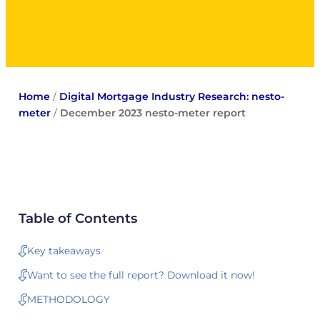
Home
/
Digital Mortgage Industry Research: nesto-
meter
/
December 2023 nesto-meter report
Table of Contents
Key takeaways
Want to see the full report? Download it now!
METHODOLOGY