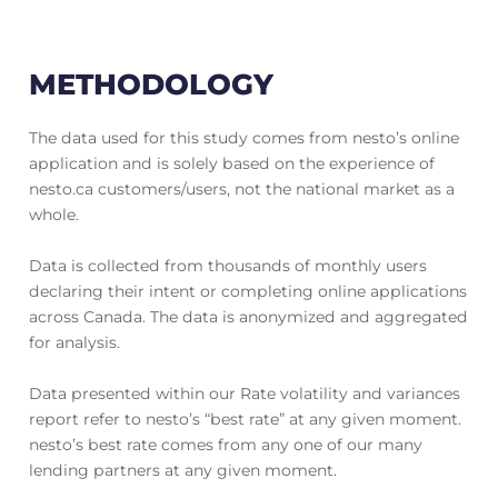
METHODOLOGY
The data used for this study comes from nesto’s online
application and is solely based on the experience of
nesto.ca customers/users, not the national market as a
whole.
Data is collected from thousands of monthly users
declaring their intent or completing online applications
across Canada. The data is anonymized and aggregated
for analysis.
Data presented within our Rate volatility and variances
report refer to nesto’s “best rate” at any given moment.
nesto’s best rate comes from any one of our many
lending partners at any given moment.