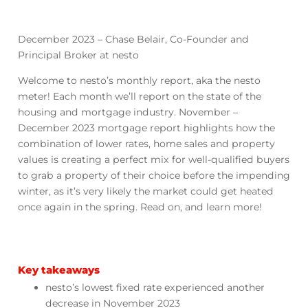
December 2023 – Chase Belair, Co-Founder and
Principal Broker at nesto
Welcome to nesto’s monthly report, aka the nesto
meter! Each month we’ll report on the state of the
housing and mortgage industry. November –
December 2023 mortgage report highlights how the
combination of lower rates, home sales and property
values is creating a perfect mix for well-qualified buyers
to grab a property of their choice before the impending
winter, as it’s very likely the market could get heated
once again in the spring. Read on, and learn more!
Key takeaways
nesto’s lowest fixed rate experienced another
decrease in November 2023