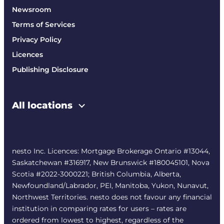
Newsroom
Terms of Services
Privacy Policy
Licences
Publishing Disclosure
All locations
nesto Inc. Licences: Mortgage Brokerage Ontario #13044,
Saskatchewan #316917, New Brunswick #180045101, Nova
Scotia #2022-3000221; British Columbia, Alberta,
Newfoundland/Labrador, PEI, Manitoba, Yukon, Nunavut,
Northwest Territories. nesto does not favour any financial
institution in comparing rates for users – rates are
ordered from lowest to highest, regardless of the