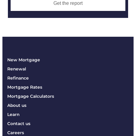
Get the report
New Mortgage
Renewal
Refinance
Mortgage Rates
Mortgage Calculators
About us
Learn
Contact us
Careers