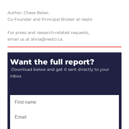
Author: Chase Belair,
Co-Founder and Principal Broker at nesto
For press and research-related requests,
email us at alivia@nesto.ca.
Want the full report?
Download below and get it sent directly to your
inbox