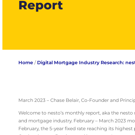
Report
Home
/
Digital Mortgage Industry Research: ne
March 2023 – Chase Belair, Co-Founder and Princip
Welcome to nesto’s monthly report, aka the nesto 
and mortgage industry. February – March 2023 mort
February, the 5-year fixed rate reaching its high