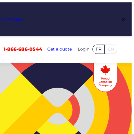
×
ew Impact
1-866-686-0544
Get a quote
Login
FR
EN