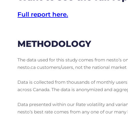
Full report here.
METHODOLOGY
The data used for this study comes from nesto’s onl
nesto.ca customers/users, not the national market 
Data is collected from thousands of monthly users 
across Canada. The data is anonymized and aggrega
Data presented within our Rate volatility and varia
nesto’s best rate comes from any one of our many