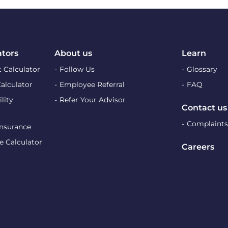
ators
About us
Learn
 Calculator
Follow Us
Glossary
Calculator
Employee Referral
FAQ
lity
Refer Your Advisor
Contact us
Complaints
Insurance
e Calculator
Careers