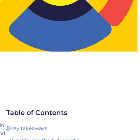
Table of Contents
in
Key takeaways
and