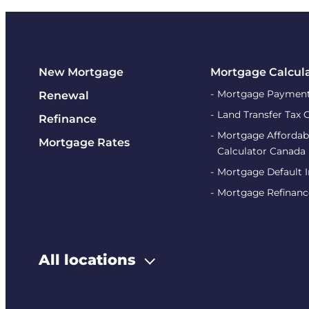
New Mortgage
Mortgage Calcul
Mortgage Payment
Renewal
Land Transfer Tax 
Refinance
Mortgage Affordabi
Mortgage Rates
Calculator Canada
Mortgage Default 
Mortgage Refinanc
All locations