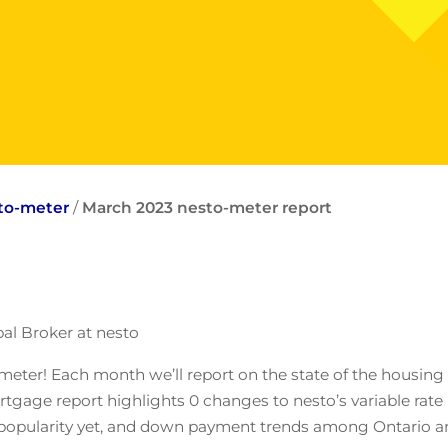
sto-meter
/
March 2023 nesto-meter report
al Broker at nesto
meter! Each month we’ll report on the state of the housing
gage report highlights 0 changes to nesto’s variable rate 
est popularity yet, and down payment trends among Ontario 