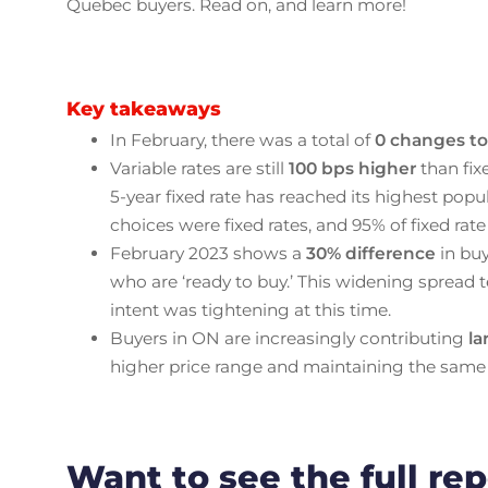
Quebec buyers. Read on, and learn more!
Key takeaways
In February, there was a total of
0 changes to 
Variable rates are still
100 bps higher
than fix
5-year fixed rate has reached its highest popular
choices were fixed rates, and 95% of fixed rate
February 2023 shows a
30% difference
in buy
who are ‘ready to buy.’ This widening spread t
intent was tightening at this time.
Buyers in ON are increasingly contributing
l
higher price range and maintaining the same
Want to see the full re