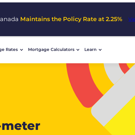
Canada
Maintains the Policy Rate at 2.25%
Vi
ge Rates
Mortgage Calculators
Learn
-meter