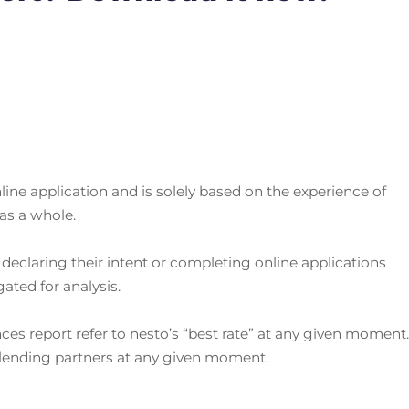
ine application and is solely based on the experience of
as a whole.
declaring their intent or completing online applications
ted for analysis.
nces report refer to nesto’s “best rate” at any given moment
 lending partners at any given moment.