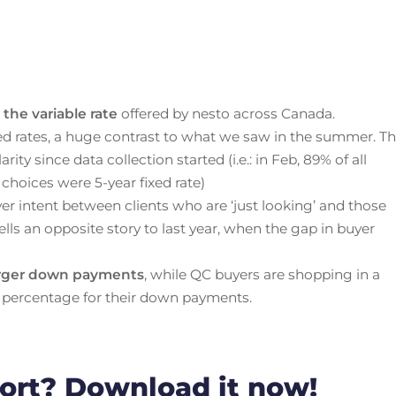
the variable rate
offered by nesto across Canada.
ed rates, a huge contrast to what we saw in the summer. T
ity since data collection started (i.e.: in Feb, 89% of all
 choices were 5-year fixed rate)
er intent between clients who are ‘just looking’ and those
ells an opposite story to last year, when the gap in buyer
arger down payments
, while QC buyers are shopping in a
 percentage for their down payments.
port? Download it now!