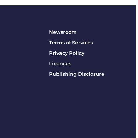
Newsroom
Terms of Services
Privacy Policy
Licences
Publishing Disclosure