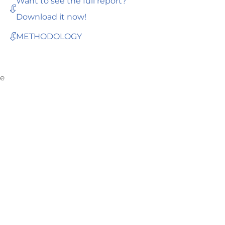
Want to see the full report?
Download it now!
METHODOLOGY
he