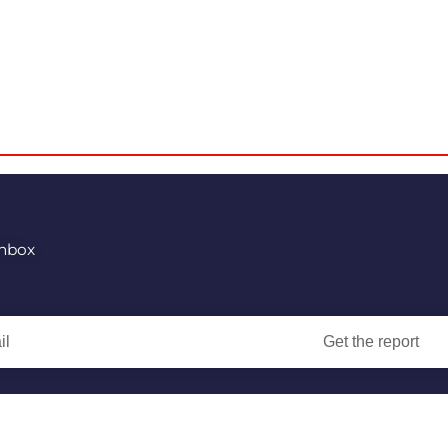
inbox
Get the report