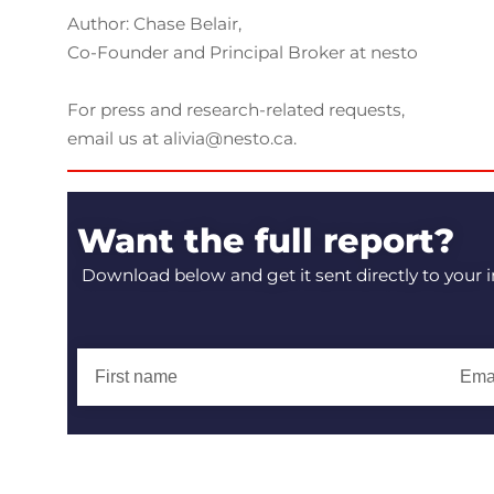
Author: Chase Belair,
Co-Founder and Principal Broker at nesto
For press and research-related requests,
email us at alivia@nesto.ca.
Want the full report?
Download below and get it sent directly to your 