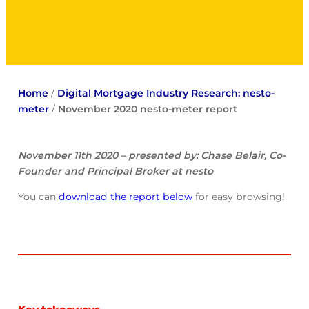
Home
/
Digital Mortgage Industry Research: nesto-
meter
/
November 2020 nesto-meter report
November 11th 2020 – presented by: Chase Belair, Co-
Founder and Principal Broker at nesto
You can
download the report below
for easy browsing!