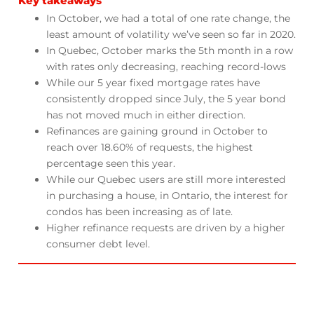
Key takeaways
In October, we had a total of one rate change, the
least amount of volatility we’ve seen so far in 2020.
In Quebec, October marks the 5th month in a row
with rates only decreasing, reaching record-lows
While our 5 year fixed mortgage rates have
consistently dropped since July, the 5 year bond
has not moved much in either direction.
Refinances are gaining ground in October to
reach over 18.60% of requests, the highest
percentage seen this year.
While our Quebec users are still more interested
in purchasing a house, in Ontario, the interest for
condos has been increasing as of late.
Higher refinance requests are driven by a higher
consumer debt level.