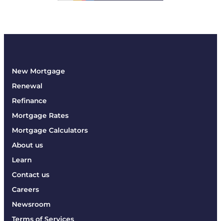
New Mortgage
Renewal
Refinance
Mortgage Rates
Mortgage Calculators
About us
Learn
Contact us
Careers
Newsroom
Terms of Services