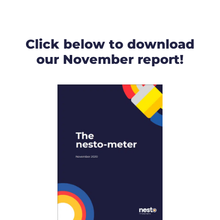
Click below to download
our November report!