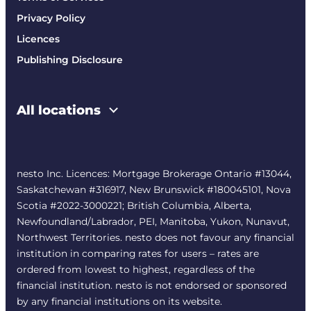
Privacy Policy
Licences
Publishing Disclosure
All locations
nesto Inc. Licences: Mortgage Brokerage Ontario #13044,
Saskatchewan #316917, New Brunswick #180045101, Nova
Scotia #2022-3000221; British Columbia, Alberta,
Newfoundland/Labrador, PEI, Manitoba, Yukon, Nunavut,
Northwest Territories. nesto does not favour any financial
institution in comparing rates for users – rates are
ordered from lowest to highest, regardless of the
financial institution. nesto is not endorsed or sponsored
by any financial institutions on its website.