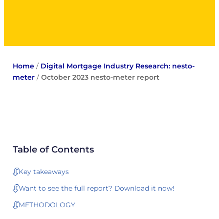
Home
/
Digital Mortgage Industry Research: nesto-
meter
/
October 2023 nesto-meter report
Table of Contents
Key takeaways
Want to see the full report? Download it now!
METHODOLOGY