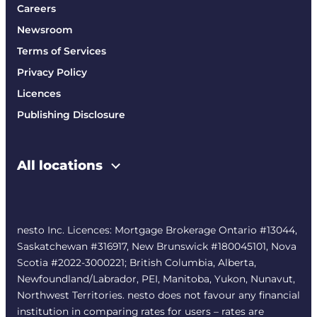
Careers
Newsroom
Terms of Services
Privacy Policy
Licences
Publishing Disclosure
All locations
nesto Inc. Licences: Mortgage Brokerage Ontario #13044,
Saskatchewan #316917, New Brunswick #180045101, Nova
Scotia #2022-3000221; British Columbia, Alberta,
Newfoundland/Labrador, PEI, Manitoba, Yukon, Nunavut,
Northwest Territories. nesto does not favour any financial
institution in comparing rates for users – rates are