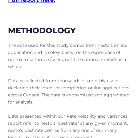
METHODOLOGY
The data used for this study comes from nesto’s online
application and is solely based on the experience of
nesto.ca customers/users, not the national market as a
whole.
Data is collected from thousands of monthly users
declaring their intent or completing online applications
across Canada. The data is anonymized and aggregated
for analysis.
Data presented within our Rate volatility and variances
report refer to nesto’s “best rate” at any given moment.
nesto’s best rate comes from any one of our many
lending partners at any given moment.