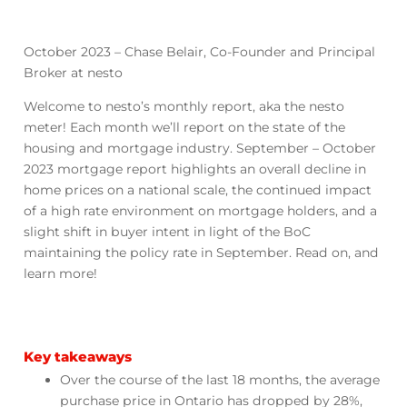
October 2023 – Chase Belair, Co-Founder and Principal
Broker at nesto
Welcome to nesto’s monthly report, aka the nesto
meter! Each month we’ll report on the state of the
housing and mortgage industry. September – October
2023 mortgage report highlights an overall decline in
home prices on a national scale, the continued impact
of a high rate environment on mortgage holders, and a
slight shift in buyer intent in light of the BoC
maintaining the policy rate in September. Read on, and
learn more!
Key takeaways
Over the course of the last 18 months, the average
purchase price in Ontario has dropped by 28%,