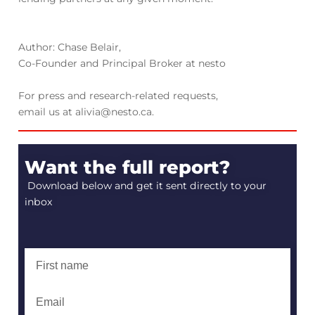
Author: Chase Belair,
Co-Founder and Principal Broker at nesto
For press and research-related requests,
email us at alivia@nesto.ca.
Want the full report?
Download below and get it sent directly to your
inbox