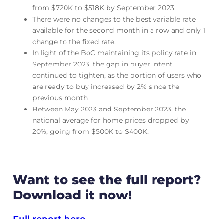
from $720K to $518K by September 2023.
There were no changes to the best variable rate
available for the second month in a row and only 1
change to the fixed rate.
In light of the BoC maintaining its policy rate in
September 2023, the gap in buyer intent
continued to tighten, as the portion of users who
are ready to buy increased by 2% since the
previous month.
Between May 2023 and September 2023, the
national average for home prices dropped by
20%, going from $500K to $400K.
Want to see the full report?
Download it now!
Full report here.