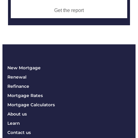
Get the report
New Mortgage
Renewal
Refinance
Mortgage Rates
Mortgage Calculators
About us
Learn
Contact us