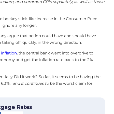
 medium, and common CPIs separately, as well as those
he hockey stick-like increase in the Consumer Price
 ignore any longer.
Many argue that action could have and should have
taking off, quickly, in the wrong direction.
n
inflation
, the central bank went into overdrive to
nomy and get the inflation rate back to the 2%
tially. Did it work? So far, it seems to be having the
t 6.3%,
and it continues to
be the worst claim for
tgage Rates