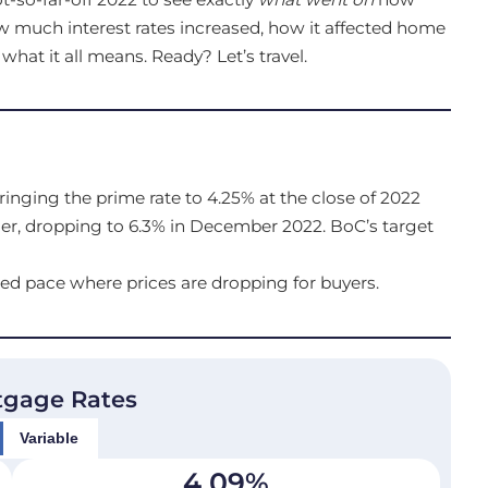
how much interest rates increased, how it affected home
at it all means. Ready? Let’s travel.
ringing the prime rate to 4.25% at the close of 2022
er, dropping to 6.3% in December 2022. BoC’s target
ed pace where prices are dropping for buyers.
tgage Rates
Variable
4.09
%