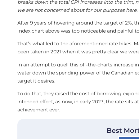
breaks down the total CPI increases into the trim,
we are not concerned about for our purposes here.
After 9 years of hovering around the target of 2%, t
Index chart above was too noticeable and painful to
That’s what led to the aforementioned rate hikes. 
been taken in 2021 when it was pretty clear we were 
In an attempt to quell this off-the-charts increase i
water down the spending power of the Canadian eco
target it desires.
To do that, they raised the cost of borrowing exponen
intended effect, as now, in early 2023, the rate sits a
achievement ever.
Best Mor