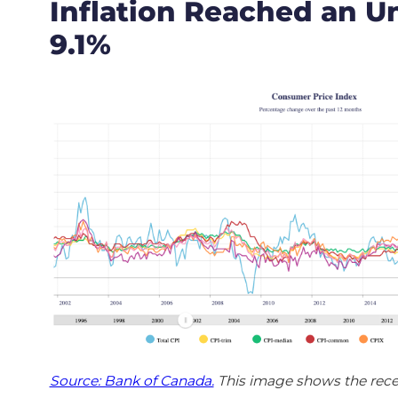
Inflation Reached an U
9.1%
Source: Bank of Canada.
This image shows the rece