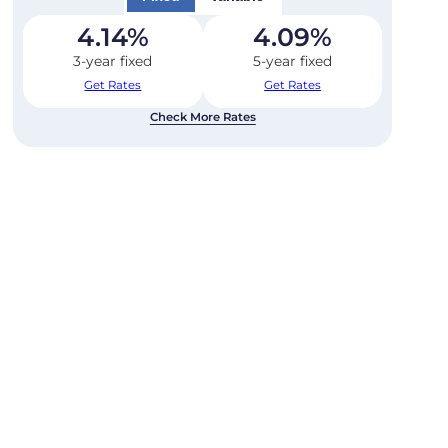
4.14
%
4.09
%
3-year fixed
5-year fixed
Get Rates
Get Rates
Check More Rates