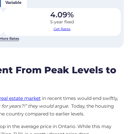
Variable
4.09
%
5-year fixed
Get Rates
More Rates
nt From Peak Levels to
real estate market
in recent times would end swiftly,
 for years?!” they would argue.
Today, the housing
he country compared to earlier levels.
rop in the average price in Ontario. While this may