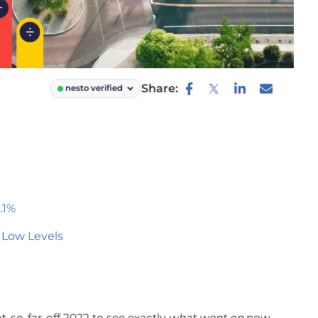
Share:
nesto verified
.1%
 Low Levels
t-so-far-off 2022 to see exactly
what went on
now