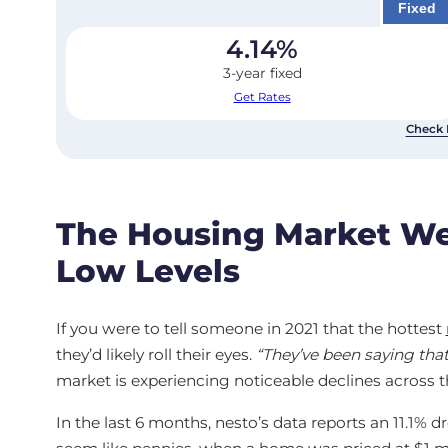
Fixed
4.14
%
3-year fixed
Get Rates
Check 
The Housing Market We
Low Levels
If you were to tell someone in 2021 that the hottest
they’d likely roll their eyes.
“They’ve been saying that
market is experiencing noticeable declines across t
In the last 6 months, nesto’s data reports an 11.1% d