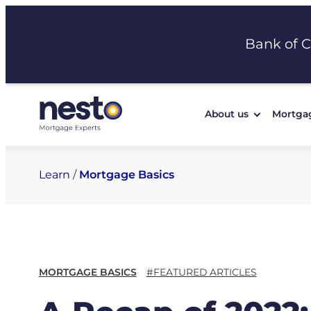
Skip
to
Bank of 
content
About us
Mortga
Learn
/
Mortgage Basics
MORTGAGE BASICS
#FEATURED ARTICLES