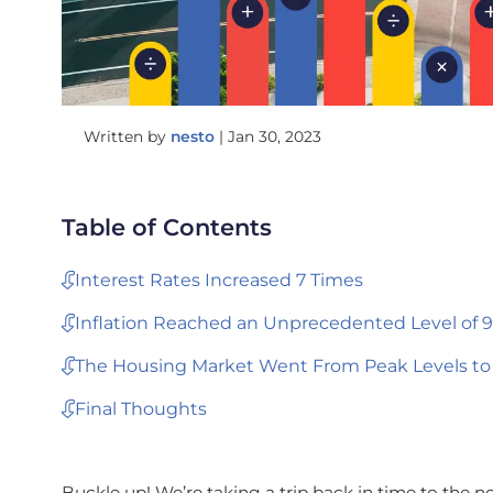
Written by
nesto
|
Jan 30, 2023
Table of Contents
Interest Rates Increased 7 Times
Inflation Reached an Unprecedented Level of 9
The Housing Market Went From Peak Levels to
Final Thoughts
Buckle up! We’re taking a trip back in time to the no