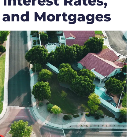
 Interest Rates,
 and Mortgages