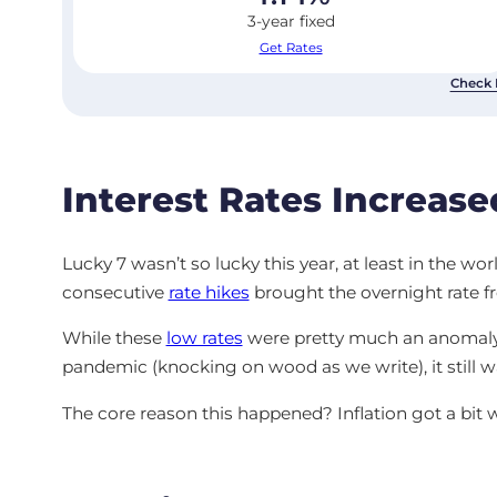
3-year fixed
Get Rates
Check 
Interest Rates Increase
Lucky 7 wasn’t so lucky this year, at least in the wo
consecutive
rate hikes
brought the overnight rate f
While these
low rates
were pretty much an anomaly f
pandemic (knocking on wood as we write), it still w
The core reason this happened? Inflation got a bit 