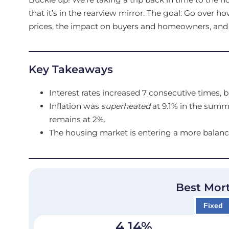
that it’s in the rearview mirror. The goal: Go over 
prices, the impact on buyers and homeowners, and wh
Key Takeaways
Interest rates increased 7 consecutive times, b
Inflation was
superheated
at 9.1% in the summ
remains at 2%.
The housing market is entering a more balanc
Best Mor
Fixed
4.14
%