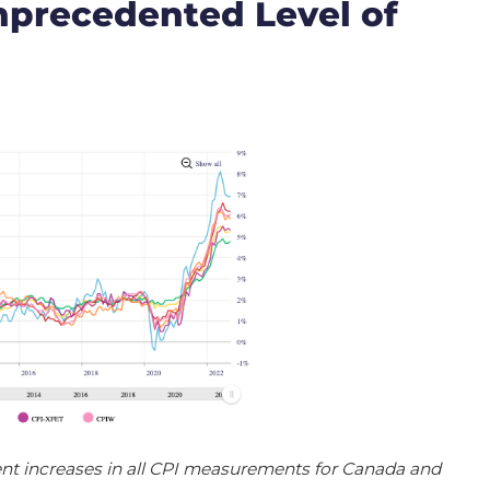
nprecedented Level of
nt increases in all CPI measurements for Canada and