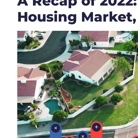
A Recap of 2022:
Housing Market,