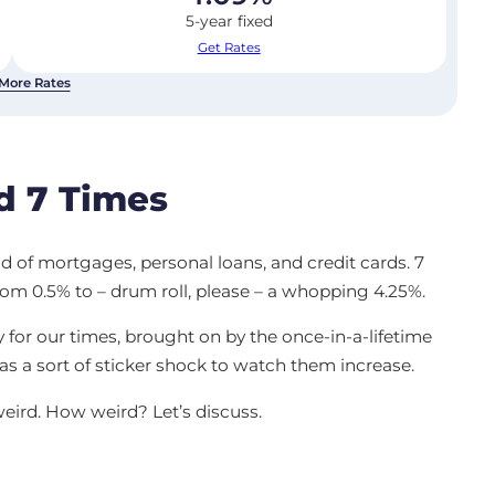
5-year fixed
Get Rates
More Rates
d 7 Times
rld of mortgages, personal loans, and credit cards. 7
rom 0.5% to – drum roll, please – a whopping 4.25%.
or our times, brought on by the once-in-a-lifetime
as a sort of sticker shock to watch them increase.
weird. How weird? Let’s discuss.