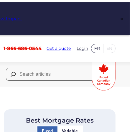
×
ew Impact
1-866-686-0544
Get a quote
Login
FR
EN
Search
for:
Best Mortgage Rates
Fixed
Variable