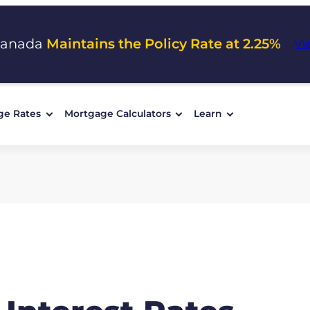
Canada
Maintains the Policy Rate at 2.25%
Vi
ge Rates
Mortgage Calculators
Learn