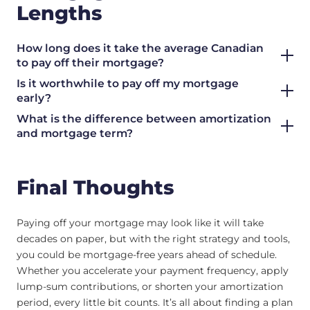
Lengths
How long does it take the average Canadian
to pay off their mortgage?
Is it worthwhile to pay off my mortgage
early?
What is the difference between amortization
and mortgage term?
Final Thoughts
Paying off your mortgage may look like it will take
decades on paper, but with the right strategy and tools,
you could be mortgage-free years ahead of schedule.
Whether you accelerate your payment frequency, apply
lump-sum contributions, or shorten your amortization
period, every little bit counts. It’s all about finding a plan