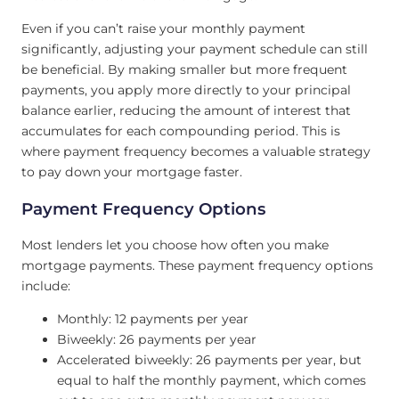
Even if you can’t raise your monthly payment
significantly, adjusting your payment schedule can still
be beneficial. By making smaller but more frequent
payments, you apply more directly to your principal
balance earlier, reducing the amount of interest that
accumulates for each compounding period. This is
where payment frequency becomes a valuable strategy
to pay down your mortgage faster.
Payment Frequency Options
Most lenders let you choose how often you make
mortgage payments. These payment frequency options
include:
Monthly: 12 payments per year
Biweekly: 26 payments per year
Accelerated biweekly: 26 payments per year, but
equal to half the monthly payment, which comes