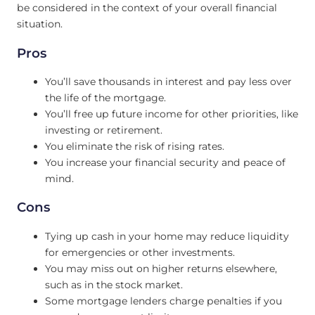
be considered in the context of your overall financial
situation.
Pros
You’ll save thousands in interest and pay less over
the life of the mortgage.
You’ll free up future income for other priorities, like
investing or retirement.
You eliminate the risk of rising rates.
You increase your financial security and peace of
mind.
Cons
Tying up cash in your home may reduce liquidity
for emergencies or other investments.
You may miss out on higher returns elsewhere,
such as in the stock market.
Some mortgage lenders charge penalties if you