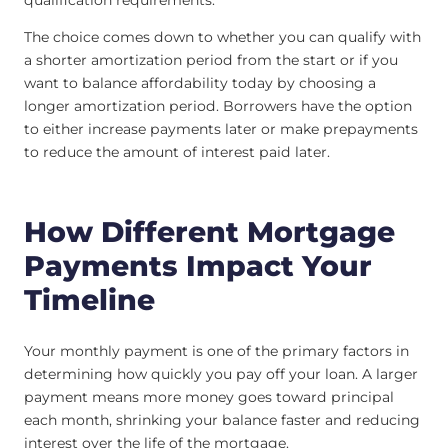
The choice comes down to whether you can qualify with
a shorter amortization period from the start or if you
want to balance affordability today by choosing a
longer amortization period. Borrowers have the option
to either increase payments later or make prepayments
to reduce the amount of interest paid later.
How Different Mortgage
Payments Impact Your
Timeline
Your monthly payment is one of the primary factors in
determining how quickly you pay off your loan. A larger
payment means more money goes toward principal
each month, shrinking your balance faster and reducing
interest over the life of the mortgage.