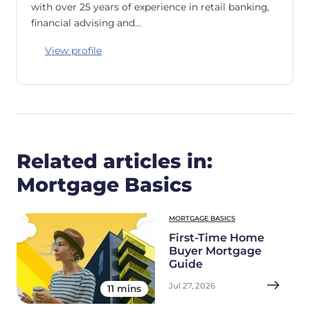
with over 25 years of experience in retail banking,
financial advising and…
View profile
Related articles in:
Mortgage Basics
MORTGAGE BASICS
First-Time Home
Buyer Mortgage
Guide
Jul 27, 2026
11 mins