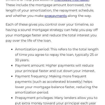
These include the mortgage amount borrowed, the
length of your amortization, the repayment schedule,
and whether you make
prepayments
along the way.
Each of these gives you control over your timeline, so
having a sound mortgage strategy can help you pay off
your mortgage faster and reduce the total interest you
pay over the life of the loan.
Amortization period: This refers to the total length
of time you agree to repay the loan, typically 25 or
30 years.
Payment amount: Higher payments will reduce
your principal faster and cut down your interest.
Payment frequency: Making more frequent
payments (such as accelerated biweekly) helps
lower your mortgage balance faster, reducing the
amortization period.
Prepayment privileges: Many lenders allow you to
put extra money toward your principal each year