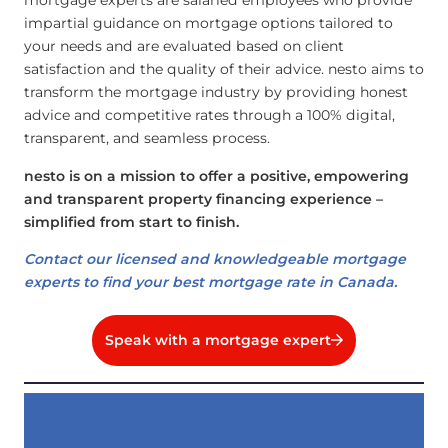
mortgage experts are salaried employees who provide
impartial guidance on mortgage options tailored to
your needs and are evaluated based on client
satisfaction and the quality of their advice. nesto aims to
transform the mortgage industry by providing honest
advice and competitive rates through a 100% digital,
transparent, and seamless process.
nesto is on a mission to offer a positive, empowering
and transparent property financing experience –
simplified from start to finish.
Contact our licensed and knowledgeable mortgage
experts to find your best mortgage rate in Canada.
Speak with a mortgage expert