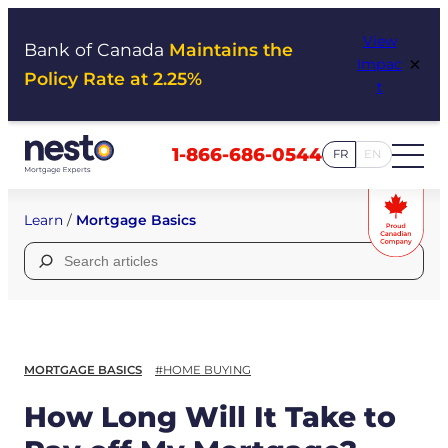
Skip
View
to
Bank of Canada
Maintains the
×
Impac
content
Policy Rate at 2.25%
t
1-866-686-0544
FR
EN
Learn
/
Mortgage Basics
Search
for:
MORTGAGE BASICS
#HOME BUYING
How Long Will It Take to