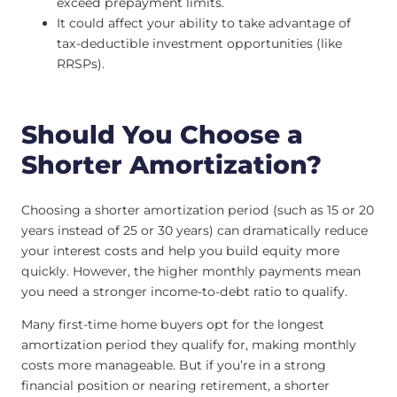
exceed prepayment limits.
It could affect your ability to take advantage of
tax-deductible investment opportunities (like
RRSPs).
Should You Choose a
Shorter Amortization?
Choosing a shorter amortization period (such as 15 or 20
years instead of 25 or 30 years) can dramatically reduce
your interest costs and help you build equity more
quickly. However, the higher monthly payments mean
you need a stronger income-to-debt ratio to qualify.
Many first-time home buyers opt for the longest
amortization period they qualify for, making monthly
costs more manageable. But if you’re in a strong
financial position or nearing retirement, a shorter