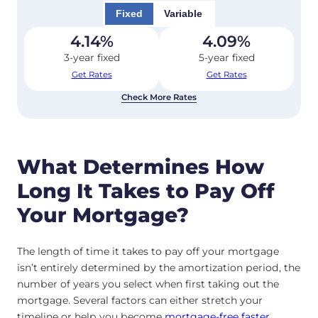
Fixed
Variable
4.14
%
4.09
%
3-year fixed
5-year fixed
Get Rates
Get Rates
Check More Rates
What Determines How
Long It Takes to Pay Off
Your Mortgage?
The length of time it takes to pay off your mortgage
isn’t entirely determined by the amortization period, the
number of years you select when first taking out the
mortgage. Several factors can either stretch your
timeline or help you become
mortgage-free faster
.