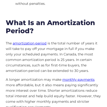
without penalties.
What Is an Amortization
Period?
The
amortization period
is the total number of years it
will take to pay off your mortgage in full if you make
only your scheduled payments. In Canada, the most
common amortization period is 25 years. In certain
circumstances, such as for first-time buyers, the
amortization period can be extended to 30 years.
A longer amortization may make
monthly payments
more affordable, but it also means paying significantly
more interest over time. Shorter amortizations reduce
total interest and help build equity faster. However, they
come with higher monthly payments and stricter
qualification requirements.