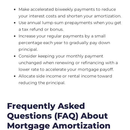
Make accelerated biweekly payments to reduce
your interest costs and shorten your amortization.
Use annual lump-sum prepayments when you get
a tax refund or bonus.
Increase your regular payments by a small
percentage each year to gradually pay down
principal.
Consider keeping your monthly payment
unchanged when renewing or refinancing with a
lower rate to accelerate your mortgage payoff.
Allocate side income or rental income toward
reducing the principal.
Frequently Asked
Questions (FAQ) About
Mortgage Amortization