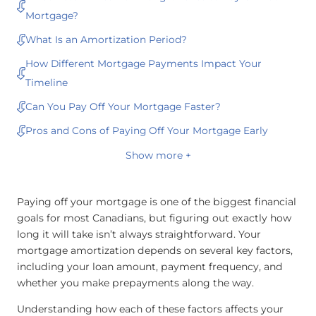
Mortgage?
What Is an Amortization Period?
How Different Mortgage Payments Impact Your
Timeline
Can You Pay Off Your Mortgage Faster?
Pros and Cons of Paying Off Your Mortgage Early
Show more +
Paying off your mortgage is one of the biggest financial
goals for most Canadians, but figuring out exactly how
long it will take isn’t always straightforward. Your
mortgage amortization depends on several key factors,
including your loan amount, payment frequency, and
whether you make prepayments along the way.
Understanding how each of these factors affects your