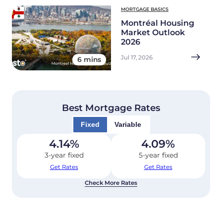
MORTGAGE BASICS
Montréal Housing
Market Outlook
2026
Jul 17, 2026
6 mins
Best Mortgage Rates
Fixed
Variable
4.14
%
4.09
%
3-year fixed
5-year fixed
Get Rates
Get Rates
Check More Rates