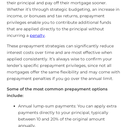
their principal and pay off their mortgage sooner.
Whether it’s through strategic budgeting, an increase in
income, or bonuses and tax returns, prepayment
privileges enable you to contribute additional funds
that are applied directly to the principal without
incurring a
penalty
.
These prepayment strategies can significantly reduce
interest costs over time and are most effective when
applied consistently. It’s always wise to confirm your
lender’s specific prepayment privileges, since not all
mortgages offer the same flexibility and may come with
prepayment penalties if you go over the annual limit.
Some of the most common prepayment options
include:
Annual lump-sum payments: You can apply extra
payments directly to your principal, typically
between 10 and 20% of the original amount
annually.