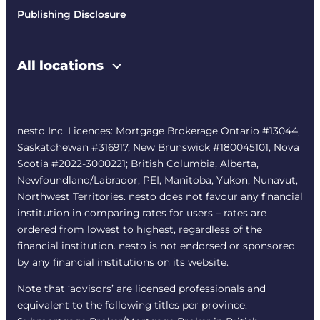
Publishing Disclosure
All locations
nesto Inc. Licences: Mortgage Brokerage Ontario #13044,
Saskatchewan #316917, New Brunswick #180045101, Nova
Scotia #2022-3000221; British Columbia, Alberta,
Newfoundland/Labrador, PEI, Manitoba, Yukon, Nunavut,
Northwest Territories. nesto does not favour any financial
institution in comparing rates for users – rates are
ordered from lowest to highest, regardless of the
financial institution. nesto is not endorsed or sponsored
by any financial institutions on its website.
Note that ‘advisors’ are licensed professionals and
equivalent to the following titles per province: