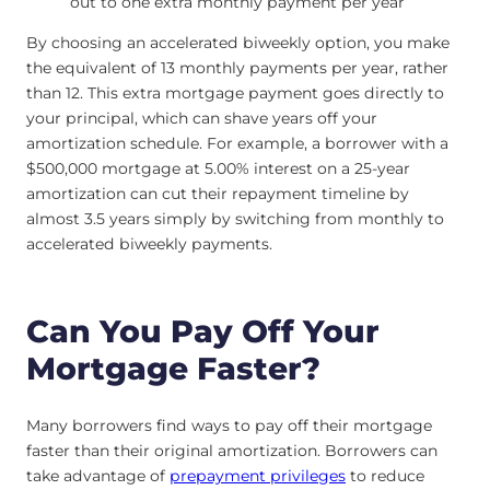
out to one extra monthly payment per year
By choosing an accelerated biweekly option, you make
the equivalent of 13 monthly payments per year, rather
than 12. This extra mortgage payment goes directly to
your principal, which can shave years off your
amortization schedule. For example, a borrower with a
$500,000 mortgage at 5.00% interest on a 25-year
amortization can cut their repayment timeline by
almost 3.5 years simply by switching from monthly to
accelerated biweekly payments.
Can You Pay Off Your
Mortgage Faster?
Many borrowers find ways to pay off their mortgage
faster than their original amortization. Borrowers can
take advantage of
prepayment privileges
to reduce