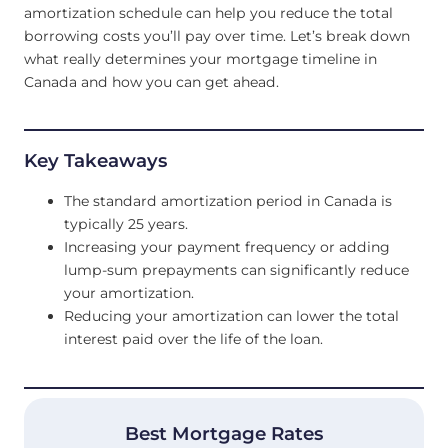
amortization schedule can help you reduce the total
borrowing costs you’ll pay over time. Let’s break down
what really determines your mortgage timeline in
Canada and how you can get ahead.
Key Takeaways
The standard amortization period in Canada is
typically 25 years.
Increasing your payment frequency or adding
lump-sum prepayments can significantly reduce
your amortization.
Reducing your amortization can lower the total
interest paid over the life of the loan.
Best Mortgage Rates