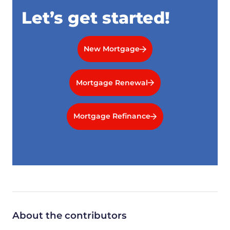
Let’s get started!
New Mortgage
Mortgage Renewal
Mortgage Refinance
About the contributors