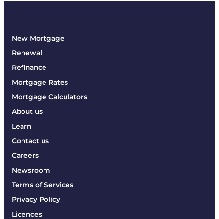
New Mortgage
Renewal
Refinance
Mortgage Rates
Mortgage Calculators
About us
Learn
Contact us
Careers
Newsroom
Terms of Services
Privacy Policy
Licences