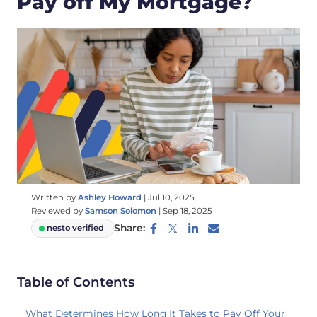
Pay off My Mortgage?
Written by
Ashley Howard
|
Jul 10, 2025
Reviewed by
Samson Solomon
|
Sep 18, 2025
Share:
nesto verified
Table of Contents
What Determines How Long It Takes to Pay Off Your