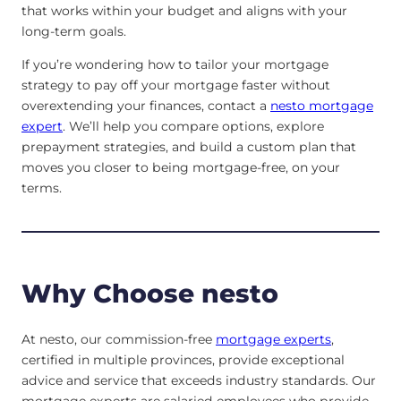
that works within your budget and aligns with your
long-term goals.
If you’re wondering how to tailor your mortgage
strategy to pay off your mortgage faster without
overextending your finances, contact a
nesto mortgage
expert
. We’ll help you compare options, explore
prepayment strategies, and build a custom plan that
moves you closer to being mortgage-free, on your
terms.
Why Choose nesto
At nesto, our commission-free
mortgage experts
,
certified in multiple provinces, provide exceptional
advice and service that exceeds industry standards. Our