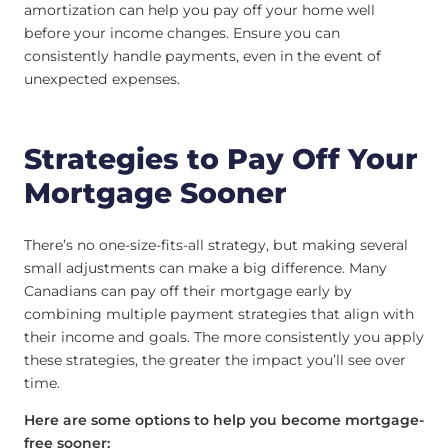
amortization can help you pay off your home well
before your income changes. Ensure you can
consistently handle payments, even in the event of
unexpected expenses.
Strategies to Pay Off Your
Mortgage Sooner
There’s no one-size-fits-all strategy, but making several
small adjustments can make a big difference. Many
Canadians can pay off their mortgage early by
combining multiple payment strategies that align with
their income and goals. The more consistently you apply
these strategies, the greater the impact you’ll see over
time.
Here are some options to help you become mortgage-
free sooner: