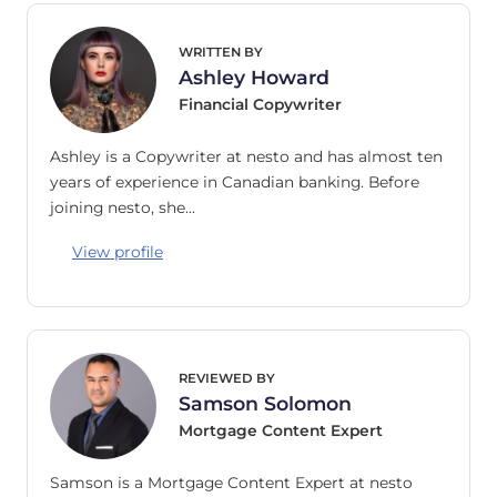
WRITTEN BY
Ashley Howard
Financial Copywriter
Ashley is a Copywriter at nesto and has almost ten
years of experience in Canadian banking. Before
joining nesto, she…
View profile
REVIEWED BY
Samson Solomon
Mortgage Content Expert
Samson is a Mortgage Content Expert at nesto