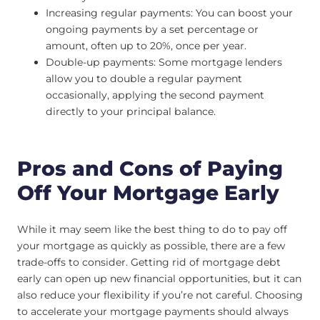
Increasing regular payments: You can boost your
ongoing payments by a set percentage or
amount, often up to 20%, once per year.
Double-up payments: Some mortgage lenders
allow you to double a regular payment
occasionally, applying the second payment
directly to your principal balance.
Pros and Cons of Paying
Off Your Mortgage Early
While it may seem like the best thing to do to pay off
your mortgage as quickly as possible, there are a few
trade-offs to consider. Getting rid of mortgage debt
early can open up new financial opportunities, but it can
also reduce your flexibility if you’re not careful. Choosing
to accelerate your mortgage payments should always