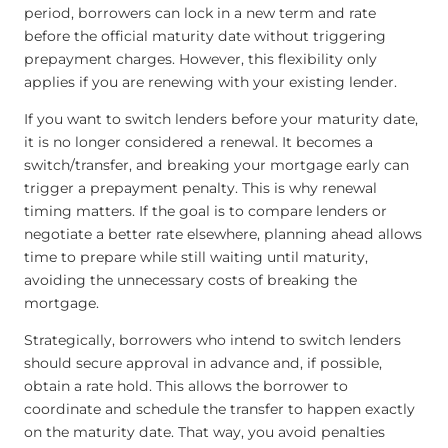
period, borrowers can lock in a new term and rate
before the official maturity date without triggering
prepayment charges. However, this flexibility only
applies if you are renewing with your existing lender.
If you want to switch lenders before your maturity date,
it is no longer considered a renewal. It becomes a
switch/transfer, and breaking your mortgage early can
trigger a prepayment penalty. This is why renewal
timing matters. If the goal is to compare lenders or
negotiate a better rate elsewhere, planning ahead allows
time to prepare while still waiting until maturity,
avoiding the unnecessary costs of breaking the
mortgage.
Strategically, borrowers who intend to switch lenders
should secure approval in advance and, if possible,
obtain a rate hold. This allows the borrower to
coordinate and schedule the transfer to happen exactly
on the maturity date. That way, you avoid penalties