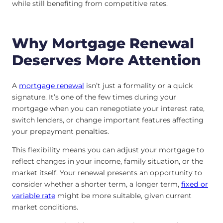
while still benefiting from competitive rates.
Why Mortgage Renewal
Deserves More Attention
A
mortgage renewal
isn’t just a formality or a quick
signature. It’s one of the few times during your
mortgage when you can renegotiate your interest rate,
switch lenders, or change important features affecting
your prepayment penalties.
This flexibility means you can adjust your mortgage to
reflect changes in your income, family situation, or the
market itself. Your renewal presents an opportunity to
consider whether a shorter term, a longer term,
fixed or
variable
rate
might be more suitable, given current
market conditions.