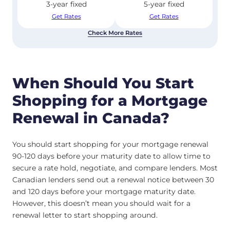
3-year fixed
5-year fixed
Get Rates
Get Rates
Check More Rates
When Should You Start
Shopping for a Mortgage
Renewal in Canada?
You should start shopping for your mortgage renewal
90-120 days before your maturity date to allow time to
secure a rate hold, negotiate, and compare lenders. Most
Canadian lenders send out a renewal notice between 30
and 120 days before your mortgage maturity date.
However, this doesn’t mean you should wait for a
renewal letter to start shopping around.