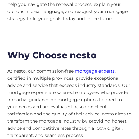
help you navigate the renewal process, explain your
options in clear language, and readjust your mortgage
strategy to fit your goals today and in the future.
Why Choose nesto
At nesto, our commission-free
mortgage experts
,
certified in multiple provinces, provide exceptional
advice and service that exceeds industry standards. Our
mortgage experts are salaried employees who provide
impartial guidance on mortgage options tailored to
your needs and are evaluated based on client
satisfaction and the quality of their advice. nesto aims to
transform the mortgage industry by providing honest
advice and competitive rates through a 100% digital,
transparent, and seamless process.