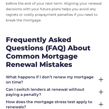
before the end of your next term. Aligning your renewal
decisions with your future plans helps you avoid any
regrets or costly prepayment penalties if you need to
break the mortgage.
Frequently Asked
Questions (FAQ) About
Common Mortgage
Renewal Mistakes
What happens if I don’t renew my mortgage
on time?
Can I switch lenders at renewal without
paying a penalty?
How does the mortgage stress test apply to
renewals?