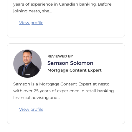
years of experience in Canadian banking. Before
joining nesto, she…
View profile
REVIEWED BY
Samson Solomon
Mortgage Content Expert
Samson is a Mortgage Content Expert at nesto
with over 25 years of experience in retail banking,
financial advising and…
View profile