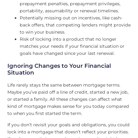
prepayment penalties, prepayment privileges,
portability, assumability or renewal timelines.
Potentially missing out on incentives, like cash-
back offers, that competing lenders might provide
to win your business.
Risk of locking into a product that no longer
matches your needs if your financial situation or
goals have changed since your last renewal.
Ignoring Changes to Your Financial
Situation
Life rarely stays the same between mortgage terms.
Maybe you’ve paid off a line of credit, started a new job,
or started a family. All these changes can affect what
kind of mortgage makes sense for you today compared
to when you first started the term.
If you don’t revisit your goals and obligations, you could
lock into a mortgage that doesn’t reflect your priorities.