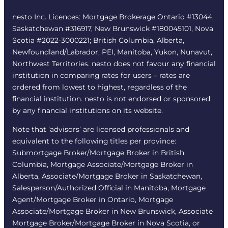
nesto Inc. Licences: Mortgage Brokerage Ontario #13044,
Saskatchewan #316917, New Brunswick #180045101, Nova
Scotia #2022-3000221; British Columbia, Alberta,
Newfoundland/Labrador, PEI, Manitoba, Yukon, Nunavut,
Northwest Territories. nesto does not favour any financial
institution in comparing rates for users – rates are
ordered from lowest to highest, regardless of the
financial institution. nesto is not endorsed or sponsored
by any financial institutions on its website.
Note that ‘advisors’ are licensed professionals and
equivalent to the following titles per province:
Submortgage Broker/Mortgage Broker in British
Columbia, Mortgage Associate/Mortgage Broker in
Alberta, Associate/Mortgage Broker in Saskatchewan,
Salesperson/Authorized Official in Manitoba, Mortgage
Agent/Mortgage Broker in Ontario, Mortgage
Associate/Mortgage Broker in New Brunswick, Associate
Mortgage Broker/Mortgage Broker in Nova Scotia, or