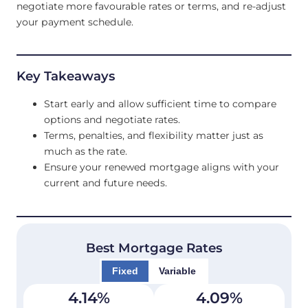
negotiate more favourable rates or terms, and re-adjust
your payment schedule.
Key Takeaways
Start early and allow sufficient time to compare
options and negotiate rates.
Terms, penalties, and flexibility matter just as
much as the rate.
Ensure your renewed mortgage aligns with your
current and future needs.
Best Mortgage Rates
Fixed
Variable
4.14
%
4.09
%