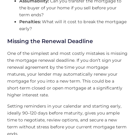
Assumability:
Can you transfer the mortgage to
the buyer of your home if you sell before your
term ends?
Penalties:
What will it cost to break the mortgage
early?
Missing the Renewal Deadline
One of the simplest and most costly mistakes is missing
the mortgage renewal deadline. If you don’t sign your
renewal agreement by the time your mortgage
matures, your lender may automatically renew your
mortgage for you into a new term. This could be a
short-term closed or open mortgage at a significantly
higher interest rate.
Setting reminders in your calendar and starting early,
ideally 90–120 days before maturity, gives you ample
time to negotiate, review options, and secure a new
term without stress before your current mortgage term
ends.