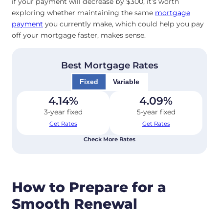
if your payment will decrease by $300, it’s worth
exploring whether maintaining the same
mortgage
payment
you currently make, which could help you pay
off your mortgage faster, makes sense.
Best Mortgage Rates
Fixed
Variable
4.14
%
4.09
%
3-year fixed
5-year fixed
Get Rates
Get Rates
Check More Rates
How to Prepare for a
Smooth Renewal