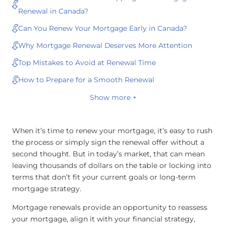
Renewal in Canada?
Can You Renew Your Mortgage Early in Canada?
Why Mortgage Renewal Deserves More Attention
Top Mistakes to Avoid at Renewal Time
How to Prepare for a Smooth Renewal
Show more +
When it’s time to renew your mortgage, it’s easy to rush
the process or simply sign the renewal offer without a
second thought. But in today’s market, that can mean
leaving thousands of dollars on the table or locking into
terms that don’t fit your current goals or long-term
mortgage strategy.
Mortgage renewals provide an opportunity to reassess
your mortgage, align it with your financial strategy,