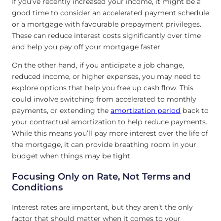
If you’ve recently increased your income, it might be a
good time to consider an accelerated payment schedule
or a mortgage with favourable prepayment privileges.
These can reduce interest costs significantly over time
and help you pay off your mortgage faster.
On the other hand, if you anticipate a job change,
reduced income, or higher expenses, you may need to
explore options that help you free up cash flow. This
could involve switching from accelerated to monthly
payments, or extending the
amortization period
back to
your contractual amortization to help reduce payments.
While this means you’ll pay more interest over the life of
the mortgage, it can provide breathing room in your
budget when things may be tight.
Focusing Only on Rate, Not Terms and
Conditions
Interest rates are important, but they aren’t the only
factor that should matter when it comes to your