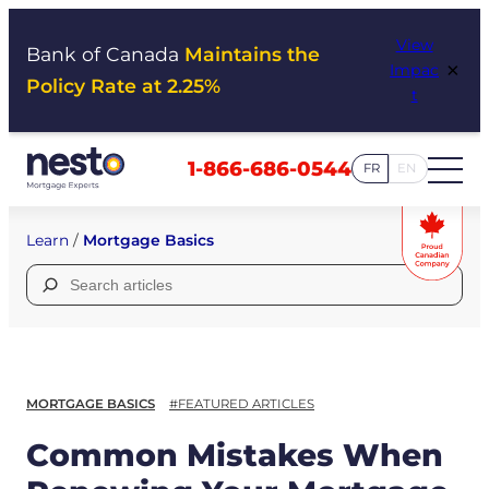
Skip
View
to
Bank of Canada
Maintains the
×
Impac
content
Policy Rate at 2.25%
t
1-866-686-0544
FR
EN
Learn
/
Mortgage Basics
Search
for:
MORTGAGE BASICS
#FEATURED ARTICLES
Common Mistakes When