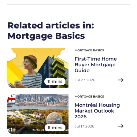
Related articles in:
Mortgage Basics
MORTGAGE BASICS
First-Time Home
Buyer Mortgage
Guide
Jul 27, 2026
11 mins
MORTGAGE BASICS
Montréal Housing
Market Outlook
2026
Jul 17, 2026
6 mins