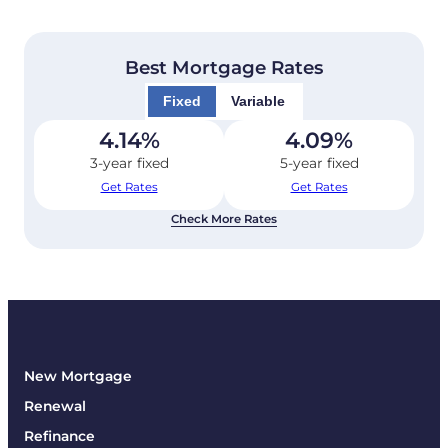
Best Mortgage Rates
Fixed
Variable
4.14
%
4.09
%
3-year fixed
5-year fixed
Get Rates
Get Rates
Check More Rates
New Mortgage
Renewal
Refinance