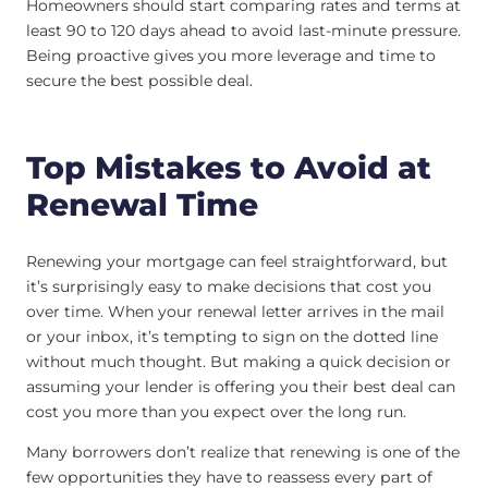
Homeowners should start comparing rates and terms at
least 90 to 120 days ahead to avoid last-minute pressure.
Being proactive gives you more leverage and time to
secure the best possible deal.
Top Mistakes to Avoid at
Renewal Time
Renewing your mortgage can feel straightforward, but
it’s surprisingly easy to make decisions that cost you
over time. When your renewal letter arrives in the mail
or your inbox, it’s tempting to sign on the dotted line
without much thought. But making a quick decision or
assuming your lender is offering you their best deal can
cost you more than you expect over the long run.
Many borrowers don’t realize that renewing is one of the
few opportunities they have to reassess every part of