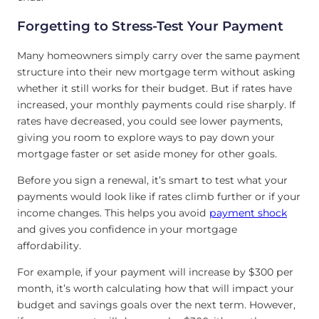
Forgetting to Stress-Test Your Payment
Many homeowners simply carry over the same payment
structure into their new mortgage term without asking
whether it still works for their budget. But if rates have
increased, your monthly payments could rise sharply. If
rates have decreased, you could see lower payments,
giving you room to explore ways to pay down your
mortgage faster or set aside money for other goals.
Before you sign a renewal, it’s smart to test what your
payments would look like if rates climb further or if your
income changes. This helps you avoid
payment shock
and gives you confidence in your mortgage
affordability.
For example, if your payment will increase by $300 per
month, it’s worth calculating how that will impact your
budget and savings goals over the next term. However,