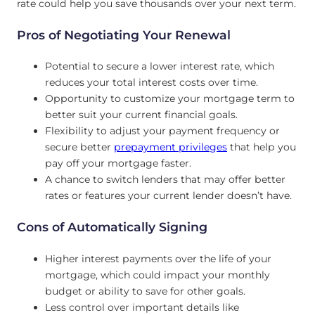
rate could help you save thousands over your next term.
Pros of Negotiating Your Renewal
Potential to secure a lower interest rate, which
reduces your total interest costs over time.
Opportunity to customize your mortgage term to
better suit your current financial goals.
Flexibility to adjust your payment frequency or
secure better
prepayment privileges
that help you
pay off your mortgage faster.
A chance to switch lenders that may offer better
rates or features your current lender doesn’t have.
Cons of Automatically Signing
Higher interest payments over the life of your
mortgage, which could impact your monthly
budget or ability to save for other goals.
Less control over important details like