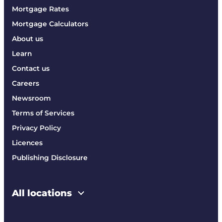
Mortgage Rates
Mortgage Calculators
About us
Learn
Contact us
Careers
Newsroom
Terms of Services
Privacy Policy
Licences
Publishing Disclosure
All locations