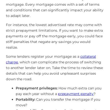
mortgage. Every mortgage comes with a set of terms
and conditions that can significantly impact your ability
to adapt later.
For instance, the lowest advertised rate may come with
strict prepayment limitations. If you want to make extra
payments or pay off the mortgage early, you could face
stiff penalties that negate any savings you would
realize.
Some lenders register your mortgage as a
collateral
charge
, which can complicate the process of switching
to another lender later on. Take the time to review these
details that can help you avoid unpleasant surprises
down the road.
Prepayment privileges:
How much extra can you
pay each year without a
prepayment penalty
?
Portability:
Can you transfer the mortgage if you
move?