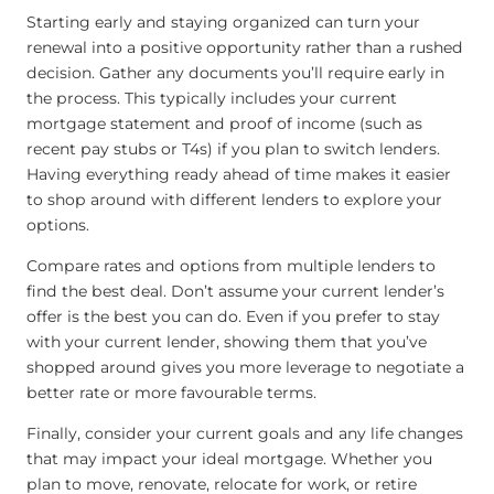
Starting early and staying organized can turn your
renewal into a positive opportunity rather than a rushed
decision. Gather any documents you’ll require early in
the process. This typically includes your current
mortgage statement and proof of income (such as
recent pay stubs or T4s) if you plan to switch lenders.
Having everything ready ahead of time makes it easier
to shop around with different lenders to explore your
options.
Compare rates and options from multiple lenders to
find the best deal. Don’t assume your current lender’s
offer is the best you can do. Even if you prefer to stay
with your current lender, showing them that you’ve
shopped around gives you more leverage to negotiate a
better rate or more favourable terms.
Finally, consider your current goals and any life changes
that may impact your ideal mortgage. Whether you
plan to move, renovate, relocate for work, or retire