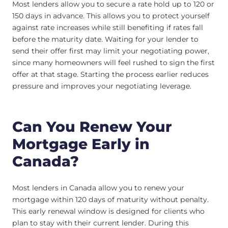
Most lenders allow you to secure a rate hold up to 120 or
150 days in advance. This allows you to protect yourself
against rate increases while still benefiting if rates fall
before the maturity date. Waiting for your lender to
send their offer first may limit your negotiating power,
since many homeowners will feel rushed to sign the first
offer at that stage. Starting the process earlier reduces
pressure and improves your negotiating leverage.
Can You Renew Your
Mortgage Early in
Canada?
Most lenders in Canada allow you to renew your
mortgage within 120 days of maturity without penalty.
This early renewal window is designed for clients who
plan to stay with their current lender. During this