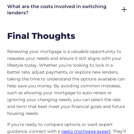
What are the costs involved in switching
lenders?
Final Thoughts
Renewing your mortgage is a valuable opportunity to
reassess your needs and ensure it still aligns with your
lifestyle today. Whether you’re looking to lock in a
better rate, adjust payments, or explore new lenders,
taking the time to understand the options available can
help save you money. By avoiding common mistakes,
such as allowing your mortgage to auto-renew or
ignoring your changing needs, you can select the rate
and term that best meet your financial goals and future
housing needs.
If you’re ready to compare options or want expert
guidance, connect with a
nesto mortgage expert
. They’ll