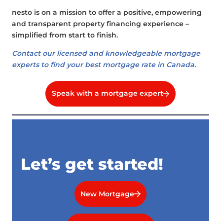
nesto is on a mission to offer a positive, empowering
and transparent property financing experience –
simplified from start to finish.
Contact our licensed and knowledgeable mortgage
experts to find your best mortgage rate in Canada.
Speak with a mortgage expert
Let’s get started!
New Mortgage