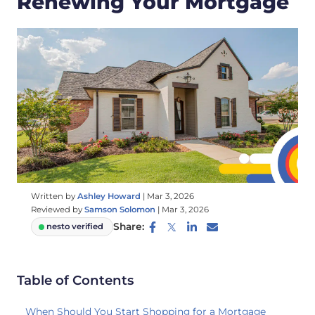
Renewing Your Mortgage
Written by
Ashley Howard
|
Mar 3, 2026
Reviewed by
Samson Solomon
|
Mar 3, 2026
Share:
nesto verified
Table of Contents
When Should You Start Shopping for a Mortgage