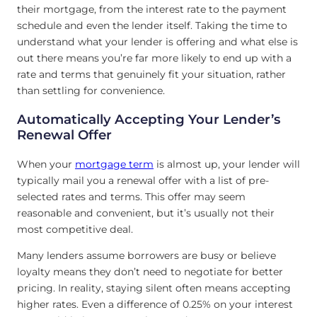
their mortgage, from the interest rate to the payment
schedule and even the lender itself. Taking the time to
understand what your lender is offering and what else is
out there means you’re far more likely to end up with a
rate and terms that genuinely fit your situation, rather
than settling for convenience.
Automatically Accepting Your Lender’s
Renewal Offer
When your
mortgage term
is almost up, your lender will
typically mail you a renewal offer with a list of pre-
selected rates and terms. This offer may seem
reasonable and convenient, but it’s usually not their
most competitive deal.
Many lenders assume borrowers are busy or believe
loyalty means they don’t need to negotiate for better
pricing. In reality, staying silent often means accepting
higher rates. Even a difference of 0.25% on your interest