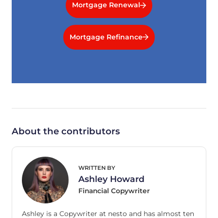
Mortgage Renewal
Mortgage Refinance
About the contributors
WRITTEN BY
Ashley Howard
Financial Copywriter
Ashley is a Copywriter at nesto and has almost ten