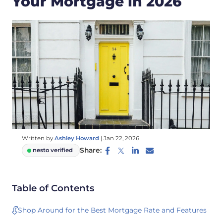
Your Mortgage in 2026
Written by
Ashley Howard
|
Jan 22, 2026
Share:
nesto verified
Table of Contents
Shop Around for the Best Mortgage Rate and Features