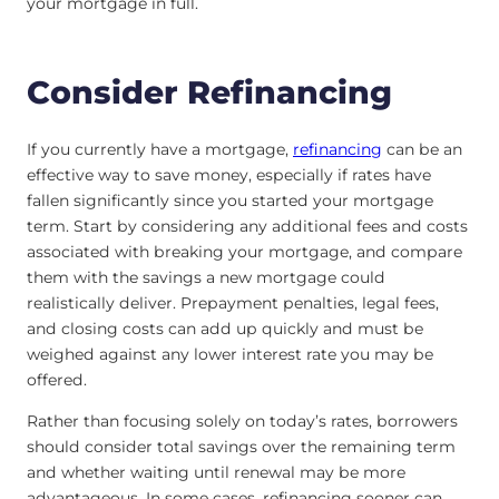
your mortgage in full.
Consider Refinancing
If you currently have a mortgage,
refinancing
can be an
effective way to save money, especially if rates have
fallen significantly since you started your mortgage
term. Start by considering any additional fees and costs
associated with breaking your mortgage, and compare
them with the savings a new mortgage could
realistically deliver. Prepayment penalties, legal fees,
and closing costs can add up quickly and must be
weighed against any lower interest rate you may be
offered.
Rather than focusing solely on today’s rates, borrowers
should consider total savings over the remaining term
and whether waiting until renewal may be more
advantageous. In some cases, refinancing sooner can