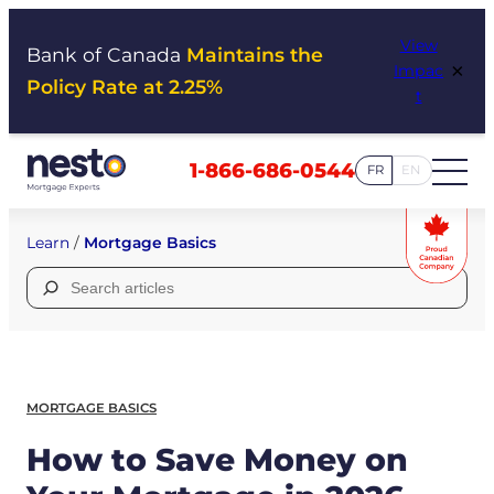
Skip
View
to
Bank of Canada
Maintains the
×
Impac
content
Policy Rate at 2.25%
t
1-866-686-0544
FR
EN
Learn
/
Mortgage Basics
Search
for:
MORTGAGE BASICS
How to Save Money on