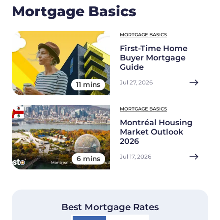
Mortgage Basics
MORTGAGE BASICS
First-Time Home
Buyer Mortgage
Guide
Jul 27, 2026
11 mins
MORTGAGE BASICS
Montréal Housing
Market Outlook
2026
Jul 17, 2026
6 mins
Best Mortgage Rates