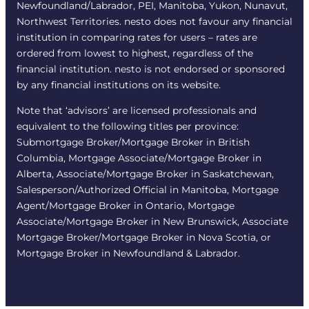
Newfoundland/Labrador, PEI, Manitoba, Yukon, Nunavut,
Northwest Territories. nesto does not favour any financial
institution in comparing rates for users – rates are
ordered from lowest to highest, regardless of the
financial institution. nesto is not endorsed or sponsored
by any financial institutions on its website.
Note that ‘advisors’ are licensed professionals and
equivalent to the following titles per province:
Submortgage Broker/Mortgage Broker in British
Columbia, Mortgage Associate/Mortgage Broker in
Alberta, Associate/Mortgage Broker in Saskatchewan,
Salesperson/Authorized Official in Manitoba, Mortgage
Agent/Mortgage Broker in Ontario, Mortgage
Associate/Mortgage Broker in New Brunswick, Associate
Mortgage Broker/Mortgage Broker in Nova Scotia, or
Mortgage Broker in Newfoundland & Labrador.