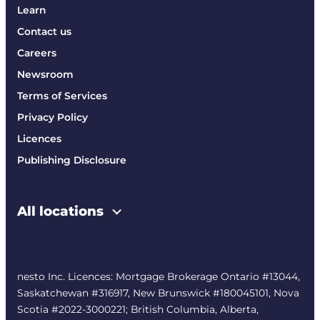
Learn
Contact us
Careers
Newsroom
Terms of Services
Privacy Policy
Licences
Publishing Disclosure
All locations
nesto Inc. Licences: Mortgage Brokerage Ontario #13044,
Saskatchewan #316917, New Brunswick #180045101, Nova
Scotia #2022-3000221; British Columbia, Alberta,