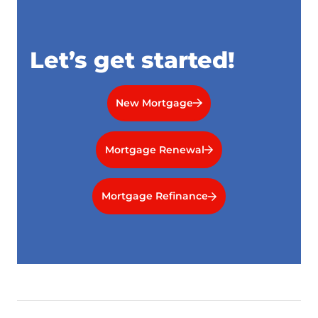
Let’s get started!
New Mortgage
Mortgage Renewal
Mortgage Refinance