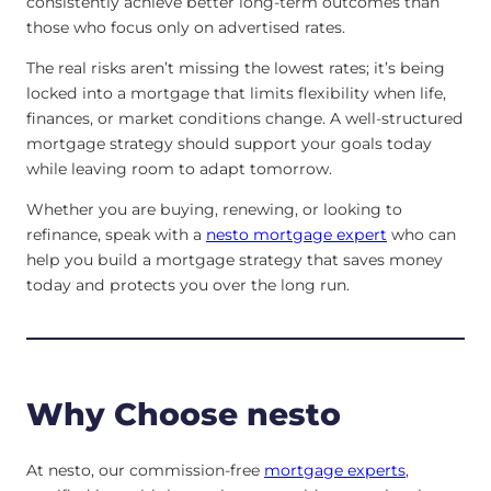
consistently achieve better long-term outcomes than
those who focus only on advertised rates.
The real risks aren’t missing the lowest rates; it’s being
locked into a mortgage that limits flexibility when life,
finances, or market conditions change. A well-structured
mortgage strategy should support your goals today
while leaving room to adapt tomorrow.
Whether you are buying, renewing, or looking to
refinance, speak with a
nesto mortgage expert
who can
help you build a mortgage strategy that saves money
today and protects you over the long run.
Why Choose nesto
At nesto, our commission-free
mortgage experts
,