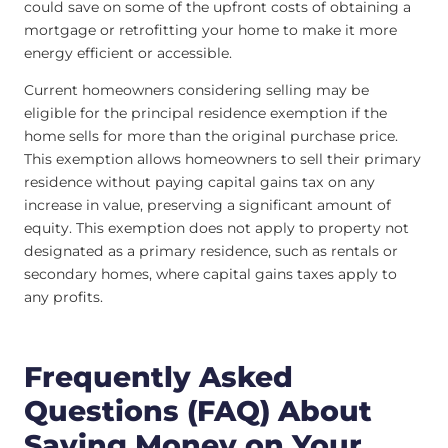
could save on some of the upfront costs of obtaining a
mortgage or retrofitting your home to make it more
energy efficient or accessible.
Current homeowners considering selling may be
eligible for the principal residence exemption if the
home sells for more than the original purchase price.
This exemption allows homeowners to sell their primary
residence without paying capital gains tax on any
increase in value, preserving a significant amount of
equity. This exemption does not apply to property not
designated as a primary residence, such as rentals or
secondary homes, where capital gains taxes apply to
any profits.
Frequently Asked
Questions (FAQ) About
Saving Money on Your