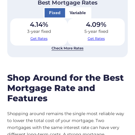
Best Mortgage Rates
Fixed
Variable
4.14
%
4.09
%
3-year fixed
5-year fixed
Get Rates
Get Rates
Check More Rates
Shop Around for the Best
Mortgage Rate and
Features
Shopping around remains the single most reliable way
to lower the total cost of your mortgage. Two
mortgages with the same interest rate can have very
different long-term costs. A strong mortgage