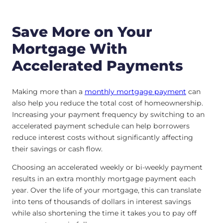
Save More on Your
Mortgage With
Accelerated Payments
Making more than a
monthly mortgage payment
can
also help you reduce the total cost of homeownership.
Increasing your payment frequency by switching to an
accelerated payment schedule can help borrowers
reduce interest costs without significantly affecting
their savings or cash flow.
Choosing an accelerated weekly or bi-weekly payment
results in an extra monthly mortgage payment each
year. Over the life of your mortgage, this can translate
into tens of thousands of dollars in interest savings
while also shortening the time it takes you to pay off