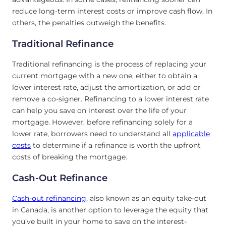
reduce long-term interest costs or improve cash flow. In
others, the penalties outweigh the benefits.
Traditional Refinance
Traditional refinancing is the process of replacing your
current mortgage with a new one, either to obtain a
lower interest rate, adjust the amortization, or add or
remove a co-signer. Refinancing to a lower interest rate
can help you save on interest over the life of your
mortgage. However, before refinancing solely for a
lower rate, borrowers need to understand all
applicable
costs
to determine if a refinance is worth the upfront
costs of breaking the mortgage.
Cash-Out Refinance
Cash-out refinancing
, also known as an equity take-out
in Canada, is another option to leverage the equity that
you’ve built in your home to save on the interest-