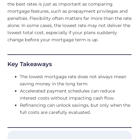
the best rates is just as important as comparing
mortgage features, such as prepayment privileges and
penalties. Flexibility often matters far more than the rate
alone. In some cases, the lowest rate may not deliver the
lowest total cost, especially if your plans suddenly
change before your mortgage term is up.
Key Takeaways
The lowest mortgage rate does not always mean
saving money in the long term.
Accelerated payment schedules can reduce
interest costs without impacting cash flow.
Refinancing can unlock savings, but only when the
full costs are carefully evaluated.