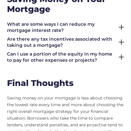
Mortgage
What are some ways I can reduce my
mortgage interest rate?
Are there any tax incentives associated with
taking out a mortgage?
Can I use a portion of the equity in my home
to pay for other expenses or projects?
Final Thoughts
Saving money on your mortgage is less about choosing
the lowest rate every time and more about choosing the
right overall mortgage strategy for your financial
situation. Borrowers who take the time to compare
lenders, understand penalties, and are proactive tend to