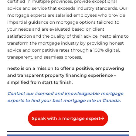
certified in multiple provinces, provide exceptional
advice and service that exceeds industry standards. Our
mortgage experts are salaried employees who provide
impartial guidance on mortgage options tailored to
your needs and are evaluated based on client
satisfaction and the quality of their advice. nesto aims to
transform the mortgage industry by providing honest
advice and competitive rates through a 100% digital,
transparent, and seamless process.
nesto is on a mission to offer a positive, empowering
and transparent property financing experience –
simplified from start to finish.
Contact our licensed and knowledgeable mortgage
experts to find your best mortgage rate in Canada.
Speak with a mortgage expert