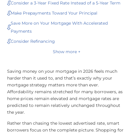
Consider a 3-Year Fixed Rate Instead of a 5-Year Term
Make Prepayments Toward Your Principal
Save More on Your Mortgage With Accelerated
Payments
Consider Refinancing
Show more +
Saving money on your mortgage in 2026 feels much
harder than it used to, and that’s exactly why your
mortgage strategy matters more than ever.
Affordability remains stretched for many borrowers, as
home prices remain elevated and mortgage rates are
predicted to remain relatively unchanged throughout
the year.
Rather than chasing the lowest advertised rate, smart
borrowers focus on the complete picture. Shopping for