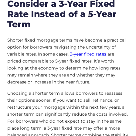
Consider a 3-Year Fixed
Rate Instead of a 5-Year
Term
Shorter fixed mortgage terms have become a practical
option for borrowers navigating the uncertainty of
variable rates. In some cases,
3-year fixed rates
are
priced comparable to 5-year fixed rates. It’s worth
looking at the economy to determine how long rates
may remain where they are and whether they may
decrease or increase in the near future.
Choosing a shorter term allows borrowers to reassess
their options sooner. If you want to sell, refinance, or
restructure your mortgage within the next few years, a
shorter term can significantly reduce the costs involved.
For borrowers who do not expect to stay in the same
place long term, a 3-year fixed rate may offer a more
balanced approach. Shorter terms combine the stability