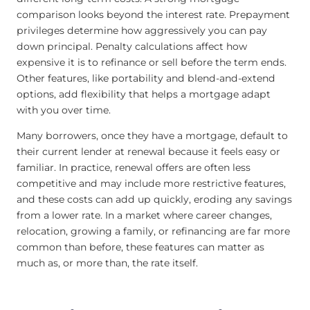
comparison looks beyond the interest rate. Prepayment
privileges determine how aggressively you can pay
down principal. Penalty calculations affect how
expensive it is to refinance or sell before the term ends.
Other features, like portability and blend-and-extend
options, add flexibility that helps a mortgage adapt
with you over time.
Many borrowers, once they have a mortgage, default to
their current lender at renewal because it feels easy or
familiar. In practice, renewal offers are often less
competitive and may include more restrictive features,
and these costs can add up quickly, eroding any savings
from a lower rate. In a market where career changes,
relocation, growing a family, or refinancing are far more
common than before, these features can matter as
much as, or more than, the rate itself.