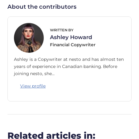
About the contributors
WRITTEN BY
Ashley Howard
Financial Copywriter
Ashley is a Copywriter at nesto and has almost ten
years of experience in Canadian banking. Before
joining nesto, she…
View profile
Related articles in: