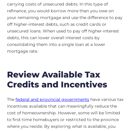
carrying costs of unsecured debts. In this type of
refinance, you would borrow more than you owe on
your remaining mortgage and use the difference to pay
off higher-interest debts, such as credit cards or
unsecured loans. When used to pay off higher-interest
debts, this can lower overall interest costs by
consolidating them into a single loan at a lower
mortgage rate.
Review Available Tax
Credits and Incentives
The
federal and provincial governments
have various tax
incentives available that can meaningfully reduce the
cost of homeownership. However, some will be limited
to first-time homebuyers or restricted to the province
where you reside. By exploring what is available, you