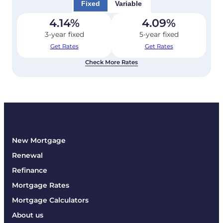
Fixed
Variable
4.14
%
4.09
%
3-year fixed
5-year fixed
Get Rates
Get Rates
Check More Rates
New Mortgage
Renewal
Refinance
Mortgage Rates
Mortgage Calculators
About us