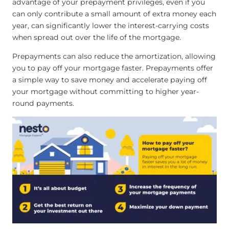
advantage of your prepayment privileges, even if you
can only contribute a small amount of extra money each
year, can significantly lower the interest-carrying costs
when spread out over the life of the mortgage.
Prepayments can also reduce the amortization, allowing
you to pay off your mortgage faster. Prepayments offer
a simple way to save money and accelerate paying off
your mortgage without committing to higher year-
round payments.