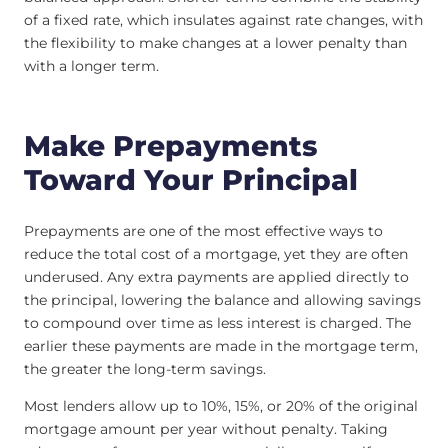
of a fixed rate, which insulates against rate changes, with
the flexibility to make changes at a lower penalty than
with a longer term.
Make Prepayments
Toward Your Principal
Prepayments are one of the most effective ways to
reduce the total cost of a mortgage, yet they are often
underused. Any extra payments are applied directly to
the principal, lowering the balance and allowing savings
to compound over time as less interest is charged. The
earlier these payments are made in the mortgage term,
the greater the long-term savings.
Most lenders allow up to 10%, 15%, or 20% of the original
mortgage amount per year without penalty. Taking