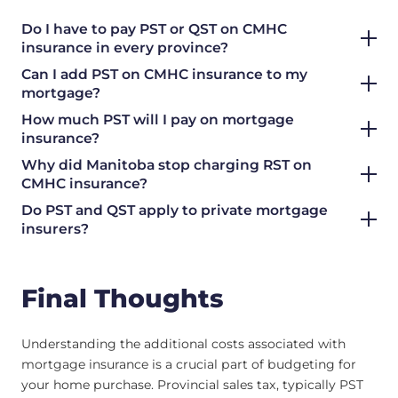
Do I have to pay PST or QST on CMHC
insurance in every province?
Can I add PST on CMHC insurance to my
mortgage?
How much PST will I pay on mortgage
insurance?
Why did Manitoba stop charging RST on
CMHC insurance?
Do PST and QST apply to private mortgage
insurers?
Final Thoughts
Understanding the additional costs associated with
mortgage insurance is a crucial part of budgeting for
your home purchase. Provincial sales tax, typically PST