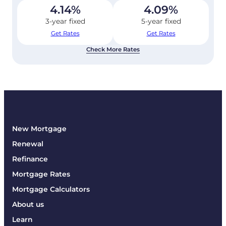
4.14
%
4.09
%
3-year fixed
5-year fixed
Get Rates
Get Rates
Check More Rates
New Mortgage
Renewal
Refinance
Mortgage Rates
Mortgage Calculators
About us
Learn