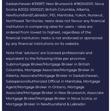
Saskatchewan #316917, New Brunswick #180045101, Nova
Scotia #2022-3000221; British Columbia, Alberta,
Newfoundland/Labrador, PEI, Manitoba, Yukon, Nunavut,
Northwest Territories. nesto does not favour any financial
institution in comparing rates for users – rates are
ordered from lowest to highest, regardless of the
financial institution. nesto is not endorsed or sponsored
by any financial institutions on its website.
Note that ‘advisors’ are licensed professionals and
equivalent to the following titles per province:
Submortgage Broker/Mortgage Broker in British
Columbia, Mortgage Associate/Mortgage Broker in
Alberta, Associate/Mortgage Broker in Saskatchewan,
Salesperson/Authorized Official in Manitoba, Mortgage
Agent/Mortgage Broker in Ontario, Mortgage
Associate/Mortgage Broker in New Brunswick, Associate
Mortgage Broker/Mortgage Broker in Nova Scotia, or
Mortgage Broker in Newfoundland & Labrador.