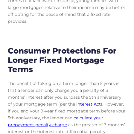
comes to finances. For instance, young families with
large mortgages relative to their income may be better
off opting for the peace of mind that a fixed rate
provides.
Consumer Protections For
Longer Fixed Mortgage
Terms
The benefit of taking on a term longer than 5 years is
that a lender can only charge you a penalty of 3
months’ interest after you surpass the 5th anniversary
of your mortgage term (per the
Interest Act
). However,
if you end your 9-year fixed mortgage term before your
5th anniversary, the lender can
calculate your
prepayment penalty charge
as the greater of 3 months’
interest or the interest rate differential penalty.