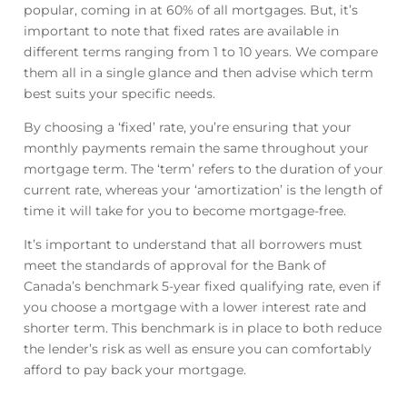
popular, coming in at 60% of all mortgages. But, it’s
important to note that fixed rates are available in
different terms ranging from 1 to 10 years. We compare
them all in a single glance and then advise which term
best suits your specific needs.
By choosing a ‘fixed’ rate, you’re ensuring that your
monthly payments remain the same throughout your
mortgage term. The ‘term’ refers to the duration of your
current rate, whereas your ‘amortization’ is the length of
time it will take for you to become mortgage-free.
It’s important to understand that all borrowers must
meet the standards of approval for the Bank of
Canada’s benchmark 5-year fixed qualifying rate, even if
you choose a mortgage with a lower interest rate and
shorter term. This benchmark is in place to both reduce
the lender’s risk as well as ensure you can comfortably
afford to pay back your mortgage.