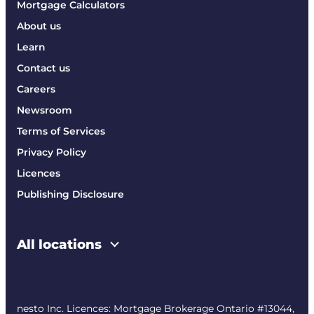
Mortgage Calculators
About us
Learn
Contact us
Careers
Newsroom
Terms of Services
Privacy Policy
Licences
Publishing Disclosure
All locations
nesto Inc. Licences: Mortgage Brokerage Ontario #13044,