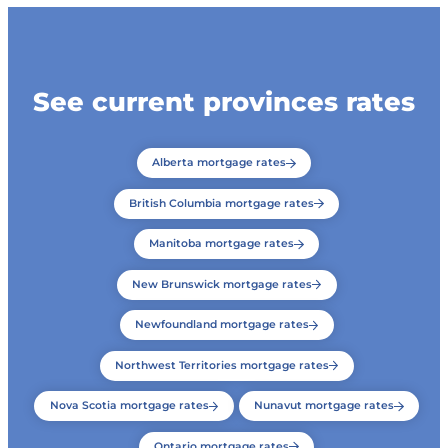
See current provinces rates
Alberta mortgage rates
British Columbia mortgage rates
Manitoba mortgage rates
New Brunswick mortgage rates
Newfoundland mortgage rates
Northwest Territories mortgage rates
Nova Scotia mortgage rates
Nunavut mortgage rates
Ontario mortgage rates