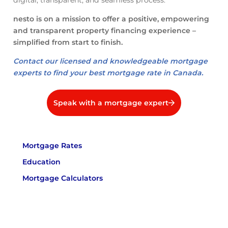
digital, transparent, and seamless process.
nesto is on a mission to offer a positive, empowering
and transparent property financing experience –
simplified from start to finish.
Contact our licensed and knowledgeable mortgage
experts to find your best mortgage rate in Canada.
Speak with a mortgage expert
Mortgage Rates
Education
Mortgage Calculators