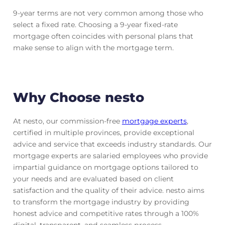
9-year terms are not very common among those who
select a fixed rate. Choosing a 9-year fixed-rate
mortgage often coincides with personal plans that
make sense to align with the mortgage term.
Why Choose nesto
At nesto, our commission-free
mortgage experts
,
certified in multiple provinces, provide exceptional
advice and service that exceeds industry standards. Our
mortgage experts are salaried employees who provide
impartial guidance on mortgage options tailored to
your needs and are evaluated based on client
satisfaction and the quality of their advice. nesto aims
to transform the mortgage industry by providing
honest advice and competitive rates through a 100%