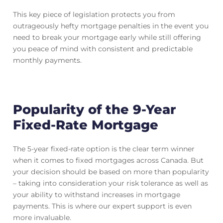
This key piece of legislation protects you from
outrageously hefty mortgage penalties in the event you
need to break your mortgage early while still offering
you peace of mind with consistent and predictable
monthly payments.
Popularity of the 9-Year
Fixed-Rate Mortgage
The 5-year fixed-rate option is the clear term winner
when it comes to fixed mortgages across Canada. But
your decision should be based on more than popularity
– taking into consideration your risk tolerance as well as
your ability to withstand increases in mortgage
payments. This is where our expert support is even
more invaluable.