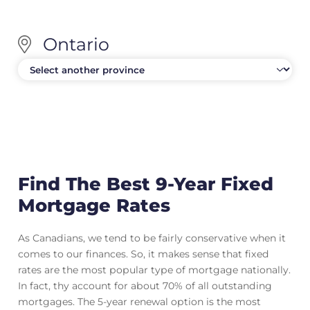
Ontario
Find The Best 9-Year Fixed
Mortgage Rates
As Canadians, we tend to be fairly conservative when it
comes to our finances. So, it makes sense that fixed
rates are the most popular type of mortgage nationally.
In fact, thy account for about 70% of all outstanding
mortgages. The 5-year renewal option is the most