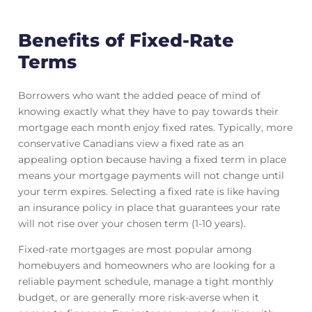
Benefits of Fixed-Rate
Terms
Borrowers who want the added peace of mind of
knowing exactly what they have to pay towards their
mortgage each month enjoy fixed rates. Typically, more
conservative Canadians view a fixed rate as an
appealing option because having a fixed term in place
means your mortgage payments will not change until
your term expires. Selecting a fixed rate is like having
an insurance policy in place that guarantees your rate
will not rise over your chosen term (1-10 years).
Fixed-rate mortgages are most popular among
homebuyers and homeowners who are looking for a
reliable payment schedule, manage a tight monthly
budget, or are generally more risk-averse when it