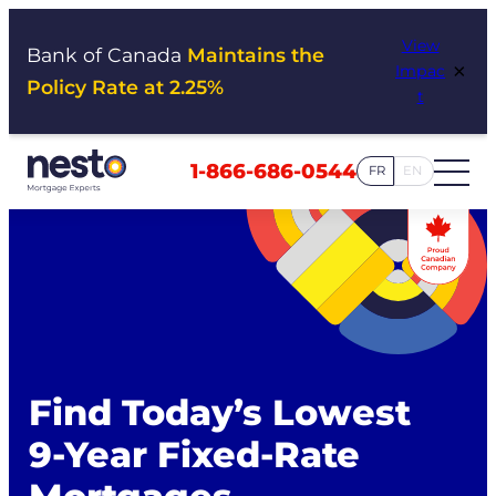
Skip
View
to
Bank of Canada
Maintains the
×
Impac
content
Policy Rate at 2.25%
t
1-866-686-0544
FR
EN
Find Today’s Lowest
9-Year Fixed-Rate