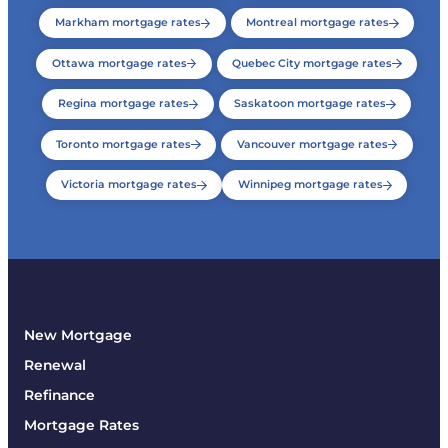
Markham mortgage rates
Montreal mortgage rates
Ottawa mortgage rates
Quebec City mortgage rates
Regina mortgage rates
Saskatoon mortgage rates
Toronto mortgage rates
Vancouver mortgage rates
Victoria mortgage rates
Winnipeg mortgage rates
New Mortgage
Renewal
Refinance
Mortgage Rates