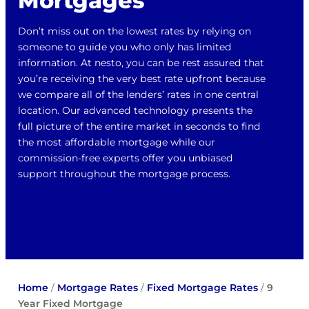
Mortgages
Don’t miss out on the lowest rates by relying on
someone to guide you who only has limited
information. At nesto, you can be rest assured that
you’re receiving the very best rate upfront because
we compare all of the lenders’ rates in one central
location. Our advanced technology presents the
full picture of the entire market in seconds to find
the most affordable mortgage while our
commission-free experts offer you unbiased
support throughout the mortgage process.
Home
/
Mortgage Rates
/
Fixed Mortgage Rates
/
9
Year Fixed Mortgage