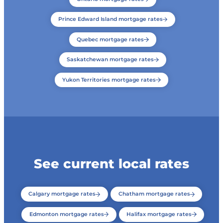
Prince Edward Island mortgage rates
Quebec mortgage rates
Saskatchewan mortgage rates
Yukon Territories mortgage rates
See current local rates
Calgary mortgage rates
Chatham mortgage rates
Edmonton mortgage rates
Halifax mortgage rates