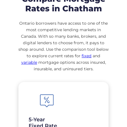
Rates in Chatham
Ontario borrowers have access to one of the
most competitive lending markets in
Canada. With so many banks, brokers, and
digital lenders to choose from, it pays to
shop around. Use the comparison tool below
to explore current rates for
fixed
and
variable
mortgage options across insured,
insurable, and uninsured tiers.
5-Year
Fixed Rate