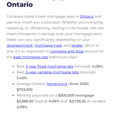
Ontario
Compare today’s best mortgage rates in
Ontario
and
see how much you could save. Whether you’re buying,
renewing, or refinancing, locking in the lowest rate can
mean thousands in savings over your mortgage term.
Rates can vary significantly depending on your
downpayment
,
mortgage
type
, and
lender
, which is
why it’s so important to
compare and shop
around for
the
best mortgage rate
before you sign.
Best
5-year fixed mortgage rate
(insured):
4.09
%
Best
5-year variable mortgage rate
(insured):
3.40
%
Average Ontario
home price
(
June
2026
):
$753,300
Monthly payment on a
$500,000 mortgage
:
$2,686.55
fixed at
4.09
%
and
$2,735.26
at variable
4.09
%