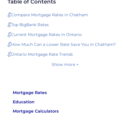
Table of Contents
Compare Mortgage Rates in Chatham
Top BigBank Rates
Current Mortgage Rates in Ontario
How Much Can a Lower Rate Save You in Chatham?
Ontario Mortgage Rate Trends
Show more +
Mortgage Rates
Education
Mortgage Calculators