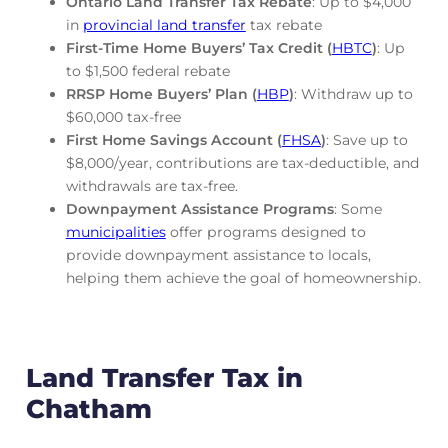
Ontario Land Transfer Tax Rebate
: Up to $4,000
in
provincial land transfer
tax rebate
First-Time Home Buyers’ Tax Credit (
HBTC
)
: Up
to $1,500 federal rebate
RRSP Home Buyers’ Plan (
HBP
)
: Withdraw up to
$60,000 tax-free
First Home Savings Account (
FHSA
)
: Save up to
$8,000/year, contributions are tax-deductible, and
withdrawals are tax-free.
Downpayment Assistance Programs
: Some
municipalities
offer programs designed to
provide downpayment assistance to locals,
helping them achieve the goal of homeownership.
Land Transfer Tax in
Chatham