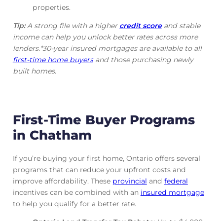
properties.
Tip:
A strong file with a higher
credit score
and stable
income can help you unlock better rates across more
lenders.*30-year insured mortgages are available to all
first-time home buyers
and those purchasing newly
built homes.
First-Time Buyer Programs
in Chatham
If you’re buying your first home, Ontario offers several
programs that can reduce your upfront costs and
improve affordability. These
provincial
and
federal
incentives can be combined with an
insured mortgage
to help you qualify for a better rate.