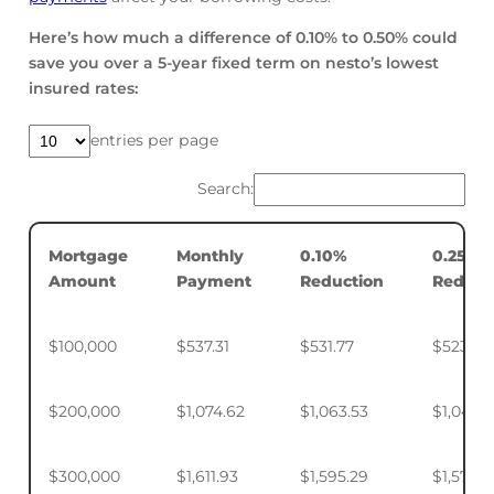
Here’s how much a difference of 0.10% to 0.50% could
save you over a 5-year fixed term on nesto’s lowest
insured rates:
entries per page
Search:
Mortgage
Monthly
0.10%
0.25%
Amount
Payment
Reduction
Reduct
$100,000
$537.31
$531.77
$523.50
$200,000
$1,074.62
$1,063.53
$1,046.
$300,000
$1,611.93
$1,595.29
$1,570.4