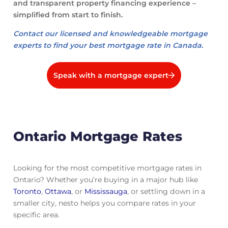
and transparent property financing experience –
simplified from start to finish.
Contact our licensed and knowledgeable mortgage
experts to find your best mortgage rate in Canada.
Speak with a mortgage expert
Ontario Mortgage Rates
Looking for the most competitive mortgage rates in
Ontario? Whether you’re buying in a major hub like
Toronto
,
Ottawa
, or
Mississauga
, or settling down in a
smaller city, nesto helps you compare rates in your
specific area.