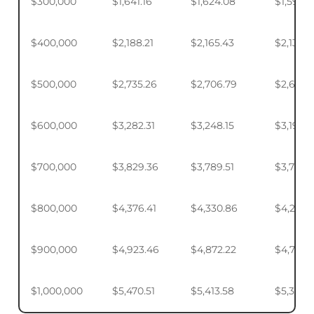
$300,000
$1,641.16
$1,624.08
$1,598.
$400,000
$2,188.21
$2,165.43
$2,131.5
$500,000
$2,735.26
$2,706.79
$2,664.
$600,000
$3,282.31
$3,248.15
$3,197.2
$700,000
$3,829.36
$3,789.51
$3,730.1
$800,000
$4,376.41
$4,330.86
$4,263.
$900,000
$4,923.46
$4,872.22
$4,795.
$1,000,000
$5,470.51
$5,413.58
$5,328.