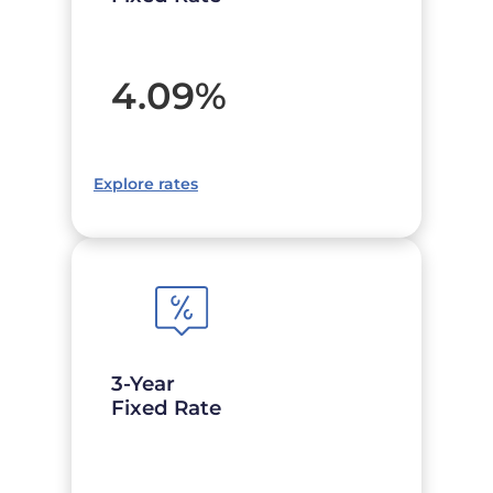
4.09
%
Explore rates
3-Year
Fixed Rate