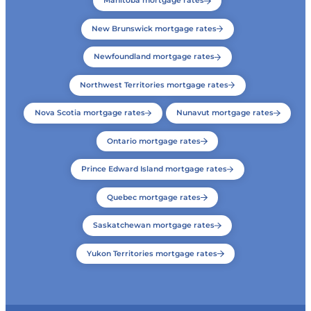
Manitoba mortgage rates
New Brunswick mortgage rates
Newfoundland mortgage rates
Northwest Territories mortgage rates
Nova Scotia mortgage rates
Nunavut mortgage rates
Ontario mortgage rates
Prince Edward Island mortgage rates
Quebec mortgage rates
Saskatchewan mortgage rates
Yukon Territories mortgage rates