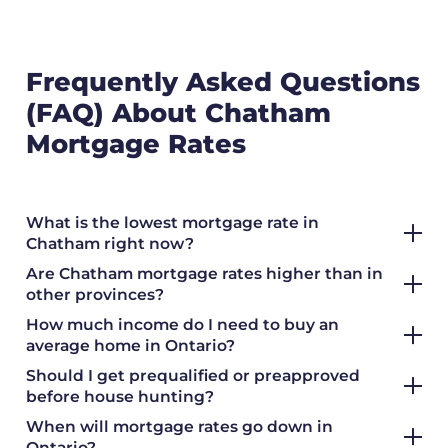
Frequently Asked Questions
(FAQ) About Chatham
Mortgage Rates
What is the lowest mortgage rate in
Chatham right now?
Are Chatham mortgage rates higher than in
other provinces?
How much income do I need to buy an
average home in Ontario?
Should I get prequalified or preapproved
before house hunting?
When will mortgage rates go down in
Ontario?