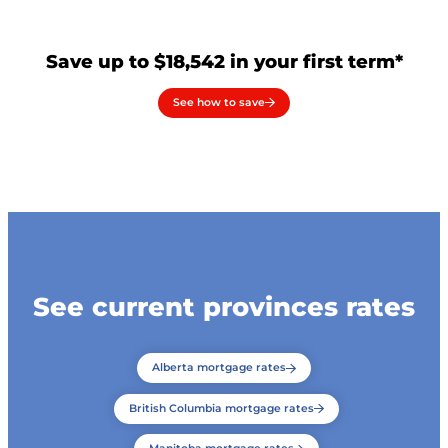
Save up to $18,542 in your first term*
See how to save
See current provinces rates
Alberta mortgage rates
British Columbia mortgage rates