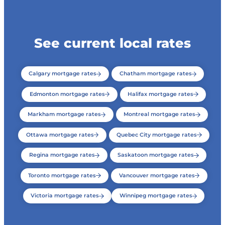
See current local rates
Calgary mortgage rates
Chatham mortgage rates
Edmonton mortgage rates
Halifax mortgage rates
Markham mortgage rates
Montreal mortgage rates
Ottawa mortgage rates
Quebec City mortgage rates
Regina mortgage rates
Saskatoon mortgage rates
Toronto mortgage rates
Vancouver mortgage rates
Victoria mortgage rates
Winnipeg mortgage rates