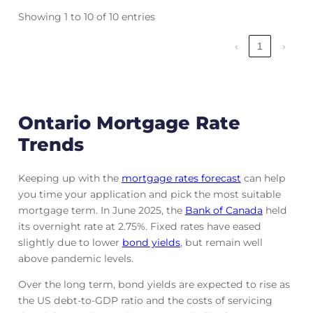
Showing 1 to 10 of 10 entries
‹
1
›
Ontario Mortgage Rate
Trends
Keeping up with the
mortgage rates forecast
can help
you time your application and pick the most suitable
mortgage term. In June 2025, the
Bank of Canada
held
its overnight rate at 2.75%. Fixed rates have eased
slightly due to lower
bond yields
, but remain well
above pandemic levels.
Over the long term, bond yields are expected to rise as
the US debt-to-GDP ratio and the costs of servicing