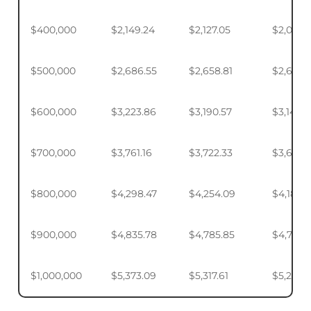
$400,000
$2,149.24
$2,127.05
$2,093.
$500,000
$2,686.55
$2,658.81
$2,617.4
$600,000
$3,223.86
$3,190.57
$3,140.
$700,000
$3,761.16
$3,722.33
$3,664.
$800,000
$4,298.47
$4,254.09
$4,187.9
$900,000
$4,835.78
$4,785.85
$4,711.4
$1,000,000
$5,373.09
$5,317.61
$5,234.