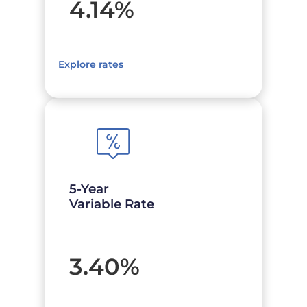
4.14
%
Explore rates
5-Year
Variable Rate
3.40
%