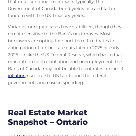
that debt continue to increase. Typically, the
Government of Canada bond yields rise and fall in
tandem with the US Treasury yields.
Variable mortgage rates have stabilized, though they
remain sensitive to the Bank’s next moves. Most
borrowers are opting for short-term fixed rates in
anticipation of further rate cuts later in 2025 or early
2026. Unlike the US Federal Reserve, which has a dual
mandate to control inflation and unemployment, the
Bank of Canada may not be able to cut rates further if
inflation
rises due to US tariffs and the federal
government’s increase in spending.
Real Estate Market
Snapshot – Ontario