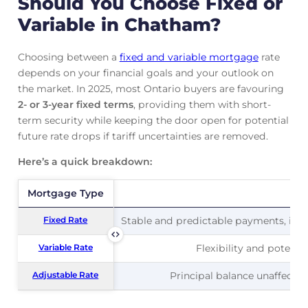
Should You Choose Fixed or
Variable in Chatham?
Choosing between a
fixed and variable mortgage
rate
depends on your financial goals and your outlook on
the market. In 2025, most Ontario buyers are favouring
2- or 3-year fixed terms
, providing them with short-
term security while keeping the door open for potential
future rate drops if tariff uncertainties are removed.
Here’s a quick breakdown:
Mortgage Type
Mortgage Type
Pr
Fixed Rate
Fixed Rate
Stable and predictable payments, ideal
Variable Rate
Variable Rate
Flexibility and potentia
Adjustable Rate
Adjustable Rate
Principal balance unaffected