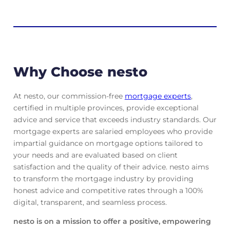
Why Choose nesto
At nesto, our commission-free
mortgage experts
,
certified in multiple provinces, provide exceptional
advice and service that exceeds industry standards. Our
mortgage experts are salaried employees who provide
impartial guidance on mortgage options tailored to
your needs and are evaluated based on client
satisfaction and the quality of their advice. nesto aims
to transform the mortgage industry by providing
honest advice and competitive rates through a 100%
digital, transparent, and seamless process.
nesto is on a mission to offer a positive, empowering