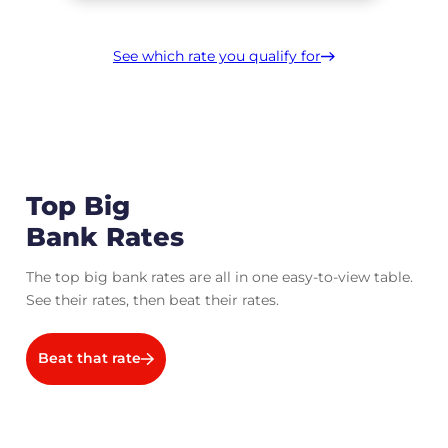
See which rate you qualify for
Top Big
Bank Rates
The top big bank rates are all in one easy-to-view table.
See their rates, then beat their rates.
Beat that rate