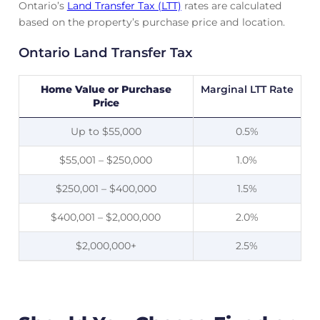
Ontario’s
Land Transfer Tax (LTT)
rates are calculated
based on the property’s purchase price and location.
Ontario Land Transfer Tax
Home Value or Purchase
Marginal LTT Rate
Price
Up to $55,000
0.5%
$55,001 – $250,000
1.0%
$250,001 – $400,000
1.5%
$400,001 – $2,000,000
2.0%
$2,000,000+
2.5%