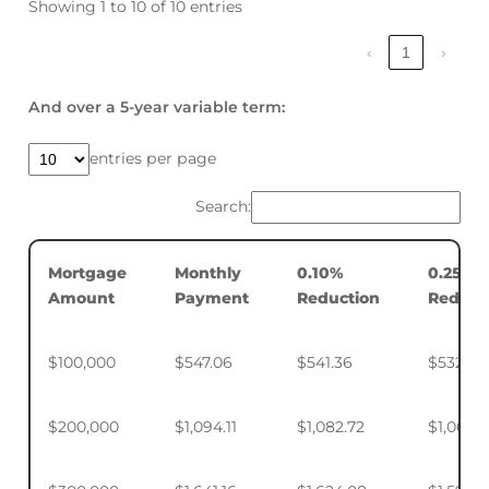
Showing 1 to 10 of 10 entries
‹
1
›
And over a 5-year variable term:
entries per page
Search:
Mortgage
Monthly
0.10%
0.25%
Amount
Payment
Reduction
Reduct
$100,000
$547.06
$541.36
$532.88
$200,000
$1,094.11
$1,082.72
$1,065.7