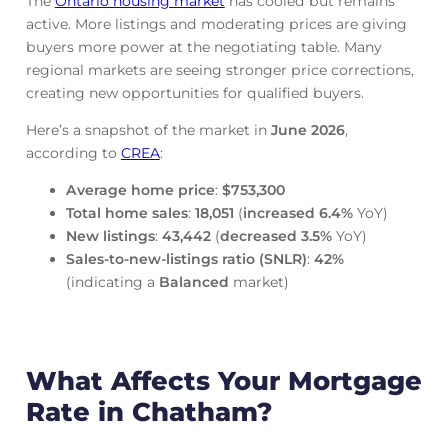
The
Ontario housing market
has cooled but remains
active. More listings and moderating prices are giving
buyers more power at the negotiating table. Many
regional markets are seeing stronger price corrections,
creating new opportunities for qualified buyers.
Here’s a snapshot of the market in
June
2026
,
according to
CREA
:
Average home price
:
$753,300
Total home sales
:
18,051
(
increased
6.4%
YoY)
New listings
:
43,442
(
decreased
3.5%
YoY)
Sales-to-new-listings ratio (SNLR)
:
42%
(indicating a
Balanced
market)
What Affects Your Mortgage
Rate in Chatham?