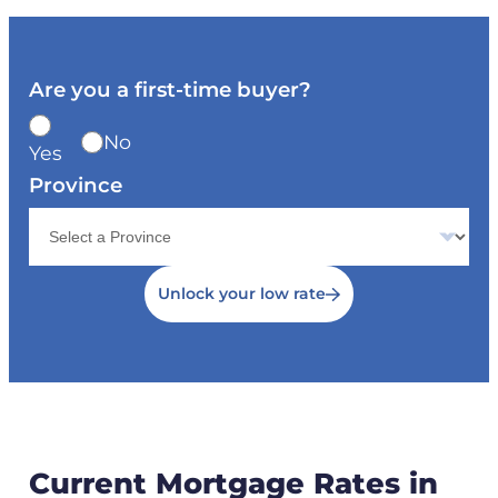
Are you a first-time buyer?
No
Yes
Province
Unlock your low rate
Current Mortgage Rates in