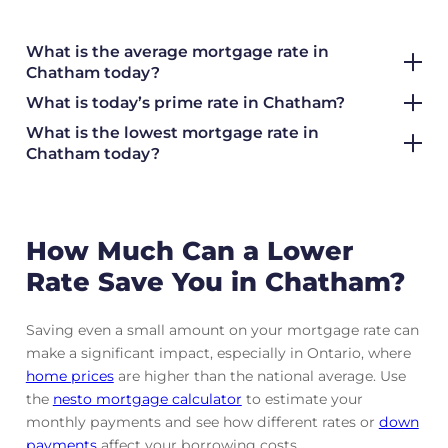
What is the average mortgage rate
in
Chatham today?
What is today’s prime rate in Chatham?
What is the lowest mortgage rate in
Chatham today?
How Much Can a Lower
Rate Save You in Chatham?
Saving even a small amount on your mortgage rate can
make a significant impact, especially in Ontario, where
home prices
are higher than the national average. Use
the
nesto mortgage calculator
to estimate your
monthly payments and see how different rates or
down
payments
affect your borrowing costs.