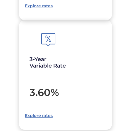
Explore rates
3-Year
Variable Rate
3.60
%
Explore rates