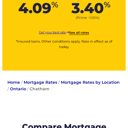
4.09
3.40
%
%
(Prime –
1.05
%
)
Get your best rate
See all rates
*Insured loans. Other conditions apply. Rate in effect as of
today.
Home
/
Mortgage Rates
/
Mortgage Rates by Location
/
Ontario
/
Chatham
Compare Mortgage