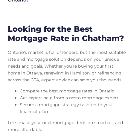
Looking for the Best
Mortgage Rate in Chatham?
Ontario’s market is full of lenders, but the most suitable
rate and mortgage solution depends on your unique
needs and goals. Whether you’re buying your first
home in Ottawa, renewing in Hamilton, or refinancing
across the GTA, expert advice can save you thousands.
Compare the best mortgage rates in Ontario
Get expert help from a nesto mortgage expert
Secure a mortgage strategy tailored to your
financial plan
Let’s make your next mortgage decision smarter—and
more affordable.