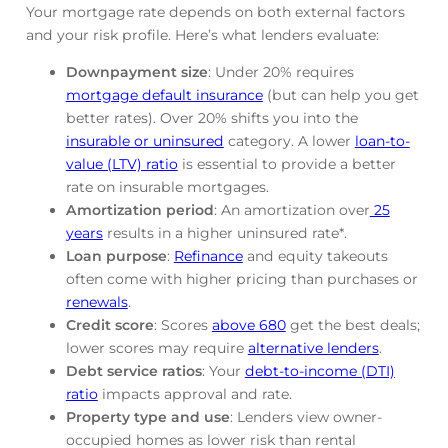
Your mortgage rate depends on both external factors
and your risk profile. Here’s what lenders evaluate:
Downpayment size
: Under 20% requires
mortgage default insurance
(but can help you get
better rates). Over 20% shifts you into the
insurable or uninsured
category. A lower
loan-to-
value (LTV) ratio
is essential to provide a better
rate on insurable mortgages.
Amortization period
: An amortization over
25
years
results in a higher uninsured rate*.
Loan purpose
:
Refinance
and equity takeouts
often come with higher pricing than purchases or
renewals
.
Credit score
: Scores
above 680
get the best deals;
lower scores may require
alternative lenders
.
Debt service ratios
: Your
debt-to-income (DTI)
ratio
impacts approval and rate.
Property type and use
: Lenders view owner-
occupied homes as lower risk than rental