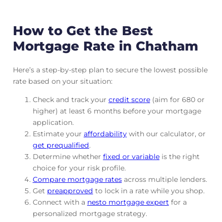
How to Get the Best
Mortgage Rate in Chatham
Here’s a step-by-step plan to secure the lowest possible
rate based on your situation:
Check and track
your
credit score
(aim for 680 or
higher) at least 6 months before your mortgage
application.
Estimate your
affordability
with our calculator, or
get prequalified
.
Determine whether
fixed or variable
is the right
choice for your risk profile.
Compare mortgage rates
across multiple lenders.
Get
preapproved
to lock in a rate while you shop.
Connect with a
nesto mortgage expert
for a
personalized mortgage strategy.