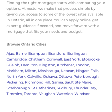
Finding the right mortgage starts with comparing your
options. At nesto, we make that process simple by
giving you access to some of the lowest rates available
in Ontario, all in one place. You can apply online, get
expert guidance if needed, and move forward with a
mortgage that fits your needs and budget.
Browse Ontario Cities
Ajax
,
Barrie
,
Brampton
,
Brantford
,
Burlington
,
Cambridge
,
Chatham
,
Cornwall
,
East York
,
Etobicoke
,
Guelph
,
Hamilton
,
Kingston
,
Kitchener
,
London
,
Markham
,
Milton
,
Mississauga
,
Nepean
,
Niagara Falls
,
North York
,
Oakville
,
Oshawa
,
Ottawa
,
Peterborough
,
Pickering
,
Richmond Hill
,
Sarnia
,
Sault Ste Marie
,
Scarborough
,
St Catharines
,
Sudbury
,
Thunder Bay
,
Timmins
,
Toronto
,
Vaughan
,
Waterloo
,
Windsor