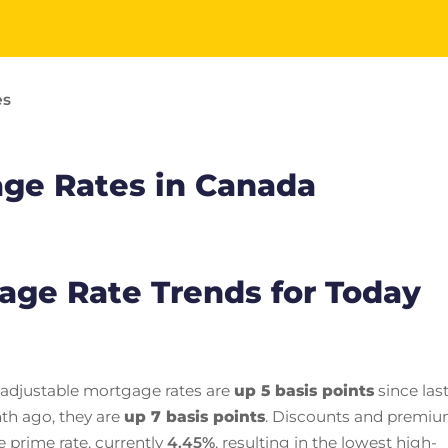
es
age Rates in Canada
gage Rate Trends for Today
 adjustable mortgage rates are
up 5 basis points
since las
th ago, they are
up 7 basis points
. Discounts and premi
e prime rate, currently
4.45
%
, resulting in the lowest high-