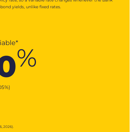
nd yields, unlike fixed rates.
iable*
%
0
.05
%
)
6, 2026).