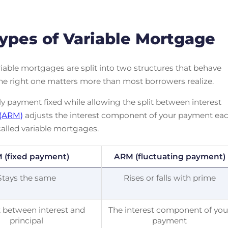
ypes of Variable Mortgage
iable mortgages are split into two structures that behave
the right one matters more than most borrowers realize.
 payment fixed while allowing the split between interest
 (ARM)
adjusts the interest component of your payment ea
alled variable mortgages.
 (fixed payment)
ARM (fluctuating payment)
Stays the same
Rises or falls with prime
t between interest and
The interest component of you
principal
payment