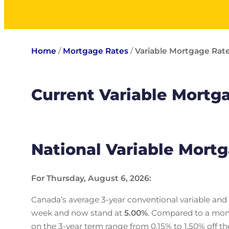
Home
/
Mortgage Rates
/
Variable Mortgage Rat
Current Variable Mortg
National Variable Mort
For Thursday, August 6, 2026:
Canada’s average 3-year conventional variable and
week and now stand at
5.00
%
. Compared to a mon
on the 3-year term range from 0.15% to 1.50% off th