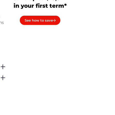
in your first term*
t
See how to save
ms