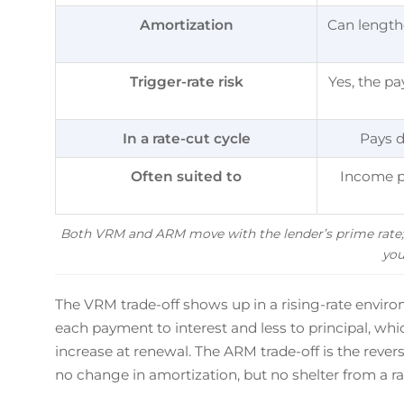
Amortization
Can lengthe
Trigger-rate risk
Yes, the p
In a rate-cut cycle
Pays d
Often suited to
Income p
Both VRM and ARM move with the lender’s prime rate; 
you
The VRM trade-off shows up in a rising-rate environ
each payment to interest and less to principal, wh
increase at renewal. The ARM trade-off is the reve
no change in amortization, but no shelter from a rat