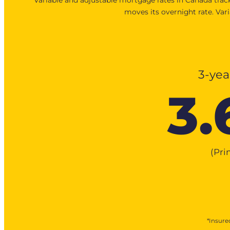
moves its overnight rate. Var
3-yea
3.
(Pr
*Insured