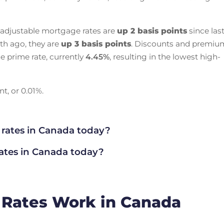
 adjustable mortgage rates are
up 2 basis points
since las
th ago, they are
up 3 basis points
. Discounts and premiu
e prime rate, currently
4.45
%
, resulting in the lowest high-
t, or 0.01%.
 rates in Canada today?
rates in Canada today?
 Rates Work in Canada