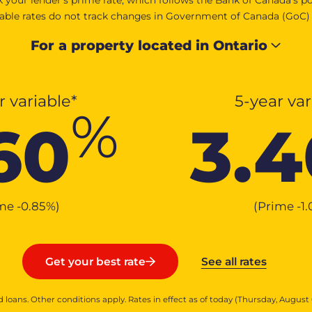
iable rates do not track changes in Government of Canada (GoC) bo
For a property located in
Ontario
r variable*
5-year var
%
60
3.4
ime
-0.85
%
)
(Prime
-1
See all rates
Get your best rate
 loans. Other conditions apply. Rates in effect as of today (Thursday, August 