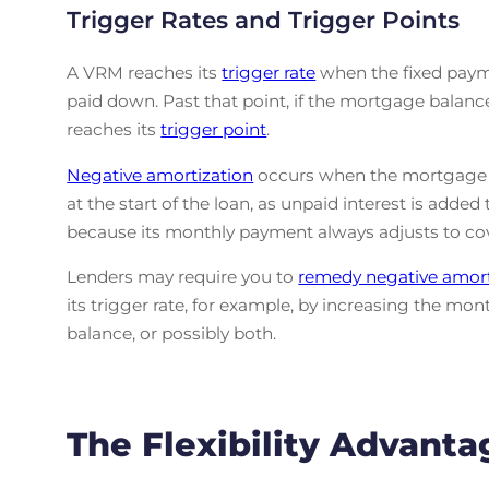
Trigger Rates and Trigger Points
A VRM reaches its
trigger rate
when the fixed payme
paid down. Past that point, if the mortgage bala
reaches its
trigger point
.
Negative amortization
occurs when the mortgage am
at the start of the loan, as unpaid interest is adde
because its monthly payment always adjusts to co
Lenders may require you to
remedy negative amort
its trigger rate, for example, by increasing the 
balance, or possibly both.
The Flexibility Advanta