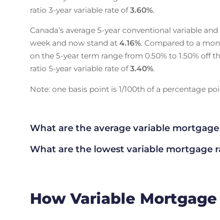
ratio 3-year variable rate of
3.60
%
.
Canada’s average 5-year conventional variable and
week and now stand at
4.16
%
. Compared to a mon
on the 5-year term range from 0.50% to 1.50% off th
ratio 5-year variable rate of
3.40
%
.
Note: one basis point is 1/100th of a percentage poin
What are the average variable mortgage
What are the lowest variable mortgage 
How Variable Mortgage