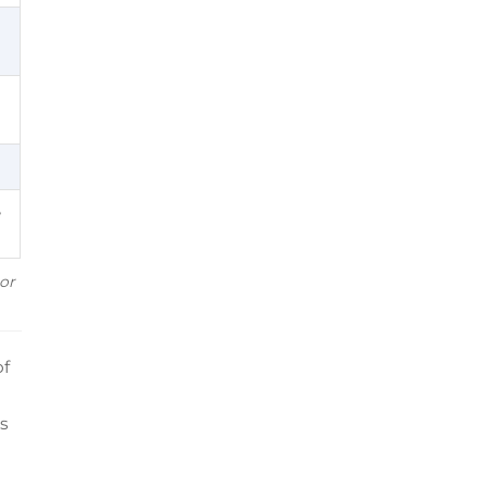
e
or
of
is