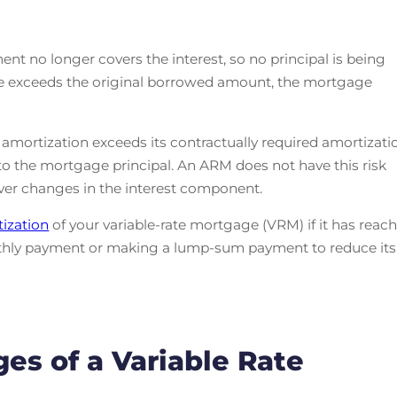
nt no longer covers the interest, so no principal is being
nce exceeds the original borrowed amount, the mortgage
ortization exceeds its contractually required amortizati
d to the mortgage principal. An ARM does not have this risk
ver changes in the interest component.
ization
of your variable-rate mortgage (VRM) if it has reac
monthly payment or making a lump-sum payment to reduce its
ges of a Variable Rate