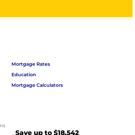
Mortgage Rates
Education
Mortgage Calculators
t
ums
Save up to $18,542