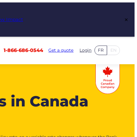
×
ew Impact
1-866-686-0544
Get a quote
Login
FR
EN
s in Canada
licy rate, so a variable rate changes whenever the Bank