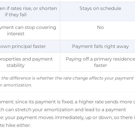
n if rates rise, or shorten
Stays on schedule
if they fall
ayment can stop covering
No
interest
own principal faster
Payment falls right away
roperties and payment
Paying off a primary residenc
stability
faster
the difference is whether the rate change affects your payment 
r amortization.
ment: since its payment is fixed, a higher rate sends more 
ich can stretch your amortization and lead to a payment
rse: your payment moves immediately, up or down, so there 
e hike either.