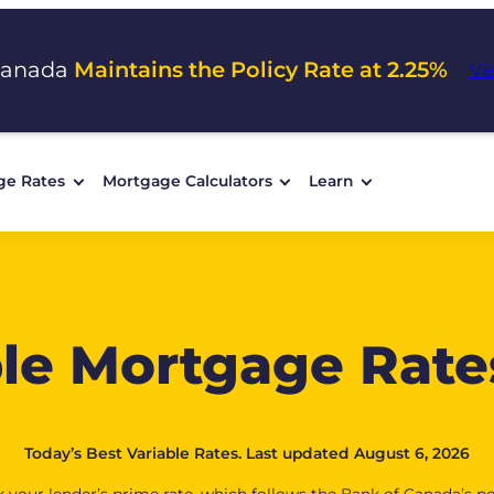
Canada
Maintains the Policy Rate at 2.25%
Vi
ge Rates
Mortgage Calculators
Learn
ble Mortgage Rate
Today’s Best Variable Rates. Last updated August 6, 2026
 your lender’s prime rate, which follows the Bank of Canada’s po