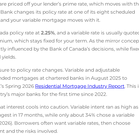
re priced off your lender’s prime rate, which moves with t
Bank changes its policy rate at one of its eight scheduled
, and your variable mortgage moves with it.
ada policy rate at
2.25
%
, and a variable rate is usually quote
mium, which stays fixed for your term. As the mirror concep
ectly influenced by the Bank of Canada’s decisions, while fix
yields.
ure to policy rate changes. Variable and adjustable
ded mortgages at chartered banks in August 2025 to
’s Spring 2026
Residential Mortgage Industry Report
. This 
ntry’s major banks for the first time since 2022.
 interest cools into caution. Variable intent ran as high as
ongest in 17 months, while only about 34% chose a variable
 2026). Borrowers often want variable rates, then choose
t and the risks involved.