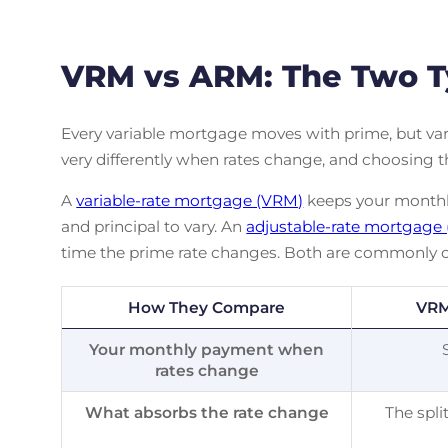
VRM vs ARM: The Two T
Every variable mortgage moves with prime, but var
very differently when rates change, and choosing 
A
variable-rate mortgage (VRM)
keeps your monthly
and principal to vary. An
adjustable-rate mortgage
time the prime rate changes. Both are commonly c
How They Compare
VRM
Your monthly payment when
rates change
What absorbs the rate change
The spli