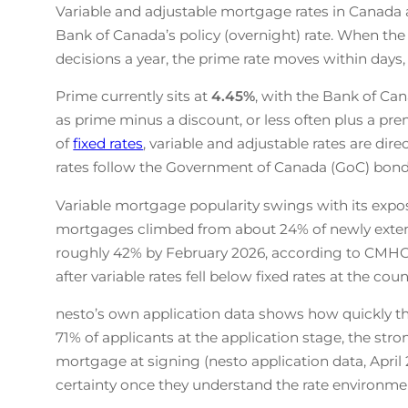
Variable and adjustable mortgage rates in Canada a
Bank of Canada’s policy (overnight) rate. When the 
decisions a year, the prime rate moves within days
Prime currently sits at
4.45
%
, with the Bank of Can
as prime minus a discount, or less often plus a pre
of
fixed rates
, variable and adjustable rates are dir
rates follow the Government of Canada (GoC) bond 
Variable mortgage popularity swings with its expos
mortgages climbed from about 24% of newly exten
roughly 42% by February 2026, according to CMHC
after variable rates fell below fixed rates at the cou
nesto’s own application data shows how quickly that
71% of applicants at the application stage, the str
mortgage at signing (nesto application data, April
certainty once they understand the rate environmen