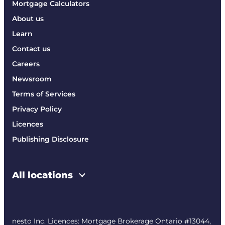
Mortgage Calculators
About us
Learn
Contact us
Careers
Newsroom
Terms of Services
Privacy Policy
Licences
Publishing Disclosure
All locations
nesto Inc. Licences: Mortgage Brokerage Ontario #13044,