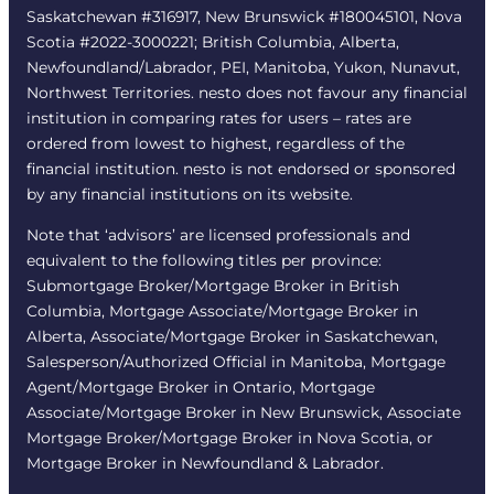
Saskatchewan #316917, New Brunswick #180045101, Nova
Scotia #2022-3000221; British Columbia, Alberta,
Newfoundland/Labrador, PEI, Manitoba, Yukon, Nunavut,
Northwest Territories. nesto does not favour any financial
institution in comparing rates for users – rates are
ordered from lowest to highest, regardless of the
financial institution. nesto is not endorsed or sponsored
by any financial institutions on its website.
Note that ‘advisors’ are licensed professionals and
equivalent to the following titles per province:
Submortgage Broker/Mortgage Broker in British
Columbia, Mortgage Associate/Mortgage Broker in
Alberta, Associate/Mortgage Broker in Saskatchewan,
Salesperson/Authorized Official in Manitoba, Mortgage
Agent/Mortgage Broker in Ontario, Mortgage
Associate/Mortgage Broker in New Brunswick, Associate
Mortgage Broker/Mortgage Broker in Nova Scotia, or
Mortgage Broker in Newfoundland & Labrador.