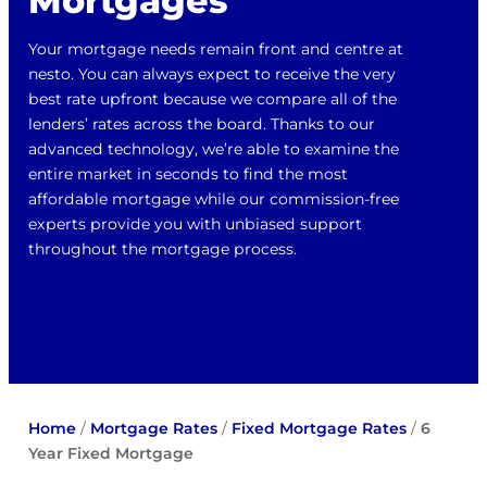
Mortgages
Your mortgage needs remain front and centre at
nesto. You can always expect to receive the very
best rate upfront because we compare all of the
lenders’ rates across the board. Thanks to our
advanced technology, we’re able to examine the
entire market in seconds to find the most
affordable mortgage while our commission-free
experts provide you with unbiased support
throughout the mortgage process.
Home
/
Mortgage Rates
/
Fixed Mortgage Rates
/
6
Year Fixed Mortgage