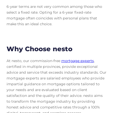
6-year terms are not very common among those who
select a fixed rate. Opting for a 6-year fixed-rate
mortgage often coincides with personal plans that
make this an ideal choice.
Why Choose nesto
At nesto, our commission-free
mortgage experts
,
certified in multiple provinces, provide exceptional
advice and service that exceeds industry standards. Our
mortgage experts are salaried employees who provide
impartial guidance on mortgage options tailored to
your needs and are evaluated based on client
satisfaction and the quality of their advice. nesto aims
to transform the mortgage industry by providing
honest advice and competitive rates through a 100%