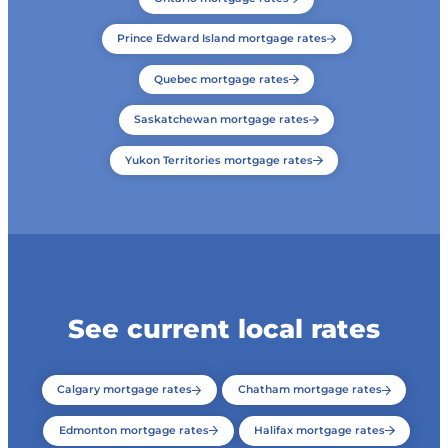
Prince Edward Island mortgage rates
Quebec mortgage rates
Saskatchewan mortgage rates
Yukon Territories mortgage rates
See current local rates
Calgary mortgage rates
Chatham mortgage rates
Edmonton mortgage rates
Halifax mortgage rates