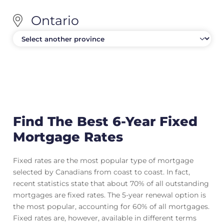
Ontario
Find The Best 6-Year Fixed
Mortgage Rates
Fixed rates are the most popular type of mortgage
selected by Canadians from coast to coast. In fact,
recent statistics state that about 70% of all outstanding
mortgages are fixed rates. The 5-year renewal option is
the most popular, accounting for 60% of all mortgages.
Fixed rates are, however, available in different terms