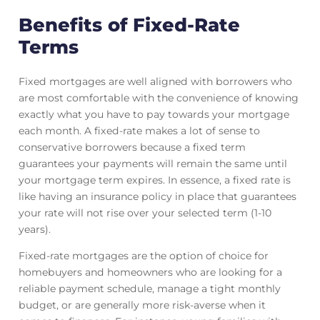
Benefits of Fixed-Rate
Terms
Fixed mortgages are well aligned with borrowers who
are most comfortable with the convenience of knowing
exactly what you have to pay towards your mortgage
each month. A fixed-rate makes a lot of sense to
conservative borrowers because a fixed term
guarantees your payments will remain the same until
your mortgage term expires. In essence, a fixed rate is
like having an insurance policy in place that guarantees
your rate will not rise over your selected term (1-10
years).
Fixed-rate mortgages are the option of choice for
homebuyers and homeowners who are looking for a
reliable payment schedule, manage a tight monthly
budget, or are generally more risk-averse when it