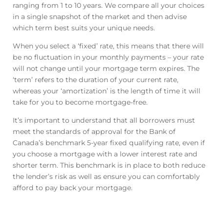
ranging from 1 to 10 years. We compare all your choices
in a single snapshot of the market and then advise
which term best suits your unique needs.
When you select a ‘fixed’ rate, this means that there will
be no fluctuation in your monthly payments – your rate
will not change until your mortgage term expires. The
‘term’ refers to the duration of your current rate,
whereas your ‘amortization’ is the length of time it will
take for you to become mortgage-free.
It’s important to understand that all borrowers must
meet the standards of approval for the Bank of
Canada’s benchmark 5-year fixed qualifying rate, even if
you choose a mortgage with a lower interest rate and
shorter term. This benchmark is in place to both reduce
the lender’s risk as well as ensure you can comfortably
afford to pay back your mortgage.