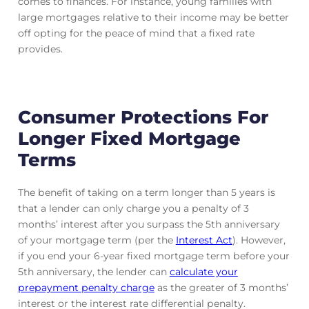
comes to finances. For instance, young families with
large mortgages relative to their income may be better
off opting for the peace of mind that a fixed rate
provides.
Consumer Protections For
Longer Fixed Mortgage
Terms
The benefit of taking on a term longer than 5 years is
that a lender can only charge you a penalty of 3
months’ interest after you surpass the 5th anniversary
of your mortgage term (per the
Interest Act
). However,
if you end your 6-year fixed mortgage term before your
5th anniversary, the lender can
calculate your
prepayment penalty charge
as the greater of 3 months’
interest or the interest rate differential penalty.