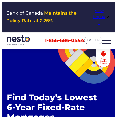
Skip
View
to
Bank of Canada
Maintains the
×
Impac
content
Policy Rate at 2.25%
t
1-866-686-0544
FR
EN
Find Today’s Lowest
6-Year Fixed-Rate