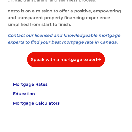
digital, transparent, and seamless process.
nesto is on a mission to offer a positive, empowering
and transparent property financing experience –
simplified from start to finish.
Contact our licensed and knowledgeable mortgage
experts to find your best mortgage rate in Canada.
Speak with a mortgage expert
Mortgage Rates
Education
Mortgage Calculators