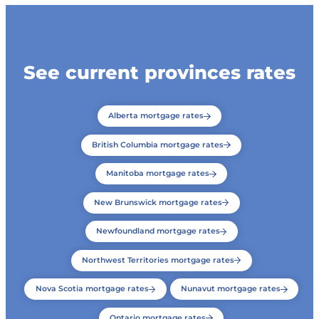
See current provinces rates
Alberta mortgage rates
British Columbia mortgage rates
Manitoba mortgage rates
New Brunswick mortgage rates
Newfoundland mortgage rates
Northwest Territories mortgage rates
Nova Scotia mortgage rates
Nunavut mortgage rates
Ontario mortgage rates