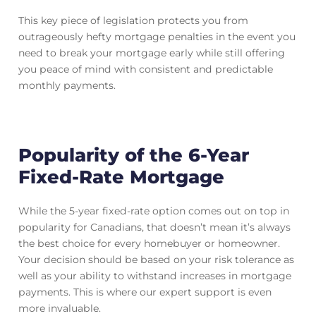
This key piece of legislation protects you from
outrageously hefty mortgage penalties in the event you
need to break your mortgage early while still offering
you peace of mind with consistent and predictable
monthly payments.
Popularity of the 6-Year
Fixed-Rate Mortgage
While the 5-year fixed-rate option comes out on top in
popularity for Canadians, that doesn’t mean it’s always
the best choice for every homebuyer or homeowner.
Your decision should be based on your risk tolerance as
well as your ability to withstand increases in mortgage
payments. This is where our expert support is even
more invaluable.