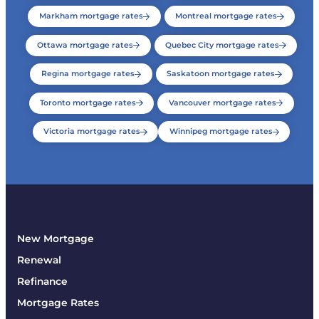
Markham mortgage rates
Montreal mortgage rates
Ottawa mortgage rates
Quebec City mortgage rates
Regina mortgage rates
Saskatoon mortgage rates
Toronto mortgage rates
Vancouver mortgage rates
Victoria mortgage rates
Winnipeg mortgage rates
New Mortgage
Renewal
Refinance
Mortgage Rates