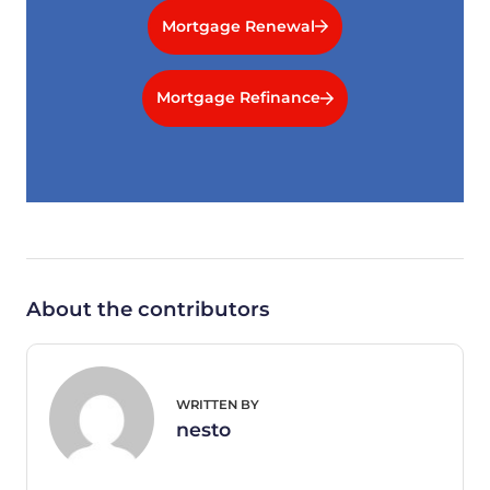
Mortgage Renewal
Mortgage Refinance
About the contributors
WRITTEN BY
nesto