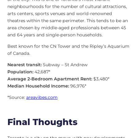
neighbourhoods for the number of cultural attractions,
arts centers, sports venues and world-renowned
theatres within the same perimeter. This tends to be an
area chosen by middle-aged professionals between 45
and 64 years and single-person households.
Best known for the CN Tower and the Ripley’s Aquarium
of Canada.
Nearest transit:
Subway – St Andrew
Population:
42,687*
Average 2-Bedroom Apartment Rent:
$3,480*
Median Household Income:
96,976*
*Source:
areavibes.com
Final Thoughts
Toronto is a city on the move, with new developments