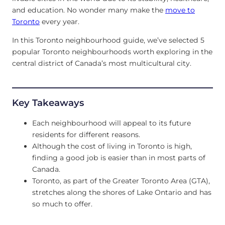
and education. No wonder many make the
move to
Toronto
every year.
In this Toronto neighbourhood guide, we’ve selected 5
popular Toronto neighbourhoods worth exploring in the
central district of Canada’s most multicultural city.
Key Takeaways
Each neighbourhood will appeal to its future
residents for different reasons.
Although the cost of living in Toronto is high,
finding a good job is easier than in most parts of
Canada.
Toronto, as part of the Greater Toronto Area (GTA),
stretches along the shores of Lake Ontario and has
so much to offer.