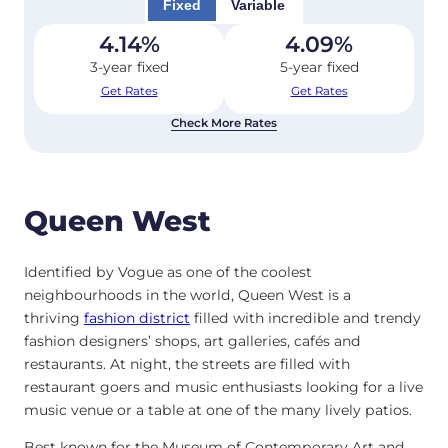
Fixed
Variable
4.14
%
4.09
%
3-year fixed
5-year fixed
Get Rates
Get Rates
Check More Rates
Queen West
Identified by Vogue as one of the coolest
neighbourhoods in the world, Queen West is a
thriving
fashion district
filled with incredible and trendy
fashion designers’ shops, art galleries, cafés and
restaurants.
At night, the streets are filled with
restaurant goers and music enthusiasts looking for a live
music venue or a table at one of the many lively patios.
Best known for the Museum of Contemporary Art and