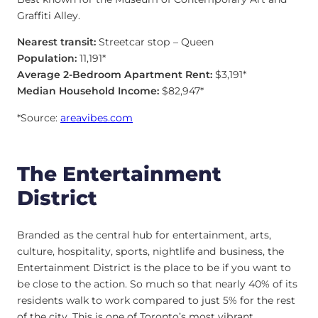
Graffiti Alley.
Nearest transit:
Streetcar stop – Queen
Population:
11,191*
Average 2-Bedroom Apartment Rent:
$3,191*
Median Household Income:
$82,947*
*Source:
areavibes.com
The Entertainment
District
Branded as the central hub for entertainment, arts,
culture, hospitality, sports, nightlife and business, the
Entertainment District is the place to be if you want to
be close to the action. So much so that nearly 40% of its
residents walk to work compared to just 5% for the rest
of the city. This is one of Toronto’s most vibrant