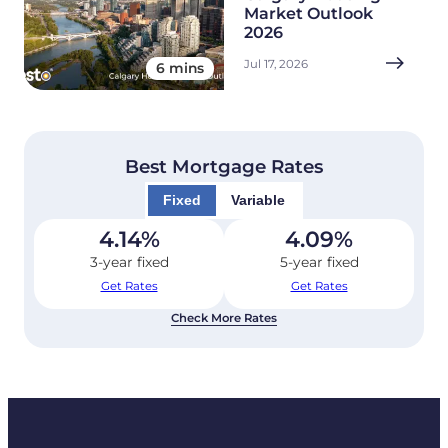
Market Outlook
2026
Jul 17, 2026
6 mins
Best Mortgage Rates
Fixed
Variable
4.14
%
4.09
%
3-year fixed
5-year fixed
Get Rates
Get Rates
Check More Rates