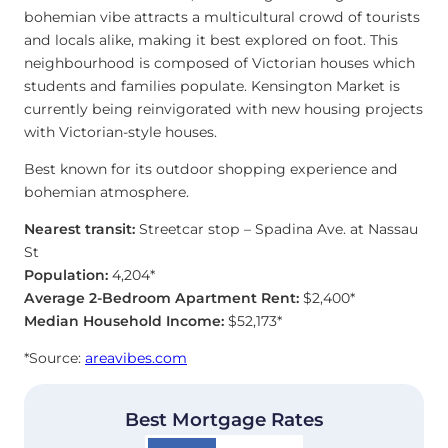
bohemian vibe attracts a multicultural crowd of tourists
and locals alike, making it best explored on foot. This
neighbourhood is composed of Victorian houses which
students and families populate. Kensington Market is
currently being reinvigorated with new housing projects
with Victorian-style houses.
Best known for its outdoor shopping experience and
bohemian atmosphere.
Nearest transit:
Streetcar stop – Spadina Ave. at Nassau
St
Population:
4,204*
Average 2-Bedroom Apartment Rent:
$2,400*
Median Household Income:
$52,173*
*Source:
areavibes.com
Best Mortgage Rates