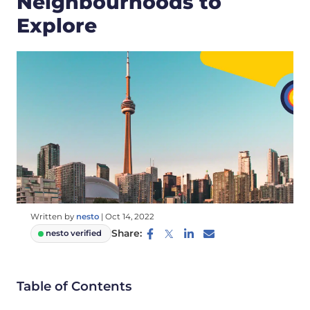
Neighbourhoods to
Explore
Written by
nesto
|
Oct 14, 2022
Share:
nesto verified
Table of Contents