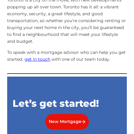
popping up all over town. Toronto has it all: a vibrant
economy, security, a great lifestyle, and good
transportation, so whether you’re considering renting or
buying your next home in the city, you’ll be guaranteed
to find a neighbourhood that will meet your lifestyle
and budget.
To speak with a mortgage advisor who can help you get
started,
get in touch
with one of our team today.
Let’s get started!
New Mortgage