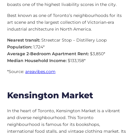
boasts one of the highest livability scores in the city.
Best known as one of Toronto’s neighbourhoods for its
art scene and the largest collection of Victorian-era
industrial architecture in North America.
Nearest transit:
Streetcar Stop – Distillery Loop
Population:
1,724*
Average 2-Bedroom Apartment Rent:
$3,850*
Median Household Income:
$133,158*
*Source:
areavibes.com
Kensington Market
In the heart of Toronto, Kensington Market is a vibrant
and diverse neighbourhood. This Toronto
neighbourhood is famous for its bookshops,
international food stalls, and vintage clothing market. Its