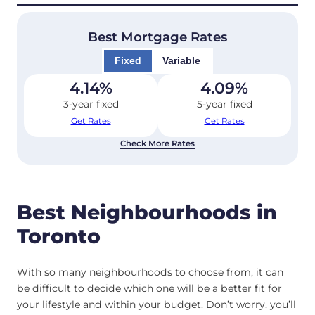
Best Mortgage Rates
Fixed
Variable
4.14
%
4.09
%
3-year fixed
5-year fixed
Get Rates
Get Rates
Check More Rates
Best Neighbourhoods in
Toronto
With so many neighbourhoods to choose from, it can
be difficult to decide which one will be a better fit for
your lifestyle and within your budget. Don’t worry, you’ll