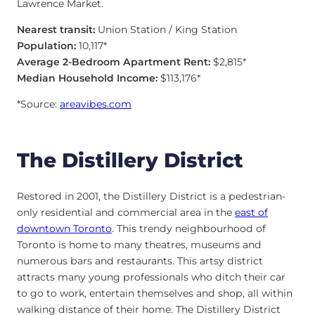
Lawrence Market.
Nearest transit:
Union Station / King Station
Population:
10,117*
Average 2-Bedroom Apartment Rent:
$2,815*
Median Household Income:
$113,176*
*Source:
areavibes.com
The Distillery District
Restored in 2001, the Distillery District is a pedestrian-
only residential and commercial area in the
east of
downtown Toronto
. This trendy neighbourhood of
Toronto is home to many theatres, museums and
numerous bars and restaurants. This artsy district
attracts many young professionals who ditch their car
to go to work, entertain themselves and shop, all within
walking distance of their home. The Distillery District