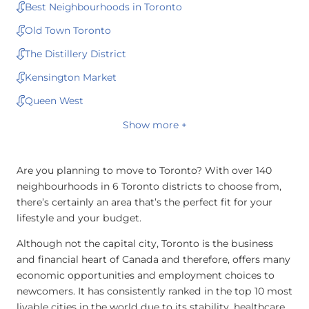
Best Neighbourhoods in Toronto
Old Town Toronto
The Distillery District
Kensington Market
Queen West
Show more +
Are you planning to move to Toronto? With over 140
neighbourhoods in 6 Toronto districts to choose from,
there’s certainly an area that’s the perfect fit for your
lifestyle and your budget.
Although not the capital city, Toronto is the business
and financial heart of Canada and therefore, offers many
economic opportunities and employment choices to
newcomers. It has consistently ranked in the top 10 most
livable cities in the world due to its stability, healthcare,