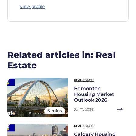
View profile
Related articles in: Real
Estate
REAL ESTATE
Edmonton
Housing Market
Outlook 2026
Jul 17, 2026
6 mins
REAL ESTATE
Calgary Housing