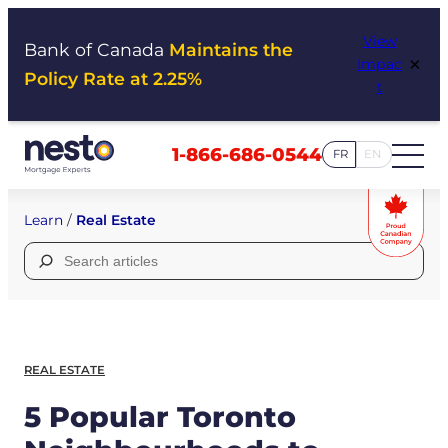
Skip
View
to
Bank of Canada
Maintains the
×
Impac
content
Policy Rate at 2.25%
t
1-866-686-0544
FR
EN
Learn
/
Real Estate
Search
for:
REAL ESTATE
5 Popular Toronto