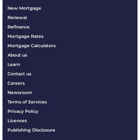
New Mortgage
Renewal
Refinance
Mortgage Rates
Mortgage Calculators
About us
Learn
Contact us
Careers
Newsroom
Terms of Services
Privacy Policy
Licences
Publishing Disclosure