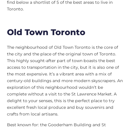
find below a shortlist of 5 of the best areas to live in
Toronto.
Old Town Toronto
The neighbourhood of Old Town Toronto is the core of
the city and the place of the original town of Toronto.
This highly sought-after part of town boasts the best
access to transportation in the city, but it is also one of
the most expensive. It’s a vibrant area with a mix of
century-old buildings and more modern skyscrapers. An
exploration of this neighbourhood wouldn’t be
complete without a visit to the St Lawrence Market. A
delight to your senses, this is the perfect place to try
excellent fresh local produce and buy souvenirs and
crafts from local artisans.
Best known for: the Gooderham Building and St