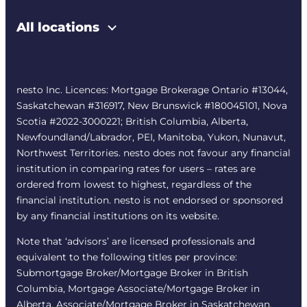
All locations
nesto Inc. Licences: Mortgage Brokerage Ontario #13044,
Saskatchewan #316917, New Brunswick #180045101, Nova
Scotia #2022-3000221; British Columbia, Alberta,
Newfoundland/Labrador, PEI, Manitoba, Yukon, Nunavut,
Northwest Territories. nesto does not favour any financial
institution in comparing rates for users – rates are
ordered from lowest to highest, regardless of the
financial institution. nesto is not endorsed or sponsored
by any financial institutions on its website.
Note that ‘advisors’ are licensed professionals and
equivalent to the following titles per province:
Submortgage Broker/Mortgage Broker in British
Columbia, Mortgage Associate/Mortgage Broker in
Alberta, Associate/Mortgage Broker in Saskatchewan,