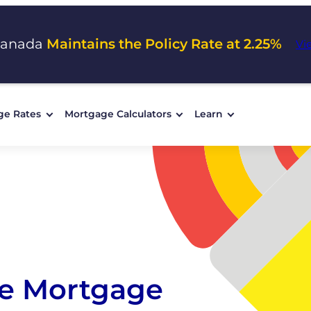
Canada
Maintains the Policy Rate at 2.25%
Vi
ge Rates
Mortgage Calculators
Learn
e Mortgage