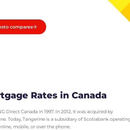
esto compares
tgage Rates in Canada
G Direct Canada in 1997. In 2012, it was acquired by
. Today, Tangerine is a subsidiary of Scotiabank operatin
online, mobile, or over the phone.