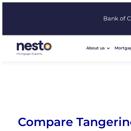
Skip
to
Bank of 
content
About us
Mortga
Compare Tangerin