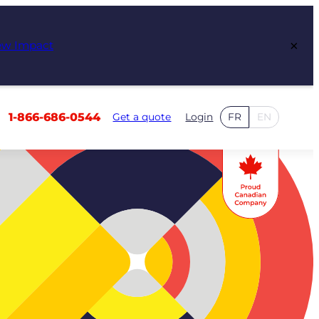
×
ew Impact
1-866-686-0544
Get a quote
Login
FR
EN