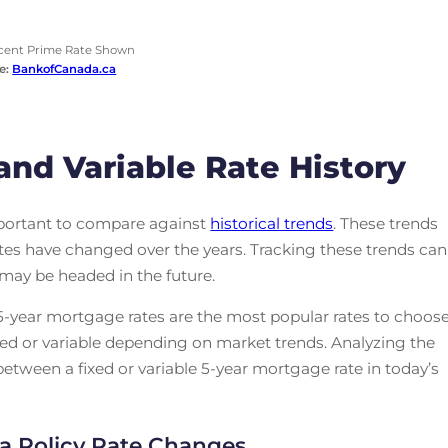
cent Prime Rate Shown
e:
BankofCanada.ca
and Variable Rate History
mportant to compare against
historical trends
. These trends
rates have changed over the years. Tracking these trends can
 may be headed in the future.
. 5-year mortgage rates are the most popular rates to choos
ed or variable depending on market trends. Analyzing the
tween a fixed or variable 5-year mortgage rate in today’s
a Policy Rate Changes