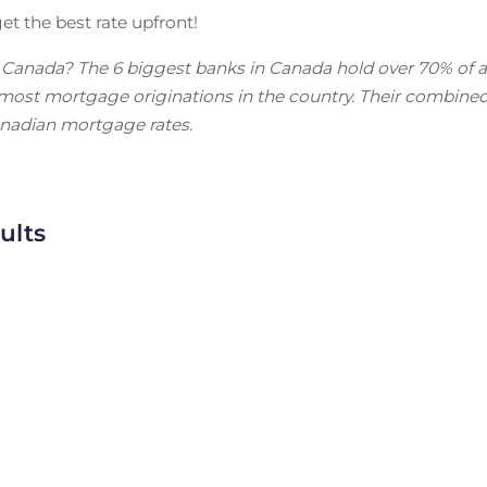
et the best rate upfront!
n Canada? The 6 biggest banks in Canada hold over 70% of a
f most mortgage originations in the country. Their combine
anadian mortgage rates.
ults