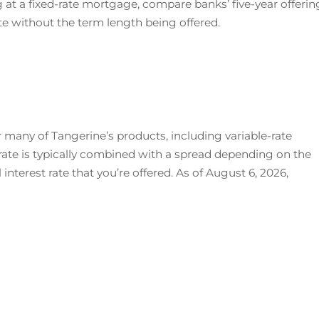
g at a fixed-rate mortgage, compare banks’ five-year offerin
rate without the term length being offered.
r many of Tangerine’s products, including variable-rate
rate is typically combined with a spread depending on the
interest rate that you’re offered. As of August 6, 2026,