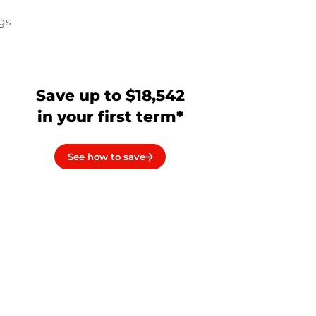
ngs
a
Save up to $18,542
in your first term*
See how to save