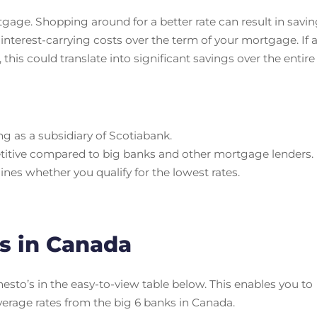
tgage. Shopping around for a better rate can result in savi
interest-carrying costs over the term of your mortgage. If 
 this could translate into significant savings over the entire
ing as a subsidiary of Scotiabank.
titive compared to big banks and other mortgage lenders.
ines whether you qualify for the lowest rates.
s in Canada
sto’s in the easy-to-view table below. This enables you to
verage rates from the big 6 banks in Canada.