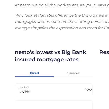
At nesto, we do all the work to ensure you always g
Why look at the rates offered by the Big 6 Banks i
mortgages and, as such, are the starting points o
average simplifies the expectation and trend for C
nesto’s lowest vs Big Bank
Res
insured mortgage rates
Fixed
Variable
Loan term