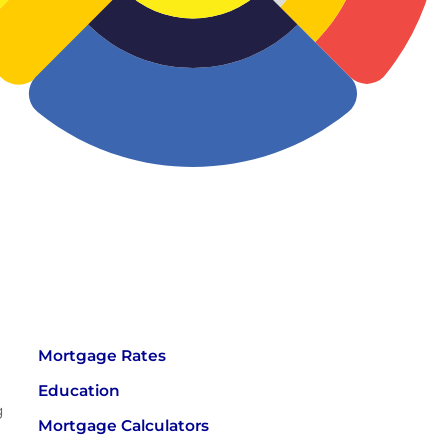
Mortgage Rates
Education
g
Mortgage Calculators