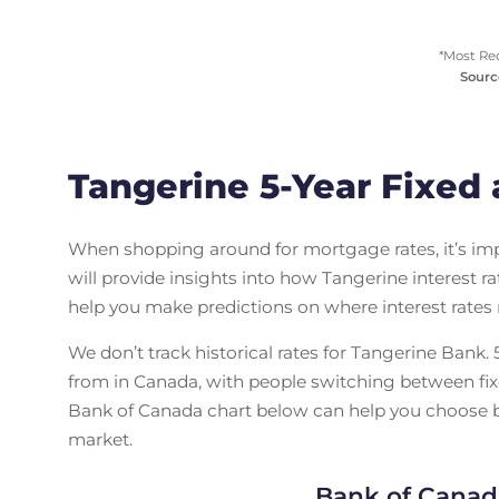
*Most Re
Sourc
Tangerine 5-Year Fixed 
When shopping around for mortgage rates, it’s i
will provide insights into how Tangerine interest 
help you make predictions on where interest rates
We don’t track historical rates for Tangerine Bank
from in Canada, with people switching between fix
Bank of Canada chart below can help you choose be
market.
Bank of Canad