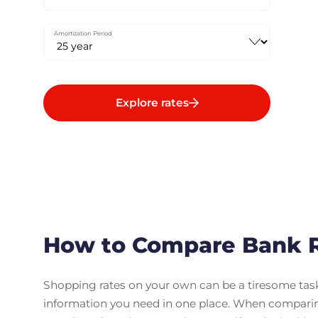
Amortization Period
Explore rates
How to Compare Bank R
Shopping rates on your own can be a tiresome task. 
information you need in one place. When compari