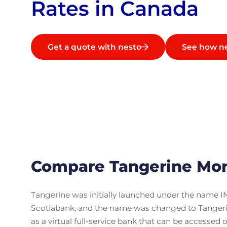
Rates in Canada
Get a quote with nesto
See how n
Compare Tangerine Mor
Tangerine was initially launched under the name IN
Scotiabank, and the name was changed to Tangerine
as a virtual full-service bank that can be accessed 