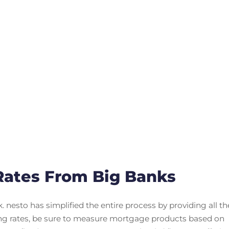
ates From Big Banks
nesto has simplified the entire process by providing all th
ng rates, be sure to measure mortgage products based on