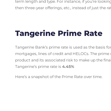
term length and type. For instance, if you’re lookin
then three-year offerings, etc., instead of just the 
Tangerine Prime Rate
Tangerine Bank’s prime rate is used as the basis fo
mortgages, lines of credit and HELOCs. The prime 
product and its associated risk to make up the final 
Tangerine’s prime rate is
4.45
%
Here’s a snapshot of the Prime Rate over time.