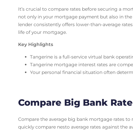
It’s crucial to compare rates before securing a mor
not only in your mortgage payment but also in the 
lender consistently offers lower-than-average rates,
life of your mortgage.
Key Highlights
Tangerine is a full-service virtual bank operat
Tangerine mortgage interest rates are compe
Your personal financial situation often determ
Compare Big Bank Rate
Compare the average big bank mortgage rates to ne
quickly compare nesto average rates against the a