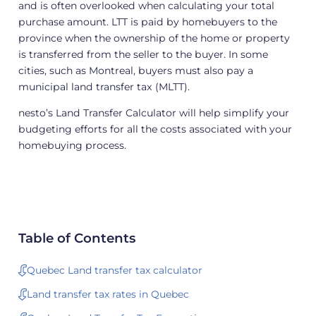
and is often overlooked when calculating your total
purchase amount. LTT is paid by homebuyers to the
province when the ownership of the home or property
is transferred from the seller to the buyer. In some
cities, such as Montreal, buyers must also pay a
municipal land transfer tax (MLTT).
nesto’s Land Transfer Calculator will help simplify your
budgeting efforts for all the costs associated with your
homebuying process.
Table of Contents
Quebec Land transfer tax calculator
Land transfer tax rates in Quebec