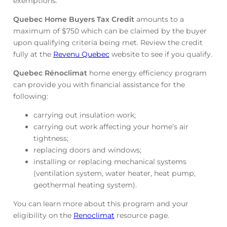
exemptions.
Quebec Home Buyers Tax Credit
amounts to a
maximum of $750 which can be claimed by the buyer
upon qualifying criteria being met. Review the credit
fully at the
Revenu Quebec
website to see if you qualify.
Quebec Rénoclimat
home energy efficiency program
can provide you with financial assistance for the
following:
carrying out insulation work;
carrying out work affecting your home’s air
tightness;
replacing doors and windows;
installing or replacing mechanical systems
(ventilation system, water heater, heat pump,
geothermal heating system).
You can learn more about this program and your
eligibility on the
Renoclimat
resource page.