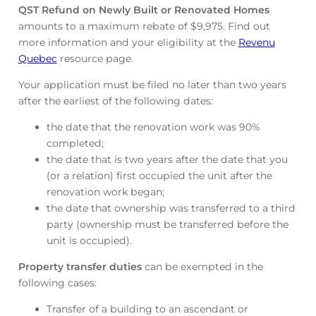
QST Refund on Newly Built or Renovated Homes
amounts to a maximum rebate of $9,975. Find out
more information and your eligibility at the
Revenu
Quebec
resource page.
Your application must be filed no later than two years
after the earliest of the following dates:
the date that the renovation work was 90%
completed;
the date that is two years after the date that you
(or a relation) first occupied the unit after the
renovation work began;
the date that ownership was transferred to a third
party (ownership must be transferred before the
unit is occupied).
Property transfer duties
can be exempted in the
following cases:
Transfer of a building to an ascendant or