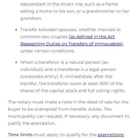
descendant in the direct line, such as a father
selling a home to his son, or a grandmother to her
grandson.
Transfer between spouses, whether married or
common-law couples
(as defined in the Act
Respecting Duties on Transfers of Immovables)
,
under certain conditions.
When a transferor is a natural person (an
individual) and a transferee is a legal person
(corporate entity) if, immediately after the
transfer, the transferor owns at least 90% of the
shares of the capital stock and full voting rights.
The notary must make a note in the deed of sale for the
buyer to be exempted from transfer duties. The
municipality can request, if necessary, any document to
justify the exemption.
Time limits
must apply to qualify for the
exemptions
: