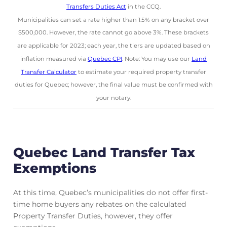
Transfers Duties Act
in the CCQ.
Municipalities can set a rate higher than 1.5% on any bracket over
$500,000. However, the rate cannot go above 3%. These brackets
are applicable for 2023; each year, the tiers are updated based on
inflation measured via
Quebec CPI
. Note: You may use our
Land
Transfer Calculator
to estimate your required property transfer
duties for Quebec; however, the final value must be confirmed with
your notary.
Quebec Land Transfer Tax
Exemptions
At this time, Quebec’s municipalities do not offer first-
time home buyers any rebates on the calculated
Property Transfer Duties, however, they offer