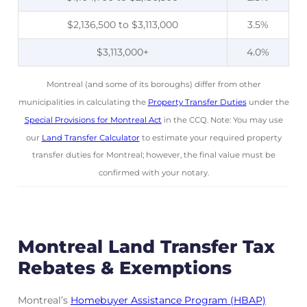
$2,136,500 to $3,113,000
3.5%
$3,113,000+
4.0%
Montreal (and some of its boroughs) differ from other
municipalities in calculating the
Property Transfer Duties
under the
Special Provisions for Montreal Act
in the CCQ. Note: You may use
our
Land Transfer Calculator
to estimate your required property
transfer duties for Montreal; however, the final value must be
confirmed with your notary.
Montreal Land Transfer Tax
Rebates & Exemptions
Montreal’s
Homebuyer Assistance Program (HBAP)