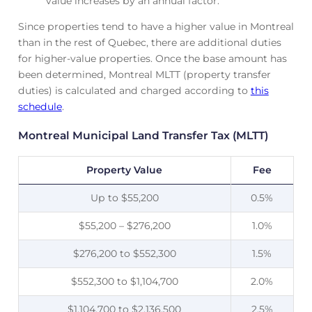
value increases by an annual factor.
Since properties tend to have a higher value in Montreal
than in the rest of Quebec, there are additional duties
for higher-value properties. Once the base amount has
been determined, Montreal MLTT (property transfer
duties) is calculated and charged according to
this
schedule
.
Montreal Municipal Land Transfer Tax (MLTT)
Property Value
Fee
Up to $55,200
0.5%
$55,200 – $276,200
1.0%
$276,200 to $552,300
1.5%
$552,300 to $1,104,700
2.0%
$1,104,700 to $2,136,500
2.5%