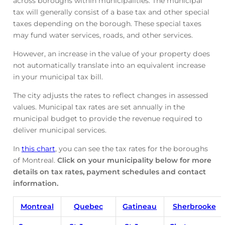
across boroughs within municipalities. The municipal
tax will generally consist of a base tax and other special
taxes depending on the borough. These special taxes
may fund water services, roads, and other services.
However, an increase in the value of your property does
not automatically translate into an equivalent increase
in your municipal tax bill.
The city adjusts the rates to reflect changes in assessed
values. Municipal tax rates are set annually in the
municipal budget to provide the revenue required to
deliver municipal services.
In
this chart
, you can see the tax rates for the boroughs
of Montreal.
Click on your municipality below for more
details on tax rates, payment schedules and contact
information.
Montreal
Quebec
Gatineau
Sherbrooke