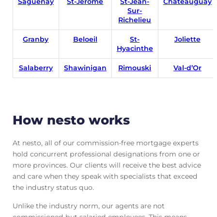
Saguen
ay
St-Jerome
St-Jean-
Chateauguay
Sur-
Richelieu
Granby
Beloeil
St-
Joliette
Hyacinthe
Salaberry
Shawinigan
Rimouski
Val-d’Or
How nesto works
At nesto, all of our commission-free mortgage experts
hold concurrent professional designations from one or
more provinces. Our clients will receive the best advice
and care when they speak with specialists that exceed
the industry status quo.
Unlike the industry norm, our agents are not
commissioned but salaried employees. This means