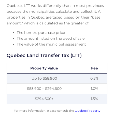
Quebec’s LTT works differently than in most provinces
because the municipalities calculate and collect it. All
properties in Quebec are taxed based on their “base
amount,” which is calculated as the greater of
The home’s purchase price
The amount listed on the deed of sale
The value of the municipal assessment
Quebec Land Transfer Tax (LTT)
Property Value
Fee
Up to $58,900
0.5%
$58,900 – $294,600
1.0%
$294,600+
1.5%
For more information, please consult the
Quebec Property