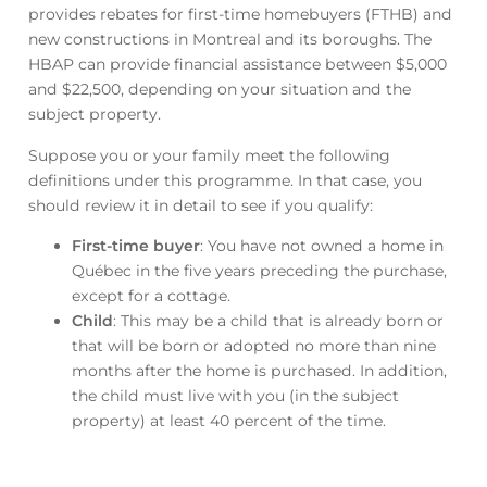
provides rebates for first-time homebuyers (FTHB) and
new constructions in Montreal and its boroughs. The
HBAP can provide financial assistance between $5,000
and $22,500, depending on your situation and the
subject property.
Suppose you or your family meet the following
definitions under this programme. In that case, you
should review it in detail to see if you qualify:
First-time buyer
: You have not owned a home in
Québec in the five years preceding the purchase,
except for a cottage.
Child
: This may be a child that is already born or
that will be born or adopted no more than nine
months after the home is purchased. In addition,
the child must live with you (in the subject
property) at least 40 percent of the time.