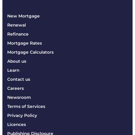
New Mortgage
Renewal
Refinance
Mortgage Rates
Mortgage Calculators
About us
Learn
Contact us
Careers
Newsroom
Terms of Services
Privacy Policy
Licences
Publishing Disclosure