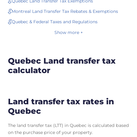
Quebec Land Transfer Tax Exemptions
Montreal Land Transfer Tax Rebates & Exemptions
Quebec & Federal Taxes and Regulations
Show more +
Quebec Land transfer tax
calculator
Land transfer tax rates in
Quebec
The land transfer tax (LTT) in Quebec is calculated based
on the purchase price of your property.