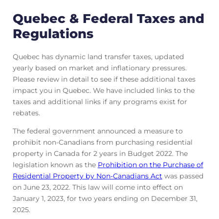
Quebec & Federal Taxes and
Regulations
Quebec has dynamic land transfer taxes, updated
yearly based on market and inflationary pressures.
Please review in detail to see if these additional taxes
impact you in Quebec. We have included links to the
taxes and additional links if any programs exist for
rebates.
The federal government announced a measure to
prohibit non-Canadians from purchasing residential
property in Canada for 2 years in Budget 2022. The
legislation known as the
Prohibition on the Purchase of
Residential Property by Non-Canadians Act
was passed
on June 23, 2022. This law will come into effect on
January 1, 2023, for two years ending on December 31,
2025.