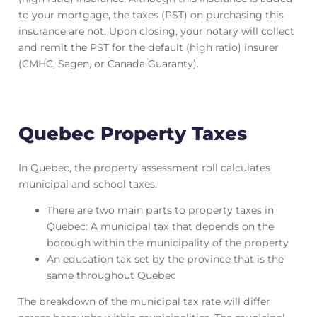
to your mortgage, the taxes (PST) on purchasing this
insurance are not. Upon closing, your notary will collect
and remit the PST for the default (high ratio) insurer
(CMHC, Sagen, or Canada Guaranty).
Quebec Property Taxes
In Quebec, the property assessment roll calculates
municipal and school taxes.
There are two main parts to property taxes in
Quebec: A municipal tax that depends on the
borough within the municipality of the property
An education tax set by the province that is the
same throughout Quebec
The breakdown of the municipal tax rate will differ