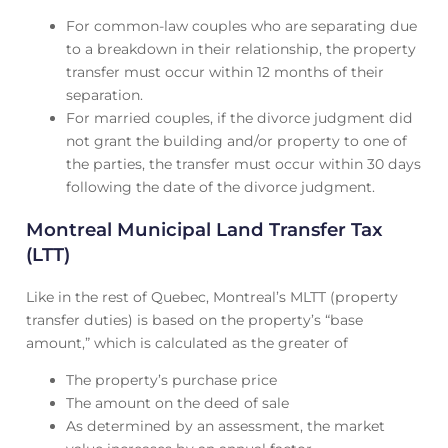
For common-law couples who are separating due
to a breakdown in their relationship, the property
transfer must occur within 12 months of their
separation.
For married couples, if the divorce judgment did
not grant the building and/or property to one of
the parties, the transfer must occur within 30 days
following the date of the divorce judgment.
Montreal Municipal Land Transfer Tax
(LTT)
Like in the rest of Quebec, Montreal’s MLTT (property
transfer duties) is based on the property’s “base
amount,” which is calculated as the greater of
The property’s purchase price
The amount on the deed of sale
As determined by an assessment, the market