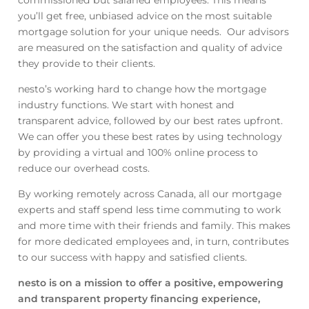
you’ll get free, unbiased advice on the most suitable
mortgage solution for your unique needs. Our advisors
are measured on the satisfaction and quality of advice
they provide to their clients.
nesto’s working hard to change how the mortgage
industry functions. We start with honest and
transparent advice, followed by our best rates upfront.
We can offer you these best rates by using technology
by providing a virtual and 100% online process to
reduce our overhead costs.
By working remotely across Canada, all our mortgage
experts and staff spend less time commuting to work
and more time with their friends and family. This makes
for more dedicated employees and, in turn, contributes
to our success with happy and satisfied clients.
nesto is on a mission to offer a positive, empowering
and transparent property financing experience,