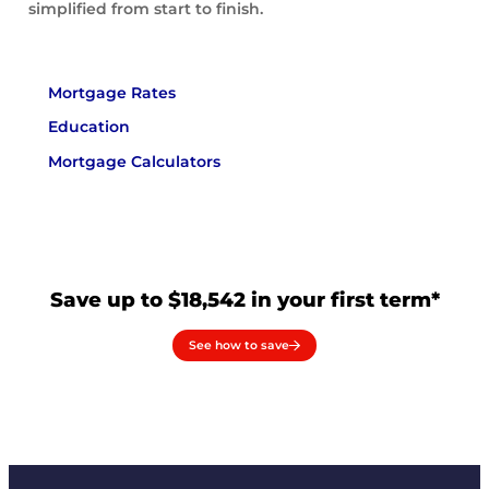
simplified from start to finish.
Mortgage Rates
Education
Mortgage Calculators
Save up to $18,542 in your first term*
See how to save