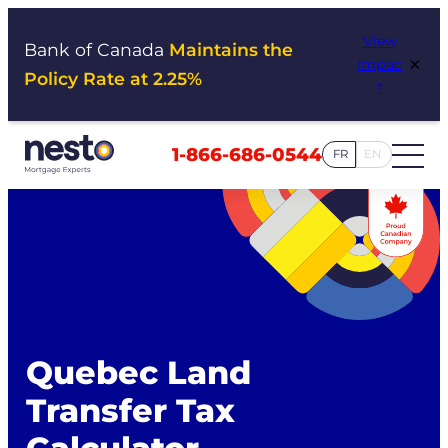
Skip
View
to
Bank of Canada
Maintains the
×
Impac
content
Policy Rate at 2.25%
t
1-866-686-0544
FR
EN
Quebec Land
Transfer Tax