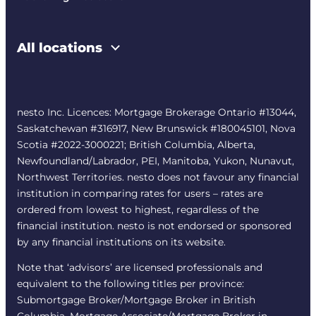
All locations
nesto Inc. Licences: Mortgage Brokerage Ontario #13044,
Saskatchewan #316917, New Brunswick #180045101, Nova
Scotia #2022-3000221; British Columbia, Alberta,
Newfoundland/Labrador, PEI, Manitoba, Yukon, Nunavut,
Northwest Territories. nesto does not favour any financial
institution in comparing rates for users – rates are
ordered from lowest to highest, regardless of the
financial institution. nesto is not endorsed or sponsored
by any financial institutions on its website.
Note that ‘advisors’ are licensed professionals and
equivalent to the following titles per province:
Submortgage Broker/Mortgage Broker in British