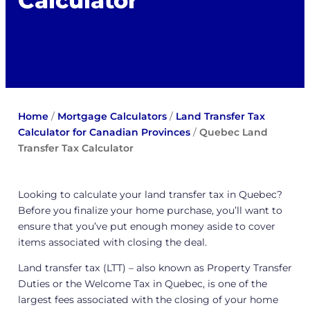
Calculator
Home
/
Mortgage Calculators
/
Land Transfer Tax
Calculator for Canadian Provinces
/
Quebec Land
Transfer Tax Calculator
Looking to calculate your land transfer tax in Quebec?
Before you finalize your home purchase, you’ll want to
ensure that you’ve put enough money aside to cover
items associated with closing the deal.
Land transfer tax (LTT) – also known as Property Transfer
Duties or the Welcome Tax in Quebec, is one of the
largest fees associated with the closing of your home