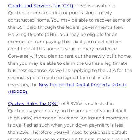
Goods and Services Tax (GST)
of 5% is payable in
Quebec on constructing or purchasing a newly
constructed home. You may be able to recover some of
the GST paid through the federal government’s New
Housing Rebate (NHR). You may be eligible for an
exemption from paying this tax if you meet certain
conditions if this home is your primary residence.
Conversely, if you plan to rent out the newly built home,
then you may be able to claim the GST as a legitimate
business expense. As well as applying to the CRA for the
second type of rebate designed for real estate
investors, the
New Residential Rental Property Rebate
(NRRPR)
.
Quebec Sales Tax (QST)
of 9.975% is collected in
Quebec by your notary on the amount of your default
(high ratio) mortgage insurance. An insured mortgage
is qualified as such when your down payment is less
than 20%. Therefore, you will need to purchase default
(high ratio) insurance. Although this insurance is added