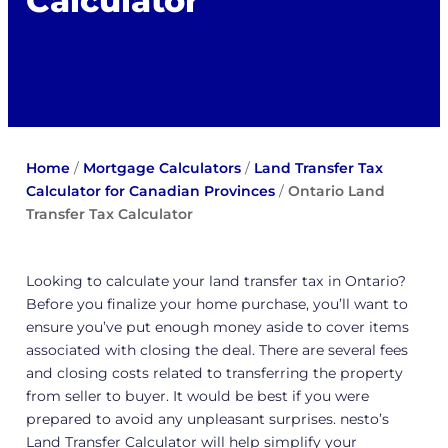
Calculator
Home
/
Mortgage Calculators
/
Land Transfer Tax
Calculator for Canadian Provinces
/
Ontario Land
Transfer Tax Calculator
Looking to calculate your land transfer tax in Ontario?
Before you finalize your home purchase, you’ll want to
ensure you’ve put enough money aside to cover items
associated with closing the deal. There are several fees
and closing costs related to transferring the property
from seller to buyer. It would be best if you were
prepared to avoid any unpleasant surprises. nesto’s
Land Transfer Calculator will help simplify your