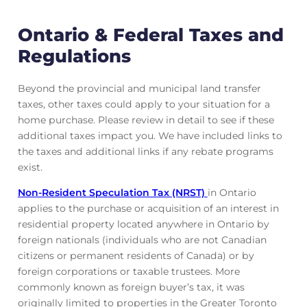
Ontario & Federal Taxes and
Regulations
Beyond the provincial and municipal land transfer
taxes, other taxes could apply to your situation for a
home purchase. Please review in detail to see if these
additional taxes impact you. We have included links to
the taxes and additional links if any rebate programs
exist.
Non-Resident Speculation Tax (NRST)
in Ontario
applies to the purchase or acquisition of an interest in
residential property located anywhere in Ontario by
foreign nationals (individuals who are not Canadian
citizens or permanent residents of Canada) or by
foreign corporations or taxable trustees. More
commonly known as foreign buyer’s tax, it was
originally limited to properties in the Greater Toronto