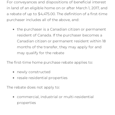
For conveyances and dispositions of beneficial interest
in land of an eligible home on or after March 1, 2017, and
a rebate of up to $4,475.00. The definition of a first-time
purchaser includes all of the above, and:
the purchaser is a Canadian citizen or permanent
resident of Canada. If the purchaser becomes a
Canadian citizen or permanent resident within 18
months of the transfer, they may apply for and
may qualify for the rebate
The first-time home purchase rebate applies to:
newly constructed
resale residential properties
The rebate does not apply to:
commercial, industrial or multi-residential
properties