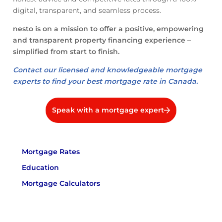
digital, transparent, and seamless process.
nesto is on a mission to offer a positive, empowering
and transparent property financing experience –
simplified from start to finish.
Contact our licensed and knowledgeable mortgage
experts to find your best mortgage rate in Canada.
Speak with a mortgage expert
Mortgage Rates
Education
Mortgage Calculators