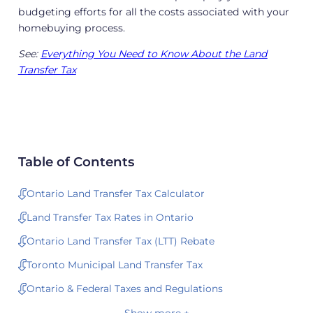
budgeting efforts for all the costs associated with your
homebuying process.
See:
Everything You Need to Know About the Land
Transfer Tax
Table of Contents
Ontario Land Transfer Tax Calculator
Land Transfer Tax Rates in Ontario
Ontario Land Transfer Tax (LTT) Rebate
Toronto Municipal Land Transfer Tax
Ontario & Federal Taxes and Regulations