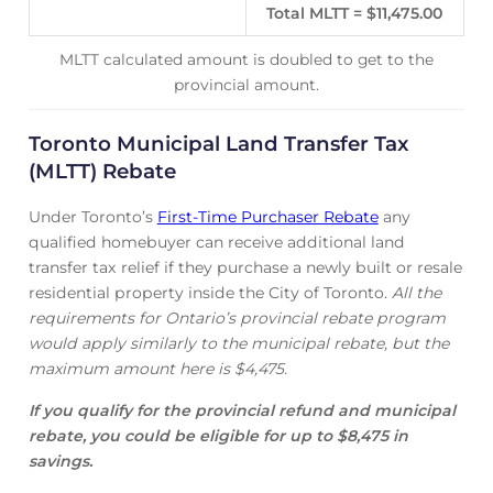
Total MLTT = $11,475.00
MLTT calculated amount is doubled to get to the
provincial amount.
Toronto Municipal Land Transfer Tax
(MLTT) Rebate
Under Toronto’s
First-Time Purchaser Rebate
any
qualified homebuyer can receive additional land
transfer tax relief if they purchase a newly built or resale
residential property inside the City of Toronto.
All the
requirements for Ontario’s provincial rebate program
would apply similarly to the municipal rebate, but the
maximum amount here is $4,475.
If you qualify for the provincial refund and municipal
rebate, you could be eligible for up to $8,475 in
savings.