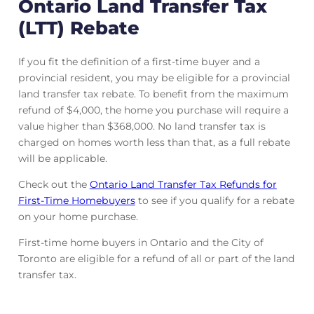
Ontario Land Transfer Tax
(LTT) Rebate
If you fit the definition of a first-time buyer and a
provincial resident, you may be eligible for a provincial
land transfer tax rebate. To benefit from the maximum
refund of $4,000, the home you purchase will require a
value higher than $368,000. No land transfer tax is
charged on homes worth less than that, as a full rebate
will be applicable.
Check out the
Ontario Land Transfer Tax Refunds for
First-Time Homebuyers
to see if you qualify for a rebate
on your home purchase.
First-time home buyers in Ontario and the City of
Toronto are eligible for a refund of all or part of the land
transfer tax.