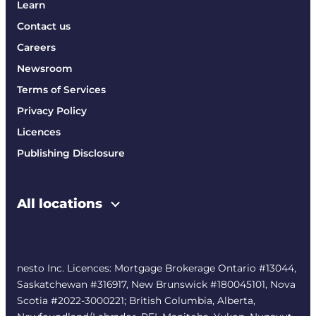
Learn
Contact us
Careers
Newsroom
Terms of Services
Privacy Policy
Licences
Publishing Disclosure
All locations
nesto Inc. Licences: Mortgage Brokerage Ontario #13044,
Saskatchewan #316917, New Brunswick #180045101, Nova
Scotia #2022-3000221; British Columbia, Alberta,