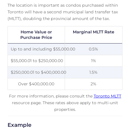
The location is important as condos purchased within
Toronto will have a second municipal land transfer tax
(MLTT), doubling the provincial amount of the tax.
Home Value or
Marginal MLTT Rate
Purchase Price
Up to and including $55,000.00
0.5%
$55,000.01 to $250,000.00
1%
$250,000.01 to $400,000.00
1.5%
Over $400,000.00
2%
For more information, please consult the
Toronto MLTT
resource page. These rates above apply to multi-unit
properties.
Example