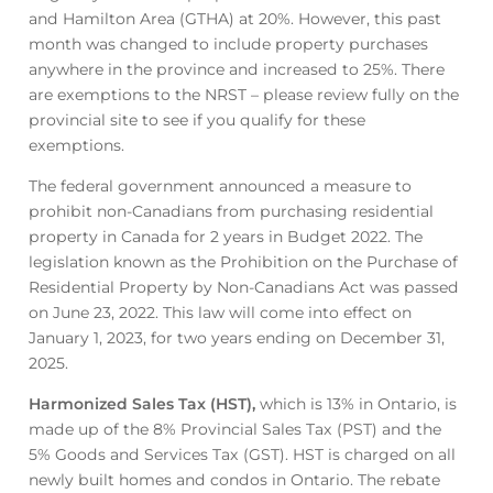
and Hamilton Area (GTHA) at 20%. However, this past
month was changed to include property purchases
anywhere in the province and increased to 25%. There
are exemptions to the NRST – please review fully on the
provincial site to see if you qualify for these
exemptions.
The federal government announced a measure to
prohibit non-Canadians from purchasing residential
property in Canada for 2 years in Budget 2022. The
legislation known as the Prohibition on the Purchase of
Residential Property by Non-Canadians Act was passed
on June 23, 2022. This law will come into effect on
January 1, 2023, for two years ending on December 31,
2025.
Harmonized Sales Tax (HST),
which is 13% in Ontario, is
made up of the 8% Provincial Sales Tax (PST) and the
5% Goods and Services Tax (GST). HST is charged on all
newly built homes and condos in Ontario. The rebate