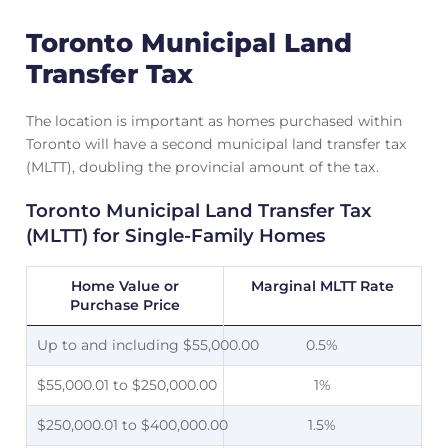
Toronto Municipal Land
Transfer Tax
The location is important as homes purchased within
Toronto will have a second municipal land transfer tax
(MLTT), doubling the provincial amount of the tax.
Toronto Municipal Land Transfer Tax
(MLTT) for Single-Family Homes
Home Value or
Marginal MLTT Rate
Purchase Price
Up to and including $55,000.00
0.5%
$55,000.01 to $250,000.00
1%
$250,000.01 to $400,000.00
1.5%