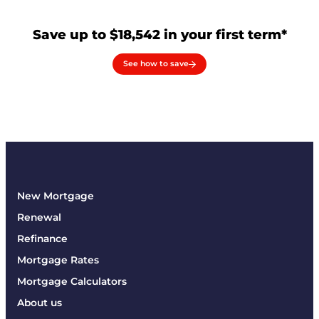
Save up to $18,542 in your first term*
See how to save
New Mortgage
Renewal
Refinance
Mortgage Rates
Mortgage Calculators
About us