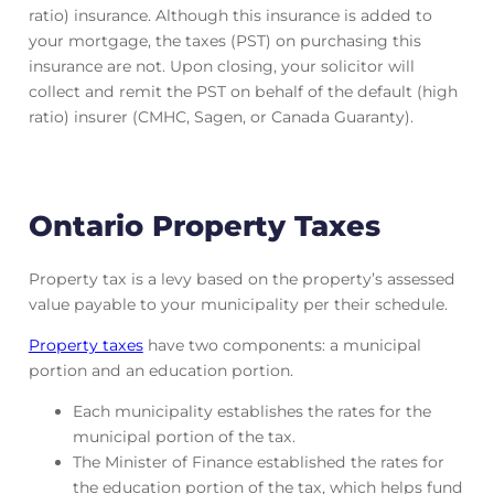
ratio) insurance. Although this insurance is added to
your mortgage, the taxes (PST) on purchasing this
insurance are not. Upon closing, your solicitor will
collect and remit the PST on behalf of the default (high
ratio) insurer (CMHC, Sagen, or Canada Guaranty).
Ontario Property Taxes
Property tax is a levy based on the property’s assessed
value payable to your municipality per their schedule.
Property taxes
have two components: a municipal
portion and an education portion.
Each municipality establishes the rates for the
municipal portion of the tax.
The Minister of Finance established the rates for
the education portion of the tax, which helps fund