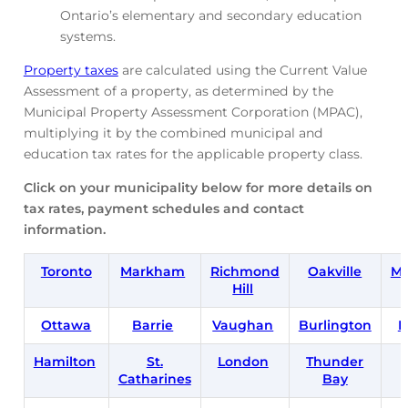
Ontario’s elementary and secondary education
systems.
Property taxes
are calculated using the Current Value
Assessment of a property, as determined by the
Municipal Property Assessment Corporation (MPAC),
multiplying it by the combined municipal and
education tax rates for the applicable property class.
Click on your municipality below for more details on
tax rates, payment schedules and contact
information.
Toronto
Markham
Richmond
Oakville
Mi
Hill
Ottawa
Barrie
Vaughan
Burlington
B
Hamilton
St.
London
Thunder
Catharines
Bay