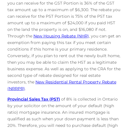
you can receive for the GST Portion is 36% of the GST
tax amount up to a maximum of $6,300. The rebate you
can receive for the PST Portion is 75% of the PST tax
amount up to a maximum of $24,000 if you paid HST
on the land the property is on, and $16,080 if not.
Through the
New Housing Rebate (NHR)
, you can get an
exemption from paying this tax if you meet certain
conditions if this home is your primary residence.
Conversely, if you plan to rent out the newly built home,
then you may be able to claim the HST as a legitimate
business expense. As well as applying to the CRA for the
second type of rebate designed for real estate
investors, the
New Residential Rental Property Rebate
(NRRPR)
.
Provincial Sales Tax (PST)
of 8% is collected in Ontario
by your solicitor on the amount of your default (high
ratio) mortgage insurance. An insured mortgage is
qualified as such when your down payment is less than
20%. Therefore, you will need to purchase default (high