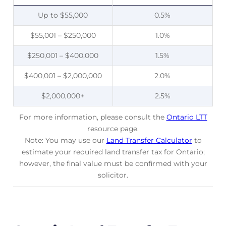
Up to $55,000
0.5%
$55,001 – $250,000
1.0%
$250,001 – $400,000
1.5%
$400,001 – $2,000,000
2.0%
$2,000,000+
2.5%
For more information, please consult the
Ontario LTT
resource page.
Note: You may use our
Land Transfer Calculator
to
estimate your required land transfer tax for Ontario;
however, the final value must be confirmed with your
solicitor.