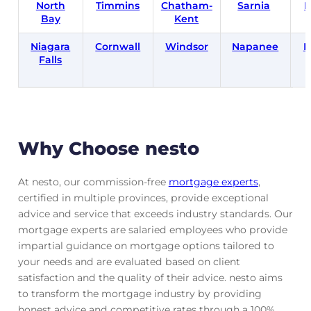
North
Timmins
Chatham-
Sarnia
B
Bay
Kent
Niagara
Cornwall
Windsor
Napanee
B
Falls
Why Choose nesto
At nesto, our commission-free
mortgage experts
,
certified in multiple provinces, provide exceptional
advice and service that exceeds industry standards. Our
mortgage experts are salaried employees who provide
impartial guidance on mortgage options tailored to
your needs and are evaluated based on client
satisfaction and the quality of their advice. nesto aims
to transform the mortgage industry by providing
honest advice and competitive rates through a 100%