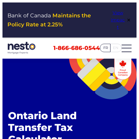
Skip
View
to
Bank of Canada
Maintains the
×
Impac
content
Policy Rate at 2.25%
t
1-866-686-0544
FR
EN
Ontario Land
Transfer Tax