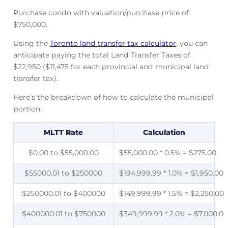
Purchase condo with valuation/purchase price of
$750,000.
Using the
Toronto land transfer tax calculator
, you can
anticipate paying the total Land Transfer Taxes of
$22,950 ($11,475 for each provincial and municipal land
transfer tax).
Here’s the breakdown of how to calculate the municipal
portion:
MLTT Rate
Calculation
$0.00 to $55,000.00
$55,000.00 * 0.5% = $275.00
$55000.01 to $250000
$194,999.99 * 1.0% = $1,950.00
$250000.01 to $400000
$149,999.99 * 1.5% = $2,250.00
$400000.01 to $750000
$349,999.99 * 2.0% = $7,000.00