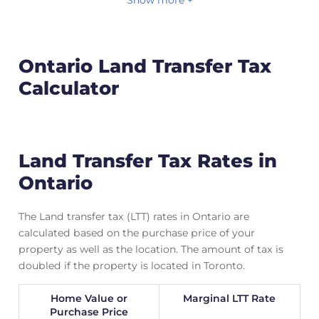
Show more +
Ontario Land Transfer Tax
Calculator
Land Transfer Tax Rates in
Ontario
The Land transfer tax (LTT) rates in Ontario are
calculated based on the purchase price of your
property as well as the location. The amount of tax is
doubled if the property is located in Toronto.
Home Value or
Marginal LTT Rate
Purchase Price