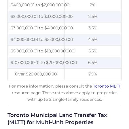
$400,000.01 to $2,000,000.00
2%
$2,000,000.01 to $3,000,000.00
2.5%
$3,000,000.01 to $4,000,000.00
3.5%
$4,000,000.01 to $5,000,000.00
4.5%
$5,000,000.01 to $10,000,000.00
5.5%
$10,000,000.01 to $20,000,000.00
6.5%
Over $20,000,000.00
7.5%
For more information, please consult the
Toronto MLTT
resource page. These rates above apply to properties
with up to 2 single-family residences.
Toronto Municipal Land Transfer Tax
(MLTT) for Multi-Unit Properties