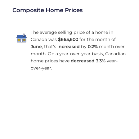
Composite Home Prices
The average selling price of a home in
Canada was
$665,600
for the month of
June
, that’s
increased
by
0.2%
month over
month. On a year-over-year basis, Canadian
home prices have
decreased
3.3%
year-
over-year.