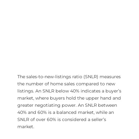
The sales-to-new-listings ratio (SNLR) measures
the number of home sales compared to new
listings. An SNLR below 40% indicates a buyer’s
market, where buyers hold the upper hand and
greater negotiating power. An SNLR between
40% and 60% is a balanced market, while an
SNLR of over 60% is considered a seller’s
market.