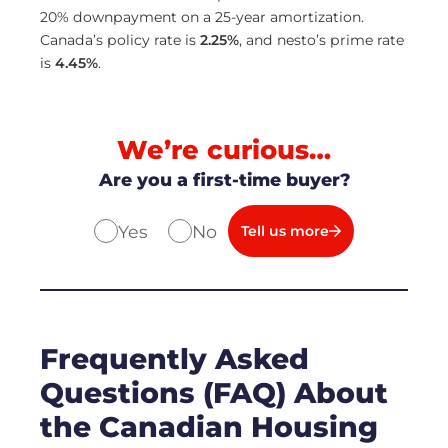
20% downpayment on a 25-year amortization.
Canada’s policy rate is
2.25
%
, and nesto’s prime rate
is
4.45
%
.
We’re curious…
Are you a first-time buyer?
Yes
No
Tell us more
Frequently Asked
Questions (FAQ) About
the Canadian Housing