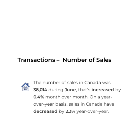
Transactions – Number of Sales
The number of sales in Canada was
38,014
during
June
, that’s
increased
by
0.4%
month over month. On a year-
over-year basis, sales in Canada have
decreased
by
2.3%
year-over-year.