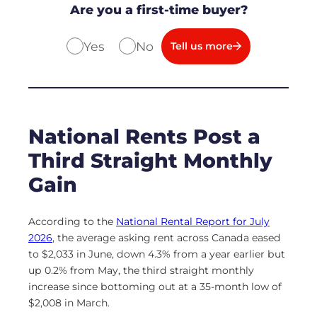
Are you a first-time buyer?
Yes
No
Tell us more
National Rents Post a
Third Straight Monthly
Gain
According to the
National Rental Report for July
2026
, the average asking rent across Canada eased
to $2,033 in June, down 4.3% from a year earlier but
up 0.2% from May, the third straight monthly
increase since bottoming out at a 35-month low of
$2,008 in March.