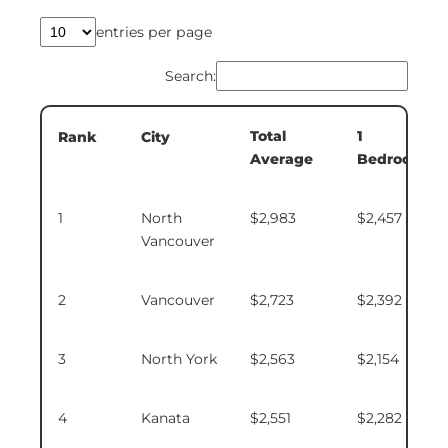
entries per page
Search:
Total
1
Rank
City
Average
Bedroom
1
North
$2,983
$2,457
Vancouver
2
Vancouver
$2,723
$2,392
3
North York
$2,563
$2,154
4
Kanata
$2,551
$2,282