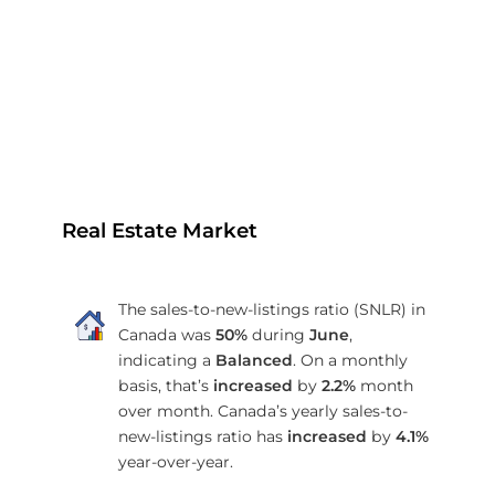
Real Estate Market
The sales-to-new-listings ratio (SNLR) in
Canada was
50%
during
June
,
indicating a
Balanced
. On a monthly
basis, that’s
increased
by
2.2%
month
over month. Canada’s yearly sales-to-
new-listings ratio has
increased
by
4.1%
year-over-year.