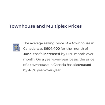
Townhouse and Multiplex Prices
The average selling price of a townhouse in
Canada was
$604,400
for the month of
June
, that’s
increased
by
0.1%
month over
month. On a year-over-year basis, the price
of a townhouse in Canada has
decreased
by
4.5%
year-over-year.