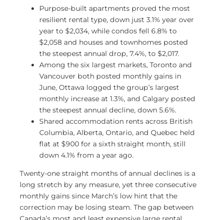
Purpose-built apartments proved the most
resilient rental type, down just 3.1% year over
year to $2,034, while condos fell 6.8% to
$2,058 and houses and townhomes posted
the steepest annual drop, 7.4%, to $2,017.
Among the six largest markets, Toronto and
Vancouver both posted monthly gains in
June, Ottawa logged the group’s largest
monthly increase at 1.3%, and Calgary posted
the steepest annual decline, down 5.6%.
Shared accommodation rents across British
Columbia, Alberta, Ontario, and Quebec held
flat at $900 for a sixth straight month, still
down 4.1% from a year ago.
Twenty-one straight months of annual declines is a
long stretch by any measure, yet three consecutive
monthly gains since March’s low hint that the
correction may be losing steam. The gap between
Canada’s most and least expensive large rental