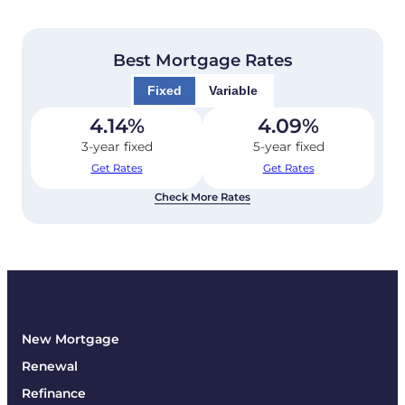
Best Mortgage Rates
Fixed
Variable
4.14
%
4.09
%
3-year fixed
5-year fixed
Get Rates
Get Rates
Check More Rates
New Mortgage
Renewal
Refinance