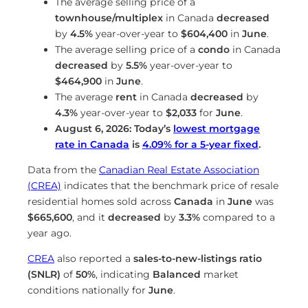
The average selling price of a
townhouse/multiplex
in Canada
decreased
by
4.5%
year-over-year to
$604,400
in
June
.
The average selling price of a
condo
in Canada
decreased
by
5.5%
year-over-year to
$464,900
in
June
.
The average
rent
in Canada
decreased
by
4.3%
year-over-year to
$2,033
for
June
.
August 6, 2026: Today’s
lowest mortgage
rate in Canada
is
4.09
%
for a 5-year fixed
.
Data from the
Canadian Real Estate Association
(CREA)
indicates that the benchmark price of resale
residential homes sold across
Canada
in
June
was
$665,600
, and it
decreased
by
3.3%
compared to a
year ago.
CREA
also reported a
sales-to-new-listings ratio
(SNLR)
of
50%
, indicating
Balanced
market
conditions nationally for
June
.