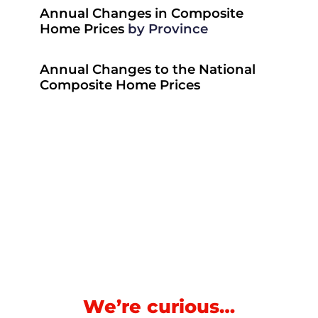
Annual Changes in Composite
Home Prices
by Province
Annual Changes to the National
Composite Home Prices
We’re curious…