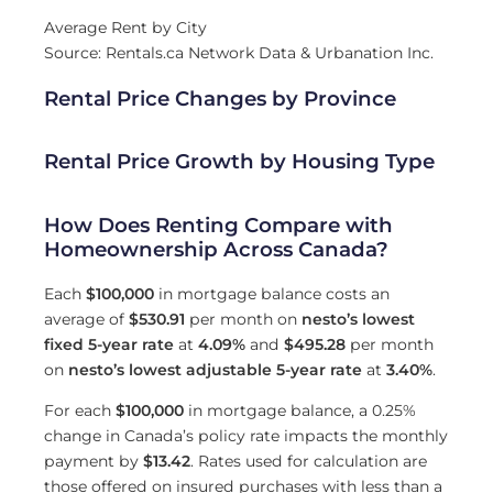
Average Rent by City
Source: Rentals.ca Network Data & Urbanation Inc.
Rental Price Changes by Province
Rental Price Growth by Housing Type
How Does Renting Compare with
Homeownership Across Canada?
Each
$100,000
in mortgage balance costs an
average of
$530.91
per month on
nesto’s lowest
fixed 5-year rate
at
4.09
%
and
$495.28
per month
on
nesto’s lowest adjustable 5-year rate
at
3.40
%
.
For each
$100,000
in mortgage balance, a 0.25%
change in Canada’s policy rate impacts the monthly
payment by
$13.42
. Rates used for calculation are
those offered on insured purchases with less than a