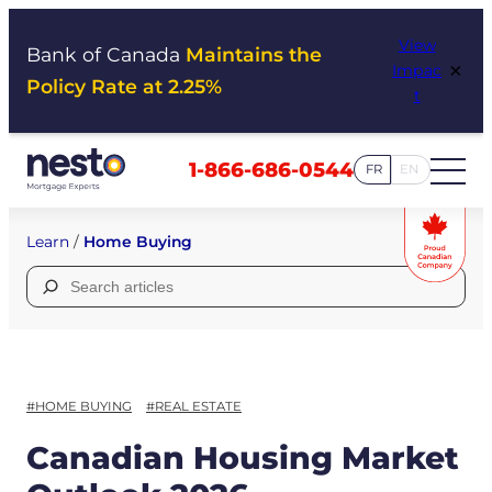
Skip
View
to
Bank of Canada
Maintains the
×
Impac
content
Policy Rate at 2.25%
t
1-866-686-0544
FR
EN
Learn
/
Home Buying
Search
for:
#HOME BUYING
#REAL ESTATE
Canadian Housing Market