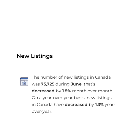
New Listings
The number of new listings in Canada
was
75,725
during
June
, that’s
decreased
by
1.8%
month over month.
On a year-over-year basis, new listings
in Canada have
decreased
by
1.3%
year-
over-year.