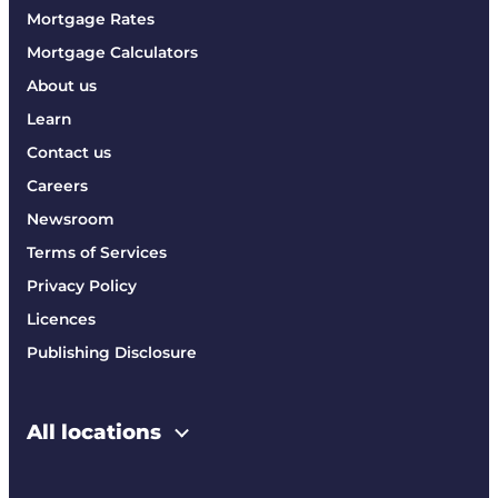
Mortgage Rates
Mortgage Calculators
About us
Learn
Contact us
Careers
Newsroom
Terms of Services
Privacy Policy
Licences
Publishing Disclosure
All locations