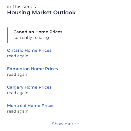
in this series
Housing Market Outlook
Canadian Home Prices
currently reading
Ontario Home Prices
read again
Edmonton Home Prices
read again
Calgary Home Prices
read again
Montréal Home Prices
read again
Show more +