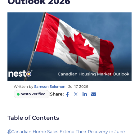
Outlook 2026
Written by
Samson Solomon
|
Jul 17, 2026
Share:
nesto verified
Table of Contents
Canadian Home Sales Extend Their Recovery in June