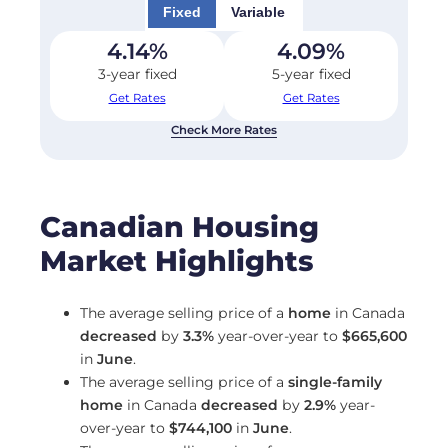
Fixed
Variable
4.14
%
4.09
%
3-year fixed
5-year fixed
Get Rates
Get Rates
Check More Rates
Canadian Housing
Market Highlights
The average selling price of a
home
in Canada
decreased
by
3.3%
year-over-year to
$665,600
in
June
.
The average selling price of a
single-family
home
in Canada
decreased
by
2.9%
year-
over-year to
$744,100
in
June
.