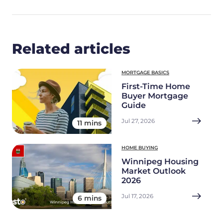
Related articles
MORTGAGE BASICS
First-Time Home
Buyer Mortgage
Guide
Jul 27, 2026
11 mins
HOME BUYING
Winnipeg Housing
Market Outlook
2026
Jul 17, 2026
6 mins