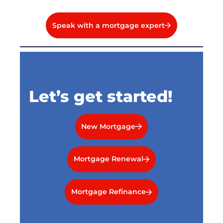
Speak with a mortgage expert
Let’s get started!
New Mortgage
Mortgage Renewal
Mortgage Refinance