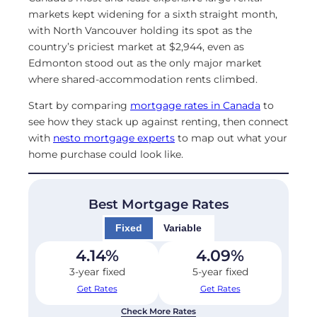
markets kept widening for a sixth straight month,
with North Vancouver holding its spot as the
country’s priciest market at $2,944, even as
Edmonton stood out as the only major market
where shared-accommodation rents climbed.
Start by comparing
mortgage rates in Canada
to
see how they stack up against renting, then connect
with
nesto mortgage experts
to map out what your
home purchase could look like.
Best Mortgage Rates
Fixed
Variable
4.14
%
4.09
%
3-year fixed
5-year fixed
Get Rates
Get Rates
Check More Rates