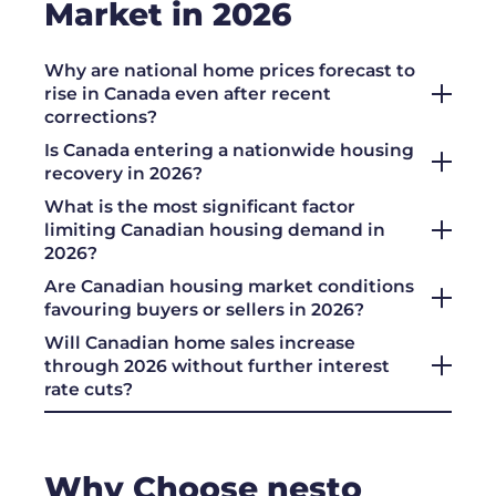
Market in 2026
Why are national home prices forecast to
rise in Canada even after recent
corrections?
Is Canada entering a nationwide housing
recovery in 2026?
What is the most significant factor
limiting Canadian housing demand in
2026?
Are Canadian housing market conditions
favouring buyers or sellers in 2026?
Will Canadian home sales increase
through 2026 without further interest
rate cuts?
Why Choose nesto