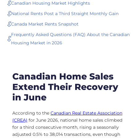
Canadian Housing Market Highlights
National Rents Post a Third Straight Monthly Gain
Canada Market Rents Snapshot
Frequently Asked Questions (FAQ) About the Canadian
Housing Market in 2026
Canadian Home Sales
Extend Their Recovery
in June
According to the
Canadian Real Estate Association
(CREA)
for June 2026, national home sales climbed
for a third consecutive month, rising a seasonally
adjusted 0.5% to 38,014 transactions, even though