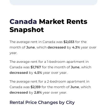
Canada
Market Rents
Snapshot
The average rent in Canada was
$2,033
for the
month of
June
, which
decreased
by
4.3%
year over
year.
The average rent for a 1-bedroom apartment in
Canada was
$1,767
for the month of
June
, which
decreased
by
4.5%
year over year.
The average rent for a 2-bedroom apartment in
Canada was
$2,159
for the month of
June
, which
decreased
by
2.8%
year over year.
Rental Price Changes by City