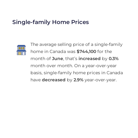
Single-family Home Prices
The average selling price of a single-family
home in Canada was
$744,100
for the
month of
June
, that’s
increased
by
0.3%
month over month. On a year-over-year
basis, single-family home prices in Canada
have
decreased
by
2.9%
year-over-year.