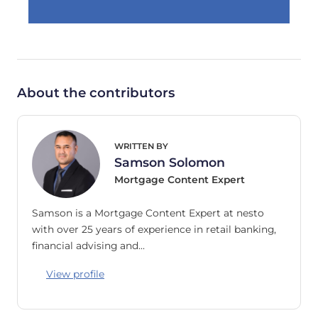
About the contributors
WRITTEN BY
Samson Solomon
Mortgage Content Expert
Samson is a Mortgage Content Expert at nesto
with over 25 years of experience in retail banking,
financial advising and…
View profile