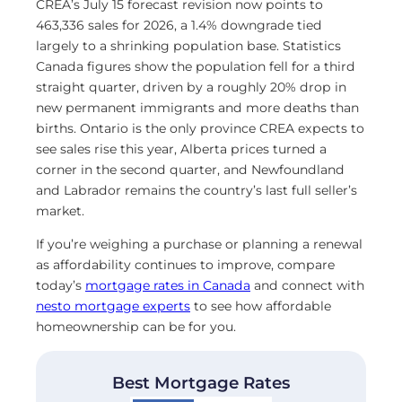
CREA’s July 15 forecast revision now points to
463,336 sales for 2026, a 1.4% downgrade tied
largely to a shrinking population base. Statistics
Canada figures show the population fell for a third
straight quarter, driven by a roughly 20% drop in
new permanent immigrants and more deaths than
births. Ontario is the only province CREA expects to
see sales rise this year, Alberta prices turned a
corner in the second quarter, and Newfoundland
and Labrador remains the country’s last full seller’s
market.
If you’re weighing a purchase or planning a renewal
as affordability continues to improve, compare
today’s
mortgage rates in Canada
and connect with
nesto mortgage experts
to see how affordable
homeownership can be for you.
Best Mortgage Rates