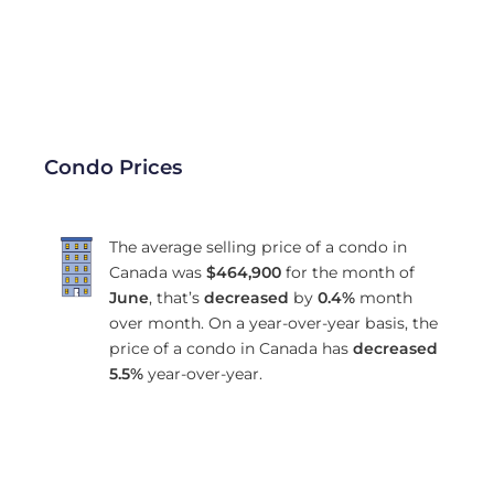
Condo Prices
The average selling price of a condo in
Canada was
$464,900
for the month of
June
, that’s
decreased
by
0.4%
month
over month. On a year-over-year basis, the
price of a condo in Canada has
decreased
5.5%
year-over-year.