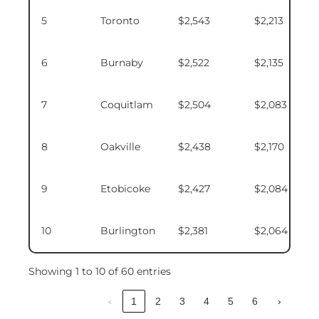
5
Toronto
$2,543
$2,213
6
Burnaby
$2,522
$2,135
7
Coquitlam
$2,504
$2,083
8
Oakville
$2,438
$2,170
9
Etobicoke
$2,427
$2,084
10
Burlington
$2,381
$2,064
Showing 1 to 10 of 60 entries
‹
1
2
3
4
5
6
›