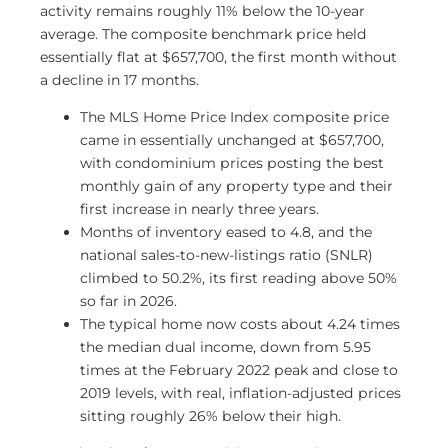
activity remains roughly 11% below the 10-year
average. The composite benchmark price held
essentially flat at $657,700, the first month without
a decline in 17 months.
The MLS Home Price Index composite price
came in essentially unchanged at $657,700,
with condominium prices posting the best
monthly gain of any property type and their
first increase in nearly three years.
Months of inventory eased to 4.8, and the
national sales-to-new-listings ratio (SNLR)
climbed to 50.2%, its first reading above 50%
so far in 2026.
The typical home now costs about 4.24 times
the median dual income, down from 5.95
times at the February 2022 peak and close to
2019 levels, with real, inflation-adjusted prices
sitting roughly 26% below their high.