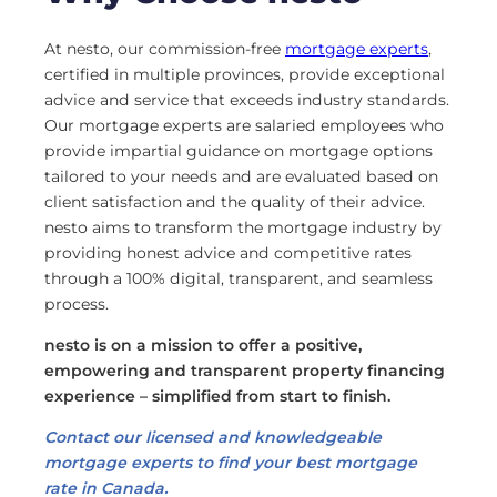
At nesto, our commission-free
mortgage experts
,
certified in multiple provinces, provide exceptional
advice and service that exceeds industry standards.
Our mortgage experts are salaried employees who
provide impartial guidance on mortgage options
tailored to your needs and are evaluated based on
client satisfaction and the quality of their advice.
nesto aims to transform the mortgage industry by
providing honest advice and competitive rates
through a 100% digital, transparent, and seamless
process.
nesto is on a mission to offer a positive,
empowering and transparent property financing
experience – simplified from start to finish.
Contact our licensed and knowledgeable
mortgage experts to find your best mortgage
rate in Canada.