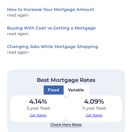
How to Increase Your Mortgage Amount
read again
Buying With Cash vs Getting a Mortgage
read again
Changing Jobs While Mortgage Shopping
read again
Best Mortgage Rates
Fixed
Variable
4.14
%
4.09
%
3-year fixed
5-year fixed
Get Rates
Get Rates
Check More Rates