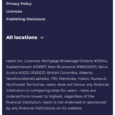
Privacy Policy
Licences
Publishing Disclosure
All locations
nesto Inc. Licences: Mortgage Brokerage Ontario #13044,
Saskatchewan #316917, New Brunswick #180045101, Nova
Scotia #2022-3000221; British Columbia, Alberta,
Newfoundland/Labrador, PEI, Manitoba, Yukon, Nunavut,
Northwest Territories. nesto does not favour any financial
institution in comparing rates for users – rates are
ordered from lowest to highest, regardless of the
financial institution. nesto is not endorsed or sponsored
by any financial institutions on its website.