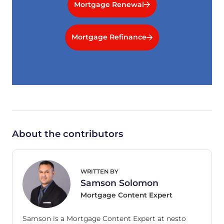
Mortgage Renewal
Mortgage Refinance
About the contributors
WRITTEN BY
Samson Solomon
Mortgage Content Expert
Samson is a Mortgage Content Expert at nesto