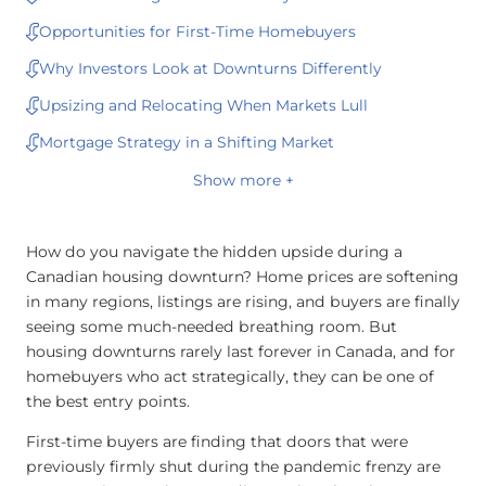
Opportunities for First-Time Homebuyers
Why Investors Look at Downturns Differently
Upsizing and Relocating When Markets Lull
Mortgage Strategy in a Shifting Market
Show more +
How do you navigate the hidden upside during a
Canadian housing downturn? Home prices are softening
in many regions, listings are rising, and buyers are finally
seeing some much-needed breathing room. But
housing downturns rarely last forever in Canada, and for
homebuyers who act strategically, they can be one of
the best entry points.
First-time buyers are finding that doors that were
previously firmly shut during the pandemic frenzy are