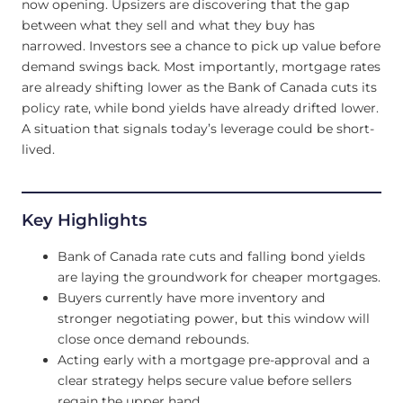
now opening. Upsizers are discovering that the gap
between what they sell and what they buy has
narrowed. Investors see a chance to pick up value before
demand swings back. Most importantly, mortgage rates
are already shifting lower as the Bank of Canada cuts its
policy rate, while bond yields have already drifted lower.
A situation that signals today’s leverage could be short-
lived.
Key Highlights
Bank of Canada rate cuts and falling bond yields
are laying the groundwork for cheaper mortgages.
Buyers currently have more inventory and
stronger negotiating power, but this window will
close once demand rebounds.
Acting early with a mortgage pre-approval and a
clear strategy helps secure value before sellers
regain the upper hand.