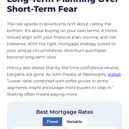
Short-Term Fear
The real upside in downturns isn’t about calling the
bottom. It’s about buying on your own terms. A home
should align with your financial plan, income, and risk
tolerance. With the right mortgage strategy suited to
your unique circumstances, downturn purchases
become long-term wins.
History also shows that by the time confidence returns,
bargains are gone. As John Pasalis at Realosophy
stated
,
“
Lower rates combined with softer prices in some
segments might encourage more buyers to step in
.
”
Waiting often means paying more.
Best Mortgage Rates
Fixed
Variable