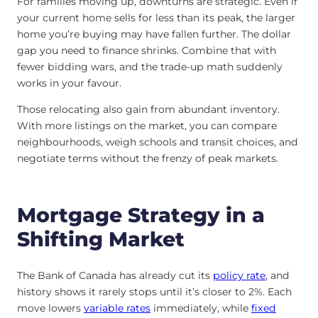
For families moving up, downturns are strategic. Even if
your current home sells for less than its peak, the larger
home you’re buying may have fallen further. The dollar
gap you need to finance shrinks. Combine that with
fewer bidding wars, and the trade-up math suddenly
works in your favour.
Those relocating also gain from abundant inventory.
With more listings on the market, you can compare
neighbourhoods, weigh schools and transit choices, and
negotiate terms without the frenzy of peak markets.
Mortgage Strategy in a
Shifting Market
The Bank of Canada has already cut its
policy rate
, and
history shows it rarely stops until it’s closer to 2%. Each
move lowers
variable rates
immediately, while
fixed