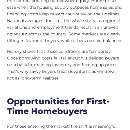
market recalibrating homeowner equity. Home prices
ease when the housing supply outpaces home sales, and
financing costs keep buyers cautiously on the sidelines.
National averages don’t tell the whole story, as regional
variations and employment trends result in an uneven
downturn across the country. Some markets are clearly
tilting in favour of buyers, while others remain balanced.
History shows that these conditions are temporary.
Once borrowing costs fall far enough, sidelined buyers
rush back in, draining inventory and firming up prices.
That’s why savvy buyers treat downturns as windows,
not as long-term realities.
Opportunities for First-
Time Homebuyers
For those entering the market, the shift is meaningful.