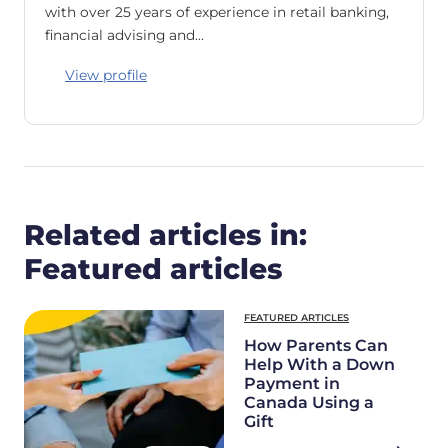
with over 25 years of experience in retail banking,
financial advising and…
View profile
Related articles in:
Featured articles
FEATURED ARTICLES
How Parents Can
Help With a Down
Payment in
Canada Using a
Gift