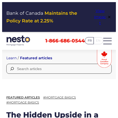
Skip
View
to
Bank of Canada
Maintains the
×
Impac
content
Policy Rate at 2.25%
t
1-866-686-0544
FR
EN
Learn
/
Featured articles
Search
for:
FEATURED ARTICLES
#MORTGAGE BASICS
#MORTGAGE BASICS
The Hidden Upside in a