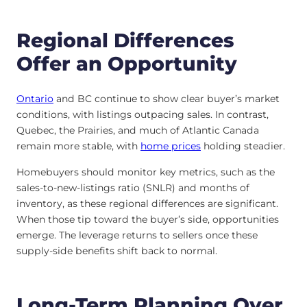
Regional Differences
Offer an Opportunity
Ontario
and BC continue to show clear buyer’s market
conditions, with listings outpacing sales. In contrast,
Quebec, the Prairies, and much of Atlantic Canada
remain more stable, with
home prices
holding steadier.
Homebuyers should monitor key metrics, such as the
sales-to-new-listings ratio (SNLR) and months of
inventory, as these regional differences are significant.
When those tip toward the buyer’s side, opportunities
emerge. The leverage returns to sellers once these
supply-side benefits shift back to normal.
Long-Term Planning Over