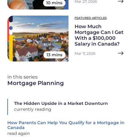
Mar 27, 2026
10 mins
FEATURED ARTICLES
How Much
Mortgage Can I Get
With a $100,000
Salary in Canada?
Mar 11, 2026
13 mins
in this series
Mortgage Planning
The Hidden Upside in a Market Downturn
currently reading
How Parents Can Help You Qualify for a Mortgage in
Canada
read again