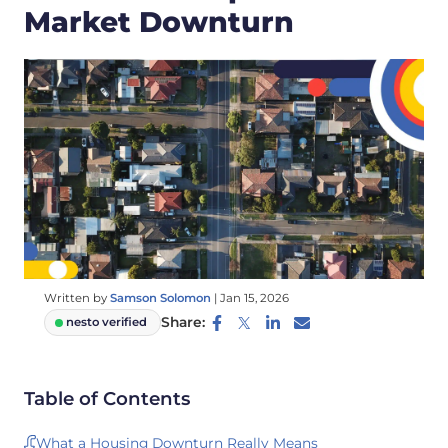
Market Downturn
Written by
Samson Solomon
|
Jan 15, 2026
Share:
nesto verified
Table of Contents
What a Housing Downturn Really Means