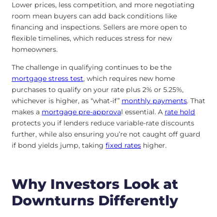
Lower prices, less competition, and more negotiating
room mean buyers can add back conditions like
financing and inspections. Sellers are more open to
flexible timelines, which reduces stress for new
homeowners.
The challenge in qualifying continues to be the
mortgage stress test
, which requires new home
purchases to qualify on your rate plus 2% or 5.25%,
whichever is higher, as “what-if”
monthly payments
. That
makes a
mortgage pre-approva
l essential. A
rate hold
protects you if lenders reduce variable-rate discounts
further, while also ensuring you’re not caught off guard
if bond yields jump, taking
fixed rates
higher.
Why Investors Look at
Downturns Differently