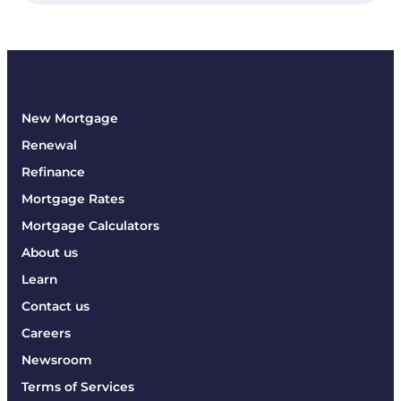
New Mortgage
Renewal
Refinance
Mortgage Rates
Mortgage Calculators
About us
Learn
Contact us
Careers
Newsroom
Terms of Services