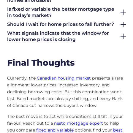
homes affordable?
Is fixed or variable the better mortgage type
in today’s market?
Should I wait for home prices to fall further?
What signals indicate that the window for
lower home prices is closing
Final Thoughts
Currently, the
Canadian housing market
presents a rare
alignment: lower prices, increased inventory, and
declining borrowing costs. But this combination won’t
last. Bond markets are already shifting, and every Bank
of Canada cut narrows the buyer’s window.
The best move is to act while conditions still tilt in your
favour. Reach out to a
nesto mortgage expert
to help
you compare
fixed and variable
options, find your
best