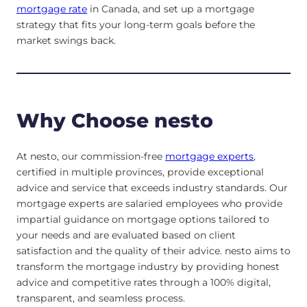
mortgage rate
in Canada, and set up a mortgage
strategy that fits your long-term goals before the
market swings back.
Why Choose nesto
At nesto, our commission-free
mortgage experts
,
certified in multiple provinces, provide exceptional
advice and service that exceeds industry standards. Our
mortgage experts are salaried employees who provide
impartial guidance on mortgage options tailored to
your needs and are evaluated based on client
satisfaction and the quality of their advice. nesto aims to
transform the mortgage industry by providing honest
advice and competitive rates through a 100% digital,
transparent, and seamless process.