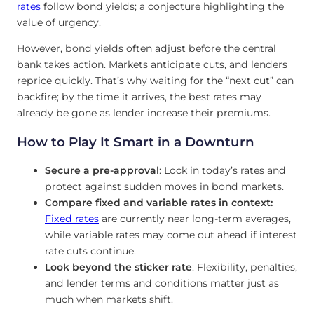
rates
follow bond yields; a conjecture highlighting the
value of urgency.
However, bond yields often adjust before the central
bank takes action. Markets anticipate cuts, and lenders
reprice quickly. That’s why waiting for the “next cut” can
backfire; by the time it arrives, the best rates may
already be gone as lender increase their premiums.
How to Play It Smart in a Downturn
Secure a pre-approval
: Lock in today’s rates and
protect against sudden moves in bond markets.
Compare fixed and variable rates in context:
Fixed rates
are currently near long-term averages,
while variable rates may come out ahead if interest
rate cuts continue.
Look beyond the sticker rate
: Flexibility, penalties,
and lender terms and conditions matter just as
much when markets shift.