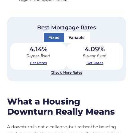
Best Mortgage Rates
Fixed
Variable
4.14
%
4.09
%
3-year fixed
5-year fixed
Get Rates
Get Rates
Check More Rates
What a Housing
Downturn Really Means
A downturn is not a collapse, but rather the housing