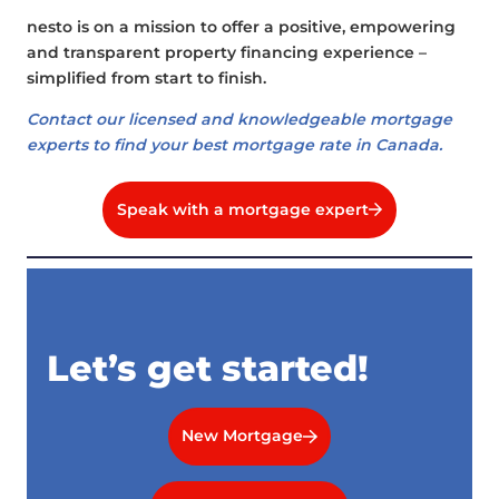
nesto is on a mission to offer a positive, empowering
and transparent property financing experience –
simplified from start to finish.
Contact our licensed and knowledgeable mortgage
experts to find your best mortgage rate in Canada.
Speak with a mortgage expert
Let’s get started!
New Mortgage