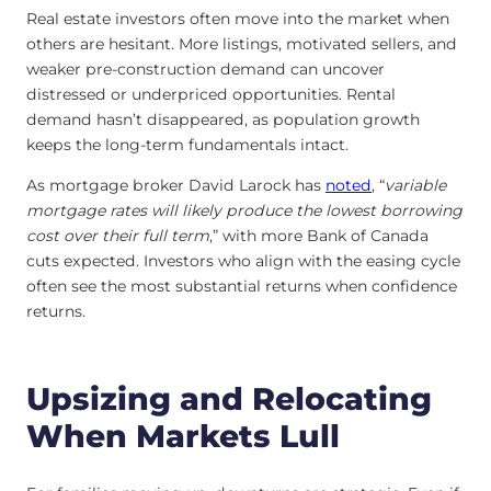
Real estate investors often move into the market when
others are hesitant. More listings, motivated sellers, and
weaker pre-construction demand can uncover
distressed or underpriced opportunities. Rental
demand hasn’t disappeared, as population growth
keeps the long-term fundamentals intact.
As mortgage broker David Larock has
noted
, “
variable
mortgage rates will likely produce the lowest borrowing
cost over their full term
,” with more Bank of Canada
cuts expected. Investors who align with the easing cycle
often see the most substantial returns when confidence
returns.
Upsizing and Relocating
When Markets Lull