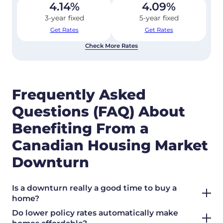
4.14
%
4.09
%
3-year fixed
5-year fixed
Get Rates
Get Rates
Check More Rates
Frequently Asked
Questions (FAQ) About
Benefiting From a
Canadian Housing Market
Downturn
Is a downturn really a good time to buy a
home?
Do lower policy rates automatically make