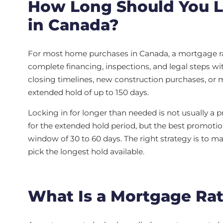
How Long Should You L
in Canada?
For most home purchases in Canada, a mortgage rat
complete financing, inspections, and legal steps wi
closing timelines, new construction purchases, or m
extended hold of up to 150 days.
Locking in for longer than needed is not usually 
for the extended hold period, but the best promotio
window of 30 to 60 days. The right strategy is to ma
pick the longest hold available.
What Is a Mortgage Ra