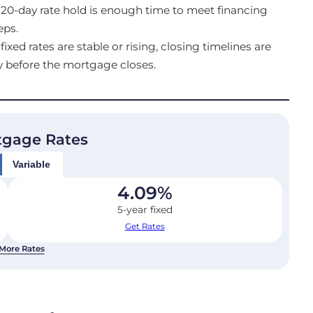
20-day rate hold is enough time to meet financing
eps.
ed rates are stable or rising, closing timelines are
y before the mortgage closes.
tgage Rates
Variable
4.09
%
5-year fixed
Get Rates
More Rates