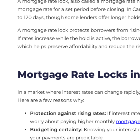
A mortgage rate lock, also called a mortgage rate h
mortgage rate for a set period before closing. In C
to 120 days, though some lenders offer longer holds 
A mortgage rate lock protects borrowers from rising
If rates increase while the hold is active, the borrow
which helps preserve affordability and reduce the ri
Mortgage Rate Locks in 
In a market where interest rates can change rapidly, 
Here are a few reasons why:
Protection against rising rates:
If interest rat
worry about paying higher monthly
mortgage
Budgeting certainty:
Knowing your interest ra
your payments are predictable.