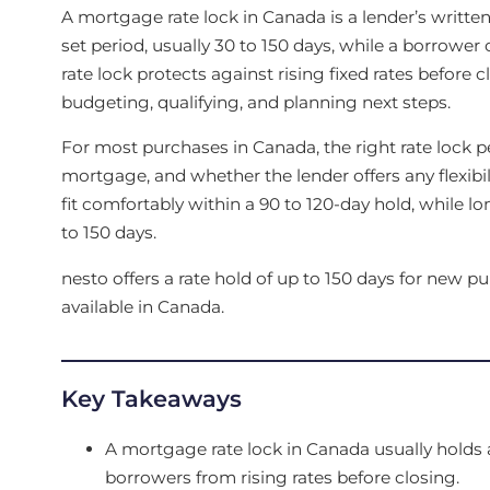
A mortgage rate lock in Canada is a lender’s written 
set period, usually 30 to 150 days, while a borrowe
rate lock protects against rising fixed rates befor
budgeting, qualifying, and planning next steps.
For most purchases in Canada, the right rate lock p
mortgage, and whether the lender offers any flexibili
fit comfortably within a 90 to 120-day hold, while l
to 150 days.
nesto offers a rate hold of up to 150 days for new p
available in Canada.
Key Takeaways
A mortgage rate lock in Canada usually holds a
borrowers from rising rates before closing.