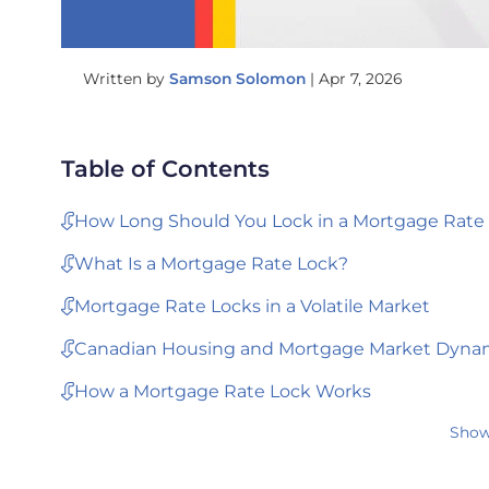
Written by
Samson Solomon
|
Apr 7, 2026
Table of Contents
How Long Should You Lock in a Mortgage Rate
What Is a Mortgage Rate Lock?
Mortgage Rate Locks in a Volatile Market
Canadian Housing and Mortgage Market Dyna
How a Mortgage Rate Lock Works
Show