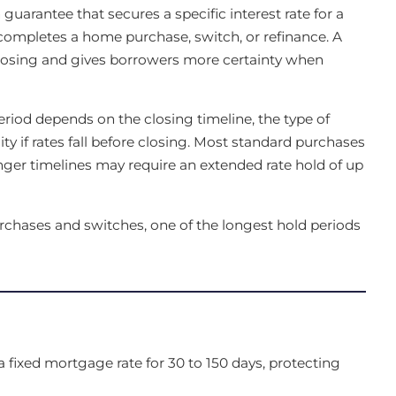
guarantee that secures a specific interest rate for a
r completes a home purchase, switch, or refinance. A
e closing and gives borrowers more certainty when
eriod depends on the closing timeline, the type of
ty if rates fall before closing. Most standard purchases
onger timelines may require an extended rate hold of up
urchases and switches, one of the longest hold periods
 fixed mortgage rate for 30 to 150 days, protecting