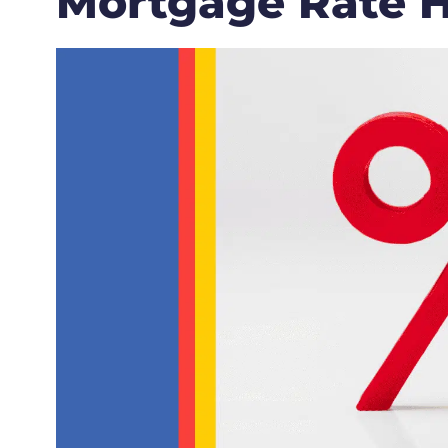
Mortgage Rate H