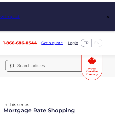
×
ew Impact
1-866-686-0544
Get a quote
Login
FR
EN
Search
for:
in this series
Mortgage Rate Shopping