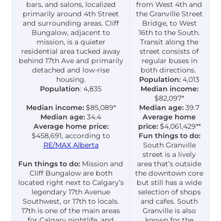
bars, and salons, localized
from West 4th and
primarily around 4th Street
the Granville Street
and surrounding areas. Cliff
Bridge, to West
Bungalow, adjacent to
16th to the South.
mission, is a quieter
Transit along the
residential area tucked away
street consists of
behind 17th Ave and primarily
regular buses in
detached and low-rise
both directions.
housing.
Population:
4,013
Population
: 4,835
Median income:
$82,097*
Median income:
$85,089*
Median age:
39.7
Median age:
34.4
Average home
Average home price:
price:
$4,061,429**
$458,691, according to
Fun things to do:
RE/MAX Alberta
South Granville
street is a lively
Fun things to do:
Mission and
area that’s outside
Cliff Bungalow are both
the downtown core
located right next to Calgary’s
but still has a wide
legendary 17th Avenue
selection of shops
Southwest, or 17th to locals.
and cafes. South
17th is one of the main areas
Granville is also
for Calgary nightlife, and
known for the