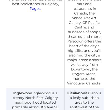
best bookstores in Calgary,
bars and
Pages
.
restaurants in
Canada, the
Vancouver Art
Gallery, CF Pacific
Centre, and
hundreds of shops,
theatres, and more.
Yaletown offers the
heart of the city’s
nightlife, and you’ll
also find the city’s
major arena a short
walk away from
Downtown, the
Rogers Arena,
home to the
Vancouver Canucks.
Inglewood
Inglewood is a
Kitsilano
Kitsilano is
trendy North East Calgary
a leafy suburban
neighbourhood located
area to the
primarily along 9th Ave SE
southwest of the