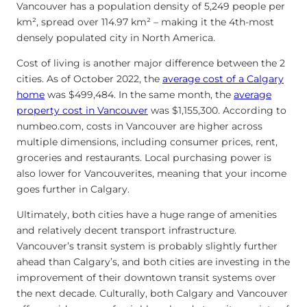
Vancouver has a population density of 5,249 people per
km², spread over 114.97 km² – making it the 4th-most
densely populated city in North America.
Cost of living is another major difference between the 2
cities. As of October 2022, the
average cost of a Calgary
home
was $499,484. In the same month, the
average
property cost in Vancouver
was $1,155,300. According to
numbeo.com, costs in Vancouver are higher across
multiple dimensions, including consumer prices, rent,
groceries and restaurants. Local purchasing power is
also lower for Vancouverites, meaning that your income
goes further in Calgary.
Ultimately, both cities have a huge range of amenities
and relatively decent transport infrastructure.
Vancouver’s transit system is probably slightly further
ahead than Calgary’s, and both cities are investing in the
improvement of their downtown transit systems over
the next decade. Culturally, both Calgary and Vancouver