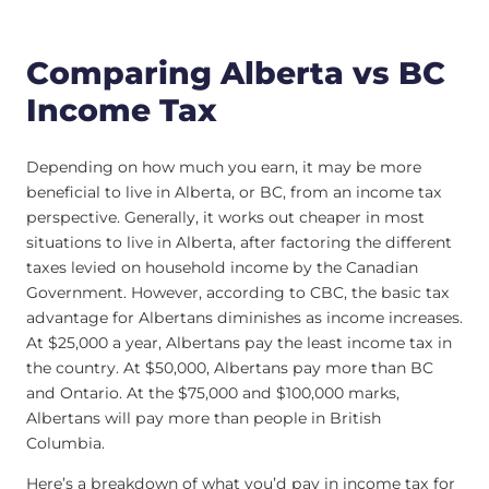
Comparing Alberta vs BC
Income Tax
Depending on how much you earn, it may be more
beneficial to live in Alberta, or BC, from an income tax
perspective. Generally, it works out cheaper in most
situations to live in Alberta, after factoring the different
taxes levied on household income by the Canadian
Government. However, according to CBC, the basic tax
advantage for Albertans diminishes as income increases.
At $25,000 a year, Albertans pay the least income tax in
the country. At $50,000, Albertans pay more than BC
and Ontario. At the $75,000 and $100,000 marks,
Albertans will pay more than people in British
Columbia.
Here’s a breakdown of what you’d pay in income tax for