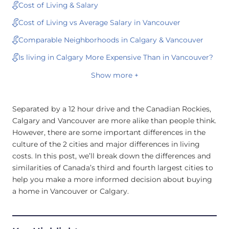
Cost of Living & Salary
Cost of Living vs Average Salary in Vancouver
Comparable Neighborhoods in Calgary & Vancouver
Is living in Calgary More Expensive Than in Vancouver?
Show more +
Separated by a 12 hour drive and the Canadian Rockies,
Calgary and Vancouver are more alike than people think.
However, there are some important differences in the
culture of the 2 cities and major differences in living
costs. In this post, we’ll break down the differences and
similarities of Canada’s third and fourth largest cities to
help you make a more informed decision about buying
a home in Vancouver or Calgary.