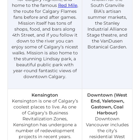
home to the famous
Red Mile
,
South Granville
the route for Calgary Flames
BIA’s artisan
fans before and after games.
summer markets,
Mission itself has tons of
the Stanley
shops, food, and bars along
Industrial Alliance
4th Street, and if you follow it
Stage theatre, and
down to the river you can
the VanDusen
enjoy some of Calgary’s nicest
Botanical Garden.
walks. Mission is also home to
the stunning Lindsay park, a
beautiful public park with
year-round fantastic views of
downtown Calgary.
Kensington
Downtown (West
Kensington is one of Calgary’s
End, Yaletown,
coolest places to live. As one
Gastown, Coal
of Calgary’s Business
Harbour)
Revitalization Zones,
Downtown
Kensington has undergone a
Vancouver includes
number of redevelopment
the city’s
projects in recent years.
residential West