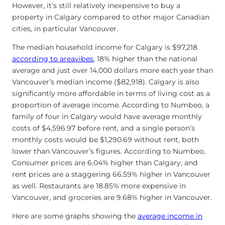
However, it’s still relatively inexpensive to buy a
property in Calgary compared to other major Canadian
cities, in particular Vancouver.
The median household income for Calgary is $97,218
according to areavibes
, 18% higher than the national
average and just over 14,000 dollars more each year than
Vancouver’s median income ($82,918). Calgary is also
significantly more affordable in terms of living cost as a
proportion of average income. According to Numbeo, a
family of four in Calgary would have average monthly
costs of $4,596.97 before rent, and a single person’s
monthly costs would be $1,290.69 without rent, both
lower than Vancouver’s figures. According to Numbeo,
Consumer prices are 6.04% higher than Calgary, and
rent prices are a staggering 66.59% higher in Vancouver
as well. Restaurants are 18.85% more expensive in
Vancouver, and groceries are 9.68% higher in Vancouver.
Here are some graphs showing the
average income in