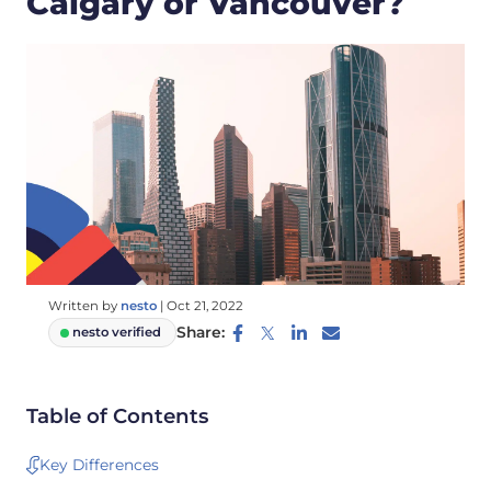
Calgary or Vancouver?
Written by
nesto
|
Oct 21, 2022
Share:
nesto verified
Table of Contents
Key Differences