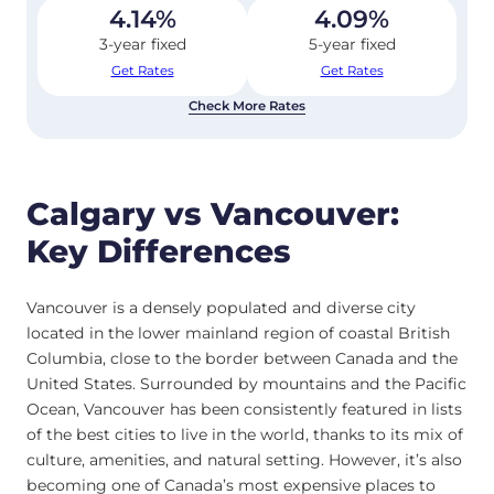
4.14
%
4.09
%
3-year fixed
5-year fixed
Get Rates
Get Rates
Check More Rates
Calgary vs Vancouver:
Key Differences
Vancouver is a densely populated and diverse city
located in the lower mainland region of coastal British
Columbia, close to the border between Canada and the
United States. Surrounded by mountains and the Pacific
Ocean, Vancouver has been consistently featured in lists
of the best cities to live in the world, thanks to its mix of
culture, amenities, and natural setting. However, it’s also
becoming one of Canada’s most expensive places to