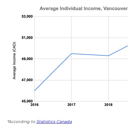
*According to
Statistics Canada