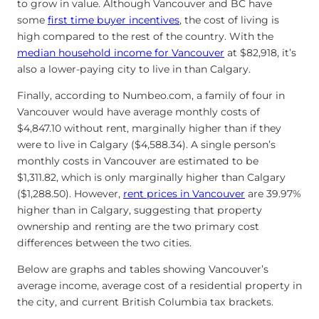
to grow in value. Although Vancouver and BC have
some
first time buyer incentives
, the cost of living is
high compared to the rest of the country. With the
median household income for Vancouver
at $82,918, it’s
also a lower-paying city to live in than Calgary.
Finally, according to Numbeo.com, a family of four in
Vancouver would have average monthly costs of
$4,847.10 without rent, marginally higher than if they
were to live in Calgary ($4,588.34). A single person’s
monthly costs in Vancouver are estimated to be
$1,311.82, which is only marginally higher than Calgary
($1,288.50). However,
rent prices in Vancouver
are 39.97%
higher than in Calgary, suggesting that property
ownership and renting are the two primary cost
differences between the two cities.
Below are graphs and tables showing Vancouver’s
average income, average cost of a residential property in
the city, and current British Columbia tax brackets.