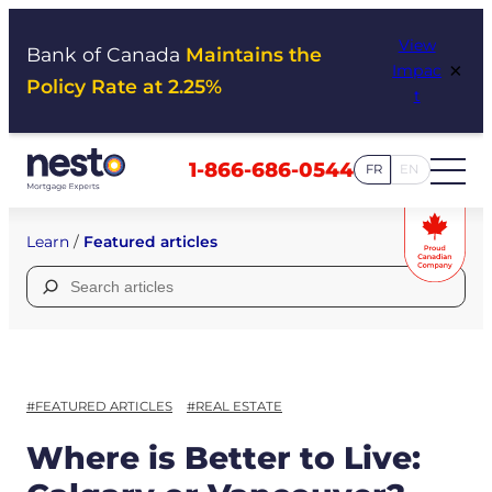
Skip
View
to
Bank of Canada
Maintains the
×
Impac
content
Policy Rate at 2.25%
t
1-866-686-0544
FR
EN
Learn
/
Featured articles
Search
for:
#FEATURED ARTICLES
#REAL ESTATE
Where is Better to Live: