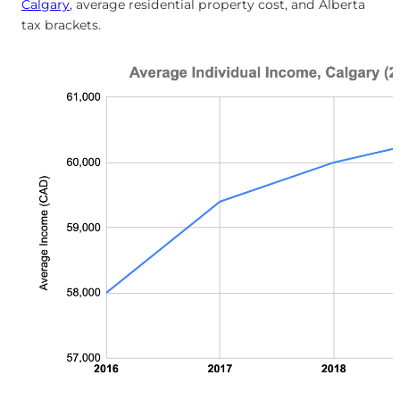
Calgary
, average residential property cost, and Alberta
tax brackets.