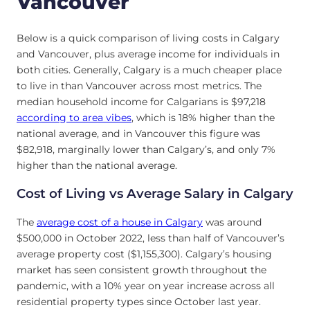
Vancouver
Below is a quick comparison of living costs in Calgary
and Vancouver, plus average income for individuals in
both cities. Generally, Calgary is a much cheaper place
to live in than Vancouver across most metrics. The
median household income for Calgarians is $97,218
according to area vibes
, which is 18% higher than the
national average, and in Vancouver this figure was
$82,918, marginally lower than Calgary’s, and only 7%
higher than the national average.
Cost of Living vs Average Salary in Calgary
The
average cost of a house in Calgary
was around
$500,000 in October 2022, less than half of Vancouver’s
average property cost ($1,155,300). Calgary’s housing
market has seen consistent growth throughout the
pandemic, with a 10% year on year increase across all
residential property types since October last year.