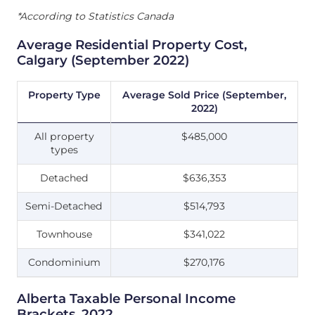
*According to Statistics Canada
Average Residential Property Cost,
Calgary (September 2022)
Property Type
Average Sold Price (September,
2022)
All property
$485,000
types
Detached
$636,353
Semi-Detached
$514,793
Townhouse
$341,022
Condominium
$270,176
Alberta Taxable Personal Income
Brackets, 2022