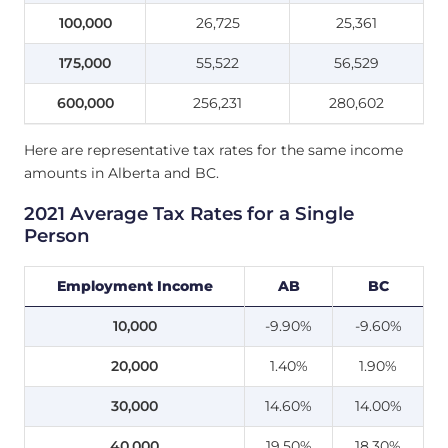
100,000
26,725
25,361
175,000
55,522
56,529
600,000
256,231
280,602
Here are representative tax rates for the same income
amounts in Alberta and BC.
2021 Average Tax Rates for a Single
Person
Employment Income
AB
BC
10,000
-9.90%
-9.60%
20,000
1.40%
1.90%
30,000
14.60%
14.00%
40,000
19.50%
18.30%