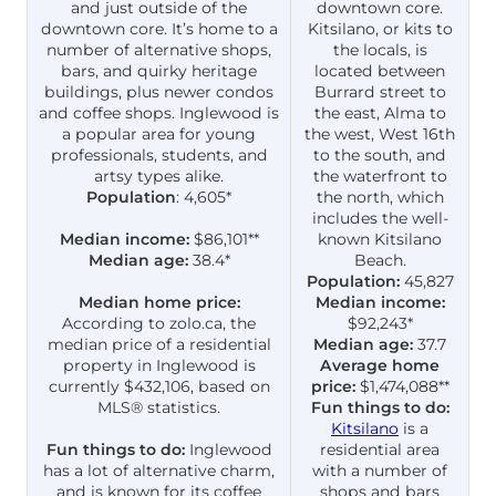
and just outside of the
downtown core.
downtown core. It’s home to a
Kitsilano, or kits to
number of alternative shops,
the locals, is
bars, and quirky heritage
located between
buildings, plus newer condos
Burrard street to
and coffee shops. Inglewood is
the east, Alma to
a popular area for young
the west, West 16th
professionals, students, and
to the south, and
artsy types alike.
the waterfront to
Population
: 4,605*
the north, which
includes the well-
Median income:
$86,101**
known Kitsilano
Median age:
38.4*
Beach.
Population:
45,827
Median home price:
Median income:
According to zolo.ca, the
$92,243*
median price of a residential
Median age:
37.7
property in Inglewood is
Average home
currently $432,106, based on
price:
$1,474,088**
MLS® statistics.
Fun things to do:
Kitsilano
is a
Fun things to do:
Inglewood
residential area
has a lot of alternative charm,
with a number of
and is known for its coffee
shops and bars