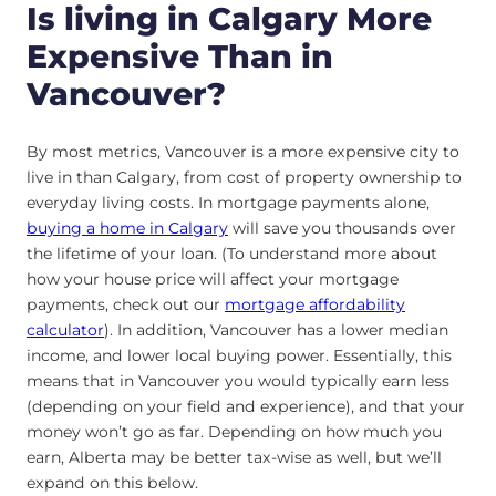
Is living in Calgary More
Expensive Than in
Vancouver?
By most metrics, Vancouver is a more expensive city to
live in than Calgary, from cost of property ownership to
everyday living costs. In mortgage payments alone,
buying a home in Calgary
will save you thousands over
the lifetime of your loan. (To understand more about
how your house price will affect your mortgage
payments, check out our
mortgage affordability
calculator
). In addition, Vancouver has a lower median
income, and lower local buying power. Essentially, this
means that in Vancouver you would typically earn less
(depending on your field and experience), and that your
money won’t go as far. Depending on how much you
earn, Alberta may be better tax-wise as well, but we’ll
expand on this below.