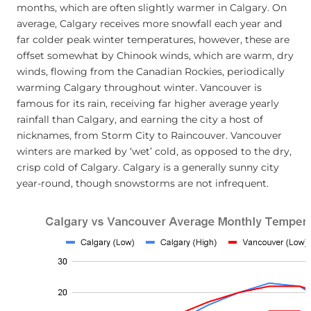
months, which are often slightly warmer in Calgary. On
average, Calgary receives more snowfall each year and
far colder peak winter temperatures, however, these are
offset somewhat by Chinook winds, which are warm, dry
winds, flowing from the Canadian Rockies, periodically
warming Calgary throughout winter. Vancouver is
famous for its rain, receiving far higher average yearly
rainfall than Calgary, and earning the city a host of
nicknames, from Storm City to Raincouver. Vancouver
winters are marked by ‘wet’ cold, as opposed to the dry,
crisp cold of Calgary. Calgary is a generally sunny city
year-round, though snowstorms are not infrequent.