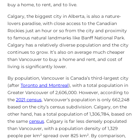
buy a home, to rent, and to live.
Calgary, the biggest city in Alberta, is also a nature-
lovers paradise, with close access to the Canadian
Rockies just an hour or so from the city and proximity
to famous natural landmarks like Banff National Park.
Calgary has a relatively diverse population and the city
continues to grow. It’s also on average much cheaper
than Vancouver to buy a home and rent, and cost of
living is significantly lower.
By population, Vancouver is Canada’s third-largest city
(after
Toronto and Montreal
), with a total population in
Greater Vancouver of 2,606,000. However, according to
the
2021 census
, Vancouver’s population is only 662,248
based on the city’s census subdivision. Calgary, on the
other hand, has a total population of 1,306,784, based on
the same
census
. Calgary is far less densely populated
than Vancouver, with a population density of 1,329
people per km² spread over 825 km². By comparison,