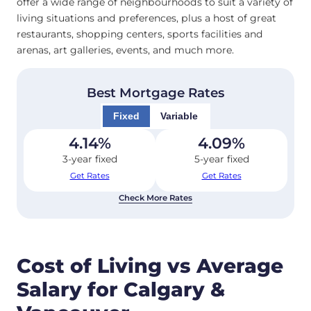
offer a wide range of neighbourhoods to suit a variety of
living situations and preferences, plus a host of great
restaurants, shopping centers, sports facilities and
arenas, art galleries, events, and much more.
Best Mortgage Rates
Fixed
Variable
4.14
%
4.09
%
3-year fixed
5-year fixed
Get Rates
Get Rates
Check More Rates
Cost of Living vs Average
Salary for Calgary &