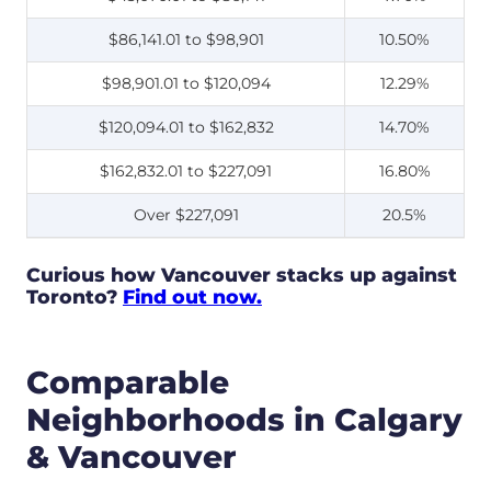
$86,141.01 to $98,901
10.50%
$98,901.01 to $120,094
12.29%
$120,094.01 to $162,832
14.70%
$162,832.01 to $227,091
16.80%
Over $227,091
20.5%
Curious how Vancouver stacks up against
Toronto?
Find out now.
Comparable
Neighborhoods in Calgary
& Vancouver