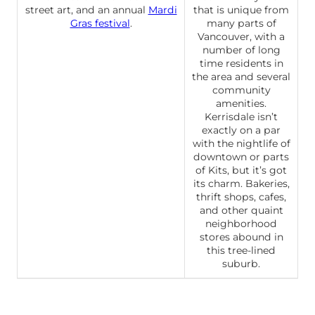
street art, and an annual
Mardi
that is unique from
Gras festival
.
many parts of
Vancouver, with a
number of long
time residents in
the area and several
community
amenities.
Kerrisdale isn’t
exactly on a par
with the nightlife of
downtown or parts
of Kits, but it’s got
its charm. Bakeries,
thrift shops, cafes,
and other quaint
neighborhood
stores abound in
this tree-lined
suburb.