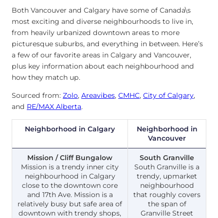
Both Vancouver and Calgary have some of Canada\s
most exciting and diverse neighbourhoods to live in,
from heavily urbanized downtown areas to more
picturesque suburbs, and everything in between. Here’s
a few of our favorite areas in Calgary and Vancouver,
plus key information about each neighbourhood and
how they match up.
Sourced from:
Zolo
,
Areavibes
,
CMHC
,
City of Calgary
,
and
RE/MAX Alberta
.
Neighborhood in Calgary
Neighborhood in
Vancouver
Mission / Cliff Bungalow
South Granville
Mission is a trendy inner city
South Granville is a
neighbourhood in Calgary
trendy, upmarket
close to the downtown core
neighbourhood
and 17th Ave. Mission is a
that roughly covers
relatively busy but safe area of
the span of
downtown with trendy shops,
Granville Street