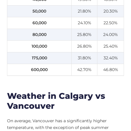
50,000
21.80%
20.30%
60,000
24.10%
22.50%
80,000
25.80%
24.00%
100,000
26.80%
25.40%
175,000
31.80%
32.40%
600,000
42.70%
46.80%
Weather in Calgary vs
Vancouver
On average, Vancouver has a significantly higher
temperature, with the exception of peak summer