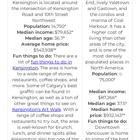
Kensington is located around
End, lively Yaletown
the intersection of Kensington
and Gastown, and
Road and 10th Street
the condos and
Northwest.
marina of Coal
Population:
14,750*
Harbour. It has a
Median income:
$79,652*
higher cost of
Median age:
36.7*
living than other
Average home price:
areas of the city,
$543,938**
and is one of the
Fun things to do:
There are a
most densely
lot of
fun things to do in
populated places in
Kensington
.
The area is home
North America.
to a wide range of stores,
Population
: c.
restaurants, coffee shops, and
75,000*
more. Some of Calgary’s best
graffiti can be found in
Median income:
Kensington, as well as a ton of
$87,266*
other great things to see on
Median age:
37.5*
Kensington’s Art Walk
. With a
Median home
range of coffee shops and
price:
$932,143**
restaurants to try out, the area
Fun things to do:
is well-known for brunch,
Downtown
lunch, and dinner spots alike.
Vancouver is home
Kensington also has one of the
to some of the best