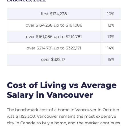
first $134,238
10%
over $134,238 up to $161,086
12%
over $161,086 up to $214,781
13%
over $214,781 up to $322,171
14%
over $322,171
15%
Cost of Living vs Average
Salary in Vancouver
The benchmark cost of a home in Vancouver in October
was $1,155,300. Vancouver remains the most expensive
city in Canada to buy a home, and the market continues