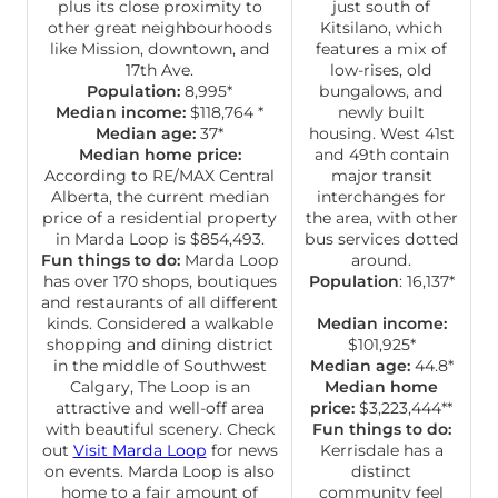
plus its close proximity to
just south of
other great neighbourhoods
Kitsilano, which
like Mission, downtown, and
features a mix of
17th Ave.
low-rises, old
Population:
8,995*
bungalows, and
Median income:
$118,764 *
newly built
Median age:
37*
housing. West 41st
Median home price:
and 49th contain
According to RE/MAX Central
major transit
Alberta, the current median
interchanges for
price of a residential property
the area, with other
in Marda Loop is $854,493.
bus services dotted
Fun things to do:
Marda Loop
around.
has over 170 shops, boutiques
Population
: 16,137*
and restaurants of all different
kinds. Considered a walkable
Median income:
shopping and dining district
$101,925*
in the middle of Southwest
Median age:
44.8*
Calgary, The Loop is an
Median home
attractive and well-off area
price:
$3,223,444**
with beautiful scenery. Check
Fun things to do:
out
Visit Marda Loop
for news
Kerrisdale has a
on events. Marda Loop is also
distinct
home to a fair amount of
community feel