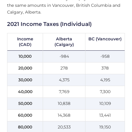
the same amounts in Vancouver, British Columbia and
Calgary, Alberta.
2021 Income Taxes (Individual)
Income
Alberta
BC (Vancouver)
(CAD)
(Calgary)
10,000
-984
-958
20,000
278
378
30,000
4,375
4,195
40,000
7,769
7,300
50,000
10,838
10,109
60,000
14,368
13,441
80,000
20,533
19,150