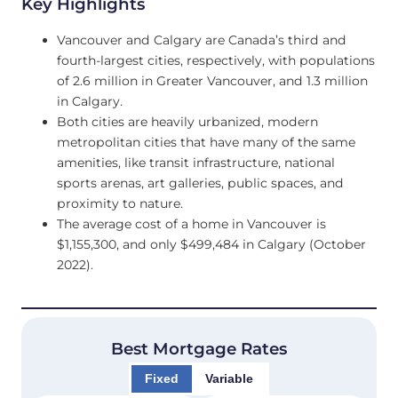
Key Highlights
Vancouver and Calgary are Canada’s third and
fourth-largest cities, respectively, with populations
of 2.6 million in Greater Vancouver, and 1.3 million
in Calgary.
Both cities are heavily urbanized, modern
metropolitan cities that have many of the same
amenities, like transit infrastructure, national
sports arenas, art galleries, public spaces, and
proximity to nature.
The average cost of a home in Vancouver is
$1,155,300, and only $499,484 in Calgary (October
2022).
Best Mortgage Rates
Fixed
Variable