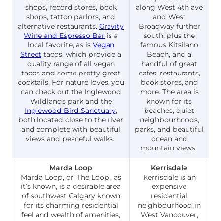
shops, record stores, book
along West 4th ave
shops, tattoo parlors, and
and West
alternative restaurants.
Gravity
Broadway further
Wine and Espresso Bar
is a
south, plus the
local favorite, as is
Vegan
famous Kitsilano
Street
tacos, which provide a
Beach, and a
quality range of all vegan
handful of great
tacos and some pretty great
cafes, restaurants,
cocktails. For nature loves, you
book stores, and
can check out the Inglewood
more. The area is
Wildlands park and the
known for its
Inglewood Bird Sanctuary
,
beaches, quiet
both located close to the river
neighbourhoods,
and complete with beautiful
parks, and beautiful
views and peaceful walks.
ocean and
mountain views.
Marda Loop
Kerrisdale
Marda Loop, or ‘The Loop’, as
Kerrisdale is an
it’s known, is a desirable area
expensive
of southwest Calgary known
residential
for its charming residential
neighbourhood in
feel and wealth of amenities,
West Vancouver,