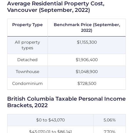
Average Residential Property Cost,
Vancouver (September, 2022)
Property Type
Benchmark Price (September,
2022)
All property
$1,155,300
types
Detached
$1,906,400
Townhouse
$1,048,900
Condominium
$728,500
British Columbia Taxable Personal Income
Brackets, 2022
$0 to $43,070
5.06%
$43,070.01 to $86,141
7.70%