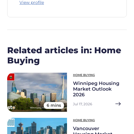
View profile
Related articles in: Home
Buying
HOME BUYING
Winnipeg Housing
Market Outlook
2026
Jul 17, 2026
6 mins
HOME BUYING
Vancouver