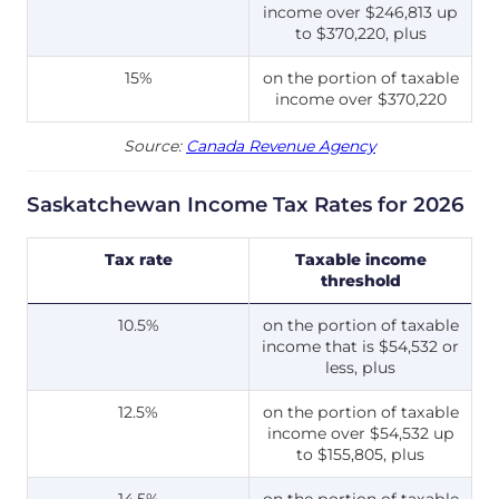
income over $246,813 up
to $370,220, plus
15%
on the portion of taxable
income over $370,220
Source:
Canada Revenue Agency
Saskatchewan Income Tax Rates for 2026
Tax rate
Taxable income
threshold
10.5%
on the portion of taxable
income that is $54,532 or
less, plus
12.5%
on the portion of taxable
income over $54,532 up
to $155,805, plus
14.5%
on the portion of taxable