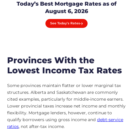
Today’s Best Mortgage Rates as of
August 6, 2026
See Today’s Rates
Provinces With the
Lowest Income Tax Rates
Some provinces maintain flatter or lower marginal tax
structures. Alberta and Saskatchewan are commonly
cited examples, particularly for middle-income earners.
Lower provincial taxes increase net income and monthly
flexibility. Mortgage lenders, however, continue to
qualify borrowers using gross income and
debt-service
ratios
, not after-tax income.