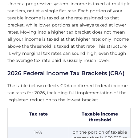
Under a progressive system, income is taxed at multiple
tax tiers, not at a single flat rate. Each portion of your
taxable income is taxed at the rate assigned to that
bracket, while lower portions are always taxed at lower
rates. Moving into a higher tax bracket does not mean
all your income is taxed at that higher rate; only income
above the threshold is taxed at that rate. This structure
is why marginal tax rates can sound high, even though
the average tax rate paid is usually much lower.
2026 Federal Income Tax Brackets (CRA)
The table below reflects CRA-confirmed federal income
tax rates for 2026, including full implementation of the
legislated reduction to the lowest bracket.
Tax rate
Taxable income
threshold
14%
on the portion of taxable
income that is $58,523 or