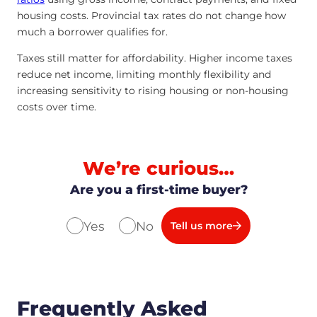
housing costs. Provincial tax rates do not change how
much a borrower qualifies for.
Taxes still matter for affordability. Higher income taxes
reduce net income, limiting monthly flexibility and
increasing sensitivity to rising housing or non-housing
costs over time.
We’re curious…
Are you a first-time buyer?
Yes
No
Tell us more
Frequently Asked