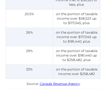
less, plus
20.5%
on the portion of taxable
income over $58,523 up
to $117,045, plus
26%
on the portion of taxable
income over $117,045 up
to $181,440, plus
29%
on the portion of taxable
income over $181,440 up
to $258,482, plus
33%
on the portion of taxable
income over $258,482
Source:
Canada Revenue Agency