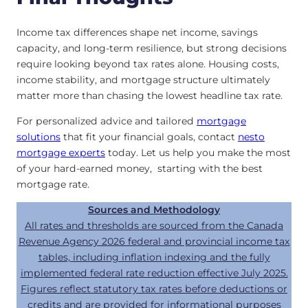
Income tax differences shape net income, savings
capacity, and long-term resilience, but strong decisions
require looking beyond tax rates alone. Housing costs,
income stability, and mortgage structure ultimately
matter more than chasing the lowest headline tax rate.
For personalized advice and tailored
mortgage
solutions
that fit your financial goals, contact
nesto
mortgage experts
today. Let us help you make the most
of your hard-earned money, starting with the best
mortgage rate.
Sources and Methodology
All rates and thresholds are sourced from the Canada
Revenue Agency 2026 federal and provincial income tax
tables, including inflation indexing and the fully
implemented federal rate reduction effective July 2025.
Figures reflect statutory tax rates before deductions or
credits and are provided for informational purposes