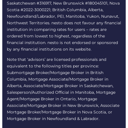
Saskatchewan #316917, New Brunswick #180045101, Nova
Scotia #2022-3000221; British Columbia, Alberta,
Newfoundland/Labrador, PEI, Manitoba, Yukon, Nunavut,
Northwest Territories. nesto does not favour any financial
institution in comparing rates for users – rates are
ordered from lowest to highest, regardless of the
financial institution. nesto is not endorsed or sponsored
by any financial institutions on its website.
Note that ‘advisors’ are licensed professionals and
equivalent to the following titles per province:
Submortgage Broker/Mortgage Broker in British
Columbia, Mortgage Associate/Mortgage Broker in
Alberta, Associate/Mortgage Broker in Saskatchewan,
Salesperson/Authorized Official in Manitoba, Mortgage
Agent/Mortgage Broker in Ontario, Mortgage
Associate/Mortgage Broker in New Brunswick, Associate
Mortgage Broker/Mortgage Broker in Nova Scotia, or
Mortgage Broker in Newfoundland & Labrador.