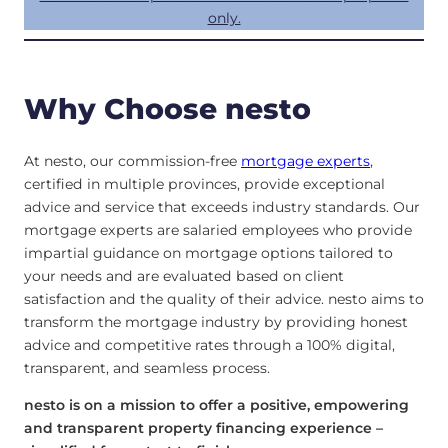
only.
Why Choose nesto
At nesto, our commission-free
mortgage experts
,
certified in multiple provinces, provide exceptional
advice and service that exceeds industry standards. Our
mortgage experts are salaried employees who provide
impartial guidance on mortgage options tailored to
your needs and are evaluated based on client
satisfaction and the quality of their advice. nesto aims to
transform the mortgage industry by providing honest
advice and competitive rates through a 100% digital,
transparent, and seamless process.
nesto is on a mission to offer a positive, empowering
and transparent property financing experience –