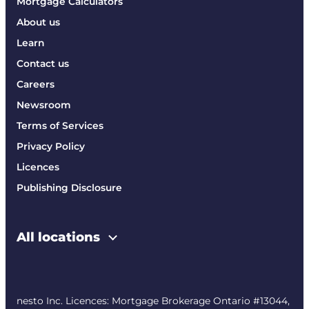
Mortgage Calculators
About us
Learn
Contact us
Careers
Newsroom
Terms of Services
Privacy Policy
Licences
Publishing Disclosure
All locations
nesto Inc. Licences: Mortgage Brokerage Ontario #13044,