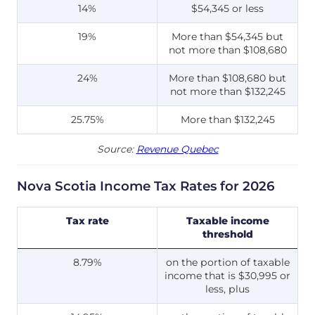
14%
$54,345 or less
19%
More than $54,345 but
not more than $108,680
24%
More than $108,680 but
not more than $132,245
25.75%
More than $132,245
Source:
Revenue Quebec
Nova Scotia Income Tax Rates for 2026
Tax rate
Taxable income
threshold
8.79%
on the portion of taxable
income that is $30,995 or
less, plus