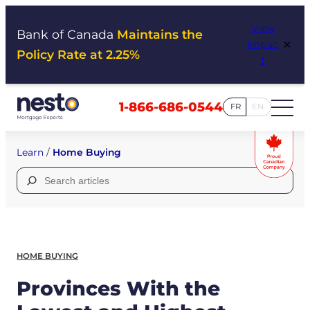
Skip
View
to
Bank of Canada
Maintains the
×
Impac
content
Policy Rate at 2.25%
t
1-866-686-0544
FR
EN
Learn
/
Home Buying
Search
for:
HOME BUYING
Provinces With the