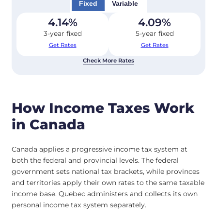
Fixed
Variable
4.14
%
4.09
%
3-year fixed
5-year fixed
Get Rates
Get Rates
Check More Rates
How Income Taxes Work
in Canada
Canada applies a progressive income tax system at
both the federal and provincial levels. The federal
government sets national tax brackets, while provinces
and territories apply their own rates to the same taxable
income base. Quebec administers and collects its own
personal income tax system separately.