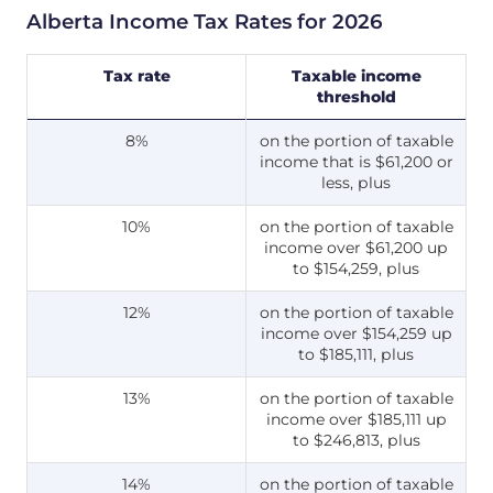
Alberta Income Tax Rates for 2026
Tax rate
Taxable income
threshold
8%
on the portion of taxable
income that is $61,200 or
less, plus
10%
on the portion of taxable
income over $61,200 up
to $154,259, plus
12%
on the portion of taxable
income over $154,259 up
to $185,111, plus
13%
on the portion of taxable
income over $185,111 up
to $246,813, plus
14%
on the portion of taxable