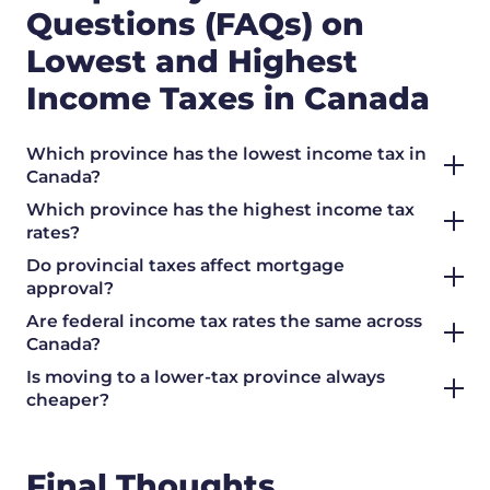
Questions (FAQs) on
Lowest and Highest
Income Taxes in Canada
Which province has the lowest income tax in
Canada?
Which province has the highest income tax
rates?
Do provincial taxes affect mortgage
approval?
Are federal income tax rates the same across
Canada?
Is moving to a lower-tax province always
cheaper?
Final Thoughts