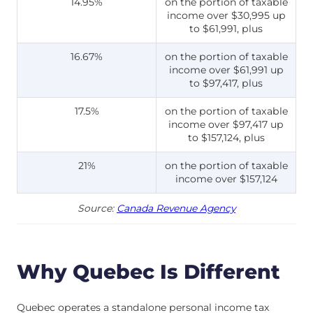
14.95%
on the portion of taxable
income over $30,995 up
to $61,991, plus
16.67%
on the portion of taxable
income over $61,991 up
to $97,417, plus
17.5%
on the portion of taxable
income over $97,417 up
to $157,124, plus
21%
on the portion of taxable
income over $157,124
Source:
Canada Revenue Agency
Why Quebec Is Different
Quebec operates a standalone personal income tax