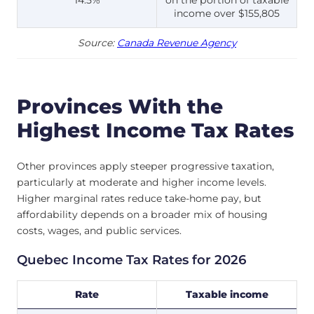
income over $155,805
Source:
Canada Revenue Agency
Provinces With the
Highest Income Tax Rates
Other provinces apply steeper progressive taxation,
particularly at moderate and higher income levels.
Higher marginal rates reduce take-home pay, but
affordability depends on a broader mix of housing
costs, wages, and public services.
Quebec Income Tax Rates for 2026
Rate
Taxable income