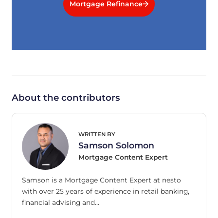
Mortgage Refinance
About the contributors
WRITTEN BY
Samson Solomon
Mortgage Content Expert
Samson is a Mortgage Content Expert at nesto
with over 25 years of experience in retail banking,
financial advising and…