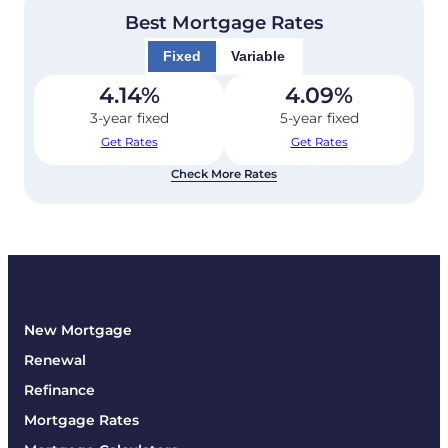
Best Mortgage Rates
Fixed
Variable
4.14
%
4.09
%
3-year fixed
5-year fixed
Get Rates
Get Rates
Check More Rates
New Mortgage
Renewal
Refinance
Mortgage Rates