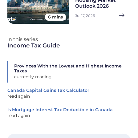
Housing Market
Outlook 2026
Jul 17, 2026
6 mins
in this series
Income Tax Guide
Provinces With the Lowest and Highest Income
Taxes
currently reading
Canada Capital Gains Tax Calculator
read again
Is Mortgage Interest Tax Deductible in Canada
read again