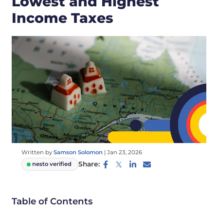
Lowest and Highest
Income Taxes
Written by
Samson Solomon
|
Jan 23, 2026
Share:
nesto verified
Table of Contents