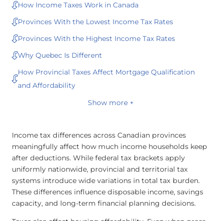
How Income Taxes Work in Canada
Provinces With the Lowest Income Tax Rates
Provinces With the Highest Income Tax Rates
Why Quebec Is Different
How Provincial Taxes Affect Mortgage Qualification
and Affordability
Show more +
Income tax differences across Canadian provinces
meaningfully affect how much income households keep
after deductions. While federal tax brackets apply
uniformly nationwide, provincial and territorial tax
systems introduce wide variations in total tax burden.
These differences influence disposable income, savings
capacity, and long-term financial planning decisions.