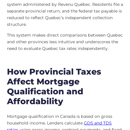
system administered by Revenu Québec. Residents file a
separate provincial return, and the federal tax payable is
reduced to reflect Quebec’s independent collection
structure.
This system makes direct comparisons between Quebec
and other provinces less intuitive and underscores the
need to evaluate Quebec tax rates independently.
How Provincial Taxes
Affect Mortgage
Qualification and
Affordability
Mortgage qualification in Canada is based on gross
household income. Lenders calculate
GDS and TDS
ratios
using gross income, contract payments, and fixed