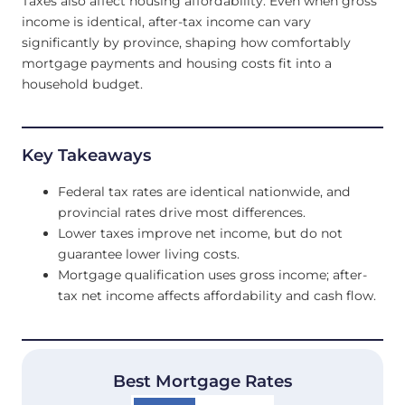
Taxes also affect housing affordability. Even when gross
income is identical, after-tax income can vary
significantly by province, shaping how comfortably
mortgage payments and housing costs fit into a
household budget.
Key Takeaways
Federal tax rates are identical nationwide, and
provincial rates drive most differences.
Lower taxes improve net income, but do not
guarantee lower living costs.
Mortgage qualification uses gross income; after-
tax net income affects affordability and cash flow.
Best Mortgage Rates