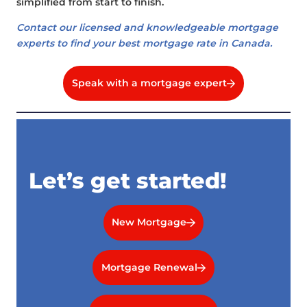
simplified from start to finish.
Contact our licensed and knowledgeable mortgage
experts to find your best mortgage rate in Canada.
Speak with a mortgage expert
Let’s get started!
New Mortgage
Mortgage Renewal