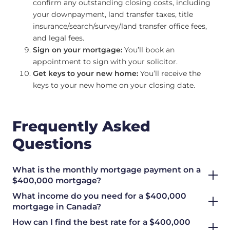
confirm any outstanding closing costs, including
your downpayment, land transfer taxes, title
insurance/search/survey/land transfer office fees,
and legal fees.
Sign on your mortgage:
You’ll book an
appointment to sign with your solicitor.
Get keys to your new home:
You’ll receive the
keys to your new home on your closing date.
Frequently Asked
Questions
What is the monthly mortgage payment on a
$400,000 mortgage?
What income do you need for a $400,000
mortgage in Canada?
How can I find the best rate for a $400,000