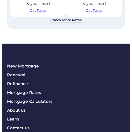
3-year fixed
5-year fixed
Get Rates
Get Rates
Check More Rates
New Mortgage
Renewal
Refinance
Mortgage Rates
Mortgage Calculators
About us
Learn
Contact us