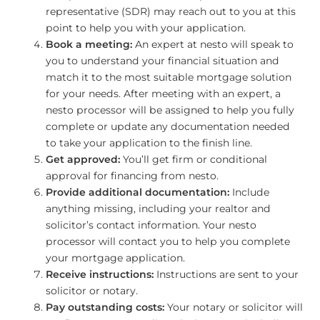
representative (SDR) may reach out to you at this
point to help you with your application.
Book a meeting:
An expert at nesto will speak to
you to understand your financial situation and
match it to the most suitable mortgage solution
for your needs. After meeting with an expert, a
nesto processor will be assigned to help you fully
complete or update any documentation needed
to take your application to the finish line.
Get approved:
You’ll get firm or conditional
approval for financing from nesto.
Provide additional documentation:
Include
anything missing, including your realtor and
solicitor’s contact information. Your nesto
processor will contact you to help you complete
your mortgage application.
Receive instructions:
Instructions are sent to your
solicitor or notary.
Pay outstanding costs:
Your notary or solicitor will