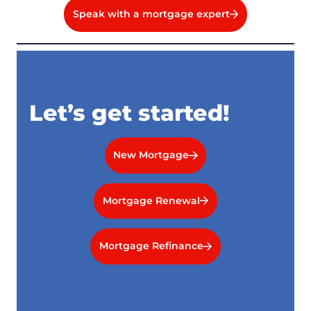
Speak with a mortgage expert
Let’s get started!
New Mortgage
Mortgage Renewal
Mortgage Refinance