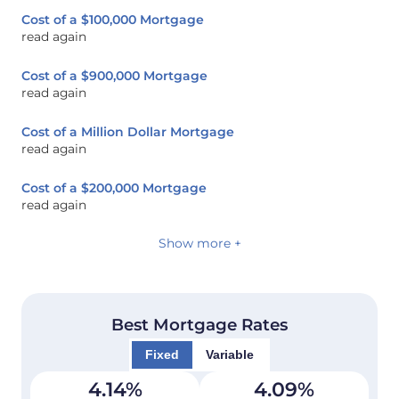
Cost of a $100,000 Mortgage
read again
Cost of a $900,000 Mortgage
read again
Cost of a Million Dollar Mortgage
read again
Cost of a $200,000 Mortgage
read again
Show more +
Best Mortgage Rates
Fixed
Variable
4.14
%
4.09
%