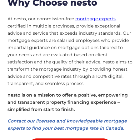
Why Choose nesto
At nesto, our commission-free
mortgage experts
,
certified in multiple provinces, provide exceptional
advice and service that exceeds industry standards. Our
mortgage experts are salaried employees who provide
impartial guidance on mortgage options tailored to
your needs and are evaluated based on client
satisfaction and the quality of their advice. nesto aims to
transform the mortgage industry by providing honest
advice and competitive rates through a 100% digital,
transparent, and seamless process.
nesto is on a mission to offer a positive, empowering
and transparent property financing experience –
simplified from start to finish.
Contact our licensed and knowledgeable mortgage
experts to find your best mortgage rate in Canada.