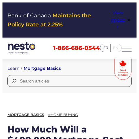
Skip
View
to
Bank of Canada
Maintains the
×
Impac
content
Policy Rate at 2.25%
t
1-866-686-0544
FR
EN
Learn
/
Mortgage Basics
Search
for:
MORTGAGE BASICS
#HOME BUYING
How Much Will a