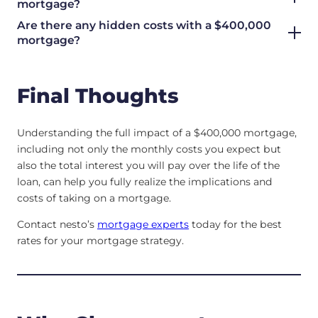
mortgage?
Are there any hidden costs with a $400,000
mortgage?
Final Thoughts
Understanding the full impact of a $400,000 mortgage,
including not only the monthly costs you expect but
also the total interest you will pay over the life of the
loan, can help you fully realize the implications and
costs of taking on a mortgage.
Contact nesto’s
mortgage experts
today for the best
rates for your mortgage strategy.