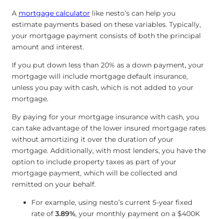
A
mortgage calculator
like nesto’s can help you
estimate payments based on these variables. Typically,
your mortgage payment consists of both the principal
amount and interest.
If you put down less than 20% as a down payment, your
mortgage will include mortgage default insurance,
unless you pay with cash, which is not added to your
mortgage.
By paying for your mortgage insurance with cash, you
can take advantage of the lower insured mortgage rates
without amortizing it over the duration of your
mortgage. Additionally, with most lenders, you have the
option to include property taxes as part of your
mortgage payment, which will be collected and
remitted on your behalf.
For example, using nesto’s current 5-year fixed
rate of
3.89%
, your monthly payment on a $400K