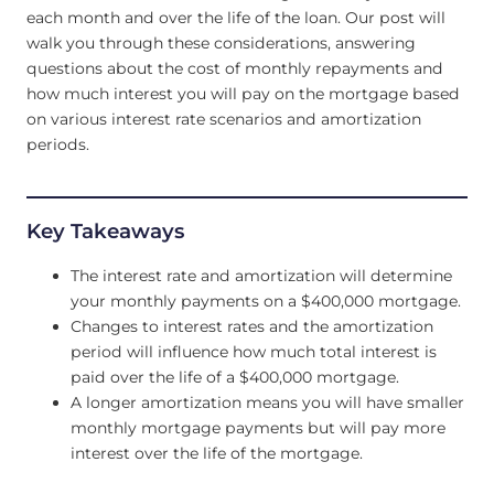
each month and over the life of the loan. Our post will
walk you through these considerations, answering
questions about the cost of monthly repayments and
how much interest you will pay on the mortgage based
on various interest rate scenarios and amortization
periods.
Key Takeaways
The interest rate and amortization will determine
your monthly payments on a $400,000 mortgage.
Changes to interest rates and the amortization
period will influence how much total interest is
paid over the life of a $400,000 mortgage.
A longer amortization means you will have smaller
monthly mortgage payments but will pay more
interest over the life of the mortgage.