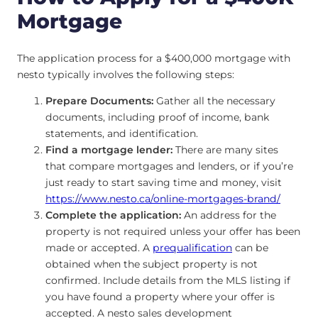
Mortgage
The application process for a $400,000 mortgage with
nesto typically involves the following steps:
Prepare Documents:
Gather all the necessary
documents, including proof of income, bank
statements, and identification.
Find a mortgage lender:
There are many sites
that compare mortgages and lenders, or if you’re
just ready to start saving time and money, visit
https://www.nesto.ca/online-mortgages-brand/
Complete the application:
An address for the
property is not required unless your offer has been
made or accepted. A
prequalification
can be
obtained when the subject property is not
confirmed. Include details from the MLS listing if
you have found a property where your offer is
accepted. A nesto sales development