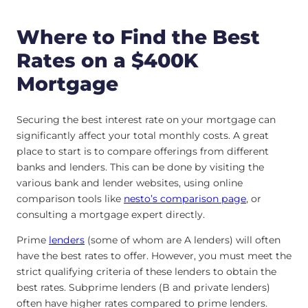
Where to Find the Best
Rates on a $400K
Mortgage
Securing the best interest rate on your mortgage can
significantly affect your total monthly costs. A great
place to start is to compare offerings from different
banks and lenders. This can be done by visiting the
various bank and lender websites, using online
comparison tools like
nesto’s comparison page
, or
consulting a mortgage expert directly.
Prime
lenders
(some of whom are A lenders) will often
have the best rates to offer. However, you must meet the
strict qualifying criteria of these lenders to obtain the
best rates. Subprime lenders (B and private lenders)
often have higher rates compared to prime lenders.