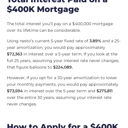
$400K Mortgage
The total interest you’ll pay on a $400,000 mortgage
over its lifetime can be considerable.
Using nesto’s current 5-year fixed rate of
3.89%
and a 25-
year amortization, you would pay approximately
$72,363
in interest over a 5-year term. If you look at the
full 25 years, assuming your interest rate never changes,
that figure balloons to
$224,089.
However, if you opt for a 30-year amortization to lower
your monthly payments, you would pay approximately
$73,594
in interest over the 5-year term and
$275,811
over the entire 30 years, assuming your interest rate
never changes.
How to Apply for a $400K