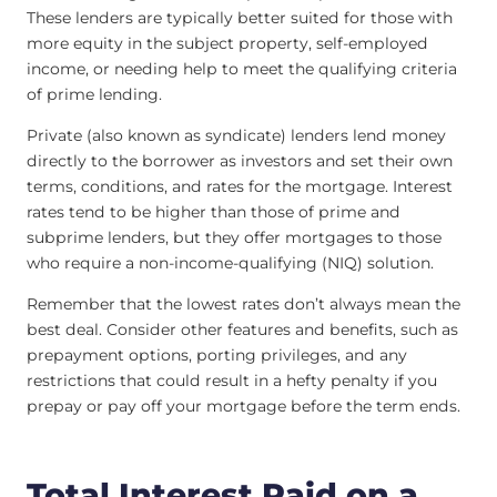
These lenders are typically better suited for those with
more equity in the subject property, self-employed
income, or needing help to meet the qualifying criteria
of prime lending.
Private (also known as syndicate) lenders lend money
directly to the borrower as investors and set their own
terms, conditions, and rates for the mortgage. Interest
rates tend to be higher than those of prime and
subprime lenders, but they offer mortgages to those
who require a non-income-qualifying (NIQ) solution.
Remember that the lowest rates don’t always mean the
best deal. Consider other features and benefits, such as
prepayment options, porting privileges, and any
restrictions that could result in a hefty penalty if you
prepay or pay off your mortgage before the term ends.
Total Interest Paid on a