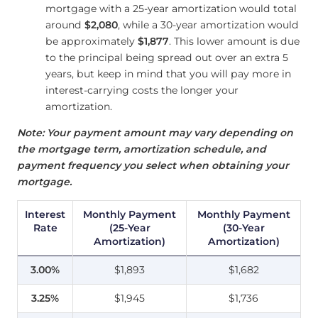
mortgage with a 25-year amortization would total
around
$2,080
, while a 30-year amortization would
be approximately
$1,877
. This lower amount is due
to the principal being spread out over an extra 5
years, but keep in mind that you will pay more in
interest-carrying costs the longer your
amortization.
Note: Your payment amount may vary depending on
the mortgage term, amortization schedule, and
payment frequency you select when obtaining your
mortgage.
Interest
Monthly Payment
Monthly Payment
Rate
(25-Year
(30-Year
Amortization)
Amortization)
3.00%
$1,893
$1,682
3.25%
$1,945
$1,736