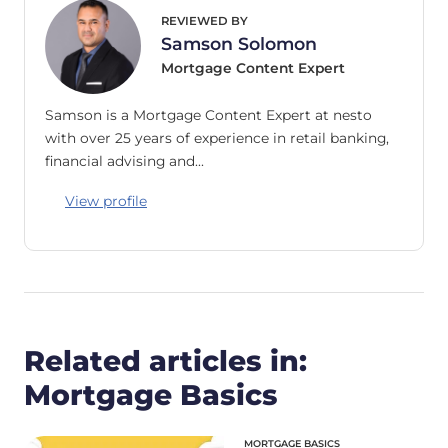
REVIEWED BY
Samson Solomon
Mortgage Content Expert
Samson is a Mortgage Content Expert at nesto
with over 25 years of experience in retail banking,
financial advising and…
View profile
Related articles in:
Mortgage Basics
MORTGAGE BASICS