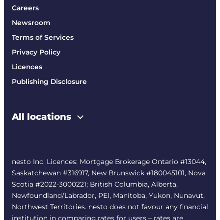
Careers
Newsroom
Terms of Services
Privacy Policy
Licences
Publishing Disclosure
All locations
nesto Inc. Licences: Mortgage Brokerage Ontario #13044,
Saskatchewan #316917, New Brunswick #180045101, Nova
Scotia #2022-3000221; British Columbia, Alberta,
Newfoundland/Labrador, PEI, Manitoba, Yukon, Nunavut,
Northwest Territories. nesto does not favour any financial
institution in comparing rates for users – rates are