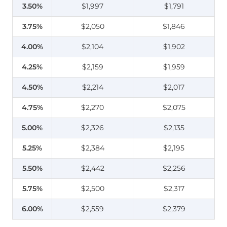
3.50%
$1,997
$1,791
3.75%
$2,050
$1,846
4.00%
$2,104
$1,902
4.25%
$2,159
$1,959
4.50%
$2,214
$2,017
4.75%
$2,270
$2,075
5.00%
$2,326
$2,135
5.25%
$2,384
$2,195
5.50%
$2,442
$2,256
5.75%
$2,500
$2,317
6.00%
$2,559
$2,379