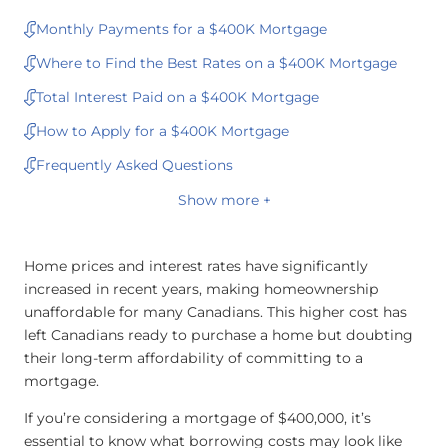
Monthly Payments for a $400K Mortgage
Where to Find the Best Rates on a $400K Mortgage
Total Interest Paid on a $400K Mortgage
How to Apply for a $400K Mortgage
Frequently Asked Questions
Show more +
Home prices and interest rates have significantly
increased in recent years, making homeownership
unaffordable for many Canadians. This higher cost has
left Canadians ready to purchase a home but doubting
their long-term affordability of committing to a
mortgage.
If you’re considering a mortgage of $400,000, it’s
essential to know what borrowing costs may look like