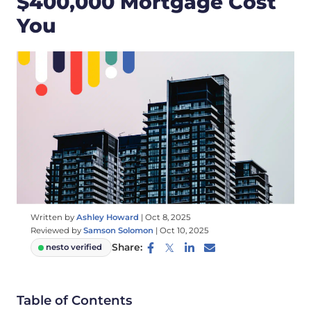
$400,000 Mortgage Cost
You
Written by
Ashley Howard
|
Oct 8, 2025
Reviewed by
Samson Solomon
|
Oct 10, 2025
Share:
nesto verified
Table of Contents