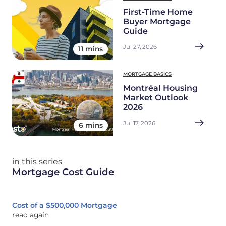
First-Time Home
Buyer Mortgage
Guide
Jul 27, 2026
11 mins
MORTGAGE BASICS
Montréal Housing
Market Outlook
2026
Jul 17, 2026
6 mins
in this series
Mortgage Cost Guide
Cost of a $500,000 Mortgage
read again