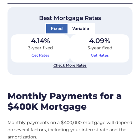
Best Mortgage Rates
Fixed
Variable
4.14
%
4.09
%
3-year fixed
5-year fixed
Get Rates
Get Rates
Check More Rates
Monthly Payments for a
$400K Mortgage
Monthly payments on a $400,000 mortgage will depend
on several factors, including your interest rate and the
amortization.