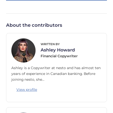
About the contributors
WRITTEN BY
Ashley Howard
Financial Copywriter
Ashley is a Copywriter at nesto and has almost ten
years of experience in Canadian banking. Before
joining nesto, she…
View profile