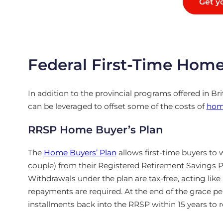
Get yo
Federal First-Time Hom
In addition to the provincial programs offered in Br
can be leveraged to offset some of the costs of
hom
RRSP Home Buyer’s Plan
The
Home Buyers’ Plan
allows first-time buyers to 
couple) from their Registered Retirement Savings 
Withdrawals under the plan are tax-free, acting like
repayments are required. At the end of the grace p
installments back into the RRSP within 15 years to 