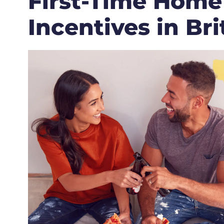
First-Time Home
Incentives in Br