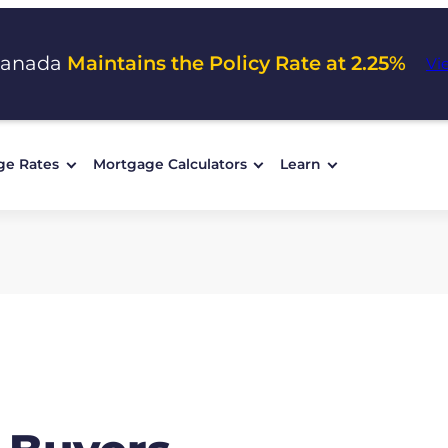
Canada
Maintains the Policy Rate at 2.25%
Vi
ge Rates
Mortgage Calculators
Learn