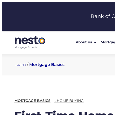
Skip
to
Bank of 
content
About us
Mortga
Learn
/
Mortgage Basics
MORTGAGE BASICS
#HOME BUYING