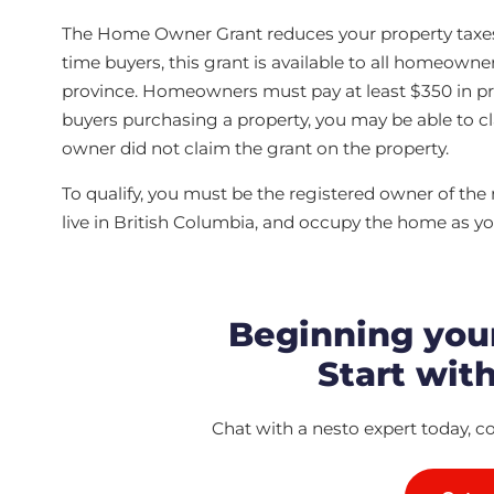
The Home Owner Grant reduces your property taxes on
time buyers, this grant is available to all homeowne
province. Homeowners must pay at least $350 in prop
buyers purchasing a property, you may be able to cla
owner did not claim the grant on the property.
To qualify, you must be the registered owner of the
live in British Columbia, and occupy the home as yo
Beginning you
Start with
Chat with a nesto expert today, c