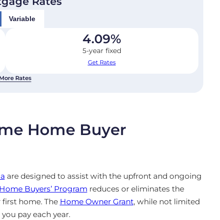
tgage Rates
Variable
4.09
%
5-year fixed
Get Rates
More Rates
-Time Home Buyer
ia
are designed to assist with the upfront and ongoing
e Home Buyers’ Program
reduces or eliminates the
 first home. The
Home Owner Grant
, while not limited
s you pay each year.