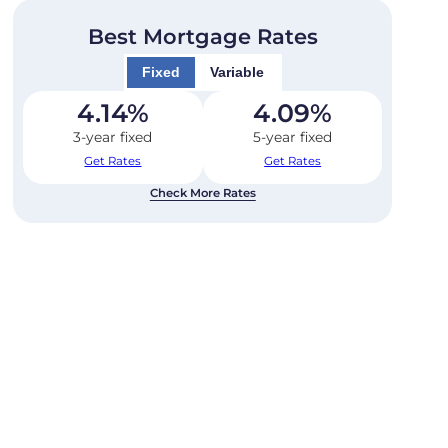
Best Mortgage Rates
Fixed
Variable
4.14
%
4.09
%
3-year fixed
5-year fixed
Get Rates
Get Rates
Check More Rates