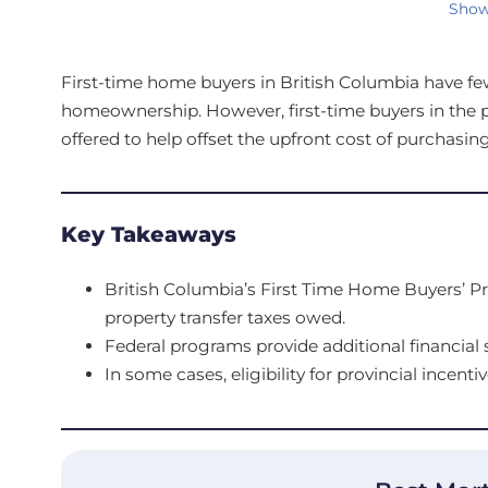
Show
First-time home buyers in British Columbia have few 
homeownership. However, first-time buyers in the 
offered to help offset the upfront cost of purchasing
Key Takeaways
British Columbia’s First Time Home Buyers’ P
property transfer taxes owed.
Federal programs provide additional financial s
In some cases, eligibility for provincial incentiv