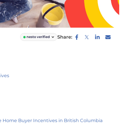
Share:
nesto verified
ives
e Home Buyer Incentives in British Columbia