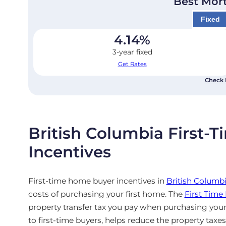
Best Mor
Fixed
4.14
%
3-year fixed
Get Rates
Check 
British Columbia First
Incentives
First-time home buyer incentives in
British Columb
costs of purchasing your first home. The
First Tim
property transfer tax you pay when purchasing your
to first-time buyers, helps reduce the property taxe