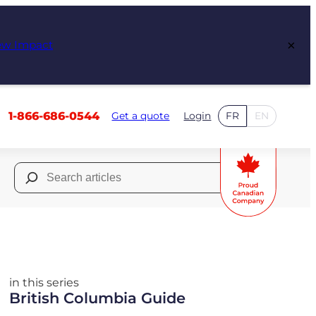
×
ew Impact
1-866-686-0544
Get a quote
Login
FR
EN
Search
for:
in this series
British Columbia Guide