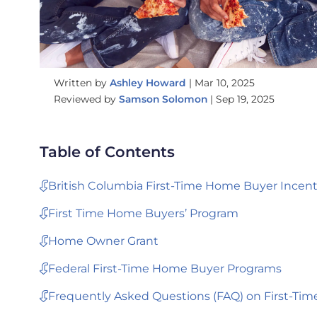
Written by
Ashley Howard
|
Mar 10, 2025
Reviewed by
Samson Solomon
|
Sep 19, 2025
Table of Contents
British Columbia First-Time Home Buyer Incent
First Time Home Buyers’ Program
Home Owner Grant
Federal First-Time Home Buyer Programs
Frequently Asked Questions (FAQ) on First-Tim