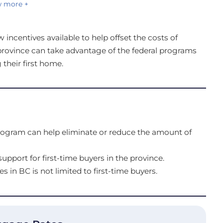
 more +
incentives available to help offset the costs of
province can take advantage of the federal programs
 their first home.
rogram can help eliminate or reduce the amount of
upport for first-time buyers in the province.
es in BC is not limited to first-time buyers.