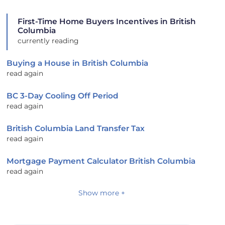
First-Time Home Buyers Incentives in British
Columbia
currently reading
Buying a House in British Columbia
read again
BC 3-Day Cooling Off Period
read again
British Columbia Land Transfer Tax
read again
Mortgage Payment Calculator British Columbia
read again
Show more +