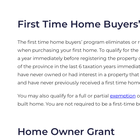
First Time Home Buyers
The first time home buyers’ program eliminates or 
when purchasing your first home. To qualify for the 
a year immediately before registering the property or
of the province in the last 6 taxation years immediat
have never owned or had interest in a property that
and have never previously received a first time hom
You may also qualify for a full or partial
exemption
o
built home. You are not required to be a first-time
Home Owner Grant