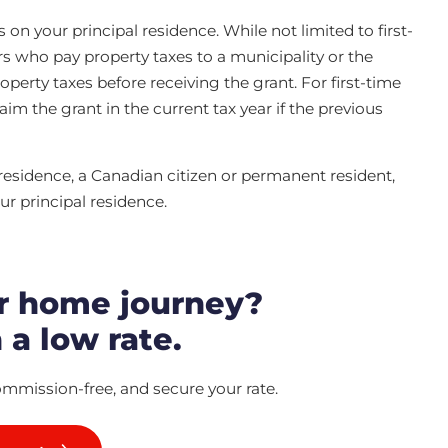
 your principal residence. While not limited to first-
rs who pay property taxes to a municipality or the
erty taxes before receiving the grant. For first-time
im the grant in the current tax year if the previous
 residence, a Canadian citizen or permanent resident,
ur principal residence.
r home journey?
 a low rate.
ommission-free, and secure your rate.