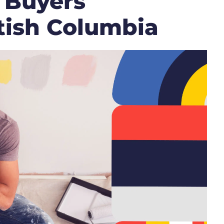
 Buyers
itish Columbia