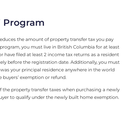
’ Program
reduces the amount of property transfer tax you pay
program, you must live in British Columbia for at least
 have filed at least 2 income tax returns as a resident
ely before the registration date. Additionally, you must
 was your principal residence anywhere in the world
e buyers’ exemption or refund.
f the property transfer taxes when purchasing a newly
 buyer to qualify under the newly built home exemption.