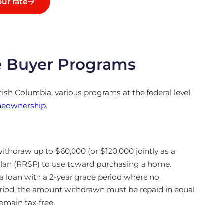
ur rate
e Buyer Programs
itish Columbia, various programs at the federal level
eownership
.
withdraw up to $60,000 (or $120,000 jointly as a
Plan (RRSP) to use toward purchasing a home.
 a loan with a 2-year grace period where no
eriod, the amount withdrawn must be repaid in equal
remain tax-free.