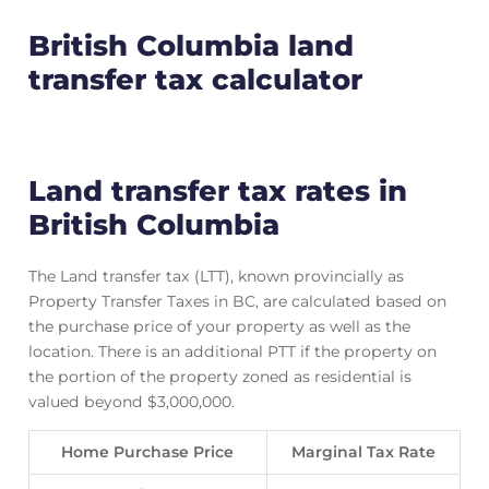
British Columbia land
transfer tax calculator
Land transfer tax rates in
British Columbia
The Land transfer tax (LTT), known provincially as
Property Transfer Taxes in BC, are calculated based on
the purchase price of your property as well as the
location. There is an additional PTT if the property on
the portion of the property zoned as residential is
valued beyond $3,000,000.
Home Purchase Price
Marginal Tax Rate