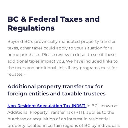
BC & Federal Taxes and
Regulations
Beyond BC’s provincially mandated property transfer
taxes, other taxes could apply to your situation for a
home purchase. Please review in detail to see if these
additional taxes impact you. We have included links to
the taxes and additional links if any programs exist for
rebates.=
Additional property transfer tax for
foreign entities and taxable trustees
Non-Resident Speculation Tax (NRST)
in BC, known as
Additional Property Transfer Tax (PTT), applies to the
purchase or acquisition of an interest in residential
property located in certain regions of BC by individuals