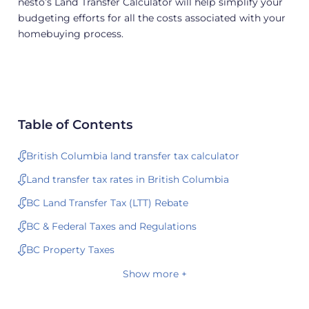
nesto’s Land Transfer Calculator will help simplify your
budgeting efforts for all the costs associated with your
homebuying process.
Table of Contents
British Columbia land transfer tax calculator
Land transfer tax rates in British Columbia
BC Land Transfer Tax (LTT) Rebate
BC & Federal Taxes and Regulations
BC Property Taxes
Show more +