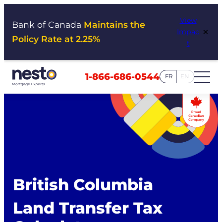
Skip
View
to
Bank of Canada
Maintains the
×
Impac
content
Policy Rate at 2.25%
t
1-866-686-0544
FR
EN
British Columbia
Land Transfer Tax