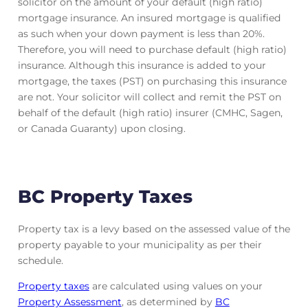
solicitor on the amount of your default (high ratio)
mortgage insurance. An insured mortgage is qualified
as such when your down payment is less than 20%.
Therefore, you will need to purchase default (high ratio)
insurance. Although this insurance is added to your
mortgage, the taxes (PST) on purchasing this insurance
are not. Your solicitor will collect and remit the PST on
behalf of the default (high ratio) insurer (CMHC, Sagen,
or Canada Guaranty) upon closing.
BC Property Taxes
Property tax is a levy based on the assessed value of the
property payable to your municipality as per their
schedule.
Property taxes
are calculated using values on your
Property Assessment
, as determined by
BC