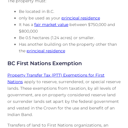
The property must:
Be located in B.C.
only be used as your
principal residence
It has a
fair market value
between $750,000 and
$800,000
Be 0.5 hectares (1.24 acres) or smaller.
Has another building on the property other than
the
principal residence
BC First Nations Exemption
Property Transfer Tax (PTT) Exemptions for First
Nations
apply to reserve, surrendered, or special reserve
lands. These exemptions from taxation, by all levels of
government, are on property considered reserve land
or surrender lands set apart by the federal government
and vested in the Crown for the use and benefit of an
Indian Band.
Transfers of land to First Nations organizations, an