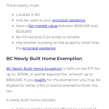
The property must:
Located in BC
only be used as your
principal residence
Have a
fair market value
between $500,000 and
$525,000
Be 0.5 hectares (1.24 acres) or smaller
Has another building on the property other than
the
principal residence
BC Newly Built Home Exemption
BC Newly Built Home Exception
is 100% on the PTT for
up to $750K, or partial beyond this amount up to
$800,000. If you
qualify
for the exemption, you may be
eligible for either a full or partial exemption from the
tax.
A newly built home includes: