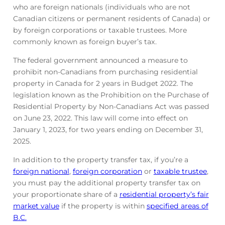
who are foreign nationals (individuals who are not
Canadian citizens or permanent residents of Canada) or
by foreign corporations or taxable trustees. More
commonly known as foreign buyer’s tax.
The federal government announced a measure to
prohibit non-Canadians from purchasing residential
property in Canada for 2 years in Budget 2022. The
legislation known as the Prohibition on the Purchase of
Residential Property by Non-Canadians Act was passed
on June 23, 2022. This law will come into effect on
January 1, 2023, for two years ending on December 31,
2025.
In addition to the property transfer tax, if you’re a
foreign national
,
foreign corporation
or
taxable trustee
,
you must pay the additional property transfer tax on
your proportionate share of a
residential property’s fair
market value
if the property is within
specified areas of
B.C.