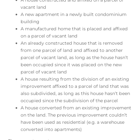
A house constructed and affixed on a parcel of
vacant land
A new apartment in a newly built condominium
building
A manufactured home that is placed and affixed
on a parcel of vacant land
An already constructed house that is removed
from one parcel of land and affixed to another
parcel of vacant land, as long as the house hasn’t
been occupied since it was placed on the new
parcel of vacant land
A house resulting from the division of an existing
improvement affixed to a parcel of land that was
also subdivided, as long as this house hasn’t been
occupied since the subdivision of the parcel
A house converted from an existing improvement
on the land. The previous improvement couldn’t
have been used as residential (e.g. a warehouse
converted into apartments)