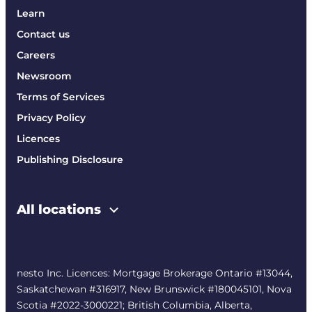
Learn
Contact us
Careers
Newsroom
Terms of Services
Privacy Policy
Licences
Publishing Disclosure
All locations
nesto Inc. Licences: Mortgage Brokerage Ontario #13044,
Saskatchewan #316917, New Brunswick #180045101, Nova
Scotia #2022-3000221; British Columbia, Alberta,