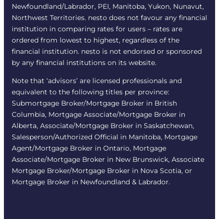
Newfoundland/Labrador, PEI, Manitoba, Yukon, Nunavut,
Northwest Territories. nesto does not favour any financial
institution in comparing rates for users – rates are
ordered from lowest to highest, regardless of the
financial institution. nesto is not endorsed or sponsored
by any financial institutions on its website.
Note that ‘advisors’ are licensed professionals and
equivalent to the following titles per province:
Submortgage Broker/Mortgage Broker in British
Columbia, Mortgage Associate/Mortgage Broker in
Alberta, Associate/Mortgage Broker in Saskatchewan,
Salesperson/Authorized Official in Manitoba, Mortgage
Agent/Mortgage Broker in Ontario, Mortgage
Associate/Mortgage Broker in New Brunswick, Associate
Mortgage Broker/Mortgage Broker in Nova Scotia, or
Mortgage Broker in Newfoundland & Labrador.