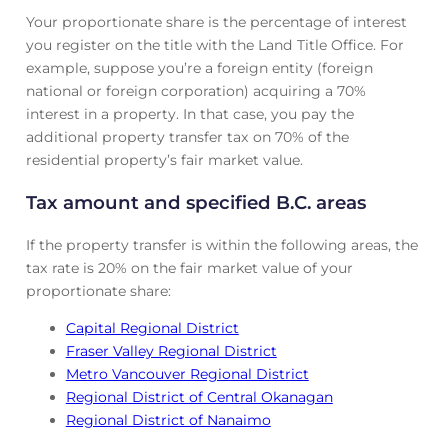
Your proportionate share is the percentage of interest
you register on the title with the Land Title Office. For
example, suppose you’re a foreign entity (foreign
national or foreign corporation) acquiring a 70%
interest in a property. In that case, you pay the
additional property transfer tax on 70% of the
residential property’s fair market value.
Tax amount and specified B.C. areas
If the property transfer is within the following areas, the
tax rate is 20% on the fair market value of your
proportionate share:
Capital Regional District
Fraser Valley Regional District
Metro Vancouver Regional District
Regional District of Central Okanagan
Regional District of Nanaimo