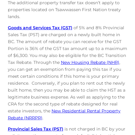
The additional property transfer tax doesn’t apply to
properties located on Tsawwassen First Nation treaty
lands.
Goods and Services Tax (GST)
of 5% and 8% Provincial
Sales Tax (PST) are charged on a newly built home in
BC. The amount of rebate you can receive for the GST
Portion is 36% of the GST tax amount up to a maximum
of $6,300. You may also be eligible for the BC Transition
Tax Rebate. Through the
New Housing Rebate (NHR)
,
you can get an exemption from paying this tax if you
meet certain conditions if this home is your primary
residence. Conversely, if you plan to rent out the newly
built home, then you may be able to claim the HST as a
legitimate business expense. As well as applying to the
CRA for the second type of rebate designed for real
estate investors, the
New Residential Rental Property
Rebate (NRRPR)
.
Provincial Sales Tax (PST)
is not charged in BC by your