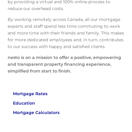
by providing a virtual and 100% online process to
reduce our overhead costs.
By working remotely across Canada, all our mortgage
experts and staff spend less time commuting to work
and more time with their friends and family. This makes
for more dedicated employees and, in turn, contributes
to our success with happy and satisfied clients.
nesto is on a mission to offer a positive, empowering
and transparent property financing experience,
simplified from start to finish.
Mortgage Rates
Education
Mortgage Calculators