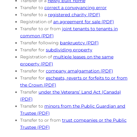
Transfer of a
newly built home
Transfer to
correct a conveyancing error
Transfer to a
registered charity (PDF)
Registration of
an agreement for sale (PDF)
Transfer to or from
joint tenants to tenants in
common (PDF)
Transfer following
bankruptcy (PDF)
Transfer for
subdividing property
Registration of
multiple leases on the same
property (PDF)
Transfer for
company amalgamation (PDF)
Transfer for
escheats, reverts or forfeits to or from
the Crown (PDF)
Transfer
under the Veterans’ Land Act (Canada)
(PDF)
Transfer to
minors from the Public Guardian and
Trustee (PDF)
Transfer to or from
trust companies or the Public
Trustee (PDF)