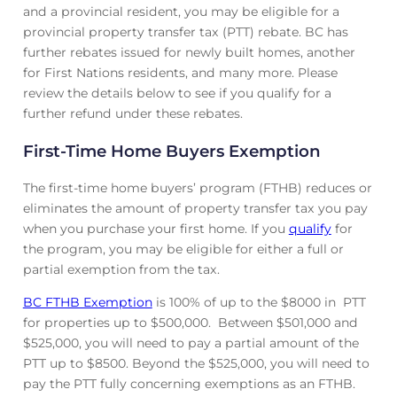
and a provincial resident, you may be eligible for a
provincial property transfer tax (PTT) rebate. BC has
further rebates issued for newly built homes, another
for First Nations residents, and many more. Please
review the details below to see if you qualify for a
further refund under these rebates.
First-Time Home Buyers Exemption
The first-time home buyers’ program (FTHB) reduces or
eliminates the amount of property transfer tax you pay
when you purchase your first home. If you
qualify
for
the program, you may be eligible for either a full or
partial exemption from the tax.
BC FTHB Exemption
is 100% of up to the $8000 in PTT
for properties up to $500,000. Between $501,000 and
$525,000, you will need to pay a partial amount of the
PTT up to $8500. Beyond the $525,000, you will need to
pay the PTT fully concerning exemptions as an FTHB.