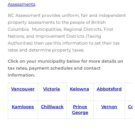
Assessments
.
BC Assessment provides uniform, fair and independent
property assessments to the people of British
Columbia. Municipalities, Regional Districts, First
Nations, and Improvement Districts (Taxing
Authorities) then use this information to set their tax
rates and determine property taxes.
Click on your municipality below for more details on
tax rates, payment schedules and contact
information.
Vancouver
Victoria
Kelowna
Abbotsford
Kamloops
Chilliwack
Prince
Vernon
Co
George