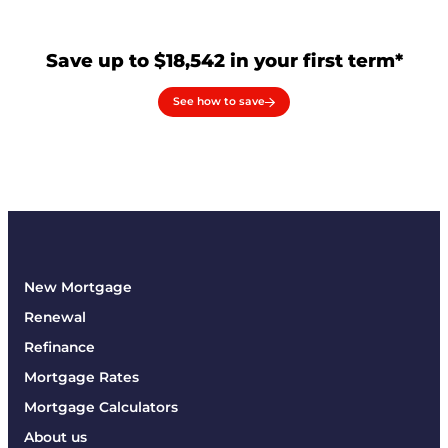
Save up to $18,542 in your first term*
See how to save
New Mortgage
Renewal
Refinance
Mortgage Rates
Mortgage Calculators
About us