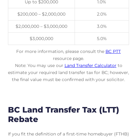
Up to $200,000
1.0%
$200,000 – $2,000,000
2.0%
$2,000,000 – $3,000,000
3.0%
$3,000,000
5.0%
For more information, please consult the
BC PTT
resource page.
Note: You may use our
Land Transfer Calculator
to
estimate your required land transfer tax for BC; however,
the final value must be confirmed with your solicitor.
BC Land Transfer Tax (LTT)
Rebate
If you fit the definition of a first-time homebuyer (FTHB)