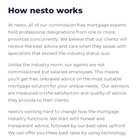
How nesto works
At nesto, all of our commission-free mortgage experts
hold professional designations from one or more
provinces concurrently. We believe that our clients will
receive the best advice and care when they speak with
specialists that exceed the industry status quo.
Unlike the industry norm, our agents are not
commissioned but salaried employees. This means
you’ll get free, unbiased advice on the most suitable
mortgage solution for your unique needs. Our advisors
are measured on the satisfaction and quality of advice
they provide to their clients.
nesto’s working hard to change how the mortgage
industry functions. We start with honest and
transparent advice, followed by our best rates upfront.
We can offer you these best rates by using technology