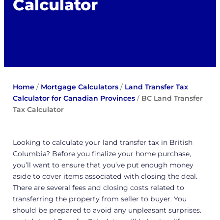
Calculator
Home
/
Mortgage Calculators
/
Land Transfer Tax
Calculator for Canadian Provinces
/
BC Land Transfer
Tax Calculator
Looking to calculate your land transfer tax in British
Columbia? Before you finalize your home purchase,
you’ll want to ensure that you’ve put enough money
aside to cover items associated with closing the deal.
There are several fees and closing costs related to
transferring the property from seller to buyer. You
should be prepared to avoid any unpleasant surprises.