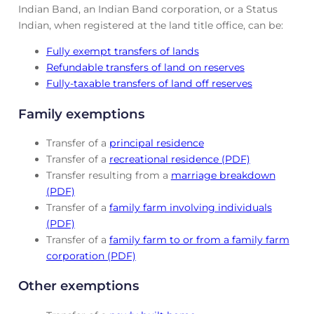
Indian Band, an Indian Band corporation, or a Status
Indian, when registered at the land title office, can be:
Fully exempt transfers of lands
Refundable transfers of land on reserves
Fully-taxable transfers of land off reserves
Family exemptions
Transfer of a
principal residence
Transfer of a
recreational residence (PDF)
Transfer resulting from a
marriage breakdown
(PDF)
Transfer of a
family farm involving individuals
(PDF)
Transfer of a
family farm to or from a family farm
corporation (PDF)
Other exemptions