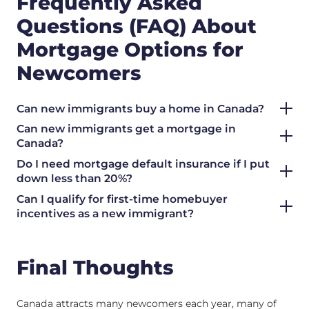
Frequently Asked
Questions (FAQ) About
Mortgage Options for
Newcomers
Can new immigrants buy a home in Canada?
Can new immigrants get a mortgage in
Canada?
Do I need mortgage default insurance if I put
down less than 20%?
Can I qualify for first-time homebuyer
incentives as a new immigrant?
Final Thoughts
Canada attracts many newcomers each year, many of