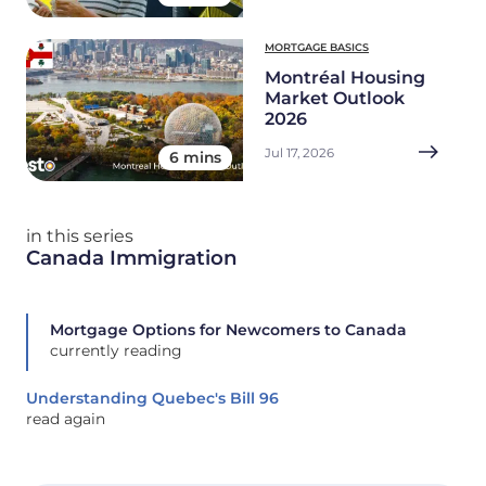
MORTGAGE BASICS
Montréal Housing
Market Outlook
2026
Jul 17, 2026
6 mins
in this series
Canada Immigration
Mortgage Options for Newcomers to Canada
currently reading
Understanding Quebec's Bill 96
read again