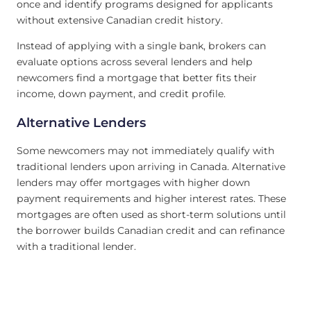
once and identify programs designed for applicants
without extensive Canadian credit history.
Instead of applying with a single bank, brokers can
evaluate options across several lenders and help
newcomers find a mortgage that better fits their
income, down payment, and credit profile.
Alternative Lenders
Some newcomers may not immediately qualify with
traditional lenders upon arriving in Canada. Alternative
lenders may offer mortgages with higher down
payment requirements and higher interest rates. These
mortgages are often used as short-term solutions until
the borrower builds Canadian credit and can refinance
with a traditional lender.