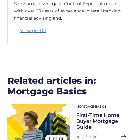
Samson is a Mortgage Content Expert at nesto
with over 25 years of experience in retail banking,
financial advising and…
View profile
Related articles in:
Mortgage Basics
MORTGAGE BASICS
First-Time Home
Buyer Mortgage
Guide
Jul 27, 2026
11 mins