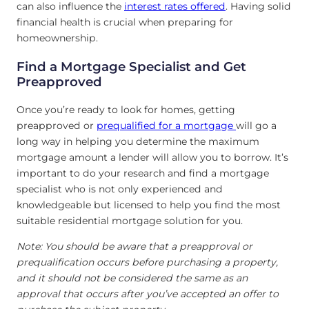
can also influence the
interest rates offered
. Having solid
financial health is crucial when preparing for
homeownership.
Find a Mortgage Specialist and Get
Preapproved
Once you’re ready to look for homes, getting
preapproved or
prequalified for a mortgage
will go a
long way in helping you determine the maximum
mortgage amount a lender will allow you to borrow. It’s
important to do your research and find a mortgage
specialist who is not only experienced and
knowledgeable but licensed to help you find the most
suitable residential mortgage solution for you.
Note: You should be aware that a preapproval or
prequalification occurs before purchasing a property,
and it should not be considered the same as an
approval that occurs after you’ve accepted an offer to