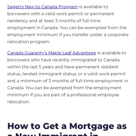
Sagen’s New to Canada Program
is available to
borrowers with a valid work permit or permanent
residency and at least 3 months of full-time
employment in Canada. You can be exempted from the
employment minimum if you transfer under a corporate
relocation program.
Canada Guaranty’s Maple Leaf Advantage
is available to
borrowers who have recently immigrated to Canada
within the last 5 years and have permanent resident
status, landed immigrant status, or a valid work permit
and a minimum of 3 months of full-time employment in
Canada. You can be exempted from the employment
minimum if you are part of a professional employee
relocation.
How to Get a Mortgage as