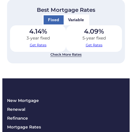
Best Mortgage Rates
Fixed
Variable
4.14
%
4.09
%
3-year fixed
5-year fixed
Get Rates
Get Rates
Check More Rates
New Mortgage
Renewal
Refinance
Mortgage Rates