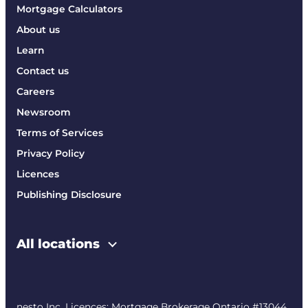
Mortgage Calculators
About us
Learn
Contact us
Careers
Newsroom
Terms of Services
Privacy Policy
Licences
Publishing Disclosure
All locations
nesto Inc. Licences: Mortgage Brokerage Ontario #13044,