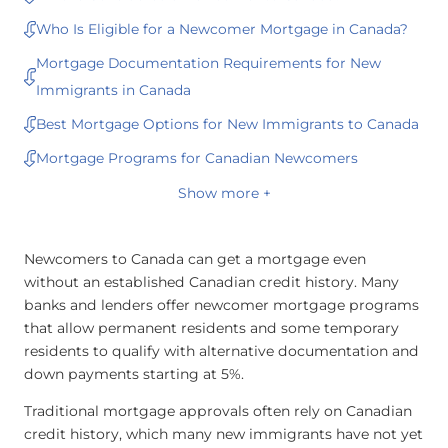
Who Is Eligible for a Newcomer Mortgage in Canada?
Mortgage Documentation Requirements for New
Immigrants in Canada
Best Mortgage Options for New Immigrants to Canada
Mortgage Programs for Canadian Newcomers
Show more +
Newcomers to Canada can get a mortgage even
without an established Canadian credit history. Many
banks and lenders offer newcomer mortgage programs
that allow permanent residents and some temporary
residents to qualify with alternative documentation and
down payments starting at 5%.
Traditional mortgage approvals often rely on Canadian
credit history, which many new immigrants have not yet