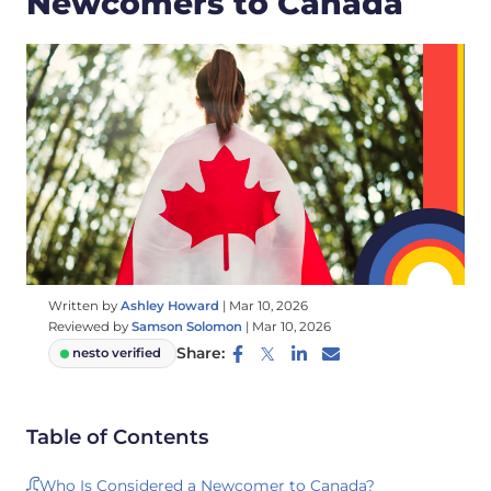
Newcomers to Canada
Written by
Ashley Howard
|
Mar 10, 2026
Reviewed by
Samson Solomon
|
Mar 10, 2026
Share:
nesto verified
Table of Contents
Who Is Considered a Newcomer to Canada?