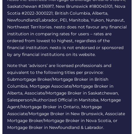
Saskatchewan #316917, New Brunswick #180045101, Nova
Scotia #2022-3000221; British Columbia, Alberta,
Newfoundland/Labrador, PEI, Manitoba, Yukon, Nunavut,
Northwest Territories. nesto does not favour any financial
institution in comparing rates for users – rates are
ordered from lowest to highest, regardless of the
financial institution. nesto is not endorsed or sponsored
by any financial institutions on its website.
Note that ‘advisors’ are licensed professionals and
equivalent to the following titles per province:
Submortgage Broker/Mortgage Broker in British
Columbia, Mortgage Associate/Mortgage Broker in
Alberta, Associate/Mortgage Broker in Saskatchewan,
Salesperson/Authorized Official in Manitoba, Mortgage
Agent/Mortgage Broker in Ontario, Mortgage
Associate/Mortgage Broker in New Brunswick, Associate
Mortgage Broker/Mortgage Broker in Nova Scotia, or
Mortgage Broker in Newfoundland & Labrador.