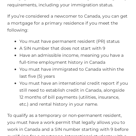
requirements, including your immigration status.
If you’re considered a newcomer to Canada, you can get
a mortgage for a primary residence if you meet the
following:
You must have permanent resident (PR) status
A SIN number that does not start with 9
Have an admissible income, meaning you have a
full-time employment history in Canada
You must have immigrated to Canada within the
last five (5) years
You must have an international credit report if you
still need to establish credit in Canada, alongside
12 months of bill payments (utilities, insurance,
etc.) and rental history in your name.
To qualify as a temporary or non-permanent resident,
you must have a work permit that legally allows you to
work in Canada and a SIN number starting with 9 before