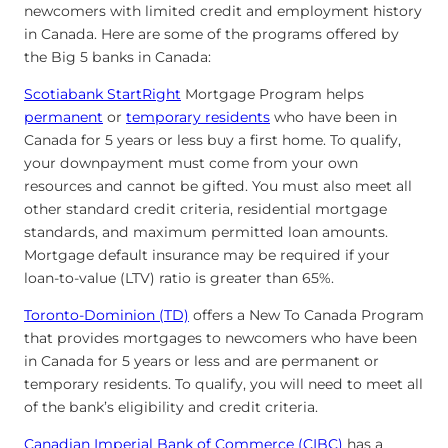
newcomers with limited credit and employment history
in Canada. Here are some of the programs offered by
the Big 5 banks in Canada:
Scotiabank StartRight
Mortgage Program helps
permanent
or
temporary residents
who have been in
Canada for 5 years or less buy a first home. To qualify,
your downpayment must come from your own
resources and cannot be gifted. You must also meet all
other standard credit criteria, residential mortgage
standards, and maximum permitted loan amounts.
Mortgage default insurance may be required if your
loan-to-value (LTV) ratio is greater than 65%.
Toronto-Dominion (TD)
offers a New To Canada Program
that provides mortgages to newcomers who have been
in Canada for 5 years or less and are permanent or
temporary residents. To qualify, you will need to meet all
of the bank’s eligibility and credit criteria.
Canadian Imperial Bank of Commerce (CIBC)
has a