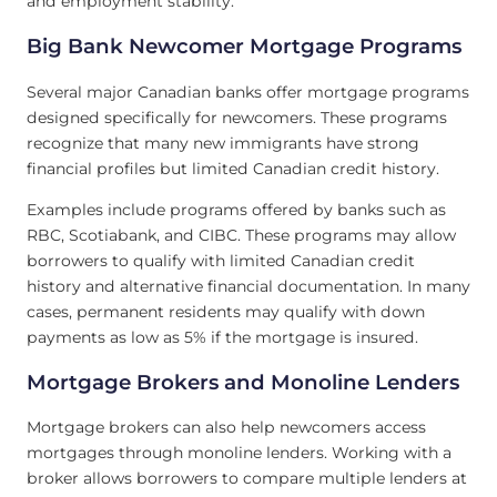
and employment stability.
Big Bank Newcomer Mortgage Programs
Several major Canadian banks offer mortgage programs
designed specifically for newcomers. These programs
recognize that many new immigrants have strong
financial profiles but limited Canadian credit history.
Examples include programs offered by banks such as
RBC, Scotiabank, and CIBC. These programs may allow
borrowers to qualify with limited Canadian credit
history and alternative financial documentation. In many
cases, permanent residents may qualify with down
payments as low as 5% if the mortgage is insured.
Mortgage Brokers and Monoline Lenders
Mortgage brokers can also help newcomers access
mortgages through monoline lenders. Working with a
broker allows borrowers to compare multiple lenders at