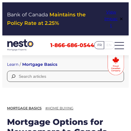
Skip
View
to
Bank of Canada
Maintains the
×
Impac
content
Policy Rate at 2.25%
t
1-866-686-0544
FR
EN
Learn
/
Mortgage Basics
Search
for:
MORTGAGE BASICS
#HOME BUYING
Mortgage Options for