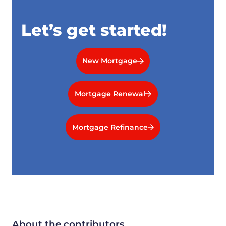
Let’s get started!
New Mortgage
Mortgage Renewal
Mortgage Refinance
About the contributors