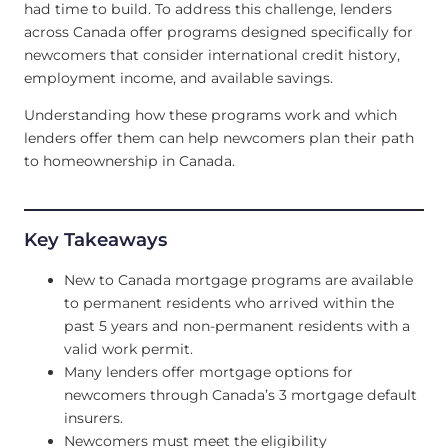
had time to build. To address this challenge, lenders
across Canada offer programs designed specifically for
newcomers that consider international credit history,
employment income, and available savings.
Understanding how these programs work and which
lenders offer them can help newcomers plan their path
to homeownership in Canada.
Key Takeaways
New to Canada mortgage programs are available
to permanent residents who arrived within the
past 5 years and non-permanent residents with a
valid work permit.
Many lenders offer mortgage options for
newcomers through Canada’s 3 mortgage default
insurers.
Newcomers must meet the eligibility