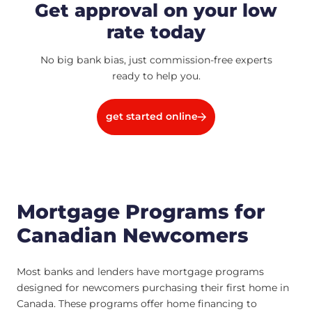
Get approval on your low
rate today
No big bank bias, just commission-free experts
ready to help you.
get started online
Mortgage Programs for
Canadian Newcomers
Most banks and lenders have mortgage programs
designed for newcomers purchasing their first home in
Canada. These programs offer home financing to