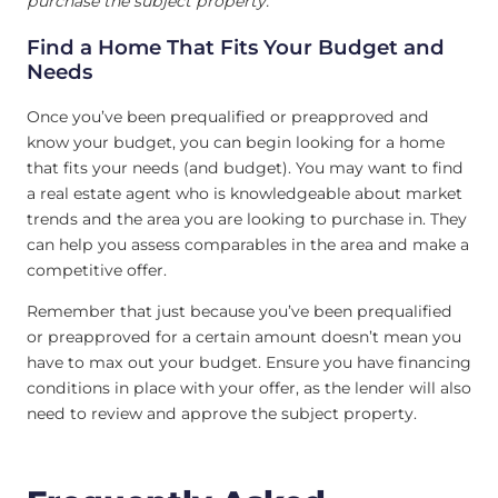
purchase the subject property.
Find a Home That Fits Your Budget and
Needs
Once you’ve been prequalified or preapproved and
know your budget, you can begin looking for a home
that fits your needs (and budget). You may want to find
a real estate agent who is knowledgeable about market
trends and the area you are looking to purchase in. They
can help you assess comparables in the area and make a
competitive offer.
Remember that just because you’ve been prequalified
or preapproved for a certain amount doesn’t mean you
have to max out your budget. Ensure you have financing
conditions in place with your offer, as the lender will also
need to review and approve the subject property.