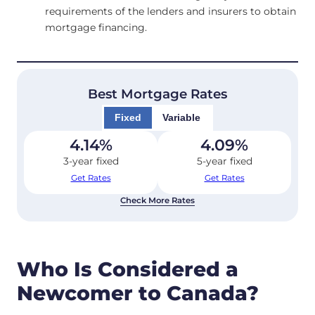
requirements of the lenders and insurers to obtain
mortgage financing.
Best Mortgage Rates
Fixed
Variable
4.14
%
4.09
%
3-year fixed
5-year fixed
Get Rates
Get Rates
Check More Rates
Who Is Considered a
Newcomer to Canada?