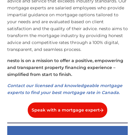
advice and service that exceeds industry standards. Our
mortgage experts are salaried employees who provide
impartial guidance on mortgage options tailored to
your needs and are evaluated based on client
satisfaction and the quality of their advice. nesto aims to
transform the mortgage industry by providing honest
advice and competitive rates through a 100% digital,
transparent, and seamless process.
nesto is on a mission to offer a positive, empowering
and transparent property financing experience –
simplified from start to finish.
Contact our licensed and knowledgeable mortgage
experts to find your best mortgage rate in Canada.
Speak with a mortgage expert