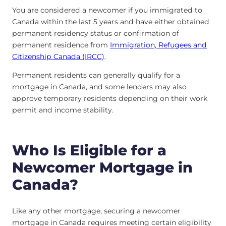
You are considered a newcomer if you immigrated to
Canada within the last 5 years and have either obtained
permanent residency status or confirmation of
permanent residence from
Immigration, Refugees and
Citizenship Canada (IRCC)
.
Permanent residents can generally qualify for a
mortgage in Canada, and some lenders may also
approve temporary residents depending on their work
permit and income stability.
Who Is Eligible for a
Newcomer Mortgage in
Canada?
Like any other mortgage, securing a newcomer
mortgage in Canada requires meeting certain eligibility