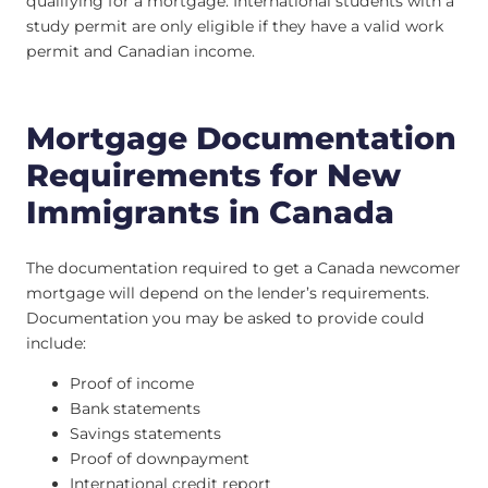
qualifying for a mortgage. International students with a
study permit are only eligible if they have a valid work
permit and Canadian income.
Mortgage Documentation
Requirements for New
Immigrants in Canada
The documentation required to get a Canada newcomer
mortgage will depend on the lender’s requirements.
Documentation you may be asked to provide could
include:
Proof of income
Bank statements
Savings statements
Proof of downpayment
International credit report