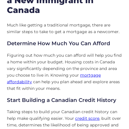
a New Immigrant in
Canada
Much like getting a traditional mortgage, there are
similar steps to take to get a mortgage as a newcomer.
Determine How Much You Can Afford
Figuring out how much you can afford will help you find
a home within your budget. Housing costs in Canada
vary significantly depending on the province and area
you choose to live in. Knowing your
mortgage
affordability
can help you plan ahead and explore areas
that fit within your means.
Start Building a Canadian Credit History
Taking steps to build your Canadian credit history can
help make qualifying easier. Your
credit score
, built over
time, determines the likelihood of being approved and