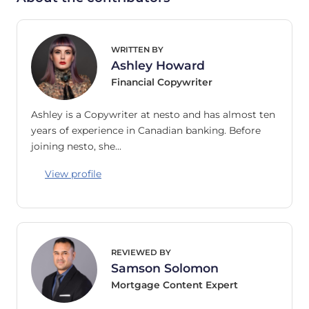
WRITTEN BY
Ashley Howard
Financial Copywriter
Ashley is a Copywriter at nesto and has almost ten
years of experience in Canadian banking. Before
joining nesto, she…
View profile
REVIEWED BY
Samson Solomon
Mortgage Content Expert