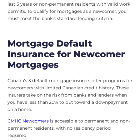
last 5 years or non-permanent residents with valid work
permits. To qualify for mortgages as a newcomer, you
must meet the bank’s standard lending criteria.
Mortgage Default
Insurance for Newcomer
Mortgages
Canada’s 3 default mortgage insurers offer programs for
newcomers with limited Canadian credit history. These
insurers take on the risk from banks and lenders when
you have less than 20% to put toward a downpayment
on a home.
CMHC Newcomers
is accessible to permanent and non-
permanent residents, with no residency period
required.