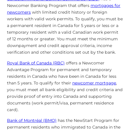
Newcomer Banking Program that offers
mortgages for
newcomers
with limited credit history or foreign
workers with valid work permits. To qualify, you must be
a permanent resident in Canada for 5 years or less or a
temporary resident with a valid Canadian work permit
of 12 months or greater. You must meet the minimum
downpayment and credit approval criteria, income
verification and other conditions set out by the bank.
Royal Bank of Canada (RBC)
offers a Newcomer
Advantage Program for permanent and temporary
residents in Canada who have been in Canada for less
than 5 years. To qualify for their
newcomer mortgage
,
you must meet all bank eligibility and credit criteria and
provide proof of entry into Canada and supporting
documents (work permit/visa, permanent residence
card).
Bank of Montréal (BMO)
has the NewStart Program for
permanent residents who immigrated to Canada in the