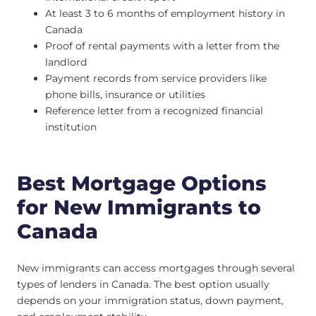
At least 3 to 6 months of employment history in
Canada
Proof of rental payments with a letter from the
landlord
Payment records from service providers like
phone bills, insurance or utilities
Reference letter from a recognized financial
institution
Best Mortgage Options
for New Immigrants to
Canada
New immigrants can access mortgages through several
types of lenders in Canada. The best option usually
depends on your immigration status, down payment,