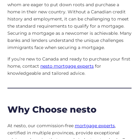
whom are eager to put down roots and purchase a
home in their new country. Without a Canadian credit
history and employment, it can be challenging to meet
the standard requirements to qualify for a mortgage.
Securing a mortgage as a newcomer is achievable. Many
banks and lenders understand the unique challenges
immigrants face when securing a mortgage.
If you’re new to Canada and ready to purchase your first
home, contact
nesto mortgage experts
for
knowledgeable and tailored advice.
Why Choose nesto
At nesto, our commission-free
mortgage experts
,
certified in multiple provinces, provide exceptional