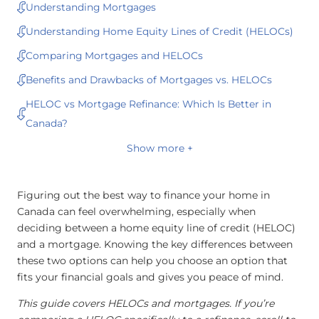
Understanding Mortgages
Understanding Home Equity Lines of Credit (HELOCs)
Comparing Mortgages and HELOCs
Benefits and Drawbacks of Mortgages vs. HELOCs
HELOC vs Mortgage Refinance: Which Is Better in
Canada?
Show more +
Figuring out the best way to finance your home in
Canada can feel overwhelming, especially when
deciding between a home equity line of credit (HELOC)
and a mortgage. Knowing the key differences between
these two options can help you choose an option that
fits your financial goals and gives you peace of mind.
This guide covers HELOCs and mortgages. If you’re