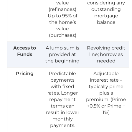
value
considering any
(refinances)
outstanding
Up to 95% of
mortgage
the home’s
balance
value
(purchases)
Access to
A lump sum is
Revolving credit
Funds
provided at
line; borrow as
the beginning
needed
Pricing
Predictable
Adjustable
payments
interest rate –
with fixed
typically prime
rates. Longer
plus a
repayment
premium. (Prime
terms can
+0.5% or Prime +
result in lower
1%)
monthly
payments.