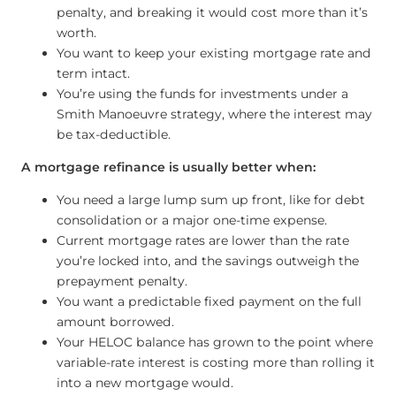
penalty, and breaking it would cost more than it’s
worth.
You want to keep your existing mortgage rate and
term intact.
You’re using the funds for investments under a
Smith Manoeuvre strategy, where the interest may
be tax-deductible.
A mortgage refinance is usually better when:
You need a large lump sum up front, like for debt
consolidation or a major one-time expense.
Current mortgage rates are lower than the rate
you’re locked into, and the savings outweigh the
prepayment penalty.
You want a predictable fixed payment on the full
amount borrowed.
Your HELOC balance has grown to the point where
variable-rate interest is costing more than rolling it
into a new mortgage would.