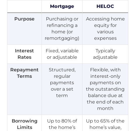
Mortgage
HELOC
Purpose
Purchasing or
Accessing home
refinancing a
equity for
home (or
various
remortgaging)
expenses
Interest
Fixed, variable
Typically
Rates
or adjustable
adjustable
Repayment
Structured,
Flexible, with
Terms
regular
interest-only
payments
payments on
over a set
the outstanding
term
balance due at
the end of each
month
Borrowing
Up to 80% of
Up to 65% of the
Limits
the home’s
home’s value,