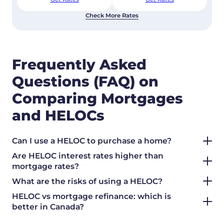
Check More Rates
Frequently Asked
Questions (FAQ) on
Comparing Mortgages
and HELOCs
Can I use a HELOC to purchase a home?
Are HELOC interest rates higher than
mortgage rates?
What are the risks of using a HELOC?
HELOC vs mortgage refinance: which is
better in Canada?