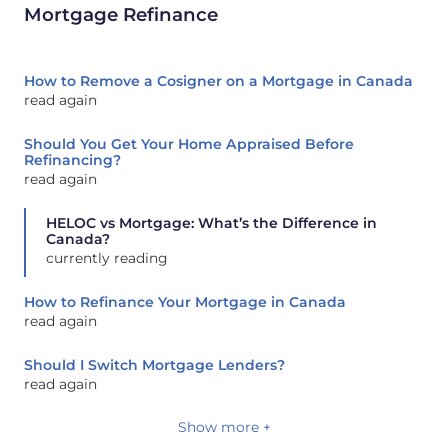
Mortgage Refinance
How to Remove a Cosigner on a Mortgage in Canada
read again
Should You Get Your Home Appraised Before
Refinancing?
read again
HELOC vs Mortgage: What’s the Difference in
Canada?
currently reading
How to Refinance Your Mortgage in Canada
read again
Should I Switch Mortgage Lenders?
read again
Show more +