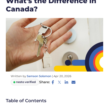
What’s the Difference in
Canada?
Written by
Samson Solomon
|
Apr 20, 2026
Share:
nesto verified
Table of Contents