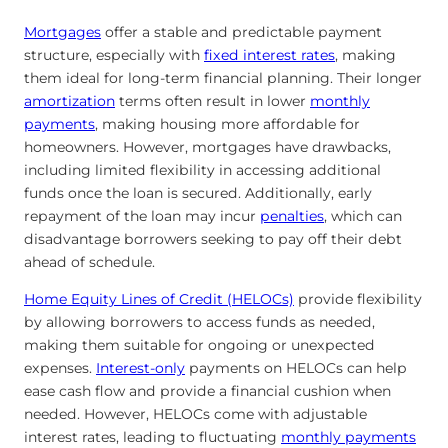
Mortgages
offer a stable and predictable payment
structure, especially with
fixed interest rates
, making
them ideal for long-term financial planning. Their longer
amortization
terms often result in lower
monthly
payments
, making housing more affordable for
homeowners. However, mortgages have drawbacks,
including limited flexibility in accessing additional
funds once the loan is secured. Additionally, early
repayment of the loan may
incur
penalties
, which can
disadvantage borrowers seeking
to pay off their debt
ahead of schedule.
Home Equity Lines of Credit (HELOCs)
provide flexibility
by allowing borrowers to access funds as needed,
making them suitable for ongoing or unexpected
expenses.
Interest-only
payments on HELOCs can help
ease cash flow and provide a financial cushion when
needed. However, HELOCs come with adjustable
interest rates, leading to fluctuating
monthly payments