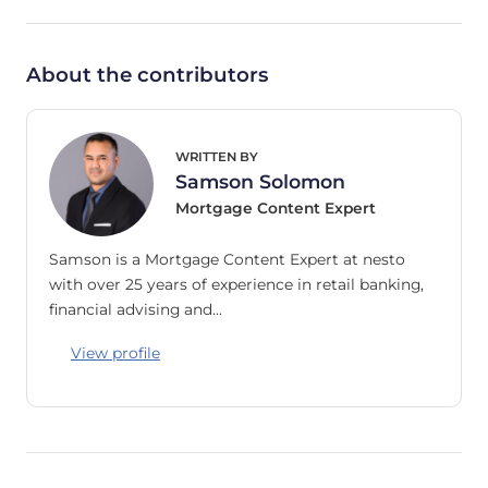
About the contributors
WRITTEN BY
Samson Solomon
Mortgage Content Expert
Samson is a Mortgage Content Expert at nesto
with over 25 years of experience in retail banking,
financial advising and…
View profile