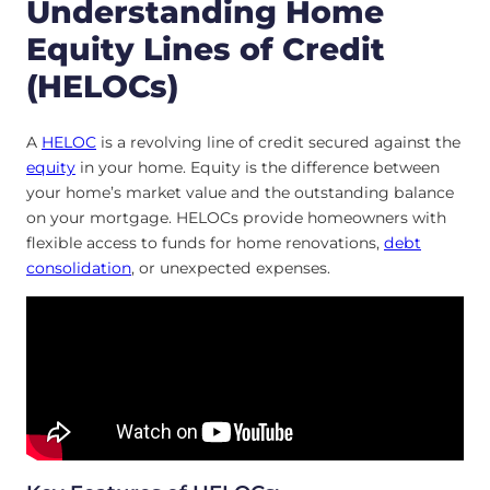
Understanding Home
Equity Lines of Credit
(HELOCs)
A
HELOC
is a revolving line of credit secured against the
equity
in your home. Equity is the difference between
your home’s market value and the outstanding balance
on your mortgage. HELOCs provide homeowners with
flexible access to funds for home renovations,
debt
consolidation
, or unexpected expenses.