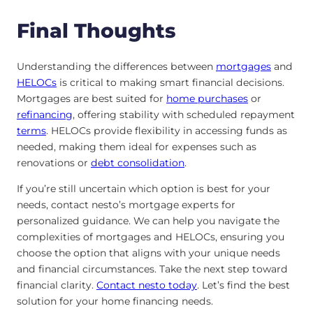
Final Thoughts
Understanding the differences between
mortgages
and
HELOCs
is critical to making smart financial decisions.
Mortgages are best suited for
home purchases
or
refinancing
, offering stability with scheduled repayment
terms
. HELOCs provide flexibility in accessing funds as
needed, making them ideal for expenses such as
renovations or
debt consolidation
.
If you’re still uncertain which option is best for your
needs, contact nesto’s mortgage experts for
personalized guidance. We can help you navigate the
complexities of mortgages and HELOCs, ensuring you
choose the option that aligns with your unique needs
and financial circumstances. Take the next step toward
financial clarity.
Contact nesto
today
. Let’s find the best
solution for your home financing needs.