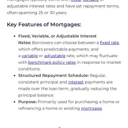
adjustable interest rates and have set repayment terms,
often spanning 25 or 30 years.
Key Features of Mortgages:
Fixed, Variable
, or Adjustable Interest
Rates:
Borrowers can choose between a
fixed rate
,
which offers predictable payments, and
a
variable
or
adjustable
rate, which may fluctuate
with
benchmark policy rates
in response
to market
conditions.
Structured Repayment Schedule:
Regular,
consistent principal and
interest
payments are
made over the loan term, gradually reducing the
principal balance.
Purpose:
Primarily used for purchasing a home or
refinancing a home or existing
mortgage
.