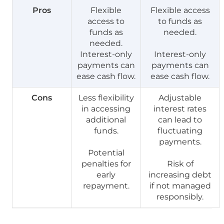
Pros
Flexible
Flexible access
access to
to funds as
funds as
needed.
needed.
Interest-only
Interest-only
payments can
payments can
ease cash flow.
ease cash flow.
Cons
Less flexibility
Adjustable
in accessing
interest rates
additional
can lead to
funds.
fluctuating
payments.
Potential
penalties for
Risk of
early
increasing debt
repayment.
if not managed
responsibly.