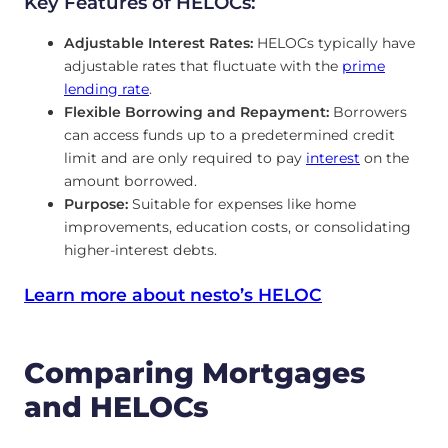
Key Features of HELOCs:
Adjustable Interest Rates:
HELOCs typically have
adjustable rates that fluctuate with the
prime
lending rate
.
Flexible Borrowing and Repayment:
Borrowers
can access funds up to a predetermined credit
limit and are only required to pay
interest
on the
amount borrowed.
Purpose:
Suitable for expenses like home
improvements, education costs, or consolidating
higher-interest debts.
Learn more about nesto’s HELOC
Comparing Mortgages
and HELOCs