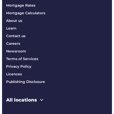
Mortgage Rates
Mortgage Calculators
About us
Learn
Contact us
Careers
Newsroom
Terms of Services
Privacy Policy
Licences
Publishing Disclosure
All locations