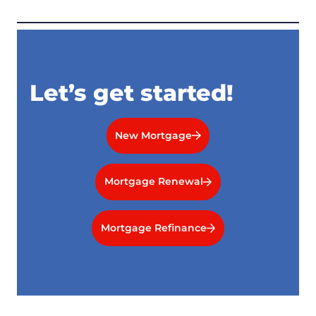
Let’s get started!
New Mortgage
Mortgage Renewal
Mortgage Refinance