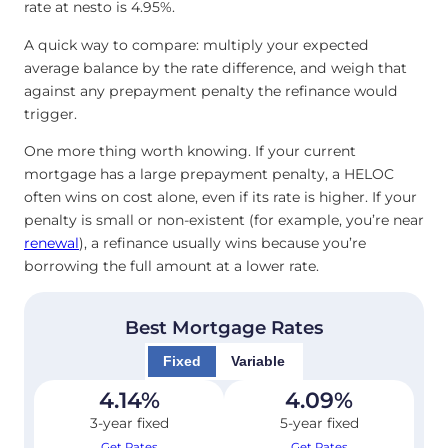
rate at nesto is 4.95
%
.
A quick way to compare: multiply your expected
average balance by the rate difference, and weigh that
against any prepayment penalty the refinance would
trigger.
One more thing worth knowing. If your current
mortgage has a large prepayment penalty, a HELOC
often wins on cost alone, even if its rate is higher. If your
penalty is small or non-existent (for example, you’re near
renewal
), a refinance usually wins because you’re
borrowing the full amount at a lower rate.
Best Mortgage Rates
Fixed
Variable
4.14
%
4.09
%
3-year fixed
5-year fixed
Get Rates
Get Rates