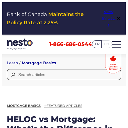
Skip
View
to
Bank of Canada
Maintains the
×
Impac
content
Policy Rate at 2.25%
t
1-866-686-0544
FR
EN
Learn
/
Mortgage Basics
Search
for:
MORTGAGE BASICS
#FEATURED ARTICLES
HELOC vs Mortgage: