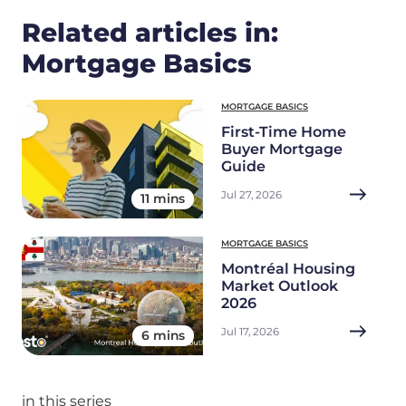
Related articles in:
Mortgage Basics
MORTGAGE BASICS
First-Time Home
Buyer Mortgage
Guide
Jul 27, 2026
11 mins
MORTGAGE BASICS
Montréal Housing
Market Outlook
2026
Jul 17, 2026
6 mins
in this series