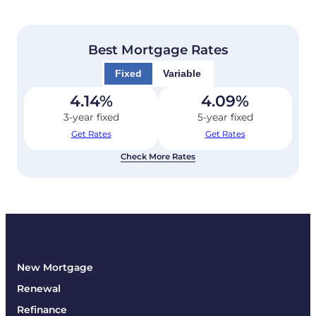
Best Mortgage Rates
Fixed
Variable
4.14
%
4.09
%
3-year fixed
5-year fixed
Get Rates
Get Rates
Check More Rates
New Mortgage
Renewal
Refinance