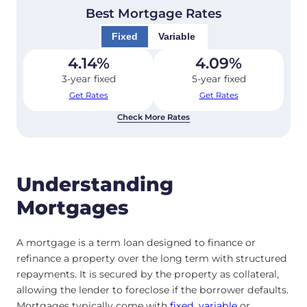
Best Mortgage Rates
Fixed
Variable
4.14
%
4.09
%
3-year fixed
5-year fixed
Get Rates
Get Rates
Check More Rates
Understanding
Mortgages
A mortgage is a term loan designed to finance or
refinance a property over the long term with structured
repayments. It is secured by the property as collateral,
allowing the lender to foreclose if the borrower defaults.
Mortgages typically come with
fixed
,
variable
or