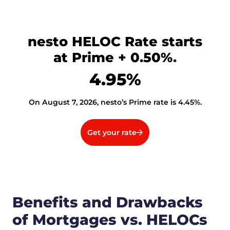
nesto HELOC Rate starts
at Prime + 0.50%
.
4.95
%
On August 7, 2026, nesto’s Prime rate is
4.45
%
.
Get your rate
Benefits and Drawbacks
of Mortgages vs. HELOCs