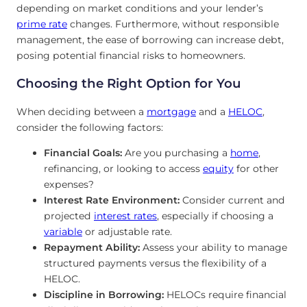
depending on market conditions and your lender’s
prime rate
changes. Furthermore, without responsible
management, the ease of borrowing can increase debt,
posing potential financial risks to homeowners.
Choosing the Right Option for You
When deciding between a
mortgage
and a
HELOC
,
consider the following factors:
Financial Goals:
Are you purchasing a
home
,
refinancing, or looking to access
equity
for other
expenses?
Interest Rate Environment:
Consider current and
projected
interest
rates
, especially if choosing a
variable
or adjustable rate.
Repayment Ability:
Assess your ability to manage
structured payments versus the flexibility of a
HELOC.
Discipline in Borrowing:
HELOCs require financial