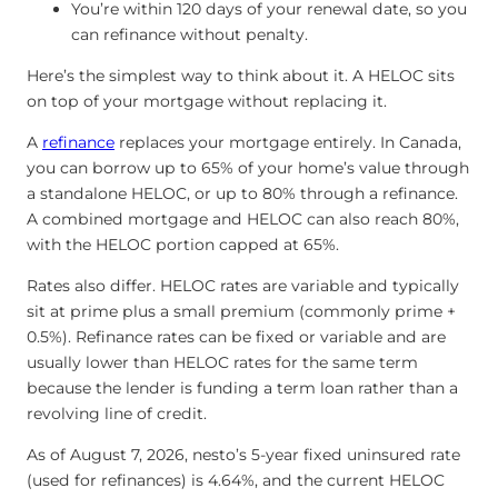
You’re within 120 days of your renewal date, so you
can refinance without penalty.
Here’s the simplest way to think about it. A HELOC sits
on top of your mortgage without replacing it.
A
refinance
replaces your mortgage entirely. In Canada,
you can borrow up to 65% of your home’s value through
a standalone HELOC, or up to 80% through a refinance.
A combined mortgage and HELOC can also reach 80%,
with the HELOC portion capped at 65%.
Rates also differ. HELOC rates are variable and typically
sit at prime plus a small premium (commonly prime +
0.5%). Refinance rates can be fixed or variable and are
usually lower than HELOC rates for the same term
because the lender is funding a term loan rather than a
revolving line of credit.
As of August 7, 2026, nesto’s 5-year fixed uninsured rate
(used for refinances) is
4.64
%
, and the current HELOC