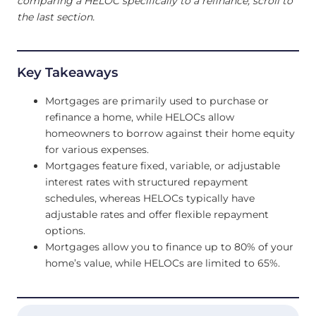
comparing a HELOC specifically to a refinance, scroll to
the last section.
Key Takeaways
Mortgages are primarily used to purchase or
refinance a home, while HELOCs allow
homeowners to borrow against their home equity
for various expenses.
Mortgages feature fixed, variable, or adjustable
interest rates with structured repayment
schedules, whereas HELOCs typically have
adjustable rates and offer flexible repayment
options.
Mortgages allow you to finance up to 80% of your
home’s value, while HELOCs are limited to 65%.