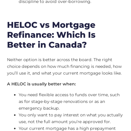
discipline to avoid over-borrowing.
HELOC vs Mortgage
Refinance: Which Is
Better in Canada?
Neither option is better across the board. The right
choice depends on how much financing is needed, how
you’ll use it, and what your current mortgage looks like.
A HELOC is usually better when:
You need flexible access to funds over time, such
as for stage-by-stage renovations or as an
emergency backup.
You only want to pay interest on what you actually
use, not the full amount you’re approved for.
Your current mortgage has a high prepayment