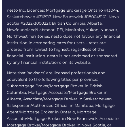
nesto Inc. Licences: Mortgage Brokerage Ontario #13044,
Saskatchewan #316917, New Brunswick #180045101, Nova
Scotia #2022-3000221; British Columbia, Alberta,
Newfoundland/Labrador, PEI, Manitoba, Yukon, Nunavut,
Northwest Territories. nesto does not favour any financial
institution in comparing rates for users – rates are
ordered from lowest to highest, regardless of the
financial institution. nesto is not endorsed or sponsored
by any financial institutions on its website.
Note that ‘advisors’ are licensed professionals and
equivalent to the following titles per province:
Submortgage Broker/Mortgage Broker in British
Columbia, Mortgage Associate/Mortgage Broker in
Alberta, Associate/Mortgage Broker in Saskatchewan,
Salesperson/Authorized Official in Manitoba, Mortgage
Agent/Mortgage Broker in Ontario, Mortgage
Associate/Mortgage Broker in New Brunswick, Associate
Mortgage Broker/Mortgage Broker in Nova Scotia, or