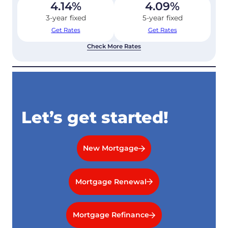
4.14
%
4.09
%
3-year fixed
5-year fixed
Get Rates
Get Rates
Check More Rates
Let’s get started!
New Mortgage
Mortgage Renewal
Mortgage Refinance