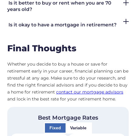
Is it better to buy or rent when you are 70
years old?
Is it okay to have a mortgage in retirement?
Final Thoughts
Whether you decide to buy a house or save for
retirement early in your career, financial planning can be
stressful at any age. Make sure to do your research, and
find the right financial advisors and if you decide to buy
a home for retirement
contact our mortgage advisors
and lock in the best rate for your retirement home.
Best Mortgage Rates
Fixed
Variable