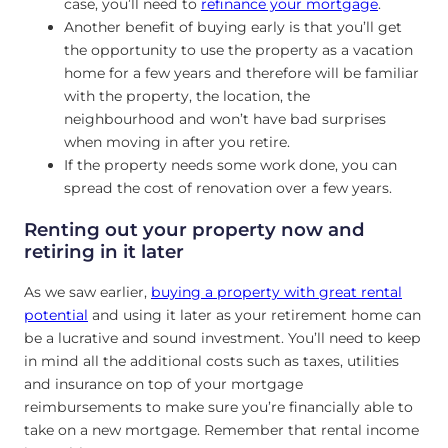
case, you’ll need to
refinance your mortgage
.
Another benefit of buying early is that you’ll get
the opportunity to use the property as a vacation
home for a few years and therefore will be familiar
with the property, the location, the
neighbourhood and won’t have bad surprises
when moving in after you retire.
If the property needs some work done, you can
spread the cost of renovation over a few years.
Renting out your property now and
retiring in it later
As we saw earlier,
buying a property with great rental
potential
and using it later as your retirement home can
be a lucrative and sound investment. You’ll need to keep
in mind all the additional costs such as taxes, utilities
and insurance on top of your mortgage
reimbursements to make sure you’re financially able to
take on a new mortgage. Remember that rental income