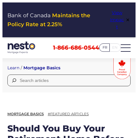
Skip
View
to
Bank of Canada
Maintains the
×
Impac
content
Policy Rate at 2.25%
t
1-866-686-0544
FR
EN
Learn
/
Mortgage Basics
Search
for:
MORTGAGE BASICS
#FEATURED ARTICLES
Should You Buy Your