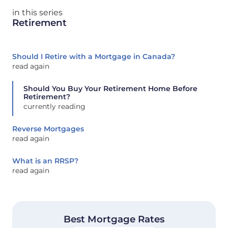
in this series
Retirement
Should I Retire with a Mortgage in Canada?
read again
Should You Buy Your Retirement Home Before
Retirement?
currently reading
Reverse Mortgages
read again
What is an RRSP?
read again
Best Mortgage Rates