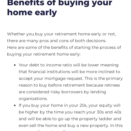
Benefits of buying your
home early
Whether you buy your retirement home early or not,
there are many pros and cons of both decisions.
Here are some of the benefits of starting the process of
buying your retirement home early:
Your debt to income ratio will be lower meaning
that financial institutions will be more inclined to
accept your mortgage request. This is the primary
reason to buy before retirement because retirees
are considered risky borrowers by lending
organizations.
If you buy your home in your 20s, your equity will
be higher by the time you reach your 30s and 40s
and will be able to go up the property ladder and
even sell the home and buy a new property. In this