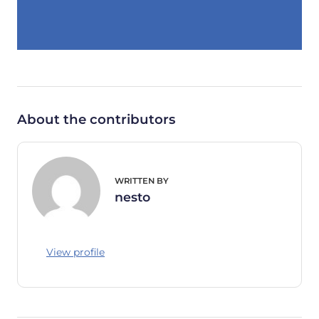
About the contributors
WRITTEN BY
nesto
View profile