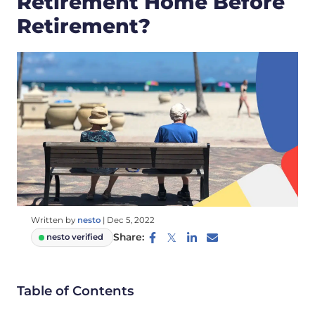
Retirement Home Before
Retirement?
Written by
nesto
|
Dec 5, 2022
Share:
nesto verified
Table of Contents