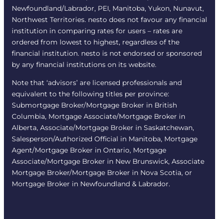
Newfoundland/Labrador, PEI, Manitoba, Yukon, Nunavut,
Northwest Territories. nesto does not favour any financial
institution in comparing rates for users – rates are
ordered from lowest to highest, regardless of the
financial institution. nesto is not endorsed or sponsored
by any financial institutions on its website.
Note that ‘advisors’ are licensed professionals and
equivalent to the following titles per province:
Submortgage Broker/Mortgage Broker in British
Columbia, Mortgage Associate/Mortgage Broker in
Alberta, Associate/Mortgage Broker in Saskatchewan,
Salesperson/Authorized Official in Manitoba, Mortgage
Agent/Mortgage Broker in Ontario, Mortgage
Associate/Mortgage Broker in New Brunswick, Associate
Mortgage Broker/Mortgage Broker in Nova Scotia, or
Mortgage Broker in Newfoundland & Labrador.