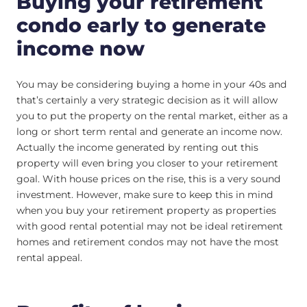
Buying your retirement
condo early to generate
income now
You may be considering buying a home in your 40s and
that’s certainly a very strategic decision as it will allow
you to put the property on the rental market, either as a
long or short term rental and generate an income now.
Actually the income generated by renting out this
property will even bring you closer to your retirement
goal. With house prices on the rise, this is a very sound
investment. However, make sure to keep this in mind
when you buy your retirement property as properties
with good rental potential may not be ideal retirement
homes and retirement condos may not have the most
rental appeal.