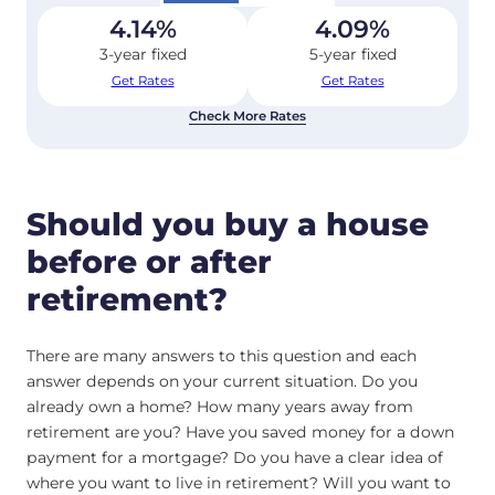
4.14
%
4.09
%
3-year fixed
5-year fixed
Get Rates
Get Rates
Check More Rates
Should you buy a house
before or after
retirement?
There are many answers to this question and each
answer depends on your current situation. Do you
already own a home? How many years away from
retirement are you? Have you saved money for a down
payment for a mortgage? Do you have a clear idea of
where you want to live in retirement? Will you want to