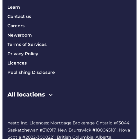
Learn
Contact us
Careers
Newsroom
Terms of Services
Privacy Policy
Licences
Publishing Disclosure
All locations
nesto Inc. Licences: Mortgage Brokerage Ontario #13044,
Saskatchewan #316917, New Brunswick #180045101, Nova
Scotia #2022-3000221; British Columbia, Alberta,