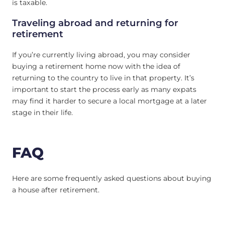
is taxable.
Traveling abroad and returning for
retirement
If you’re currently living abroad, you may consider
buying a retirement home now with the idea of
returning to the country to live in that property. It’s
important to start the process early as many expats
may find it harder to secure a local mortgage at a later
stage in their life.
FAQ
Here are some frequently asked questions about buying
a house after retirement.