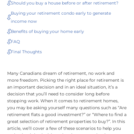
Should you buy a house before or after retirement?
Buying your retirement condo early to generate
income now
Benefits of buying your home early
FAQ
Final Thoughts
Many Canadians dream of retirement, no work and
more freedom. Picking the right place for retirement is
an important decision and in an ideal situation, it’s a
decision that you’ll need to consider long before
stopping work. When it comes to retirement homes,
you may be asking yourself many questions such as “Are
retirement flats a good investment?” or “Where to find a
great selection of retirement properties to buy?”. In this
article, we’ll cover a few of these scenarios to help you