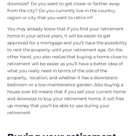
downsize? Do you want to get closer or farther away
from the city? Do you currently live in the country,
region or city that you want to retire in?
You may already know that if you find your retirement
home in your active years, it will be easier to get
approved for a mortgage and you’ll have the possibility
to rent the property until your retirement age. On the
other hand, you also realize that buying a home close to
retirement will be easier as you’ll have a better idea of
what you really need in terms of the size of the
property, location, and whether it has a downstairs
bedroom or a low-maintenance garden. Also buying a
house over 60 means that if you sell your current home
and downsize to buy your retirement home, it will free
up money that you’ll be able to use during your
retirement.