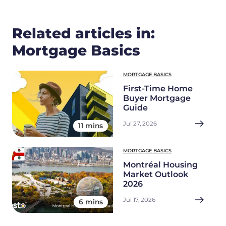
Related articles in:
Mortgage Basics
MORTGAGE BASICS
First-Time Home
Buyer Mortgage
Guide
Jul 27, 2026
11 mins
MORTGAGE BASICS
Montréal Housing
Market Outlook
2026
Jul 17, 2026
6 mins