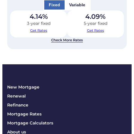
Fixed
Variable
4.14
%
4.09
%
3-year fixed
5-year fixed
Get Rates
Get Rates
Check More Rates
New Mortgage
Renewal
Refinance
Mortgage Rates
Mortgage Calculators
About us