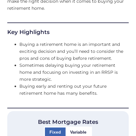
make the right decision when it comes to buying your
retirement home.
Key Highlights
Buying a retirement home is an important and
exciting decision and you’ll need to consider the
pros and cons of buying before retirement.
Sometimes delaying buying your retirement
home and focusing on investing in an RRSP is
more strategic.
Buying early and renting out your future
retirement home has many benefits.
Best Mortgage Rates
Fixed
Variable