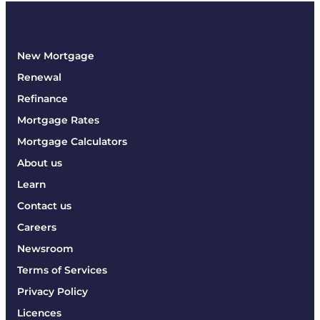
New Mortgage
Renewal
Refinance
Mortgage Rates
Mortgage Calculators
About us
Learn
Contact us
Careers
Newsroom
Terms of Services
Privacy Policy
Licences