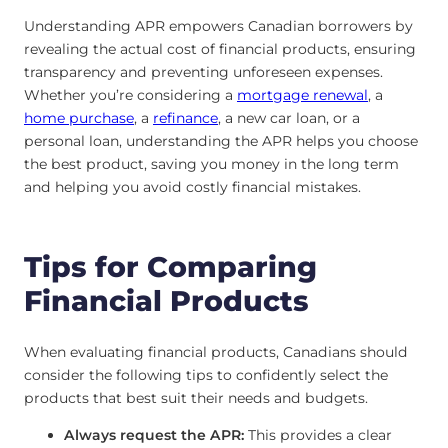
Understanding APR empowers Canadian borrowers by
revealing the actual cost of financial products, ensuring
transparency and preventing unforeseen expenses.
Whether you’re considering a
mortgage renewal
, a
home purchase
, a
refinance
, a new car loan, or a
personal loan, understanding the APR helps you choose
the best product, saving you money in the long term
and helping you avoid costly financial mistakes.
Tips for Comparing
Financial Products
When evaluating financial products, Canadians should
consider the following tips to confidently select the
products that best suit their needs and budgets.
Always request the APR:
This provides a clear