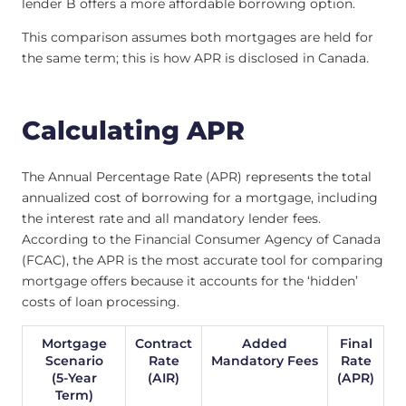
lender B offers a more affordable borrowing option.
This comparison assumes both mortgages are held for
the same term; this is how APR is disclosed in Canada.
Calculating APR
The Annual Percentage Rate (APR) represents the total
annualized cost of borrowing for a mortgage, including
the interest rate and all mandatory lender fees.
According to the Financial Consumer Agency of Canada
(FCAC), the APR is the most accurate tool for comparing
mortgage offers because it accounts for the ‘hidden’
costs of loan processing.
Mortgage
Contract
Added
Final
Scenario
Rate
Mandatory Fees
Rate
(5-Year
(AIR)
(APR)
Term)