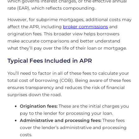
which governs interest charges, or the effective annual
rate (EAR), which reflects compounding.
However, for subprime mortgages, additional costs may
affect the APR, including
broker commissions
and
origination fees. This broader view helps borrowers
make accurate comparisons and better understand
what they’ll pay over the life of their loan or mortgage.
Typical Fees Included in APR
You’ll need to factor in all of these fees to calculate your
total cost of borrowing (COB). Being aware of these fees
ensures transparency and reduces the risk of financial
surprises down the road.
Origination fees:
These are the initial charges you
pay to the lender for processing your loan.
Administrative and processing fees:
These fees
cover the lender’s administrative and processing
costs.