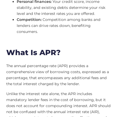
Personal finances:
Your credit score, income
stability, and existing debts determine your risk
level and the interest rates you are offered.
Competition:
Competition among banks and
lenders can drive rates down, benefiting
consumers.
What Is APR?
The annual percentage rate (APR) provides a
comprehensive view of borrowing costs, expressed as a
percentage, that encompasses any additional fees and
the total interest charged by the lender.
Unlike the interest rate alone, the APR includes
mandatory lender fees in the cost of borrowing, but it
does not account for compounding interest. APR should
not be confused with the annual interest rate (AIR),