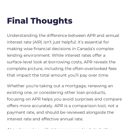
Final Thoughts
Understanding the difference between APR and annual
interest rate (AIR) isn’t just helpful; it’s essential for
making wise financial decisions in Canada’s complex
lending environment. While interest rates offer a
surface-level look at borrowing costs, APR reveals the
complete picture, including the often-overlooked fees
that impact the total amount you’ll pay over time.
Whether you’re taking out a mortgage, renewing an
existing one, or considering other loan products,
focusing on APR helps you avoid surprises and compare
offers more accurately. APR is a comparison tool, not a
payment rate, and should be reviewed alongside the
interest rate and effective annual rate.