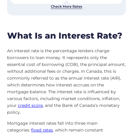
Check More Rates
What Is an Interest Rate?
An interest rate is the percentage lenders charge
borrowers to loan money. It represents only the
essential cost of borrowing (COB), the principal amount,
without additional fees or charges. In Canada, this is
commonly referred to as the annual interest rate (AIR),
which determines how interest accrues on the
mortgage balance. The interest rate is influenced by
various factors, including market conditions, inflation,
your
credit score
, and the Bank of Canada’s monetary
policy.
Mortgage interest rates fall into three main
categories:
fixed rates
, which remain constant