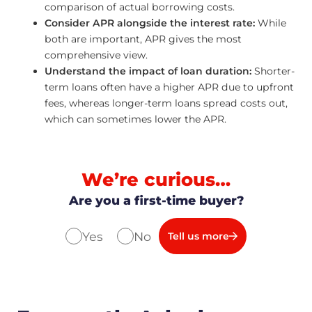
comparison of actual borrowing costs.
Consider APR alongside the interest rate:
While
both are important, APR gives the most
comprehensive view.
Understand the impact of loan duration:
Shorter-
term loans often have a higher APR due to upfront
fees, whereas longer-term loans spread costs out,
which can sometimes lower the APR.
We’re curious…
Are you a first-time buyer?
Yes
No
Tell us more