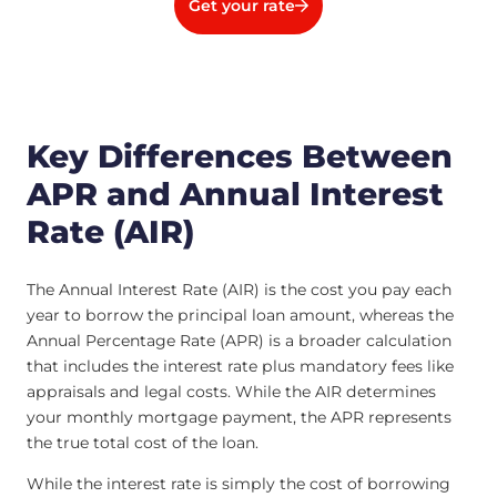
Get your rate
Key Differences Between
APR and Annual Interest
Rate (AIR)
The Annual Interest Rate (AIR) is the cost you pay each
year to borrow the principal loan amount, whereas the
Annual Percentage Rate (APR) is a broader calculation
that includes the interest rate plus mandatory fees like
appraisals and legal costs. While the AIR determines
your monthly mortgage payment, the APR represents
the true total cost of the loan.
While the interest rate is simply the cost of borrowing