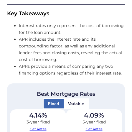
Key Takeaways
Interest rates only represent the cost of borrowing
for the loan amount.
APR includes the interest rate and its
compounding factor, as well as any additional
lender fees and closing costs, revealing the actual
cost of borrowing.
APRs provide a means of comparing any two
financing options regardless of their interest rate.
Best Mortgage Rates
Fixed
Variable
4.14
%
4.09
%
3-year fixed
5-year fixed
Get Rates
Get Rates