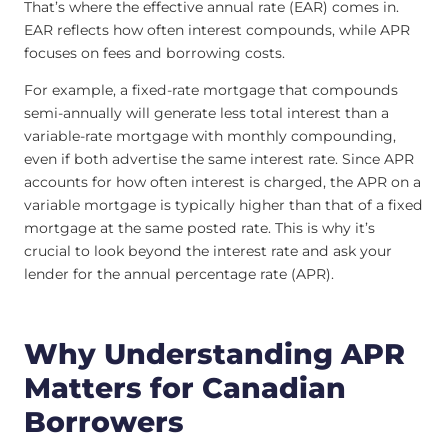
That’s where the effective annual rate (EAR) comes in.
EAR reflects how often interest compounds, while APR
focuses on fees and borrowing costs.
For example, a fixed-rate mortgage that compounds
semi-annually will generate less total interest than a
variable-rate mortgage with monthly compounding,
even if both advertise the same interest rate. Since APR
accounts for how often interest is charged, the APR on a
variable mortgage is typically higher than that of a fixed
mortgage at the same posted rate. This is why it’s
crucial to look beyond the interest rate and ask your
lender for the annual percentage rate (APR).
Why Understanding APR
Matters for Canadian
Borrowers