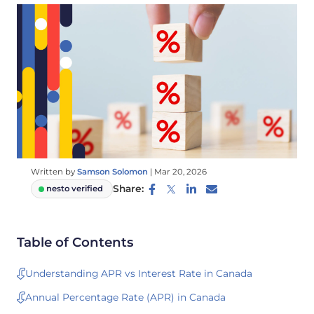
Written by
Samson Solomon
|
Mar 20, 2026
Share:
nesto verified
Table of Contents
Understanding APR vs Interest Rate in Canada
Annual Percentage Rate (APR) in Canada