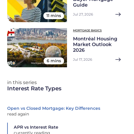
Guide
Jul 27, 2026
11 mins
MORTGAGE BASICS
Montréal Housing
Market Outlook
2026
Jul 17, 2026
6 mins
in this series
Interest Rate Types
Open vs Closed Mortgage: Key Differences
read again
APR vs Interest Rate
currently reading