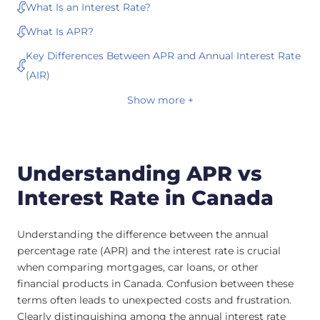
What Is an Interest Rate?
What Is APR?
Key Differences Between APR and Annual Interest Rate
(AIR)
Show more +
Understanding APR vs
Interest Rate in Canada
Understanding the difference between the annual
percentage rate (APR) and the interest rate is crucial
when comparing mortgages, car loans, or other
financial products in Canada. Confusion between these
terms often leads to unexpected costs and frustration.
Clearly distinguishing among the annual interest rate