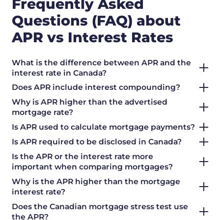
Frequently Asked
Questions (FAQ) about
APR vs Interest Rates
What is the difference between APR and the
interest rate in Canada?
Does APR include interest compounding?
Why is APR higher than the advertised
mortgage rate?
Is APR used to calculate mortgage payments?
Is APR required to be disclosed in Canada?
Is the APR or the interest rate more
important when comparing mortgages?
Why is the APR higher than the mortgage
interest rate?
Does the Canadian mortgage stress test use
the APR?