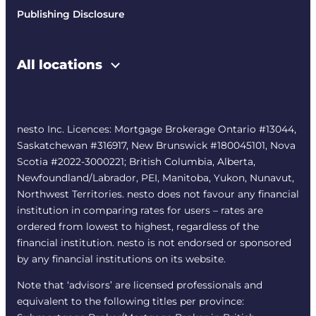
Publishing Disclosure
All locations
nesto Inc. Licences: Mortgage Brokerage Ontario #13044,
Saskatchewan #316917, New Brunswick #180045101, Nova
Scotia #2022-3000221; British Columbia, Alberta,
Newfoundland/Labrador, PEI, Manitoba, Yukon, Nunavut,
Northwest Territories. nesto does not favour any financial
institution in comparing rates for users – rates are
ordered from lowest to highest, regardless of the
financial institution. nesto is not endorsed or sponsored
by any financial institutions on its website.
Note that ‘advisors’ are licensed professionals and
equivalent to the following titles per province: