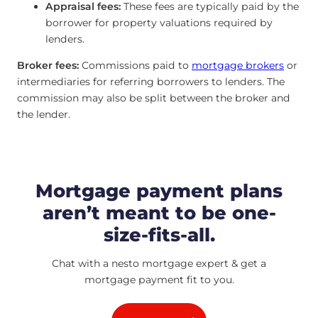
Appraisal fees:
These fees are typically paid by the
borrower for property valuations required by
lenders.
Broker fees:
Commissions paid to
mortgage brokers
or
intermediaries for referring borrowers to lenders. The
commission may also be split between the broker and
the lender.
Mortgage payment plans
aren’t meant to be one-
size-fits-all.
Chat with a nesto mortgage expert & get a
mortgage payment fit to you.