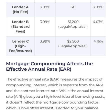
Lender A
3.99%
$0
3.99%
(No-Fee)
Lender B
3.99%
$1,200
4.07%
(Standard
(Legal/Appraisal)
Fees)
Lender C
3.99%
$2,500
4.16%
(High-
(Legal/Appraisal)
Fee/Insured)
Mortgage Compounding Affects the
Effective Annual Rate (EAR)
The effective annual rate (EAR) measures the impact of
compounding interest, which is separate from the APR
and the contract interest rate. While the annual interest
rate (AIR) gives you a high-level idea of borrowing costs,
it doesn’t reflect the mortgage compounding factor,
which is how often interest is added to your balance.