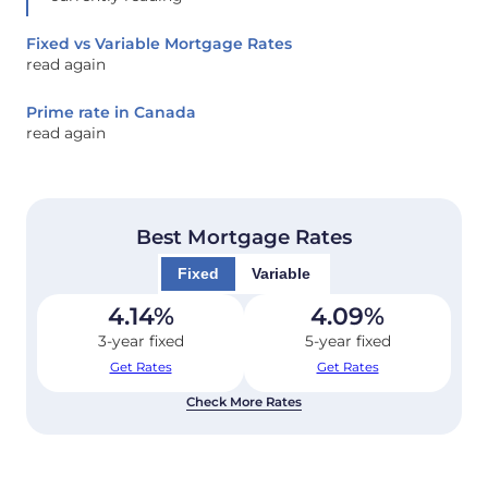
Fixed vs Variable Mortgage Rates
read again
Prime rate in Canada
read again
Best Mortgage Rates
Fixed
Variable
4.14
%
4.09
%
3-year fixed
5-year fixed
Get Rates
Get Rates
Check More Rates