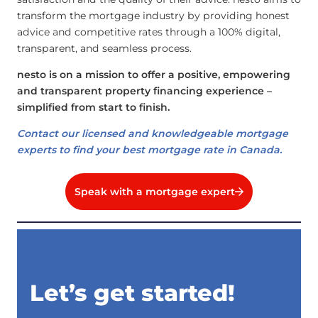
transform the mortgage industry by providing honest
advice and competitive rates through a 100% digital,
transparent, and seamless process.
nesto is on a mission to offer a positive, empowering
and transparent property financing experience –
simplified from start to finish.
Contact our licensed and knowledgeable mortgage
experts to find your best mortgage rate in Canada.
Speak with a mortgage expert
Let’s get started!