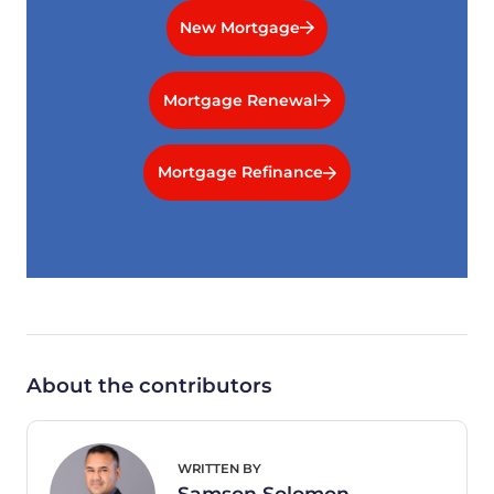
New Mortgage
Mortgage Renewal
Mortgage Refinance
About the contributors
WRITTEN BY
Samson Solomon