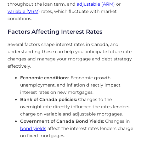
throughout the loan term, and
adjustable (ARM)
or
variable (VRM)
rates, which fluctuate with market
conditions.
Factors Affecting Interest Rates
Several factors shape interest rates in Canada, and
understanding these can help you anticipate future rate
changes and manage your mortgage and debt strategy
effectively.
Economic conditions:
Economic growth,
unemployment, and inflation directly impact
interest rates on new mortgages.
Bank of Canada policies:
Changes to the
overnight rate directly influence the rates lenders
charge on variable and adjustable mortgages.
Government of Canada Bond Yields:
Changes in
bond yields
affect the interest rates lenders charge
on fixed mortgages.