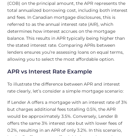
(COB) on the principal amount, the APR represents the
total annualized borrowing cost, including both interest
and fees. In Canadian mortgage disclosures, this is
referred to as the annual interest rate (AIR), which
determines how interest accrues on the mortgage
balance. This results in APR typically being higher than
the stated interest rate. Comparing APRs between
lenders ensures you’re assessing loans on equal terms,
allowing you to select the most affordable option.
APR vs Interest Rate Example
To illustrate the difference between APR and interest
rate clearly, let’s consider a simple mortgage scenario:
If Lender A offers a mortgage with an interest rate of 3%
but charges additional fees totalling 0.5%, the APR
would be approximately 3.5%. Conversely, Lender B
offers the same 3% interest rate but with lower fees of
0.2%, resulting in an APR of only 3.2%. In this scenario,