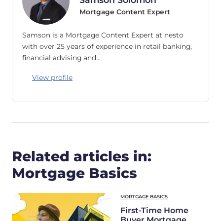
Mortgage Content Expert
Samson is a Mortgage Content Expert at nesto
with over 25 years of experience in retail banking,
financial advising and…
View profile
Related articles in:
Mortgage Basics
MORTGAGE BASICS
First-Time Home
Buyer Mortgage