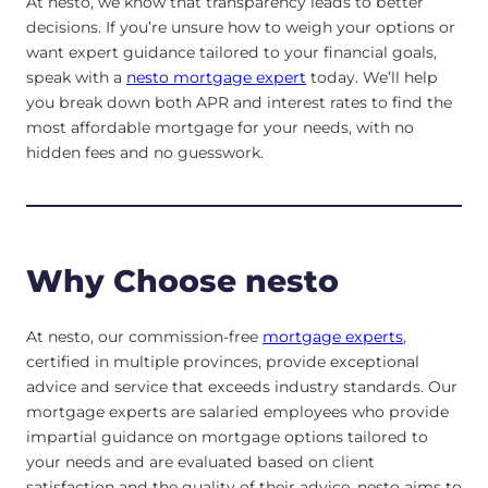
At nesto, we know that transparency leads to better
decisions. If you’re unsure how to weigh your options or
want expert guidance tailored to your financial goals,
speak with a
nesto mortgage expert
today. We’ll help
you break down both APR and interest rates to find the
most affordable mortgage for your needs, with no
hidden fees and no guesswork.
Why Choose nesto
At nesto, our commission-free
mortgage experts
,
certified in multiple provinces, provide exceptional
advice and service that exceeds industry standards. Our
mortgage experts are salaried employees who provide
impartial guidance on mortgage options tailored to
your needs and are evaluated based on client
satisfaction and the quality of their advice. nesto aims to