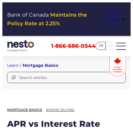
Skip
View
to
Bank of Canada
Maintains the
×
Impac
content
Policy Rate at 2.25%
t
1-866-686-0544
FR
EN
Learn
/
Mortgage Basics
Search
for:
MORTGAGE BASICS
#HOME BUYING
APR vs Interest Rate