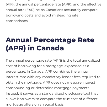
(AIR), the annual percentage rate (APR), and the effective
annual rate (EAR) helps Canadians accurately compare
borrowing costs and avoid misleading rate
comparisons.
Annual Percentage Rate
(APR) in Canada
The annual percentage rate (APR) is the total annualized
cost of borrowing for a mortgage, expressed as a
percentage. In Canada, APR combines the annual
interest rate with any mandatory lender fees required to
obtain the mortgage. APR does not measure interest
compounding or determine mortgage payments.
Instead, it serves as a standardized disclosure tool that
allows borrowers to compare the true cost of different
mortgage offers on an equal basis.