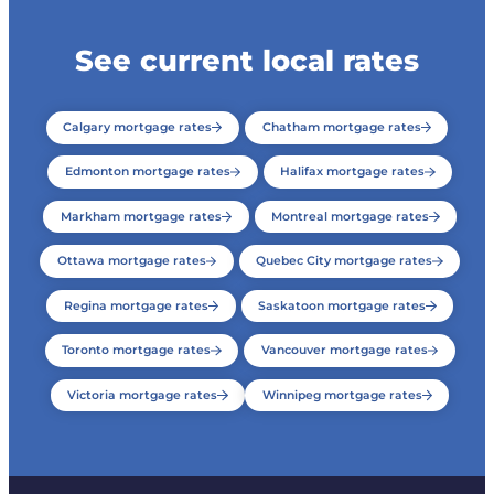
See current local rates
Calgary mortgage rates
Chatham mortgage rates
Edmonton mortgage rates
Halifax mortgage rates
Markham mortgage rates
Montreal mortgage rates
Ottawa mortgage rates
Quebec City mortgage rates
Regina mortgage rates
Saskatoon mortgage rates
Toronto mortgage rates
Vancouver mortgage rates
Victoria mortgage rates
Winnipeg mortgage rates