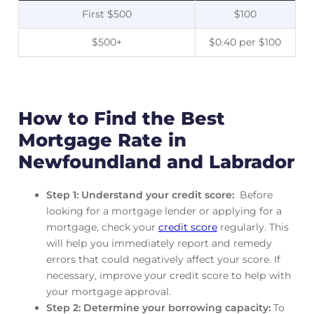
First $500
$100
$500+
$0.40 per $100
How to Find the Best
Mortgage Rate in
Newfoundland and Labrador
Step 1: Understand your credit score:
Before
looking for a mortgage lender or applying for a
mortgage, check your
credit score
regularly. This
will help you immediately report and remedy
errors that could negatively affect your score. If
necessary, improve your credit score to help with
your mortgage approval.
Step 2: Determine your borrowing capacity:
To