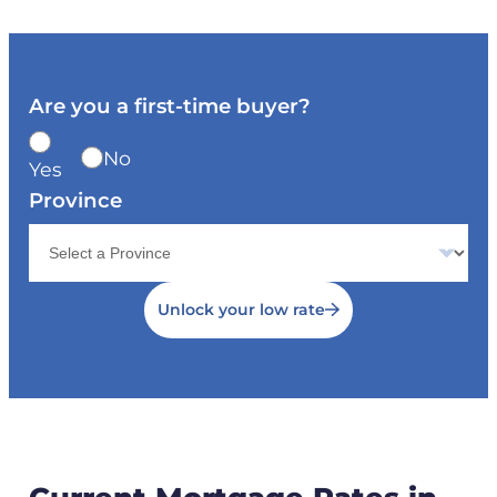
Are you a first-time buyer?
No
Yes
Province
Unlock your low rate