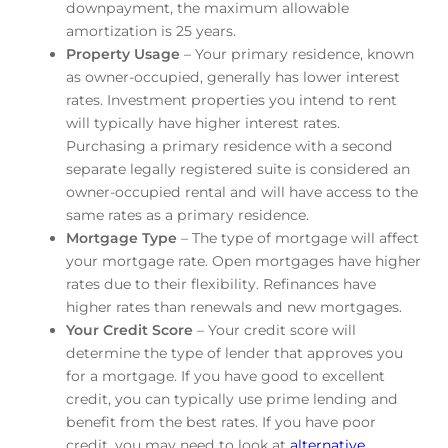
downpayment, the maximum allowable
amortization is 25 years.
Property Usage
– Your primary residence, known
as owner-occupied, generally has lower interest
rates. Investment properties you intend to rent
will typically have higher interest rates.
Purchasing a primary residence with a second
separate legally registered suite is considered an
owner-occupied rental and will have access to the
same rates as a primary residence.
Mortgage Type
– The type of mortgage will affect
your mortgage rate. Open mortgages have higher
rates due to their flexibility. Refinances have
higher rates than renewals and new mortgages.
Your Credit Score
– Your credit score will
determine the type of lender that approves you
for a mortgage. If you have good to excellent
credit, you can typically use prime lending and
benefit from the best rates. If you have poor
credit, you may need to look at
alternative