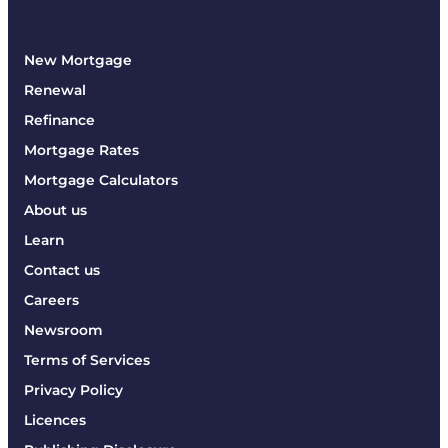
New Mortgage
Renewal
Refinance
Mortgage Rates
Mortgage Calculators
About us
Learn
Contact us
Careers
Newsroom
Terms of Services
Privacy Policy
Licences