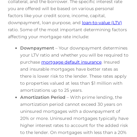
collateral, and the borrower. The specific interest rate
you are offered will be based on various personal
factors like your credit score, income, capital,
downpayment, loan purpose, and
loan-to-value (LTV)
ratio. Some of the most important determining factors
affecting your mortgage rate include:
Downpayment
– Your downpayment determines
your LTV ratio and whether you will be required to
purchase
mortgage default insurance
. Insured
and insurable mortgages have better rates as
there is lower risk to the lender. These rates apply
to properties valued at less than $1 million with
amortizations up to 25 years.
Amortization Period
– With prime lending, the
amortization period cannot exceed 30 years on
uninsured mortgages with a downpayment of
20% or more. Uninsured mortgages typically have
higher interest rates to account for the added risk
to the lender. On mortgages with less than a 20%