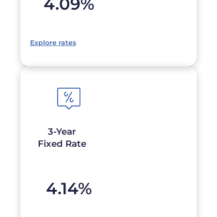
4.09
%
Explore rates
3-Year
Fixed Rate
4.14
%