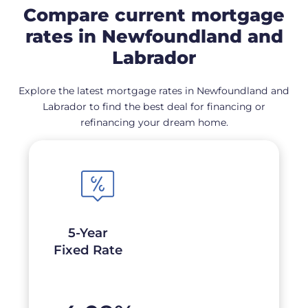
Compare current mortgage
rates in Newfoundland and
Labrador
Explore the latest mortgage rates in Newfoundland and
Labrador to find the best deal for financing or
refinancing your dream home.
5-Year
Fixed Rate