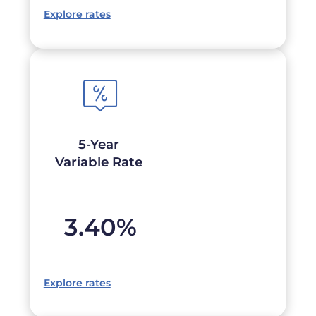
Explore rates
5-Year
Variable Rate
3.40
%
Explore rates