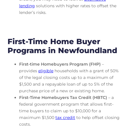
lending
solutions with higher rates to offset the
lender’s risks.
First-Time Home Buyer
Programs in Newfoundland
First-time Homebuyers Program (FHP)
–
provides
eligible
households with a grant of 50%
of the legal closing costs up to a maximum of
$1,500 and a repayable loan of up to 5% of the
purchase price of a new or existing home.
First-Time Homebuyers Tax Credit (HBTC)
– a
federal government program that allows first-
time buyers to claim up to $10,000 for a
maximum $1,500
tax credit
to help offset closing
costs.