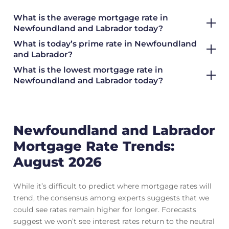
What is the average mortgage rate
in
Newfoundland and Labrador today?
What is today’s prime rate in Newfoundland
and Labrador?
What is the lowest mortgage rate in
Newfoundland and Labrador today?
Newfoundland and Labrador
Mortgage Rate Trends:
August 2026
While it’s difficult to predict where mortgage rates will
trend, the consensus among experts suggests that we
could see rates remain higher for longer. Forecasts
suggest we won’t see interest rates return to the neutral