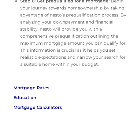
Step 6: Get prequalified for a mortgage:
Begin
your journey towards homeownership by taking
advantage of nesto’s prequalification process. By
analyzing your downpayment and financial
stability, nesto will provide you with a
comprehensive prequalification outlining the
maximum mortgage amount you can qualify for.
This information is crucial as it helps you set
realistic expectations and narrow your search for
a suitable home within your budget.
Mortgage Rates
Education
Mortgage Calculators