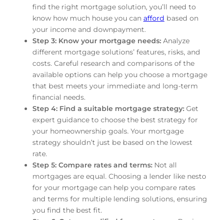
find the right mortgage solution, you’ll need to
know how much house you can
afford
based on
your income and downpayment.
Step 3: Know your mortgage needs:
Analyze
different mortgage solutions’ features, risks, and
costs. Careful research and comparisons of the
available options can help you choose a mortgage
that best meets your immediate and long-term
financial needs.
Step 4: Find a suitable mortgage strategy:
Get
expert guidance to choose the best strategy for
your homeownership goals. Your mortgage
strategy shouldn’t just be based on the lowest
rate.
Step 5: Compare rates and terms:
Not all
mortgages are equal. Choosing a lender like nesto
for your mortgage can help you compare rates
and terms for multiple lending solutions, ensuring
you find the best fit.