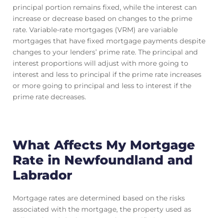
principal portion remains fixed, while the interest can
increase or decrease based on changes to the prime
rate. Variable-rate mortgages (VRM) are variable
mortgages that have fixed mortgage payments despite
changes to your lenders’ prime rate. The principal and
interest proportions will adjust with more going to
interest and less to principal if the prime rate increases
or more going to principal and less to interest if the
prime rate decreases.
What Affects My Mortgage
Rate in Newfoundland and
Labrador
Mortgage rates are determined based on the risks
associated with the mortgage, the property used as