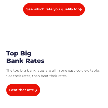
See which rate you qualify for
Top Big
Bank Rates
The top big bank rates are all in one easy-to-view table.
See their rates, then beat their rates.
Beat that rate