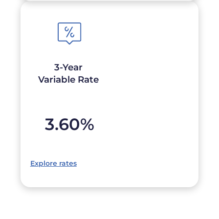
3-Year
Variable Rate
3.60
%
Explore rates