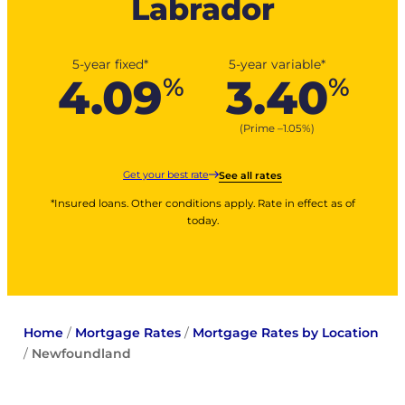
Labrador
5-year fixed*
5-year variable*
4.09
3.40
%
%
(Prime –
1.05
%
)
Get your best rate
See all rates
*Insured loans. Other conditions apply. Rate in effect as of
today.
Home
/
Mortgage Rates
/
Mortgage Rates by Location
/
Newfoundland