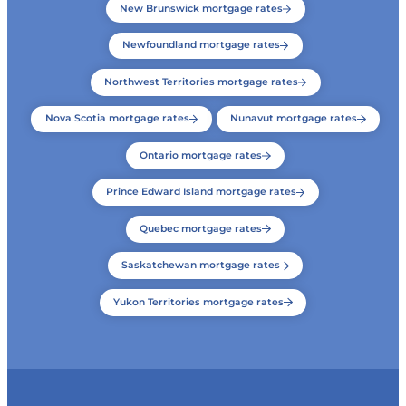
New Brunswick mortgage rates
Newfoundland mortgage rates
Northwest Territories mortgage rates
Nova Scotia mortgage rates
Nunavut mortgage rates
Ontario mortgage rates
Prince Edward Island mortgage rates
Quebec mortgage rates
Saskatchewan mortgage rates
Yukon Territories mortgage rates