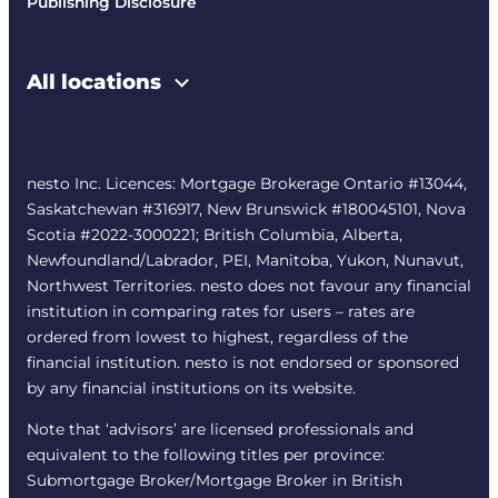
Publishing Disclosure
All locations
nesto Inc. Licences: Mortgage Brokerage Ontario #13044,
Saskatchewan #316917, New Brunswick #180045101, Nova
Scotia #2022-3000221; British Columbia, Alberta,
Newfoundland/Labrador, PEI, Manitoba, Yukon, Nunavut,
Northwest Territories. nesto does not favour any financial
institution in comparing rates for users – rates are
ordered from lowest to highest, regardless of the
financial institution. nesto is not endorsed or sponsored
by any financial institutions on its website.
Note that ‘advisors’ are licensed professionals and
equivalent to the following titles per province:
Submortgage Broker/Mortgage Broker in British