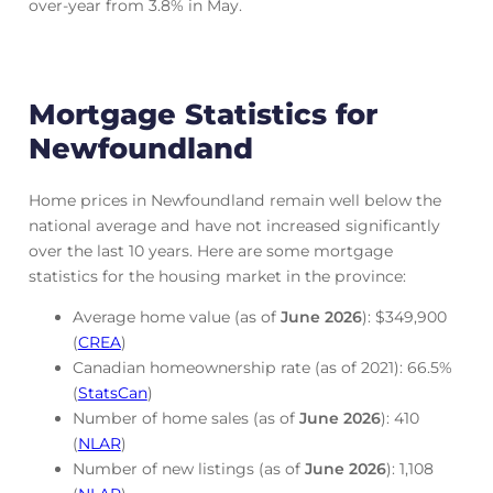
over-year from 3.8% in May.
Mortgage Statistics for
Newfoundland
Home prices in Newfoundland remain well below the
national average and have not increased significantly
over the last 10 years. Here are some mortgage
statistics for the housing market in the province:
Average home value (as of
June
2026
): $349,900
(
CREA
)
Canadian homeownership rate (as of 2021): 66.5%
(
StatsCan
)
Number of home sales (as of
June
2026
): 410
(
NLAR
)
Number of new listings (as of
June
2026
): 1,108