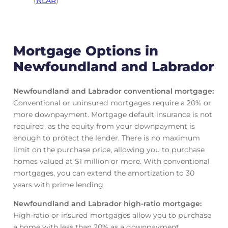
(
NLAR
)
Mortgage Options in
Newfoundland and Labrador
Newfoundland and Labrador conventional mortgage
:
Conventional or uninsured mortgages require a 20% or
more downpayment. Mortgage default insurance is not
required, as the equity from your downpayment is
enough to protect the lender. There is no maximum
limit on the purchase price, allowing you to purchase
homes valued at $1 million or more. With conventional
mortgages, you can extend the amortization to 30
years with prime lending.
Newfoundland and Labrador high-ratio mortgage
:
High-ratio or insured mortgages allow you to purchase
a home with less than 20% as a downpayment.