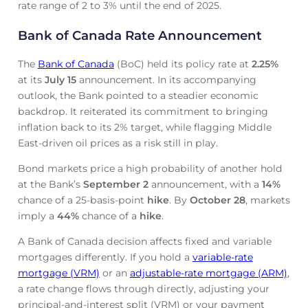
rate range of 2 to 3% until the end of 2025.
Bank of Canada Rate Announcement
The
Bank of Canada
(BoC) held its policy rate at
2.25
%
at its
July 15
announcement. In its accompanying
outlook, the Bank pointed to a steadier economic
backdrop. It reiterated its commitment to bringing
inflation back to its 2% target, while flagging Middle
East-driven oil prices as a risk still in play.
Bond markets price a high probability of another hold
at the Bank’s
September 2
announcement, with a
14%
chance of a 25-basis-point
hike
. By
October 28
, markets
imply a
44%
chance of a
hike
.
A Bank of Canada decision affects fixed and variable
mortgages differently. If you hold a
variable-rate
mortgage (VRM)
or an
adjustable-rate mortgage (ARM)
,
a rate change flows through directly, adjusting your
principal-and-interest split (VRM) or your payment