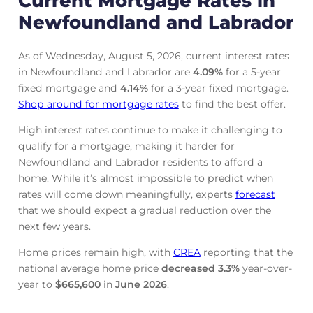
Current Mortgage Rates in
Newfoundland and Labrador
As of Wednesday, August 5, 2026, current interest rates
in Newfoundland and Labrador are
4.09
%
for a 5-year
fixed mortgage and
4.14
%
for a 3-year fixed mortgage.
Shop around for mortgage rates
to find the best offer.
High interest rates continue to make it challenging to
qualify for a mortgage, making it harder for
Newfoundland and Labrador residents to afford a
home. While it’s almost impossible to predict when
rates will come down meaningfully, experts
forecast
that we should expect a gradual reduction over the
next few years.
Home prices remain high, with
CREA
reporting that the
national average home price
decreased
3.3%
year-over-
year to
$665,600
in
June
2026
.