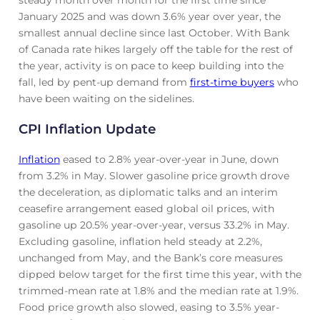
January 2025 and was down 3.6% year over year, the
smallest annual decline since last October. With Bank
of Canada rate hikes largely off the table for the rest of
the year, activity is on pace to keep building into the
fall, led by pent-up demand from
first-time buyers
who
have been waiting on the sidelines.
CPI Inflation Update
Inflation
eased to 2.8% year-over-year in June, down
from 3.2% in May. Slower gasoline price growth drove
the deceleration, as diplomatic talks and an interim
ceasefire arrangement eased global oil prices, with
gasoline up 20.5% year-over-year, versus 33.2% in May.
Excluding gasoline, inflation held steady at 2.2%,
unchanged from May, and the Bank’s core measures
dipped below target for the first time this year, with the
trimmed-mean rate at 1.8% and the median rate at 1.9%.
Food price growth also slowed, easing to 3.5% year-