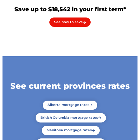
Save up to $18,542 in your first term*
See how to save
See current provinces rates
Alberta mortgage rates
British Columbia mortgage rates
Manitoba mortgage rates