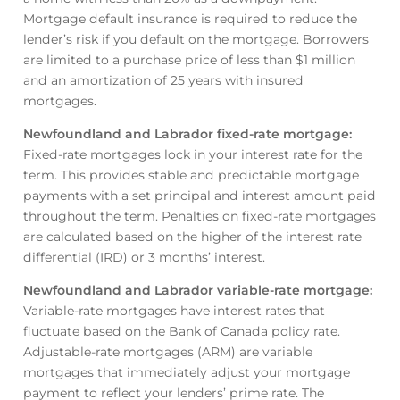
Mortgage default insurance is required to reduce the
lender’s risk if you default on the mortgage. Borrowers
are limited to a purchase price of less than $1 million
and an amortization of 25 years with insured
mortgages.
Newfoundland and Labrador fixed-rate mortgage
:
Fixed-rate mortgages lock in your interest rate for the
term. This provides stable and predictable mortgage
payments with a set principal and interest amount paid
throughout the term. Penalties on fixed-rate mortgages
are calculated based on the higher of the interest rate
differential (IRD) or 3 months’ interest.
Newfoundland and Labrador variable-rate mortgage
:
Variable-rate mortgages have interest rates that
fluctuate based on the Bank of Canada policy rate.
Adjustable-rate mortgages (ARM) are variable
mortgages that immediately adjust your mortgage
payment to reflect your lenders’ prime rate. The