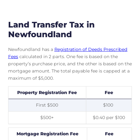
Land Transfer Tax in
Newfoundland
Newfoundland has a
Registration of Deeds Prescribed
Fees
calculated in 2 parts. One fee is based on the
property’s purchase price, and the other is based on the
mortgage amount. The total payable fee is capped at a
maximum of $5,000.
Property Registration Fee
Fee
First $500
$100
$500+
$0.40 per $100
Mortgage Registration Fee
Fee