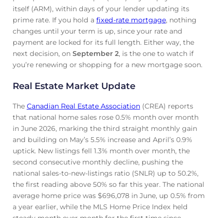
itself (ARM), within days of your lender updating its
prime rate. If you hold a
fixed-rate mortgage
, nothing
changes until your term is up, since your rate and
payment are locked for its full length. Either way, the
next decision, on
September 2
, is the one to watch if
you’re renewing or shopping for a new mortgage soon.
Real Estate Market Update
The
Canadian Real Estate Association
(CREA) reports
that national home sales rose 0.5% month over month
in June 2026, marking the third straight monthly gain
and building on May’s 5.5% increase and April’s 0.9%
uptick. New listings fell 1.3% month over month, the
second consecutive monthly decline, pushing the
national sales-to-new-listings ratio (SNLR) up to 50.2%,
the first reading above 50% so far this year. The national
average home price was $696,078 in June, up 0.5% from
a year earlier, while the MLS Home Price Index held
steady month over month for the first time since