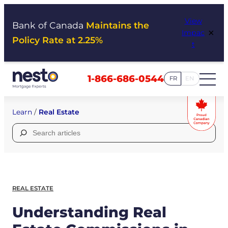
Skip
View
to
Bank of Canada
Maintains the
×
Impac
content
Policy Rate at 2.25%
t
1-866-686-0544
FR
EN
Learn
/
Real Estate
Search
for:
REAL ESTATE
Understanding Real