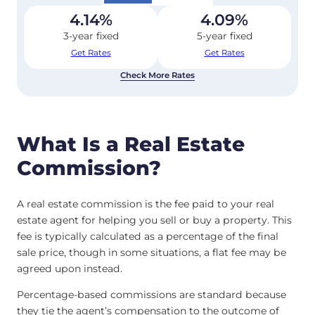
4.14
%
4.09
%
3-year fixed
5-year fixed
Get Rates
Get Rates
Check More Rates
What Is a Real Estate
Commission?
A real estate commission is the fee paid to your real
estate agent for helping you sell or buy a property. This
fee is typically calculated as a percentage of the final
sale price, though in some situations, a flat fee may be
agreed upon instead.
Percentage-based commissions are standard because
they tie the agent’s compensation to the outcome of