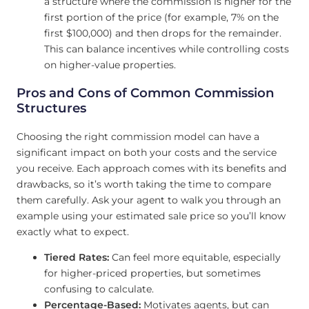
a structure where the commission is higher for the
first portion of the price (for example, 7% on the
first $100,000) and then drops for the remainder.
This can balance incentives while controlling costs
on higher-value properties.
Pros and Cons of Common Commission
Structures
Choosing the right commission model can have a
significant impact on both your costs and the service
you receive. Each approach comes with its benefits and
drawbacks, so it’s worth taking the time to compare
them carefully. Ask your agent to walk you through an
example using your estimated sale price so you’ll know
exactly what to expect.
Tiered Rates:
Can feel more equitable, especially
for higher-priced properties, but sometimes
confusing to calculate.
Percentage-Based:
Motivates agents, but can