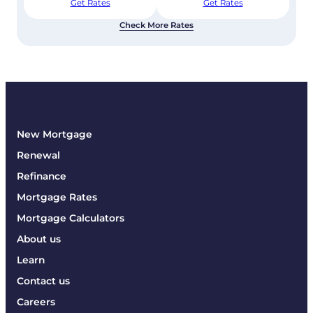
Get Rates
Get Rates
Check More Rates
New Mortgage
Renewal
Refinance
Mortgage Rates
Mortgage Calculators
About us
Learn
Contact us
Careers