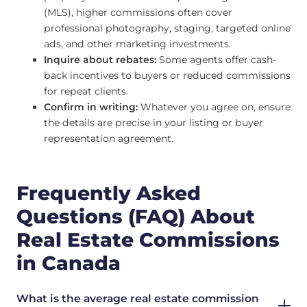
(MLS), higher commissions often cover
professional photography, staging, targeted online
ads, and other marketing investments.
Inquire about rebates:
Some agents offer cash-
back incentives to buyers or reduced commissions
for repeat clients.
Confirm in writing:
Whatever you agree on, ensure
the details are precise in your listing or buyer
representation agreement.
Frequently Asked
Questions (FAQ) About
Real Estate Commissions
in Canada
What is the average real estate commission