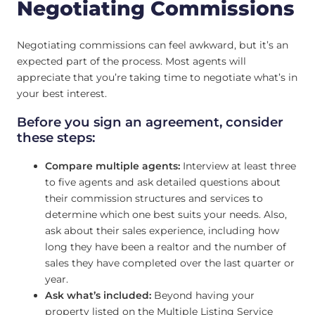
Negotiating Commissions
Negotiating commissions can feel awkward, but it’s an
expected part of the process. Most agents will
appreciate that you’re taking time to negotiate what’s in
your best interest.
Before you sign an agreement, consider
these steps:
Compare multiple agents:
Interview at least three
to five agents and ask detailed questions about
their commission structures and services to
determine which one best suits your needs. Also,
ask about their sales experience, including how
long they have been a realtor and the number of
sales they have completed over the last quarter or
year.
Ask what’s included:
Beyond having your
property listed on the Multiple Listing Service