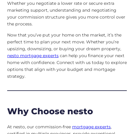
Whether you negotiate a lower rate or secure extra
marketing support, understanding and negotiating
your commission structure gives you more control over
the process.
Now that you’ve put your home on the market, it’s the
perfect time to plan your next move. Whether you’re
upsizing, downsizing, or buying your dream property,
nesto mortgage experts
can help you finance your next
home with confidence. Connect with us today to explore
options that align with your budget and mortgage
strategy.
Why Choose nesto
At nesto, our commission-free
mortgage experts
,
certified in multiple provinces, provide exceptional