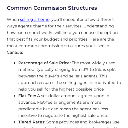
Common Commission Structures
When
selling a home
, you’ll encounter a few different
ways agents charge for their services. Understanding
how each model works will help you choose the option
that best fits your budget and priorities. Here are the
most common commission structures you’ll see in
Canada:
Percentage of Sale Price:
The most widely used
method, typically ranging from 3% to 5%, is split
between the buyer’s and seller’s agents. This
approach ensures the selling agent is motivated to
help you sell for the highest possible price.
Flat Fee:
A set dollar amount agreed upon in
advance. Flat-fee arrangements are more
predictable but can mean the agent has less
incentive to negotiate the highest sale price.
Tiered Rates:
Some provinces and brokerages use