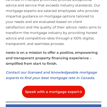
advice and service that exceeds industry standards. Our
mortgage experts are salaried employees who provide
impartial guidance on mortgage options tailored to
your needs and are evaluated based on client
satisfaction and the quality of their advice. nesto aims to
transform the mortgage industry by providing honest
advice and competitive rates through a 100% digital,
transparent, and seamless process.
nesto is on a mission to offer a positive, empowering
and transparent property financing experience –
simplified from start to finish.
Contact our licensed and knowledgeable mortgage
experts to find your best mortgage rate in Canada.
Speak with a mortgage expert