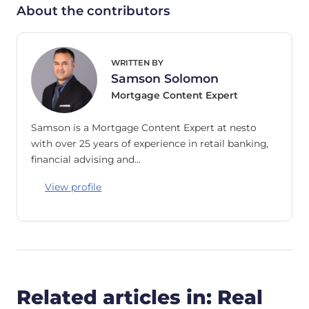
About the contributors
WRITTEN BY
Samson Solomon
Mortgage Content Expert
Samson is a Mortgage Content Expert at nesto
with over 25 years of experience in retail banking,
financial advising and…
View profile
Related articles in: Real