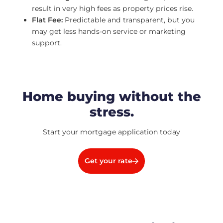
result in very high fees as property prices rise.
Flat Fee:
Predictable and transparent, but you
may get less hands-on service or marketing
support.
Home buying without the
stress.
Start your mortgage application today
Get your rate