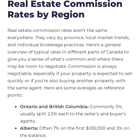
Real Estate Commission
Rates by Region
Real estate commission rates aren’t the same
everywhere. They vary by province, local market trends,
and individual brokerage practices. Here’s a general
overview of typical rates in different parts of Canada to
give you a sense of what’s common and where there
may be room to negotiate. Commission is always
negotiable, especially if your property is expected to sell
quickly or if you’re also buying another property with
the same agent. Here are some averages as reference
points:
Ontario and British Columbia:
Commonly 5%,
usually split 2.5% each to the seller’s and buyer’s
agents.
Alberta:
Often 7% on the first $100,000 and 3% on
the balance.