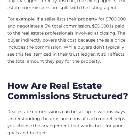
pay that agent directly. Instead, the selling agent’s real
estate commissions are split with the listing agent.
For example, if a seller lists their property for $700,000
and negotiates a 5% total commission, $35,000 is paid
to the real estate professionals involved at closing. The
buyer indirectly covers this cost because the sale price
includes the commission. While buyers don’t typically
see this fee itemized in their trust ledger, it still affects
the total amount they pay for the property.
How Are Real Estate
Commissions Structured?
Real estate commissions can be set up in various ways.
Understanding the pros and cons of each model helps
you choose the arrangement that works best for your
goals and budget.