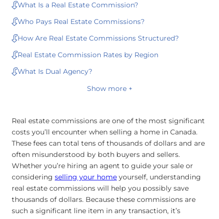
What Is a Real Estate Commission?
Who Pays Real Estate Commissions?
How Are Real Estate Commissions Structured?
Real Estate Commission Rates by Region
What Is Dual Agency?
Show more +
Real estate commissions are one of the most significant
costs you’ll encounter when selling a home in Canada.
These fees can total tens of thousands of dollars and are
often misunderstood by both buyers and sellers.
Whether you’re hiring an agent to guide your sale or
considering
selling your home
yourself, understanding
real estate commissions will help you possibly save
thousands of dollars. Because these commissions are
such a significant line item in any transaction, it’s