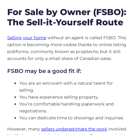
For Sale by Owner (FSBO):
The Sell-it-Yourself Route
Selling
your home
without an agent is called FSBO. This
option is becoming more visible thanks to online listing
platforms, commonly known as proptechs, but it still
accounts for only a small share of Canadian sales.
FSBO may be a good fit if:
You are an extrovert with a natural talent for
selling.
You have experience selling property.
You’re comfortable handling paperwork and
negotiations.
You can dedicate time to showings and inquiries.
However, many
sellers underestimate the work
involved.