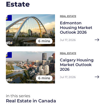
Estate
REAL ESTATE
Edmonton
Housing Market
Outlook 2026
Jul 17, 2026
6 mins
REAL ESTATE
Calgary Housing
Market Outlook
2026
Jul 17, 2026
6 mins
in this series
Real Estate in Canada