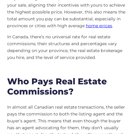
your sale, aligning their incentives with yours to achieve
the highest possible price. However, this also means the
total amount you pay can be substantial, especially in
provinces or cities with high average
home prices
.
In Canada, there’s no universal rate for real estate
commissions; their structures and percentages vary
depending on your province, the real estate brokerage
you hire, and the level of service provided.
Who Pays Real Estate
Commissions?
In almost all Canadian real estate transactions, the seller
pays the commission to both the listing agent and the
buyer’s agent. This means that even though the buyer
has an agent advocating for them, they don’t usually