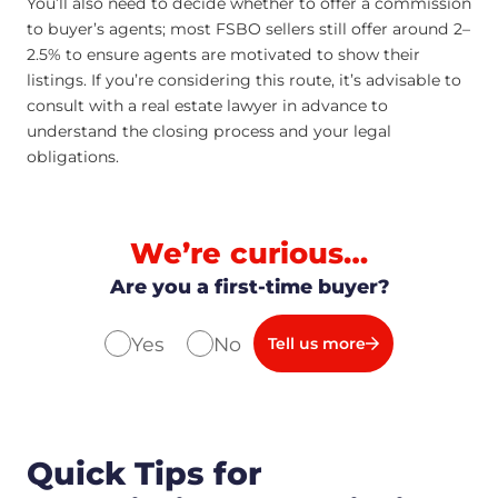
You’ll also need to decide whether to offer a commission
to buyer’s agents; most FSBO sellers still offer around 2–
2.5% to ensure agents are motivated to show their
listings. If you’re considering this route, it’s advisable to
consult with a real estate lawyer in advance to
understand the closing process and your legal
obligations.
We’re curious…
Are you a first-time buyer?
Yes
No
Tell us more
Quick Tips for