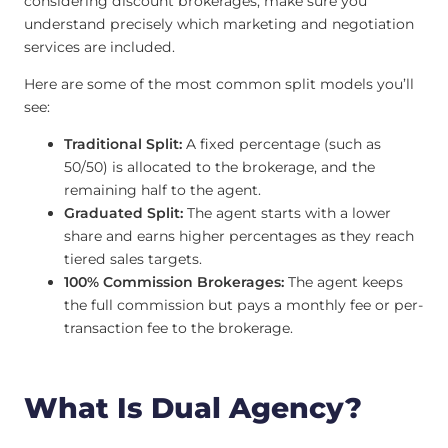
considering discount brokerages, make sure you
understand precisely which marketing and negotiation
services are included.
Here are some of the most common split models you’ll
see:
Traditional Split:
A fixed percentage (such as
50/50) is allocated to the brokerage, and the
remaining half to the agent.
Graduated Split:
The agent starts with a lower
share and earns higher percentages as they reach
tiered sales targets.
100% Commission Brokerages:
The agent keeps
the full commission but pays a monthly fee or per-
transaction fee to the brokerage.
What Is Dual Agency?