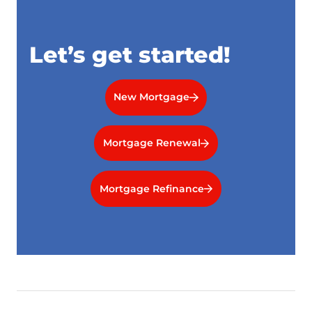
Let’s get started!
New Mortgage
Mortgage Renewal
Mortgage Refinance