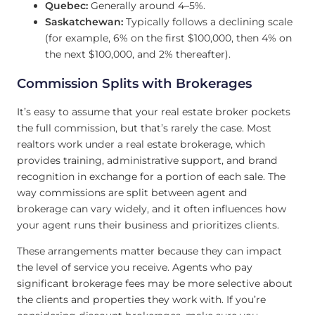
Quebec:
Generally around 4–5%.
Saskatchewan:
Typically follows a declining scale
(for example, 6% on the first $100,000, then 4% on
the next $100,000, and 2% thereafter).
Commission Splits with Brokerages
It’s easy to assume that your real estate broker pockets
the full commission, but that’s rarely the case. Most
realtors work under a real estate brokerage, which
provides training, administrative support, and brand
recognition in exchange for a portion of each sale. The
way commissions are split between agent and
brokerage can vary widely, and it often influences how
your agent runs their business and prioritizes clients.
These arrangements matter because they can impact
the level of service you receive. Agents who pay
significant brokerage fees may be more selective about
the clients and properties they work with. If you’re