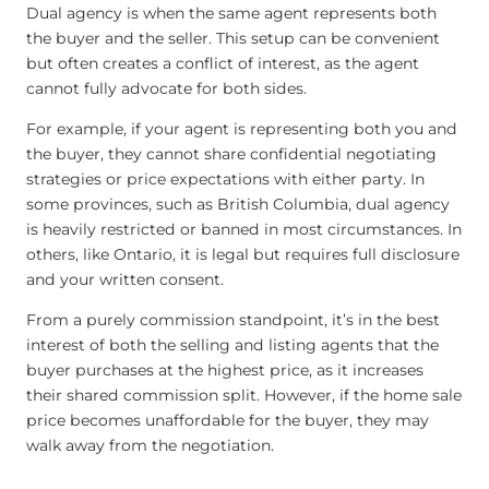
Dual agency is when the same agent represents both
the buyer and the seller. This setup can be convenient
but often creates a conflict of interest, as the agent
cannot fully advocate for both sides.
For example, if your agent is representing both you and
the buyer, they cannot share confidential negotiating
strategies or price expectations with either party. In
some provinces, such as British Columbia, dual agency
is heavily restricted or banned in most circumstances. In
others, like Ontario, it is legal but requires full disclosure
and your written consent.
From a purely commission standpoint, it’s in the best
interest of both the selling and listing agents that the
buyer purchases at the highest price, as it increases
their shared commission split. However, if the home sale
price becomes unaffordable for the buyer, they may
walk away from the negotiation.