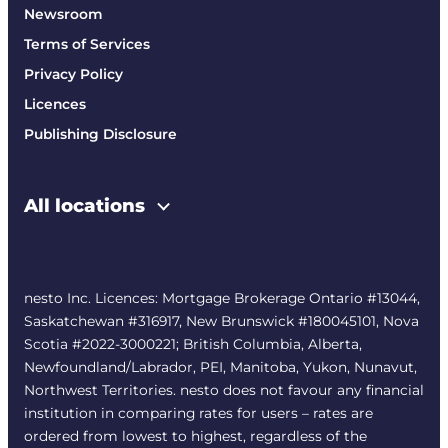
Newsroom
Terms of Services
Privacy Policy
Licences
Publishing Disclosure
All locations
nesto Inc. Licences: Mortgage Brokerage Ontario #13044,
Saskatchewan #316917, New Brunswick #180045101, Nova
Scotia #2022-3000221; British Columbia, Alberta,
Newfoundland/Labrador, PEI, Manitoba, Yukon, Nunavut,
Northwest Territories. nesto does not favour any financial
institution in comparing rates for users – rates are
ordered from lowest to highest, regardless of the