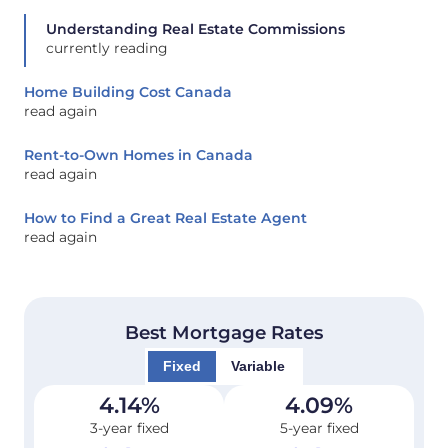
Understanding Real Estate Commissions
currently reading
Home Building Cost Canada
read again
Rent-to-Own Homes in Canada
read again
How to Find a Great Real Estate Agent
read again
Best Mortgage Rates
Fixed
Variable
4.14
%
4.09
%
3-year fixed
5-year fixed