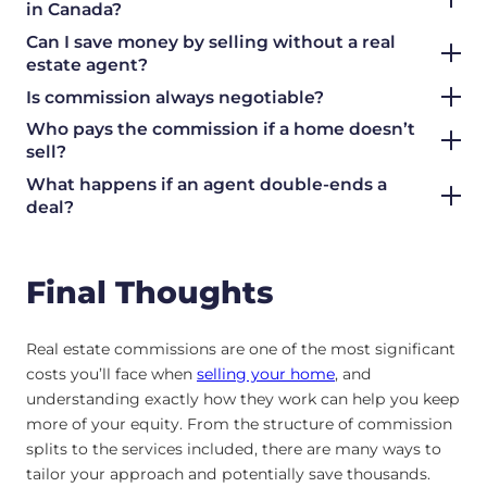
in Canada?
Can I save money by selling without a real
estate agent?
Is commission always negotiable?
Who pays the commission if a home doesn’t
sell?
What happens if an agent double-ends a
deal?
Final Thoughts
Real estate commissions are one of the most significant
costs you’ll face when
selling your home
, and
understanding exactly how they work can help you keep
more of your equity. From the structure of commission
splits to the services included, there are many ways to
tailor your approach and potentially save thousands.