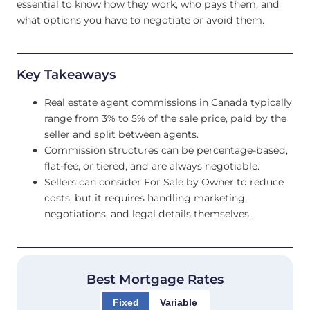
essential to know how they work, who pays them, and
what options you have to negotiate or avoid them.
Key Takeaways
Real estate agent commissions in Canada typically
range from 3% to 5% of the sale price, paid by the
seller and split between agents.
Commission structures can be percentage-based,
flat-fee, or tiered, and are always negotiable.
Sellers can consider For Sale by Owner to reduce
costs, but it requires handling marketing,
negotiations, and legal details themselves.
Best Mortgage Rates
Fixed
Variable