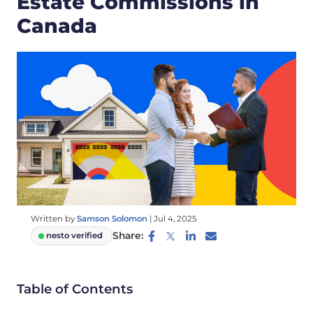
Estate Commissions in
Canada
Written by
Samson Solomon
|
Jul 4, 2025
Share:
nesto verified
Table of Contents