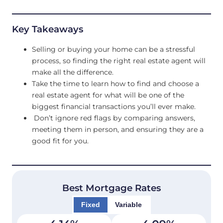
Key Takeaways
Selling or buying your home can be a stressful
process, so finding the right real estate agent will
make all the difference.
Take the time to learn how to find and choose a
real estate agent for what will be one of the
biggest financial transactions you’ll ever make.
Don’t ignore red flags by comparing answers,
meeting them in person, and ensuring they are a
good fit for you.
Best Mortgage Rates
Fixed
Variable