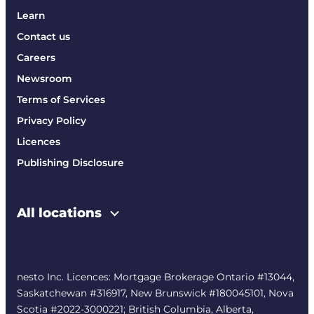
Learn
Contact us
Careers
Newsroom
Terms of Services
Privacy Policy
Licences
Publishing Disclosure
All locations
nesto Inc. Licences: Mortgage Brokerage Ontario #13044,
Saskatchewan #316917, New Brunswick #180045101, Nova
Scotia #2022-3000221; British Columbia, Alberta,