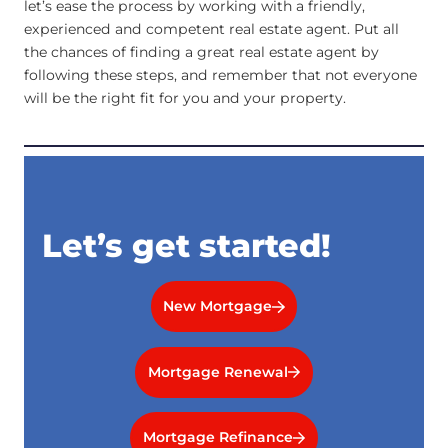
let’s ease the process by working with a friendly,
experienced and competent real estate agent. Put all
the chances of finding a great real estate agent by
following these steps, and remember that not everyone
will be the right fit for you and your property.
Let’s get started!
New Mortgage
Mortgage Renewal
Mortgage Refinance