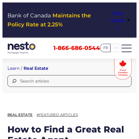
Skip
View
to
Bank of Canada
Maintains the
×
Impac
content
Policy Rate at 2.25%
t
1-866-686-0544
FR
EN
Learn
/
Real Estate
Search
for:
REAL ESTATE
#FEATURED ARTICLES
How to Find a Great Real