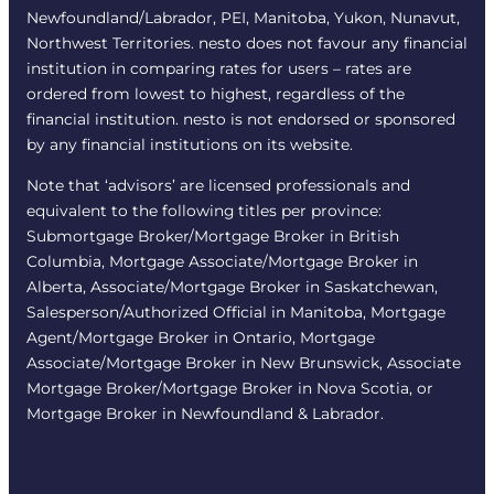
Newfoundland/Labrador, PEI, Manitoba, Yukon, Nunavut,
Northwest Territories. nesto does not favour any financial
institution in comparing rates for users – rates are
ordered from lowest to highest, regardless of the
financial institution. nesto is not endorsed or sponsored
by any financial institutions on its website.
Note that ‘advisors’ are licensed professionals and
equivalent to the following titles per province:
Submortgage Broker/Mortgage Broker in British
Columbia, Mortgage Associate/Mortgage Broker in
Alberta, Associate/Mortgage Broker in Saskatchewan,
Salesperson/Authorized Official in Manitoba, Mortgage
Agent/Mortgage Broker in Ontario, Mortgage
Associate/Mortgage Broker in New Brunswick, Associate
Mortgage Broker/Mortgage Broker in Nova Scotia, or
Mortgage Broker in Newfoundland & Labrador.