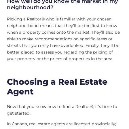
How well do you know the market in my
neighbourhood?
Picking a Realtor® who is familiar with your chosen
neighbourhood means that they’ll be the first to know
when a property comes onto the market. They’ll also be
able to make recommendations on specific areas or
streets that you may have overlooked. Finally, they’ll be
better placed to assess you regarding the pricing of
your property or the prices of properties in the area.
Choosing a Real Estate
Agent
Now that you know how to find a Realtor®, it’s time to
get started.
In Canada, real estate agents are licensed provincially;