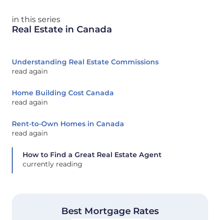
in this series
Real Estate in Canada
Understanding Real Estate Commissions
read again
Home Building Cost Canada
read again
Rent-to-Own Homes in Canada
read again
How to Find a Great Real Estate Agent
currently reading
Best Mortgage Rates