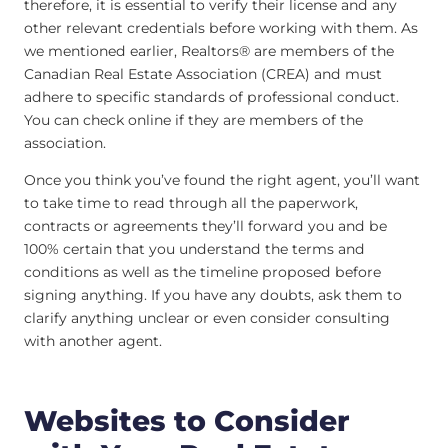
therefore, it is essential to verify their license and any
other relevant credentials before working with them. As
we mentioned earlier, Realtors® are members of the
Canadian Real Estate Association (CREA) and must
adhere to specific standards of professional conduct.
You can check online if they are members of the
association.
Once you think you’ve found the right agent, you’ll want
to take time to read through all the paperwork,
contracts or agreements they’ll forward you and be
100% certain that you understand the terms and
conditions as well as the timeline proposed before
signing anything. If you have any doubts, ask them to
clarify anything unclear or even consider consulting
with another agent.
Websites to Consider