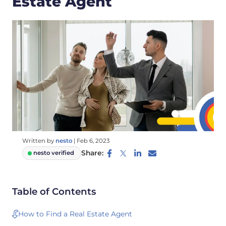
Estate Agent
Written by
nesto
|
Feb 6, 2023
Share:
nesto verified
Table of Contents
How to Find a Real Estate Agent