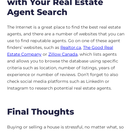
with Your Real Estate
Agent Search
The Internet is a great place to find the best real estate
agents, and there are a number of websites that you can
use to find reputable agents. Go on one of these agent
finders’ websites, such as
Realtor.ca
,
The Good Real
Estate Company
or
Zillow Canada
, which lists agents
and allows you to browse the database using specific
criteria such as location, number of listings, years of
experience or number of reviews. Don’t forget to also
check social media platforms such as LinkedIn or
Instagram to research potential real estate agents.
Final Thoughts
Buying or selling a house is stressful, no matter what, so