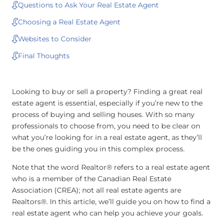
Questions to Ask Your Real Estate Agent
Choosing a Real Estate Agent
Websites to Consider
Final Thoughts
Looking to buy or sell a property? Finding a great real
estate agent is essential, especially if you’re new to the
process of buying and selling houses. With so many
professionals to choose from, you need to be clear on
what you’re looking for in a real estate agent, as they’ll
be the ones guiding you in this complex process.
Note that the word Realtor® refers to a real estate agent
who is a member of the Canadian Real Estate
Association (CREA); not all real estate agents are
Realtors®. In this article, we’ll guide you on how to find a
real estate agent who can help you achieve your goals.