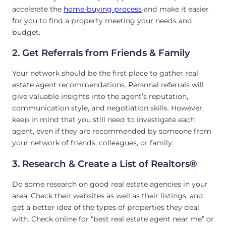
accelerate the
home-buying process
and make it easier
for you to find a property meeting your needs and
budget.
2. Get Referrals from Friends & Family
Your network should be the first place to gather real
estate agent recommendations. Personal referrals will
give valuable insights into the agent’s reputation,
communication style, and negotiation skills. However,
keep in mind that you still need to investigate each
agent, even if they are recommended by someone from
your network of friends, colleagues, or family.
3. Research & Create a List of Realtors®
Do some research on good real estate agencies in your
area. Check their websites as well as their listings, and
get a better idea of the types of properties they deal
with. Check online for “best real estate agent near me” or