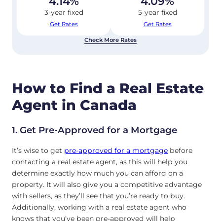
4.14
%
4.09
%
3-year fixed
5-year fixed
Get Rates
Get Rates
Check More Rates
How to Find a Real Estate
Agent in Canada
1. Get Pre-Approved for a Mortgage
It’s wise to get
pre-approved for a mortgage
before
contacting a real estate agent, as this will help you
determine exactly how much you can afford on a
property. It will also give you a competitive advantage
with sellers, as they’ll see that you’re ready to buy.
Additionally, working with a real estate agent who
knows that you’ve been pre-approved will help