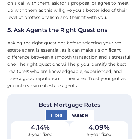
on a call with them, ask for a proposal or agree to meet
up with them as this will give you a better idea of their
level of professionalism and their fit with you.
5. Ask Agents the Right Questions
Asking the right questions before selecting your real
estate agent is essential, as it can make a significant
difference between a smooth transaction and a stressful
one. The right questions will help you identify the best
Realtors® who are knowledgeable, experienced, and
have a good reputation in their area. Trust your gut as
you interview real estate agents.
Best Mortgage Rates
Fixed
Variable
4.14
%
4.09
%
3-year fixed
5-year fixed