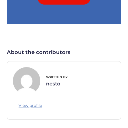
About the contributors
WRITTEN BY
nesto
View profile