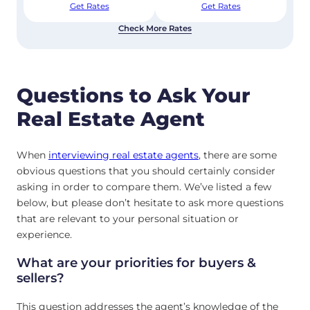
Get Rates
Get Rates
Check More Rates
Questions to Ask Your
Real Estate Agent
When
interviewing real estate agents
, there are some
obvious questions that you should certainly consider
asking in order to compare them. We’ve listed a few
below, but please don’t hesitate to ask more questions
that are relevant to your personal situation or
experience.
What are your priorities for buyers &
sellers?
This question addresses the agent’s knowledge of the