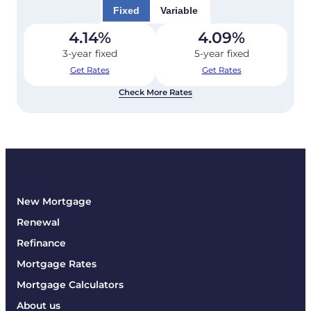
Fixed
Variable
4.14
%
4.09
%
3-year fixed
5-year fixed
Get Rates
Get Rates
Check More Rates
New Mortgage
Renewal
Refinance
Mortgage Rates
Mortgage Calculators
About us