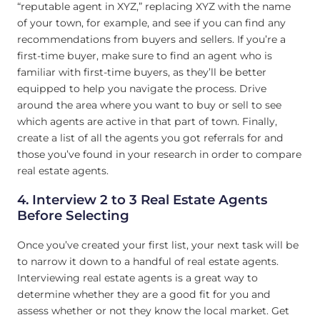
“reputable agent in XYZ,” replacing XYZ with the name
of your town, for example, and see if you can find any
recommendations from buyers and sellers. If you’re a
first-time buyer, make sure to find an agent who is
familiar with first-time buyers, as they’ll be better
equipped to help you navigate the process. Drive
around the area where you want to buy or sell to see
which agents are active in that part of town. Finally,
create a list of all the agents you got referrals for and
those you’ve found in your research in order to compare
real estate agents.
4. Interview 2 to 3 Real Estate Agents
Before Selecting
Once you’ve created your first list, your next task will be
to narrow it down to a handful of real estate agents.
Interviewing real estate agents is a great way to
determine whether they are a good fit for you and
assess whether or not they know the local market. Get