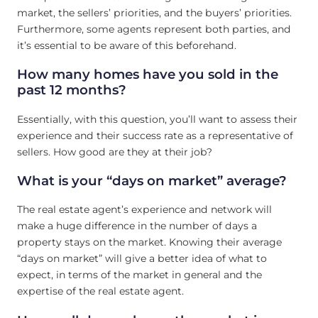
market, the sellers’ priorities, and the buyers’ priorities.
Furthermore, some agents represent both parties, and
it’s essential to be aware of this beforehand.
How many homes have you sold in the
past 12 months?
Essentially, with this question, you’ll want to assess their
experience and their success rate as a representative of
sellers. How good are they at their job?
What is your “days on market” average?
The real estate agent’s experience and network will
make a huge difference in the number of days a
property stays on the market. Knowing their average
“days on market” will give a better idea of what to
expect, in terms of the market in general and the
expertise of the real estate agent.