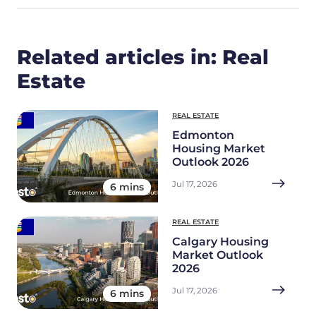
Related articles in: Real
Estate
REAL ESTATE
Edmonton
Housing Market
Outlook 2026
Jul 17, 2026
6 mins
REAL ESTATE
Calgary Housing
Market Outlook
2026
Jul 17, 2026
6 mins